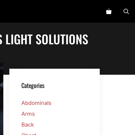
S LIGHT SOLUTIONS
Categories
Abdominals
Arms
Back