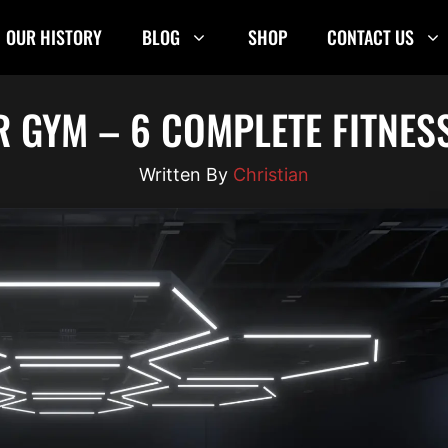
OUR HISTORY
BLOG
SHOP
CONTACT US
R GYM – 6 COMPLETE FITNES
Christian