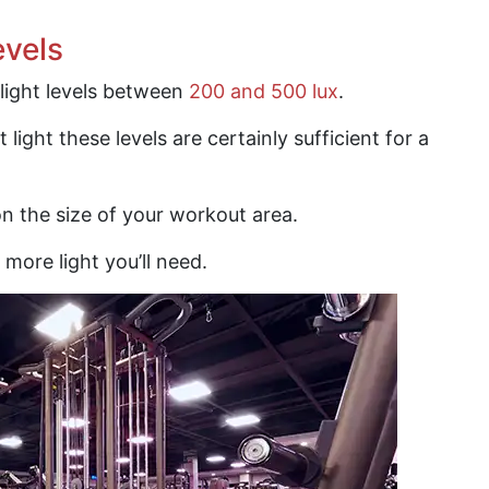
evels
light levels between
200 and 500 lux
.
ht light these levels are certainly sufficient for a
n the size of your workout area.
e more light you’ll need.