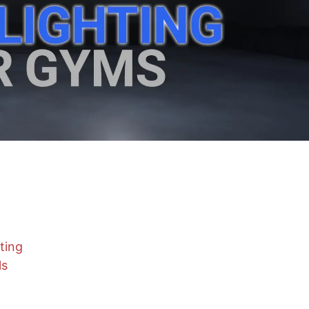
ting
ls