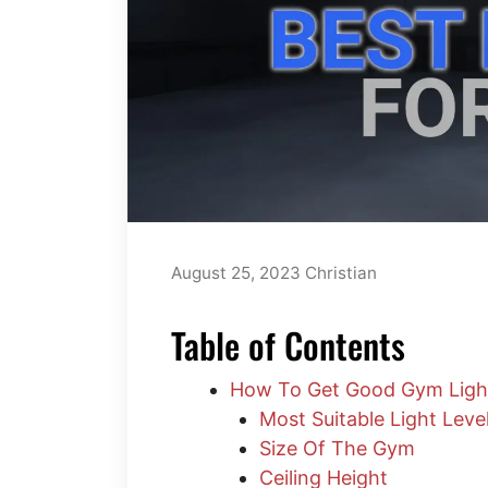
August 25, 2023
Christian
Table of Contents
How To Get Good Gym Ligh
Most Suitable Light Leve
Size Of The Gym
​Ceiling Height