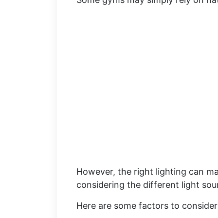
However, the right lighting can ma
considering the different light sour
Here are some factors to consider