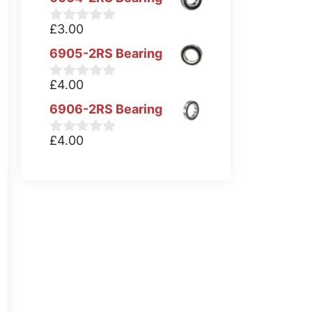
£
3.00
0
o
6905-2RS Bearing
u
t
o
£
4.00
0
f
o
5
6906-2RS Bearing
u
t
o
£
4.00
0
f
o
5
u
t
o
f
5