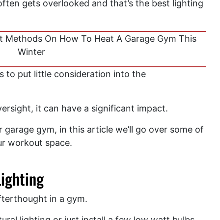
ten gets overlooked and that’s the best lighting
t Methods On How To Heat A Garage Gym This
Winter
o put little consideration into the
versight, it can have a significant impact.
garage gym, in this article we’ll go over some of
our workout space.
ighting
afterthought in a gym.
al lighting or just install a few low watt bulbs.