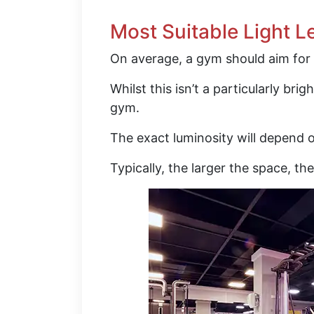
Most Suitable Light L
On average, a gym should aim for 
Whilst this isn’t a particularly brig
gym.
The exact luminosity will depend o
Typically, the larger the space, th