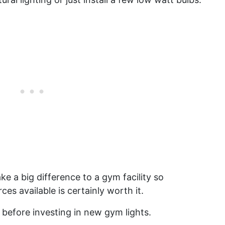
ke a big difference to a gym facility so
ces available is certainly worth it.
 before investing in new gym lights.