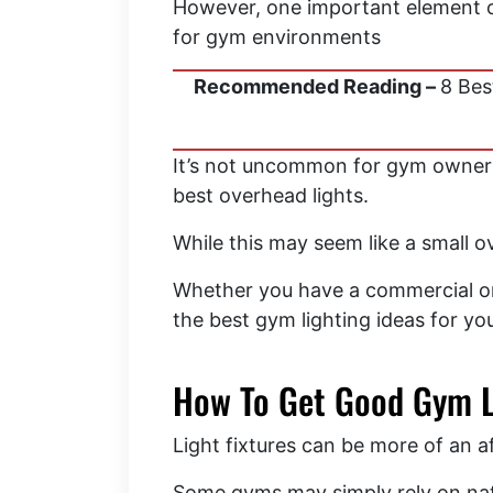
However, one important element of
for gym environments
Recommended Reading –
8 Bes
It’s not uncommon for gym owners t
best overhead lights.
While this may seem like a small o
Whether you have a commercial or 
the best gym lighting ideas for y
How To Get Good Gym L
Light fixtures can be more of an 
Some gyms may simply rely on natur