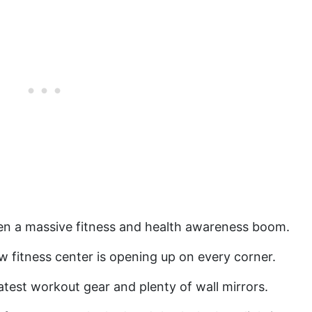
een a massive fitness and health awareness boom.
ew fitness center is opening up on every corner.
atest workout gear and plenty of wall mirrors.