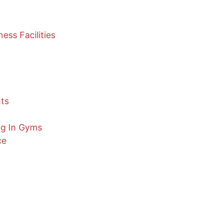
ess Facilities
hts
ng In Gyms
ce