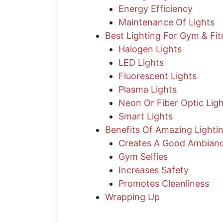
Energy Efficiency
Maintenance Of Lights
Best Lighting For Gym & Fitn
Halogen Lights
LED Lights
Fluorescent Lights
Plasma Lights
Neon Or Fiber Optic Lig
Smart Lights
Benefits Of Amazing Lighti
Creates A Good Ambian
Gym Selfies
Increases Safety
Promotes Cleanliness
Wrapping Up