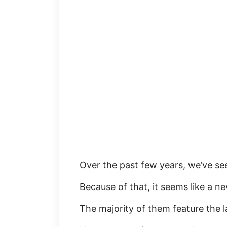
Over the past few years, we’ve s
Because of that, it seems like a n
The majority of them feature the l