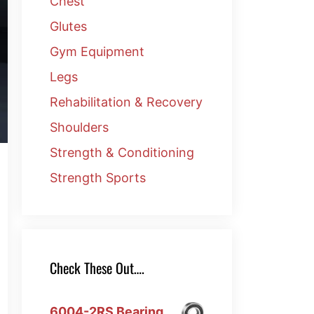
Chest
Glutes
Gym Equipment
Legs
Rehabilitation & Recovery
Shoulders
Strength & Conditioning
Strength Sports
Check These Out….
6004-2RS Bearing