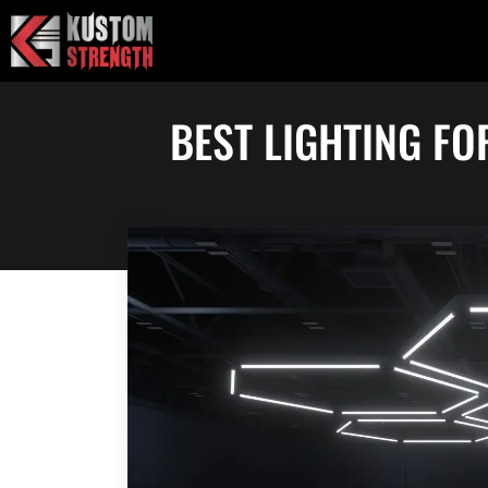
Skip
to
content
BEST LIGHTING FO