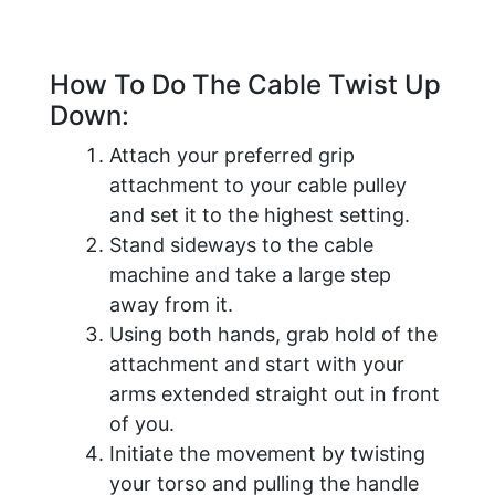
How To Do The Cable Twist Up
Down:
Attach your preferred grip
attachment to your cable pulley
and set it to the highest setting.
Stand sideways to the cable
machine and take a large step
away from it.
Using both hands, grab hold of the
attachment and start with your
arms extended straight out in front
of you.
Initiate the movement by twisting
your torso and pulling the handle