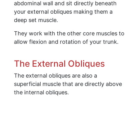
abdominal wall and sit directly beneath
your external obliques making them a
deep set muscle.
They work with the other core muscles to
allow flexion and rotation of your trunk.
​The External Obliques
The external obliques are also a
superficial muscle that are directly above
the internal obliques.