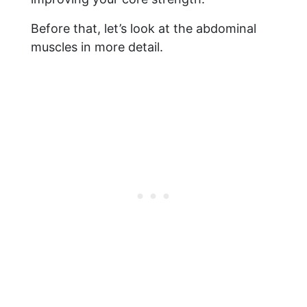
Before that, let’s look at the abdominal
muscles in more detail.