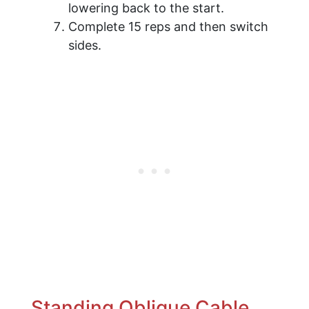
lowering back to the start.
Complete 15 reps and then switch
sides.
Standing Oblique Cable