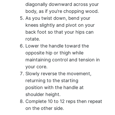
diagonally downward across your
body, as if you’re chopping wood.
As you twist down, bend your
knees slightly and pivot on your
back foot so that your hips can
rotate.
Lower the handle toward the
opposite hip or thigh while
maintaining control and tension in
your core.
Slowly reverse the movement,
returning to the starting
position with the handle at
shoulder height.
Complete 10 to 12 reps then repeat
on the other side.