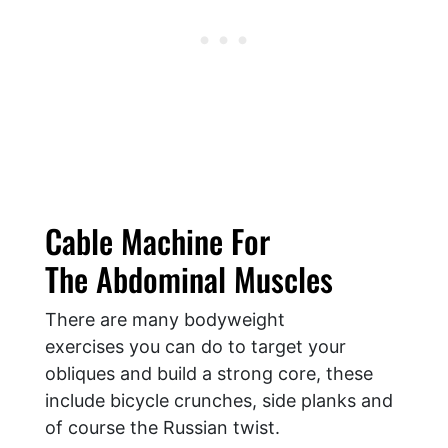
Cable Machine For
The Abdominal Muscles
There are many bodyweight
exercises you can do to target your
obliques and build a strong core, these
include bicycle crunches, side planks and
of course the Russian twist.