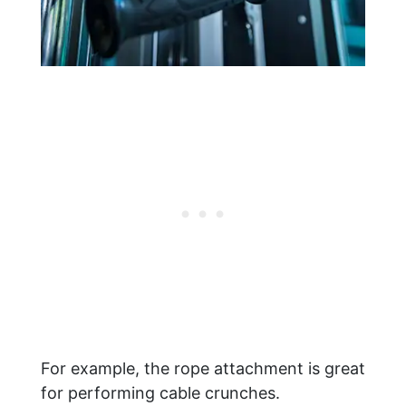
For example, the rope attachment is great
for performing cable crunches.