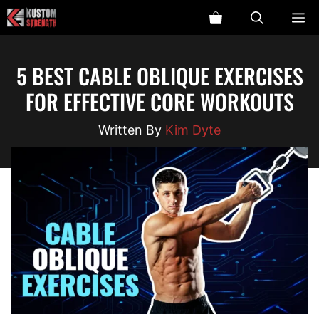
Skip
ME
to
content
5 BEST CABLE OBLIQUE EXERCISES
FOR EFFECTIVE CORE WORKOUTS
Kim Dyte