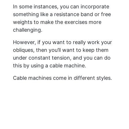
In some instances, you can incorporate
something like a resistance band or free
weights to make the exercises more
challenging.
However, if you want to really work your
obliques, then you’ll want to keep them
under constant tension, and you can do
this by using a cable machine.
Cable machines come in different styles.