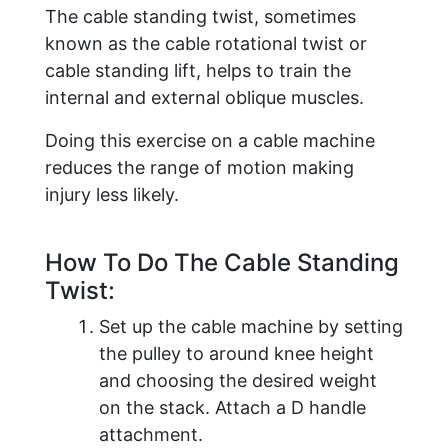
The cable standing twist, sometimes
known as the cable rotational twist or
cable standing lift, helps to train the
internal and external oblique muscles.
Doing this exercise on a cable machine
reduces the range of motion making
injury less likely.
How To Do The Cable Standing
Twist:
Set up the cable machine by setting
the pulley to around knee height
and choosing the desired weight
on the stack. Attach a D handle
attachment.