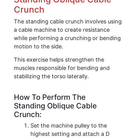
Crunch
The standing cable crunch involves using
a cable machine to create resistance
while performing a crunching or bending
motion to the side.
This exercise helps strengthen the
muscles responsible for bending and
stabilizing the torso laterally.
How To Perform The
Standing Oblique Cable
Crunch:
​Set the machine pulley to the
highest setting and attach a D