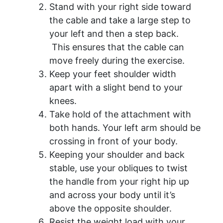
Stand with your right side toward
the cable and take a large step to
your left and then a step back.
This ensures that the cable can
move freely during the exercise.
Keep your feet shoulder width
apart with a slight bend to your
knees.
Take hold of the attachment with
both hands. Your left arm should be
crossing in front of your body.
Keeping your shoulder and back
stable, use your obliques to twist
the handle from your right hip up
and across your body until it’s
above the opposite shoulder.
Resist the weight load with your