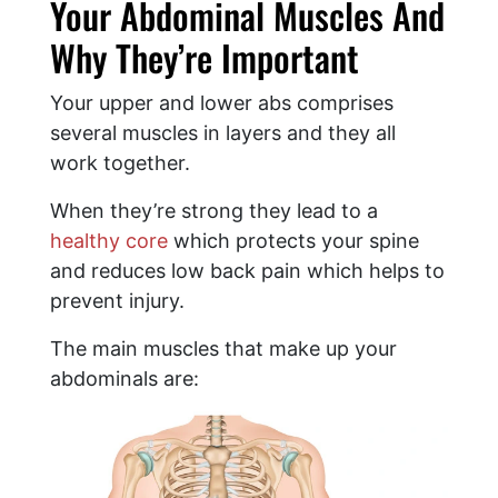
Your Abdominal Muscles And
Why They’re Important
Your upper and lower abs comprises
several muscles in layers and they all
work together.
When they’re strong they lead to a
healthy core
which protects your spine
and reduces low back pain which helps to
prevent injury.
The main muscles that make up your
abdominals are: