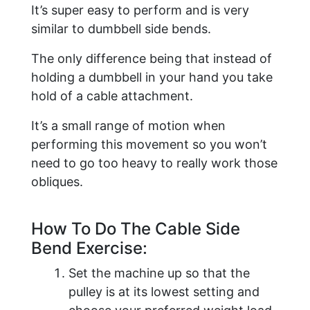
It’s super easy to perform and is very
similar to dumbbell side bends.
The only difference being that instead of
holding a dumbbell in your hand you take
hold of a cable attachment.
It’s a small range of motion when
performing this movement so you won’t
need to go too heavy to really work those
obliques.
​How To Do The Cable Side
Bend Exercise:
Set the machine up so that the
pulley is at its lowest setting and