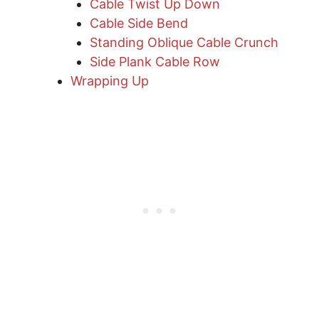
Cable Twist Up Down
Cable Side Bend
Standing Oblique Cable Crunch
​Side Plank Cable Row
Wrapping Up