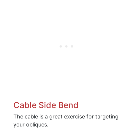
Cable Side Bend
The cable is a great exercise for targeting
your obliques.