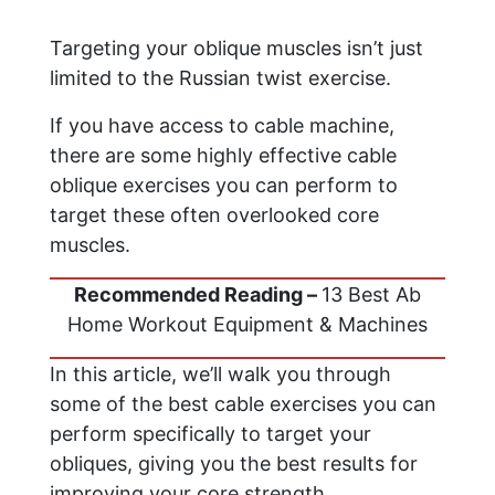
Targeting your oblique muscles isn’t just
limited to the Russian twist exercise.
If you have access to cable machine,
there are some highly effective cable
oblique exercises you can perform to
target these often overlooked core
muscles.
Recommended Reading –
13 Best Ab
Home Workout Equipment & Machines
In this article, we’ll walk you through
some of the best cable exercises you can
perform specifically to target your
obliques, giving you the best results for
improving your core strength.