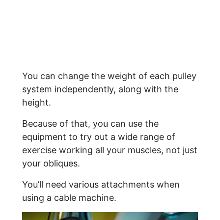
You can change the weight of each pulley
system independently, along with the
height.
Because of that, you can use the
equipment to try out a wide range of
exercise working all your muscles, not just
your obliques.
You’ll need various attachments when
using a cable machine.