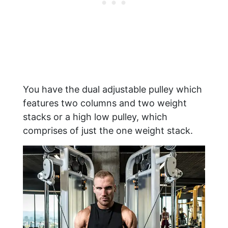
You have the dual adjustable pulley which
features two columns and two weight
stacks or a high low pulley, which
comprises of just the one weight stack.