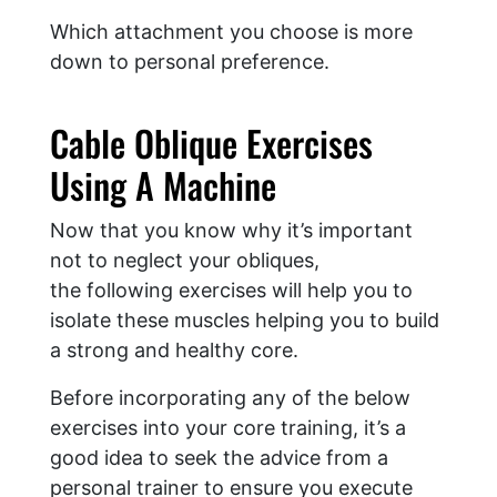
Which attachment you choose is more
down to personal preference.
Cable Oblique Exercises
Using A Machine
Now that you know why it’s important
not to neglect your obliques,
the following exercises will help you to
isolate these muscles helping you to build
a strong and healthy core.
Before incorporating any of the below
exercises into your core training, it’s a
good idea to seek the advice from a
personal trainer to ensure you execute