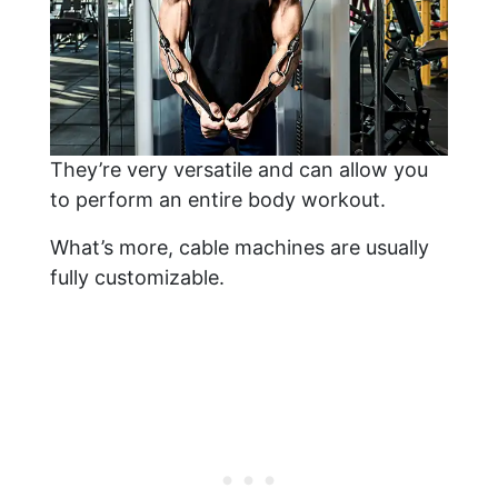
They’re very versatile and can allow you
to perform an entire body workout.
What’s more, cable machines are usually
fully customizable.