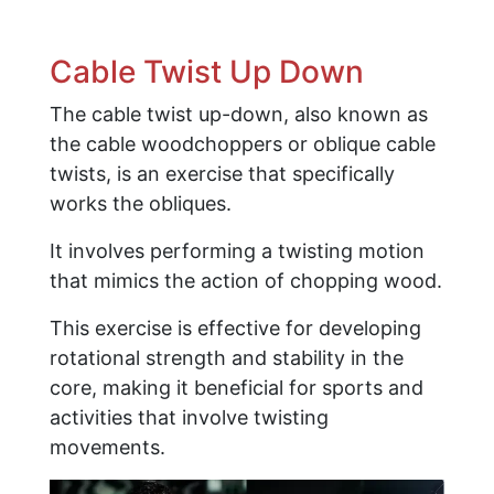
Cable Twist Up Down
The cable twist up-down, also known as
the cable woodchoppers or oblique cable
twists, is an exercise that specifically
works the obliques.
It involves performing a twisting motion
that mimics the action of chopping wood.
This exercise is effective for developing
rotational strength and stability in the
core, making it beneficial for sports and
activities that involve twisting
movements.