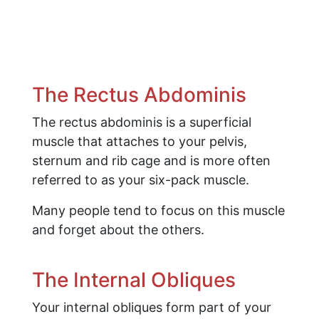
The Rectus Abdominis
The rectus abdominis is a superficial
muscle that attaches to your pelvis,
sternum and rib cage and is more often
referred to as your six-pack muscle.
Many people tend to focus on this muscle
and forget about the others.
The Internal Obliques
Your internal obliques form part of your