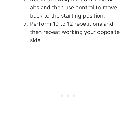
abs and then use control to move
back to the starting position.
Perform 10 to 12 repetitions and
then repeat working your opposite
side.