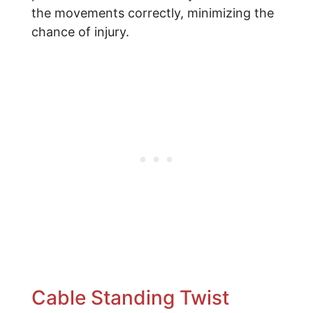
the movements correctly, minimizing the
chance of injury.
Cable Standing Twist