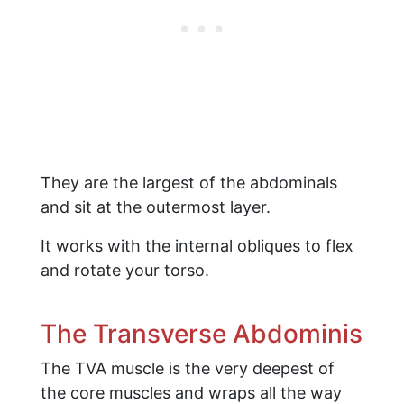
They are the largest of the abdominals
and sit at the outermost layer.
It works with the internal obliques to flex
and rotate your torso.
The Transverse Abdominis
The TVA muscle is the very deepest of
the core muscles and wraps all the way