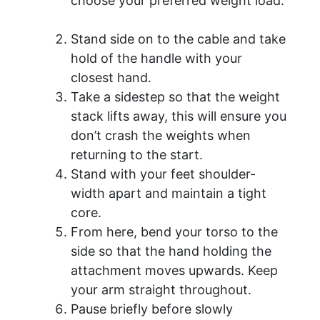
choose your preferred weight load.
Stand side on to the cable and take
hold of the handle with your
closest hand.
Take a sidestep so that the weight
stack lifts away, this will ensure you
don’t crash the weights when
returning to the start.
Stand with your feet shoulder-
width apart and maintain a tight
core.
From here, bend your torso to the
side so that the hand holding the
attachment moves upwards. Keep
your arm straight throughout.
Pause briefly before slowly