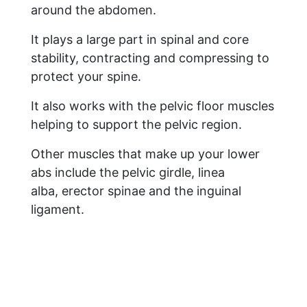
around the abdomen.
It plays a large part in spinal and core
stability, contracting and compressing to
protect your spine.
It also works with the pelvic floor muscles
helping to support the pelvic region.
Other muscles that make up your lower
abs include the pelvic girdle, linea
alba, erector spinae and the inguinal
ligament.