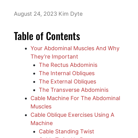
August 24, 2023
Kim Dyte
Table of Contents
Your Abdominal Muscles And Why
They’re Important
The Rectus Abdominis
The Internal Obliques
​The External Obliques
The Transverse Abdominis
Cable Machine For The Abdominal
Muscles
Cable Oblique Exercises Using A
Machine
Cable Standing Twist