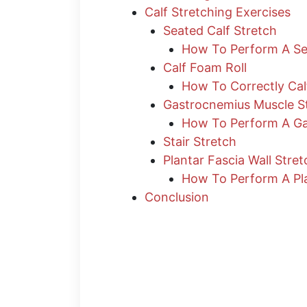
Calf Stretching Exercises
Seated Calf Stretch
How To Perform A Sea
Calf Foam Roll
How To Correctly Cal
Gastrocnemius Muscle S
How To Perform A Ga
Stair Stretch
Plantar Fascia Wall Stret
How To Perform A Pla
Conclusion