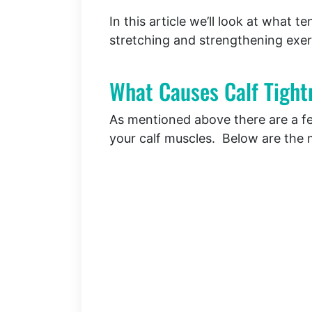
In this article we’ll look at what 
stretching and strengthening exer
What Causes Calf Tight
As mentioned above there are a few
your calf muscles. Below are th