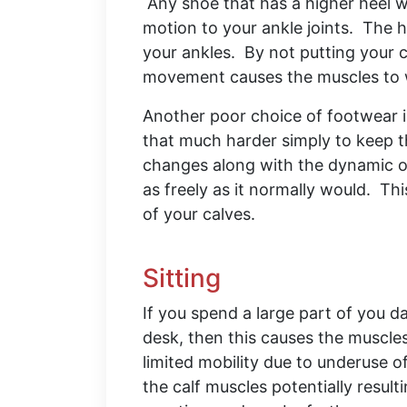
Any shoe that has a higher heel w
motion to your ankle joints. The h
your ankles. By not putting your 
movement causes the muscles t
Another poor choice of footwear is
that much harder simply to keep th
changes along with the dynamic of
as freely as it normally would. Th
of your calves.
Sitting
If you spend a large part of you da
desk, then this causes the muscles
limited mobility due to underuse of
the calf muscles potentially result