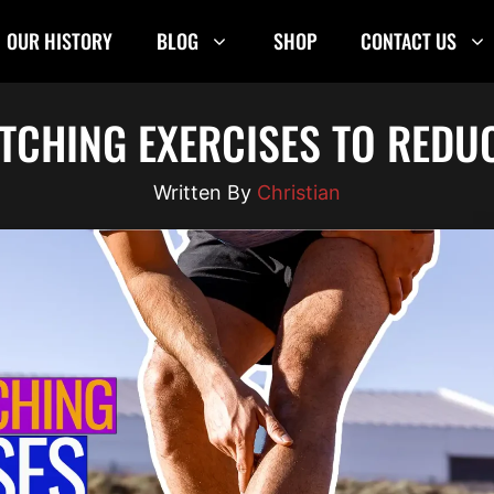
OUR HISTORY
BLOG
SHOP
CONTACT US
ETCHING EXERCISES TO REDU
Christian