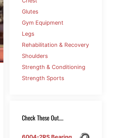
Chest
Glutes
Gym Equipment
Legs
Rehabilitation & Recovery
Shoulders
Strength & Conditioning
Strength Sports
Check These Out….
6004-2RS Bearing