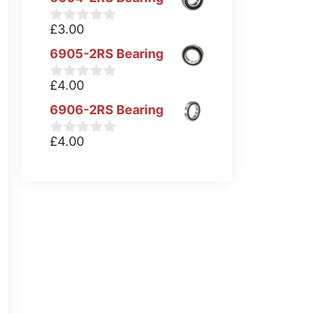
£
3.00
0
o
6905-2RS Bearing
u
t
o
£
4.00
0
f
o
5
6906-2RS Bearing
u
t
o
£
4.00
0
f
o
5
u
t
o
f
5