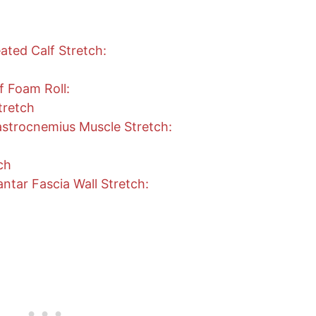
ted Calf Stretch:
f Foam Roll:
tretch
strocnemius Muscle Stretch:
ch
ntar Fascia Wall Stretch: