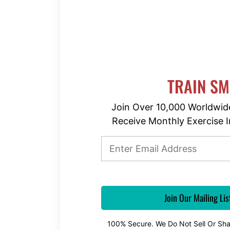
TRAIN S
Join Over 10,000 Worldwid
Receive Monthly Exercise I
100% Secure. We Do Not Sell Or Sha