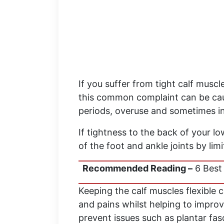
If you suffer from tight calf muscle
this common complaint can be caus
periods, overuse and sometimes i
If tightness to the back of your lo
of the foot and ankle joints by li
Recommended Reading –
6 Best 
Keeping the calf muscles flexible 
and pains whilst helping to improv
prevent issues such as plantar fasc