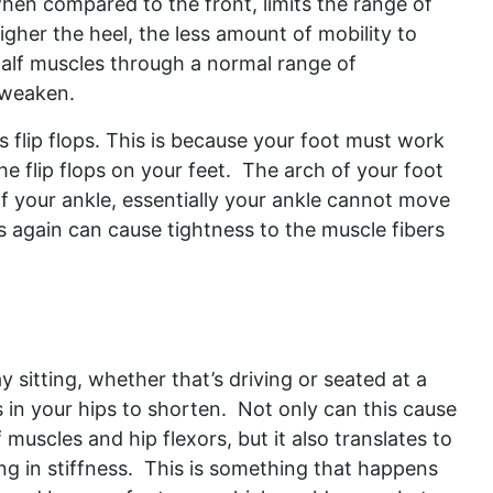
hen compared to the front, limits the range of
igher the heel, the less amount of mobility to
calf muscles through a normal range of
o weaken.
 flip flops. This is because your foot must work
e flip flops on your feet. The arch of your foot
 your ankle, essentially your ankle cannot move
is again can cause tightness to the muscle fibers
y sitting, whether that’s driving or seated at a
 in your hips to shorten. Not only can this cause
 muscles and hip flexors, but it also translates to
ing in stiffness. This is something that happens