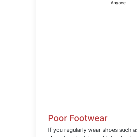
Anyone
Poor Footwear
If you regularly wear shoes such a