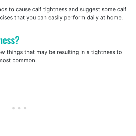
tends to cause calf tightness and suggest some calf
cises that you can easily perform daily at home.
ness?
 things that may be resulting in a tightness to
e most common.