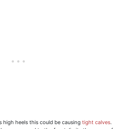
s high heels this could be causing
tight calves
.