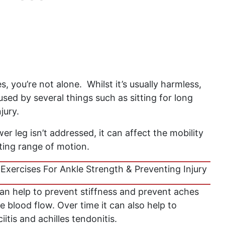
s, you’re not alone. Whilst it’s usually harmless,
ed by several things such as sitting for long
njury.
wer leg isn’t addressed, it can affect the mobility
miting range of motion.
Exercises For Ankle Strength & Preventing Injury
can help to prevent stiffness and prevent aches
e blood flow. Over time it can also help to
iitis and achilles tendonitis.