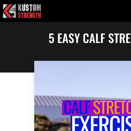
Skip
to
content
5 EASY CALF STR