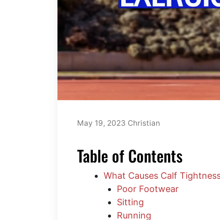
May 19, 2023
Christian
Table of Contents
What Causes Calf Tightnes
Poor Footwear
Sitting
Running