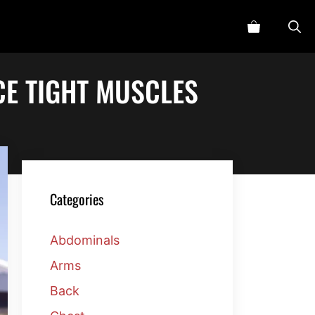
CE TIGHT MUSCLES
Categories
Abdominals
Arms
Back