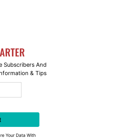
MARTER
e Subscribers And
nformation & Tips
re Your Data With