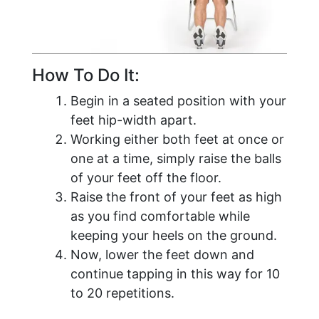
How To Do It:
Begin in a seated position with your
feet hip-width apart.
Working either both feet at once or
one at a time, simply raise the balls
of your feet off the floor.
Raise the front of your feet as high
as you find comfortable while
keeping your heels on the ground.
Now, lower the feet down and
continue tapping in this way for 10
to 20 repetitions.