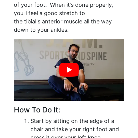
of your foot. When it’s done properly,
you’ll feel a good stretch to
the tibialis anterior muscle all the way
down to your ankles.
How To Do It:
Start by sitting on the edge of a
chair and take your right foot and
cross it over your left knee.