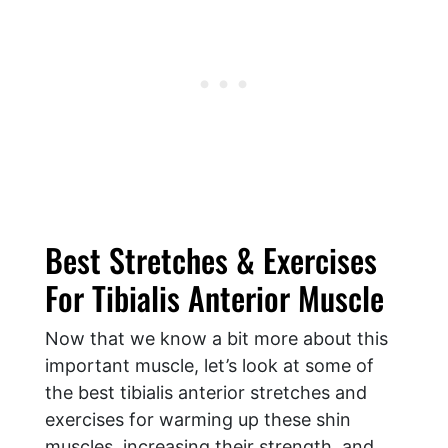
Best Stretches & Exercises
For Tibialis Anterior Muscle
Now that we know a bit more about this
important muscle, let’s look at some of
the best tibialis anterior stretches and
exercises for warming up these shin
muscles, increasing their strength, and