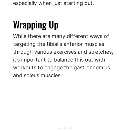
especially when just starting out.
​Wrapping Up
While there are many different ways of
targeting the tibialis anterior muscles
through various exercises and stretches,
it’s important to balance this out with
workouts to engage the gastrocnemius
and soleus muscles.