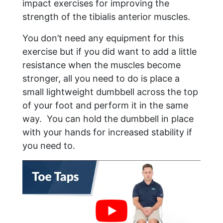
impact exercises for improving the
strength of the tibialis anterior muscles.
You don’t need any equipment for this
exercise but if you did want to add a little
resistance when the muscles become
stronger, all you need to do is place a
small lightweight dumbbell across the top
of your foot and perform it in the same
way. You can hold the dumbbell in place
with your hands for increased stability if
you need to.