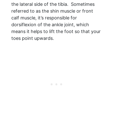
the lateral side of the tibia. Sometimes
referred to as the shin muscle or front
calf muscle, it’s responsible for
dorsiflexion of the ankle joint, which
means it helps to lift the foot so that your
toes point upwards.