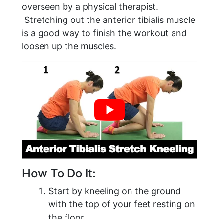
overseen by a physical therapist.
Stretching out the anterior tibialis muscle
is a good way to finish the workout and
loosen up the muscles.
​How To Do It:
Start by kneeling on the ground
with the top of your feet resting on
the floor.