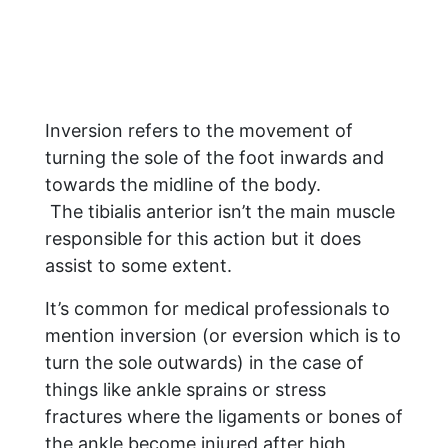
Inversion refers to the movement of
turning the sole of the foot inwards and
towards the midline of the body.
The tibialis anterior isn’t the main muscle
responsible for this action but it does
assist to some extent.
It’s common for medical professionals to
mention inversion (or eversion which is to
turn the sole outwards) in the case of
things like ankle sprains or stress
fractures where the ligaments or bones of
the ankle become injured after high