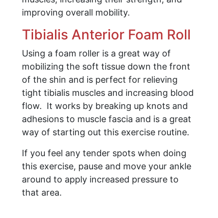
improving overall mobility.
Tibialis Anterior Foam Roll
Using a foam roller is a great way of
mobilizing the soft tissue down the front
of the shin and is perfect for relieving
tight tibialis muscles and increasing blood
flow. It works by breaking up knots and
adhesions to muscle fascia and is a great
way of starting out this exercise routine.
If you feel any tender spots when doing
this exercise, pause and move your ankle
around to apply increased pressure to
that area.