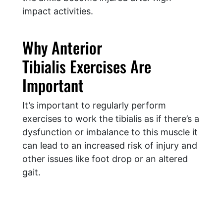
impact activities.
Why Anterior
Tibialis Exercises Are
Important
It’s important to regularly perform
exercises to work the tibialis as if there’s a
dysfunction or imbalance to this muscle it
can lead to an increased risk of injury and
other issues like foot drop or an altered
gait.