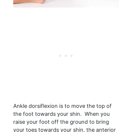
Ankle dorsiflexion is to move the top of
the foot towards your shin. When you
raise your foot off the ground to bring
your toes towards your shin, the anterior