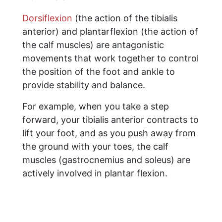
Dorsiflexion
(the action of the tibialis
anterior) and plantarflexion (the action of
the calf muscles) are antagonistic
movements that work together to control
the position of the foot and ankle to
provide stability and balance.
For example, when you take a step
forward, your tibialis anterior contracts to
lift your foot, and as you push away from
the ground with your toes, the calf
muscles (gastrocnemius and soleus) are
actively involved in plantar flexion.