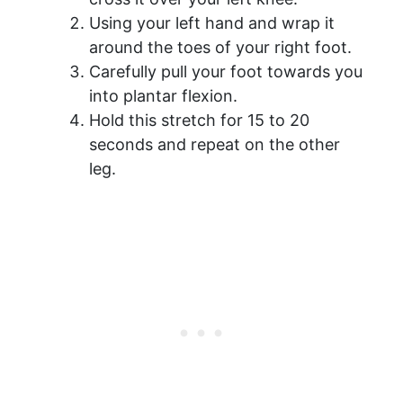
Using your left hand and wrap it
around the toes of your right foot.
Carefully pull your foot towards you
into plantar flexion.
Hold this stretch for 15 to 20
seconds and repeat on the other
leg.