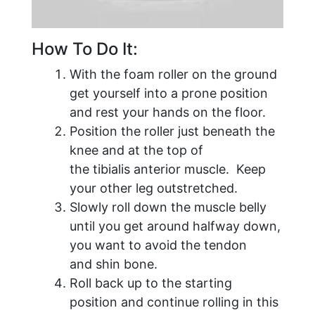
How To Do It:
With the foam roller on the ground
get yourself into a prone position
and rest your hands on the floor.
Position the roller just beneath the
knee and at the top of
the tibialis anterior muscle. Keep
your other leg outstretched.
Slowly roll down the muscle belly
until you get around halfway down,
you want to avoid the tendon
and shin bone.
Roll back up to the starting
position and continue rolling in this