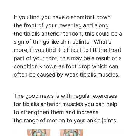
If you find you have discomfort down
the front of your lower leg and along
the tibialis anterior tendon, this could be a
sign of things like shin splints. What’s
more, if you find it difficult to lift the front
part of your foot, this may be a result of a
condition known as foot drop which can
often be caused by weak tibialis muscles.
The good news is with regular exercises
for tibialis anterior muscles you can help
to strengthen them and increase
the range of motion to your ankle joints.