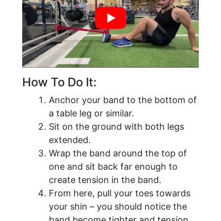
How To Do It:
Anchor your band to the bottom of
a table leg or similar.
Sit on the ground with both legs
extended.
Wrap the band around the top of
one and sit back far enough to
create tension in the band.
From here, pull your toes towards
your shin – you should notice the
band become tighter and tension