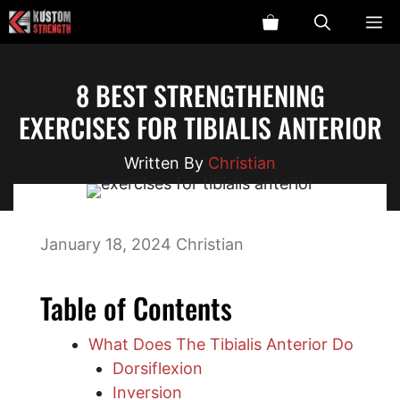
Skip
ME
to
content
8 BEST STRENGTHENING
EXERCISES FOR TIBIALIS ANTERIOR
Christian
January 18, 2024
Christian
Table of Contents
What Does The Tibialis Anterior Do
Dorsiflexion
Inversion