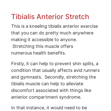
Tibialis Anterior Stretch
This is a kneeling tibialis anterior exercise
that you can do pretty much anywhere
making it accessible to anyone.
Stretching this muscle offers
numerous health benefits.
Firstly, it can help to prevent shin splits, a
condition that usually affects avid runners
and gymnasts. Secondly, stretching the
tibialis muscle can help to alleviate
discomfort associated with things like
anterior compartment syndrome.
In that instance, it would need to be