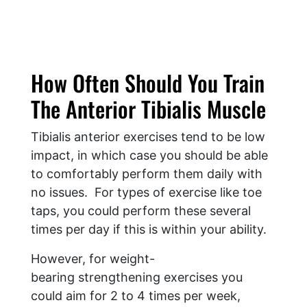
How Often Should You Train
The Anterior Tibialis Muscle
Tibialis anterior exercises tend to be low
impact, in which case you should be able
to comfortably perform them daily with
no issues. For types of exercise like toe
taps, you could perform these several
times per day if this is within your ability.
However, for weight-
bearing strengthening exercises you
could aim for 2 to 4 times per week,