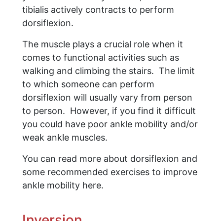
tibialis actively contracts to perform
dorsiflexion.
The muscle plays a crucial role when it
comes to functional activities such as
walking and climbing the stairs. The limit
to which someone can perform
dorsiflexion will usually vary from person
to person. However, if you find it difficult
you could have poor ankle mobility and/or
weak ankle muscles.
You can read more about dorsiflexion and
some recommended exercises to improve
ankle mobility here.
Inversion