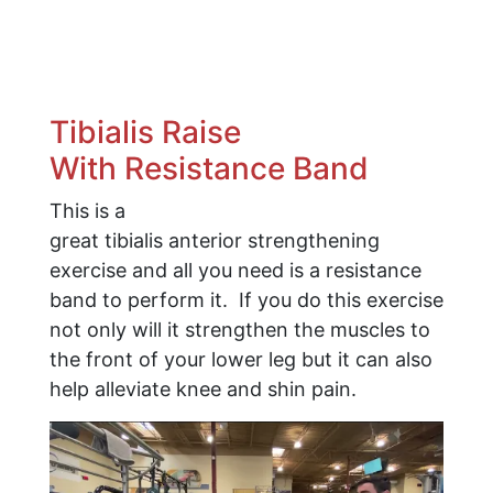
​Tibialis Raise
With Resistance Band
This is a
great tibialis anterior strengthening
exercise and all you need is a resistance
band to perform it. If you do this exercise
not only will it strengthen the muscles to
the front of your lower leg but it can also
help alleviate knee and shin pain.