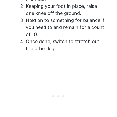
Keeping your foot in place, raise
one knee off the ground.
Hold on to something for balance if
you need to and remain for a count
of 10.
Once done, switch to stretch out
the other leg.