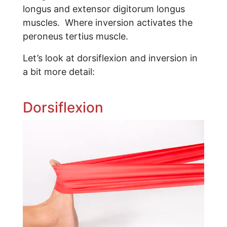
longus and extensor digitorum longus
muscles. Where inversion activates the
peroneus tertius muscle.
Let’s look at dorsiflexion and inversion in
a bit more detail:
Dorsiflexion