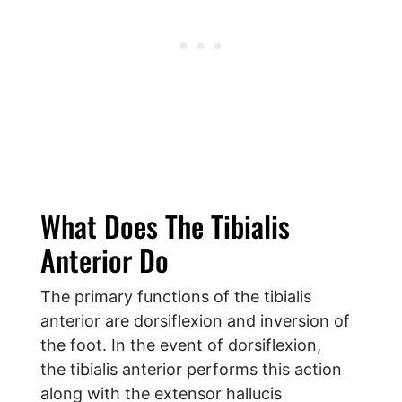
What Does The Tibialis
Anterior Do
The primary functions of the tibialis
anterior are dorsiflexion and inversion of
the foot. In the event of dorsiflexion,
the tibialis anterior performs this action
along with the extensor hallucis