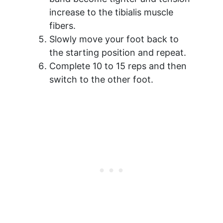
increase to the tibialis muscle
fibers.
Slowly move your foot back to
the starting position and repeat.
Complete 10 to 15 reps and then
switch to the other foot.