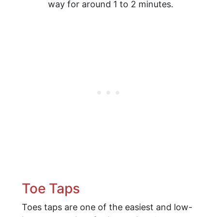
way for around 1 to 2 minutes.
Toe Taps
Toes taps are one of the easiest and low-