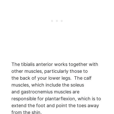
The tibialis anterior works together with
other muscles, particularly those to
the back of your lower legs. The calf
muscles, which include the soleus
and gastrocnemius muscles are
responsible for plantarflexion, which is to
extend the foot and point the toes away
from the shin.