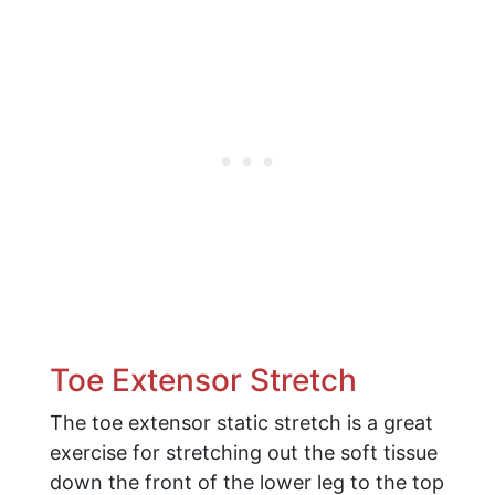
Toe Extensor Stretch
The toe extensor static stretch is a great
exercise for stretching out the soft tissue
down the front of the lower leg to the top