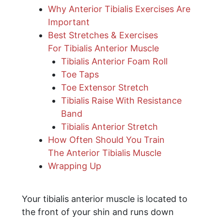
Why Anterior Tibialis Exercises Are
Important
Best Stretches & Exercises
For Tibialis Anterior Muscle
Tibialis Anterior Foam Roll
Toe Taps
Toe Extensor Stretch
​Tibialis Raise With Resistance
Band
Tibialis Anterior Stretch
How Often Should You Train
The Anterior Tibialis Muscle
​Wrapping Up
Your tibialis anterior muscle is located to
the front of your shin and runs down