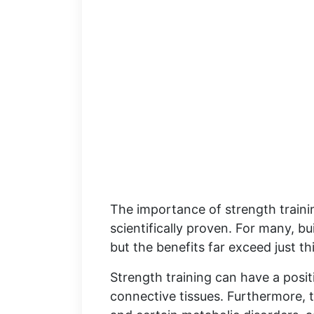
The importance of strength traini
scientifically proven. For many, b
but the benefits far exceed just thi
Strength training can have a posit
connective tissues. Furthermore, t