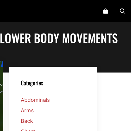
D LOWER BODY MOVEMENTS
Categories
Abdominals
Arms
Back