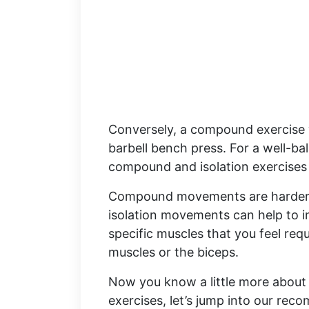
Conversely, a compound exercise w
barbell bench press. For a well-b
compound and isolation exercises 
Compound movements are harder 
isolation movements can help to i
specific muscles that you feel requ
muscles or the biceps.
Now you know a little more about
exercises, let’s jump into our r