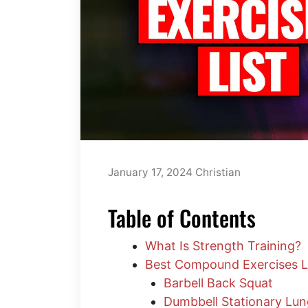
January 17, 2024
Christian
Table of Contents
What Is Strength Training?
Best Compound Exercises L
Barbell Back Squat
Dumbbell Stationary Lu