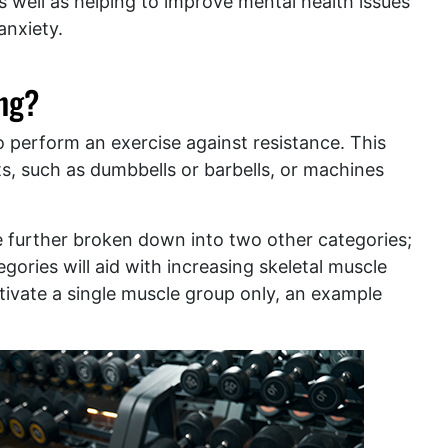
s well as helping to improve mental health issues
anxiety.
ing?
 to perform an exercise against resistance. This
s, such as dumbbells or barbells, or machines
 further broken down into two other categories;
egories will aid with increasing skeletal muscle
activate a single muscle group only, an example