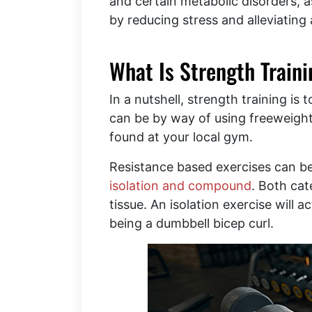
and certain metabolic disorders, a
by reducing stress and alleviating 
What Is Strength Train
In a nutshell, strength training is
can be by way of using freeweight
found at your local gym.
Resistance based exercises can be
isolation and compound
. Both cat
tissue. An isolation exercise will 
being a dumbbell bicep curl.