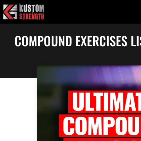
Skip
to
content
COMPOUND EXERCISES LI