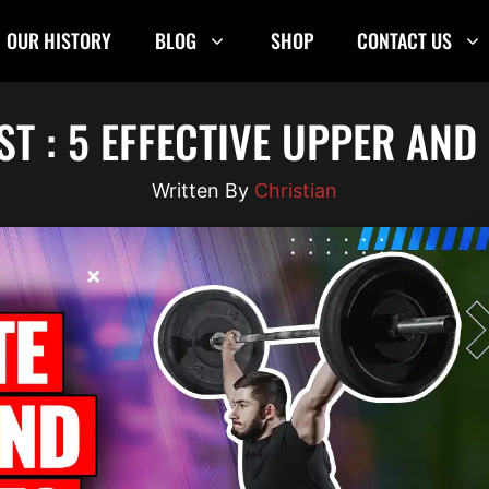
OUR HISTORY
BLOG
SHOP
CONTACT US
ST : 5 EFFECTIVE UPPER AN
Christian