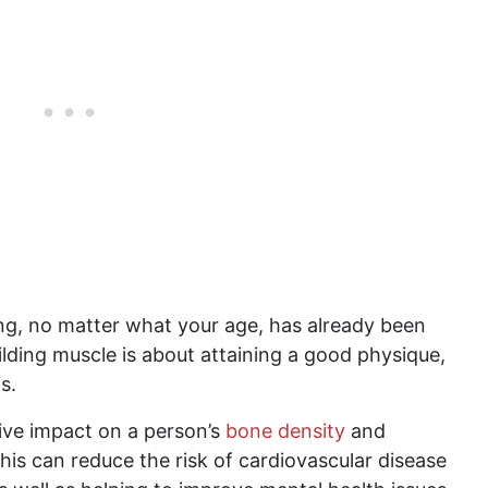
ng, no matter what your age, has already been
uilding muscle is about attaining a good physique,
s.
ive impact on a person’s
bone density
and
his can reduce the risk of cardiovascular disease