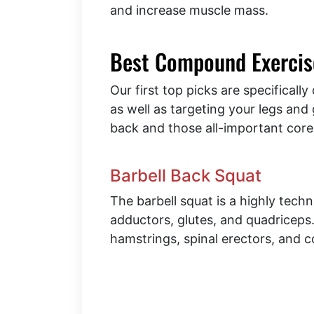
and increase muscle mass.
Best Compound Exercise
Our first top picks are specifical
as well as targeting your legs and 
back and those all-important core
Barbell Back Squat
The barbell squat is a highly techni
adductors, glutes, and quadricep
hamstrings, spinal erectors, and c