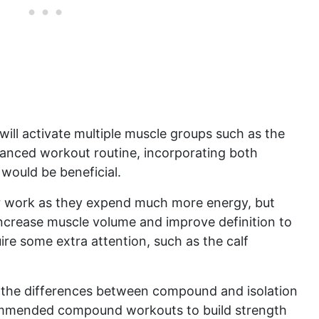
ill activate multiple muscle groups such as the
alanced workout routine, incorporating both
would be beneficial.
work as they expend much more energy, but
ncrease muscle volume and improve definition to
ire some extra attention, such as the calf
 the differences between compound and isolation
ecommended compound workouts to build strength