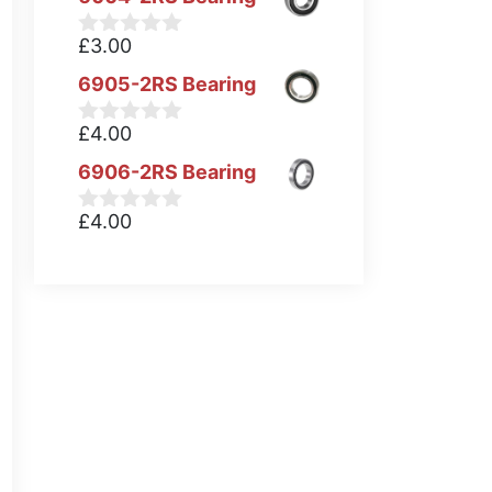
£
3.00
0
o
6905-2RS Bearing
u
t
o
£
4.00
0
f
o
5
6906-2RS Bearing
u
t
o
£
4.00
0
f
o
5
u
t
o
f
5