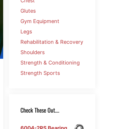
Chest
Glutes
Gym Equipment
Legs
Rehabilitation & Recovery
Shoulders
Strength & Conditioning
Strength Sports
Check These Out….
6004-2RS Bearing