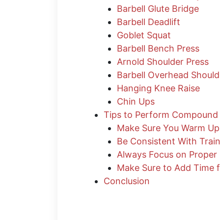
Barbell Glute Bridge
Barbell Deadlift
Goblet Squat
Barbell Bench Press
Arnold Shoulder Press
Barbell Overhead Should
Hanging Knee Raise
Chin Ups
Tips to Perform Compound 
Make Sure You Warm Up
Be Consistent With Trai
Always Focus on Proper
Make Sure to Add Time f
Conclusion