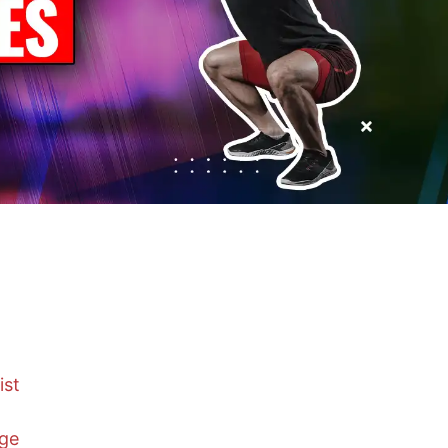
ist
nge