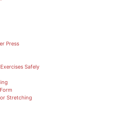
er Press
Exercises Safely
ning
 Form
or Stretching