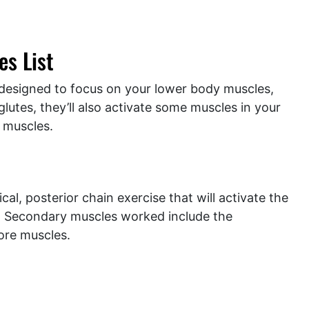
s List
ly designed to focus on your lower body muscles,
glutes, they’ll also activate some muscles in your
 muscles.
cal, posterior chain exercise that will activate the
s. Secondary muscles worked include the
ore muscles.