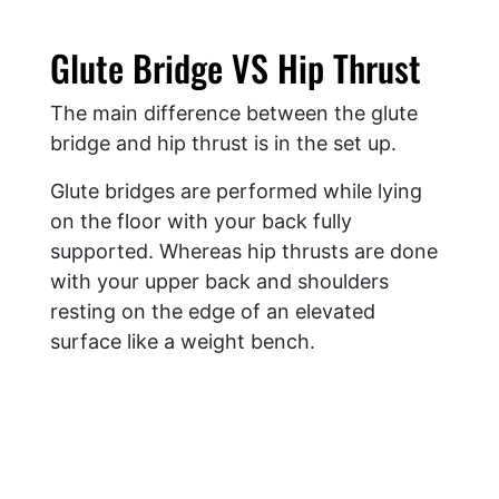
Glute Bridge VS Hip Thrust
The main difference between the glute
bridge and hip thrust is in the set up.
Glute bridges are performed while lying
on the floor with your back fully
supported. Whereas hip thrusts are done
with your upper back and shoulders
resting on the edge of an elevated
surface like a weight bench.