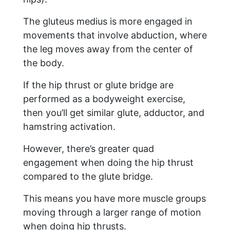
The gluteus medius is more engaged in
movements that involve abduction, where
the leg moves away from the center of
the body.
If the hip thrust or glute bridge are
performed as a bodyweight exercise,
then you’ll get similar glute, adductor, and
hamstring activation.
However, there’s greater quad
engagement when doing the hip thrust
compared to the glute bridge.
This means you have more muscle groups
moving through a larger range of motion
when doing hip thrusts.