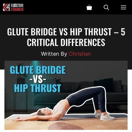
Skip
ME
to
content
GLUTE BRIDGE VS HIP THRUST – 5
CRITICAL DIFFERENCES
Christian