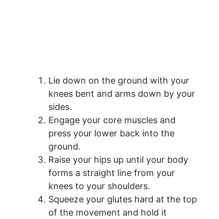
Lie down on the ground with your
knees bent and arms down by your
sides.
Engage your core muscles and
press your lower back into the
ground.
Raise your hips up until your body
forms a straight line from your
knees to your shoulders.
Squeeze your glutes hard at the top
of the movement and hold it