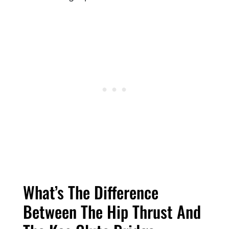
What’s The Difference
Between The Hip Thrust And