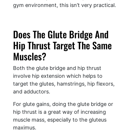
gym environment, this isn’t very practical.
Does The Glute Bridge And
Hip Thrust Target The Same
Muscles?
Both the glute bridge and hip thrust
involve hip extension which helps to
target the glutes, hamstrings, hip flexors,
and adductors.
For glute gains, doing the glute bridge or
hip thrust is a great way of increasing
muscle mass, especially to the gluteus
maximus.