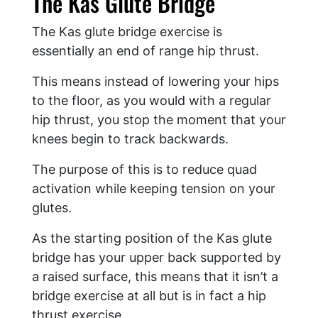
The Kas Glute Bridge
The Kas glute bridge exercise is
essentially an end of range hip thrust.
This means instead of lowering your hips
to the floor, as you would with a regular
hip thrust, you stop the moment that your
knees begin to track backwards.
The purpose of this is to reduce quad
activation while keeping tension on your
glutes.
As the starting position of the Kas glute
bridge has your upper back supported by
a raised surface, this means that it isn’t a
bridge exercise at all but is in fact a hip
thrust exercise.