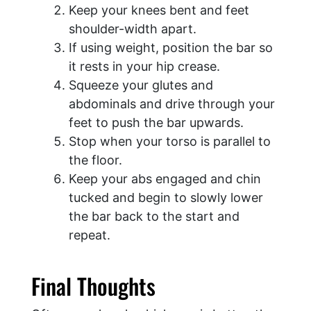
Keep your knees bent and feet
shoulder-width apart.
If using weight, position the bar so
it rests in your hip crease.
Squeeze your glutes and
abdominals and drive through your
feet to push the bar upwards.
Stop when your torso is parallel to
the floor.
Keep your abs engaged and chin
tucked and begin to slowly lower
the bar back to the start and
repeat.
Final Thoughts