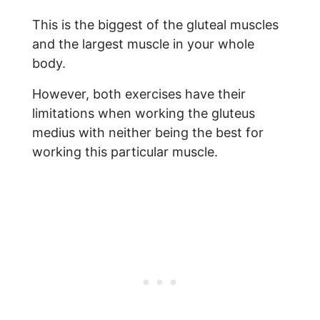
This is the biggest of the gluteal muscles
and the largest muscle in your whole
body.
However, both exercises have their
limitations when working the gluteus
medius with neither being the best for
working this particular muscle.