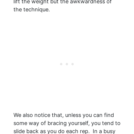
lift the weight but the awkwardness of
the technique.
We also notice that, unless you can find
some way of bracing yourself, you tend to
slide back as you do each rep. In a busy