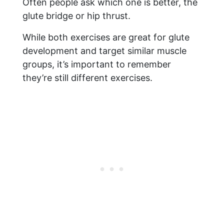
Often people ask which one is better, the
glute bridge or hip thrust.
While both exercises are great for glute
development and target similar muscle
groups, it’s important to remember
they’re still different exercises.