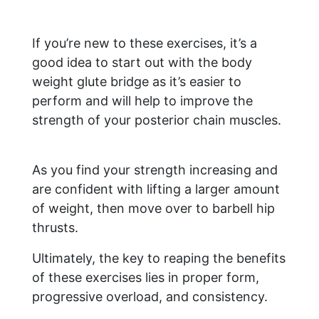
If you’re new to these exercises, it’s a
good idea to start out with the body
weight glute bridge as it’s easier to
perform and will help to improve the
strength of your posterior chain muscles.
As you find your strength increasing and
are confident with lifting a larger amount
of weight, then move over to barbell hip
thrusts.
Ultimately, the key to reaping the benefits
of these exercises lies in proper form,
progressive overload, and consistency.