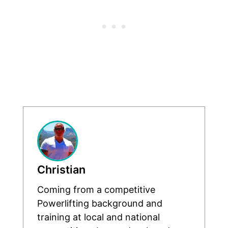
Christian
Coming from a competitive
Powerlifting background and
training at local and national