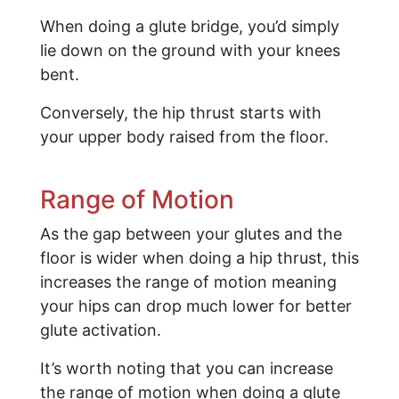
When doing a glute bridge, you’d simply
lie down on the ground with your knees
bent.
Conversely, the hip thrust starts with
your upper body raised from the floor.
Range of Motion
As the gap between your glutes and the
floor is wider when doing a hip thrust, this
increases the range of motion meaning
your hips can drop much lower for better
glute activation.
It’s worth noting that you can increase
the range of motion when doing a glute