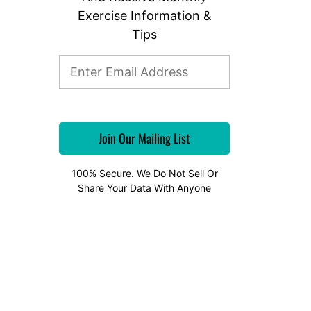
Exercise Information &
Tips
100% Secure. We Do Not Sell Or
Share Your Data With Anyone