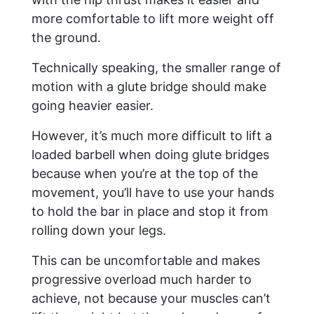
more comfortable to lift more weight off
the ground.
Technically speaking, the smaller range of
motion with a glute bridge should make
going heavier easier.
However, it’s much more difficult to lift a
loaded barbell when doing glute bridges
because when you’re at the top of the
movement, you’ll have to use your hands
to hold the bar in place and stop it from
rolling down your legs.
This can be uncomfortable and makes
progressive overload much harder to
achieve, not because your muscles can’t