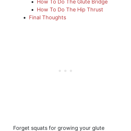
How To Do The Glute Bridge
How To Do The Hip Thrust
Final Thoughts
Forget squats for growing your glute