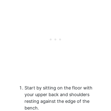
Start by sitting on the floor with
your upper back and shoulders
resting against the edge of the
bench.