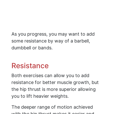
As you progress, you may want to add
some resistance by way of a barbell,
dumbbell or bands.
​Resistance
Both exercises can allow you to add
resistance for better muscle growth, but
the hip thrust is more superior allowing
you to lift heavier weights.
The deeper range of motion achieved
with the hip thrust makes it easier and