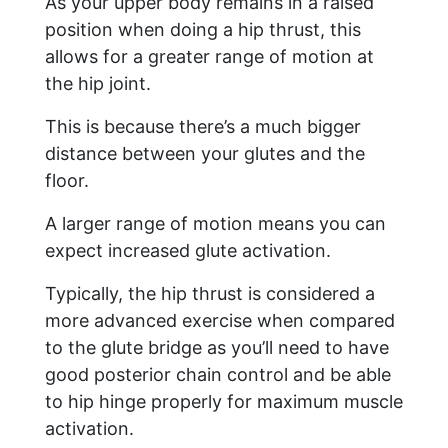
As your upper body remains in a raised
position when doing a hip thrust, this
allows for a greater range of motion at
the hip joint.
This is because there’s a much bigger
distance between your glutes and the
floor.
A larger range of motion means you can
expect increased glute activation.
Typically, the hip thrust is considered a
more advanced exercise when compared
to the glute bridge as you’ll need to have
good posterior chain control and be able
to hip hinge properly for maximum muscle
activation.