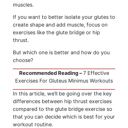
muscles.
If you want to better isolate your glutes to
create shape and add muscle, focus on
exercises like the glute bridge or hip
thrust.
But which one is better and how do you
choose?
Recommended Reading –
7 Effective
Exercises For Gluteus Minimus Workouts
In this article, we’ll be going over the key
differences between hip thrust exercises
compared to the glute bridge exercise so
that you can decide which is best for your
workout routine.