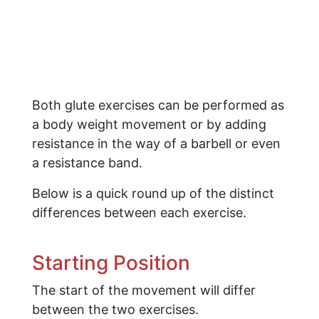
Both glute exercises can be performed as
a body weight movement or by adding
resistance in the way of a barbell or even
a resistance band.
Below is a quick round up of the distinct
differences between each exercise.
Starting Position
The start of the movement will differ
between the two exercises.