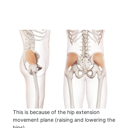
This is because of the hip extension
movement plane (raising and lowering the
hips).