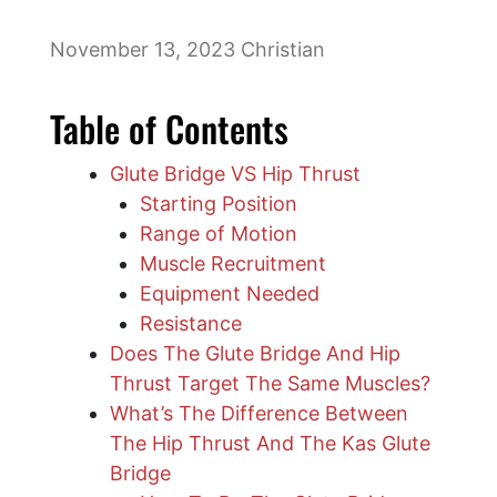
November 13, 2023
Christian
Table of Contents
Glute Bridge VS Hip Thrust
Starting Position
Range of Motion
Muscle Recruitment
Equipment Needed
​Resistance
Does The Glute Bridge And Hip
Thrust Target The Same Muscles?
What’s The Difference Between
The Hip Thrust And The Kas Glute
Bridge