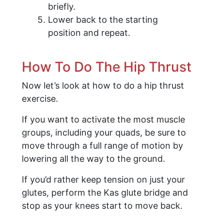
briefly.
Lower back to the starting
position and repeat.
How To Do The Hip Thrust
Now let’s look at how to do a hip thrust
exercise.
If you want to activate the most muscle
groups, including your quads, be sure to
move through a full range of motion by
lowering all the way to the ground.
If you’d rather keep tension on just your
glutes, perform the Kas glute bridge and
stop as your knees start to move back.