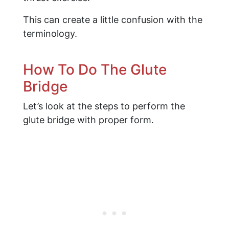
This can create a little confusion with the
terminology.
How To Do The Glute
Bridge
Let’s look at the steps to perform the
glute bridge with proper form.