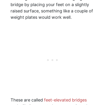
bridge by placing your feet on a slightly
raised surface, something like a couple of
weight plates would work well.
These are called
feet-elevated bridges