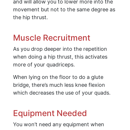
and will allow you to lower more into the
movement but not to the same degree as
the hip thrust.
Muscle Recruitment
As you drop deeper into the repetition
when doing a hip thrust, this activates
more of your quadriceps.
When lying on the floor to do a glute
bridge, there’s much less knee flexion
which decreases the use of your quads.
Equipment Needed
You won’t need any equipment when