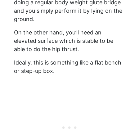
doing a regular body weight glute bridge
and you simply perform it by lying on the
ground.
On the other hand, you’ll need an
elevated surface which is stable to be
able to do the hip thrust.
Ideally, this is something like a flat bench
or step-up box.