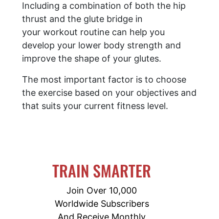
Including a combination of both the hip
thrust and the glute bridge in
your workout routine can help you
develop your lower body strength and
improve the shape of your glutes.
The most important factor is to choose
the exercise based on your objectives and
that suits your current fitness level.
TRAIN SMARTER
Join Over 10,000
Worldwide Subscribers
And Receive Monthly