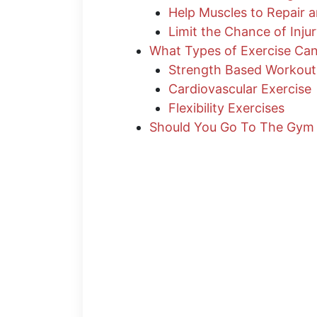
Help Muscles to Repair 
Limit the Chance of Inju
What Types of Exercise Ca
Strength Based Workout
Cardiovascular Exercise
Flexibility Exercises
Should You Go To The Gym 