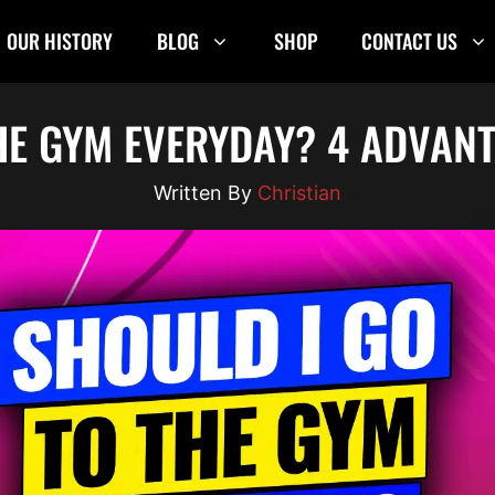
OUR HISTORY
BLOG
SHOP
CONTACT US
HE GYM EVERYDAY? 4 ADVANT
Christian