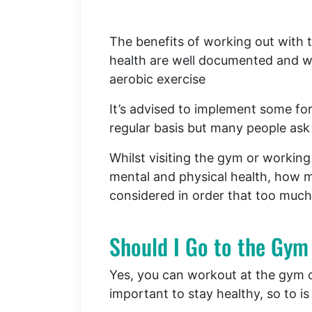
The benefits of working out with 
health are well documented and wh
aerobic exercise
It’s advised to implement some for
regular basis but many people ask
Whilst visiting the gym or working 
mental and physical health, how 
considered in order that too much
Should I Go to the Gym
Yes, you can workout at the gym on
important to stay healthy, so to is