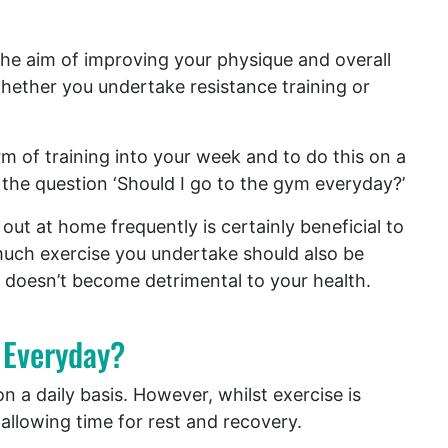
the aim of improving your physique and overall
ether you undertake resistance training or
m of training into your week and to do this on a
 the question ‘Should I go to the gym everyday?’
out at home frequently is certainly beneficial to
much exercise you undertake should also be
 doesn’t become detrimental to your health.
 Everyday?
 a daily basis. However, whilst exercise is
 allowing time for rest and recovery.