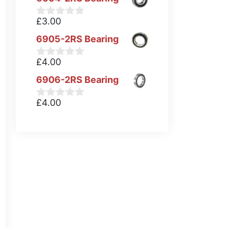
£
3.00
0
o
6905-2RS Bearing
u
t
o
£
4.00
0
f
o
5
6906-2RS Bearing
u
t
o
£
4.00
0
f
o
5
u
t
o
f
5