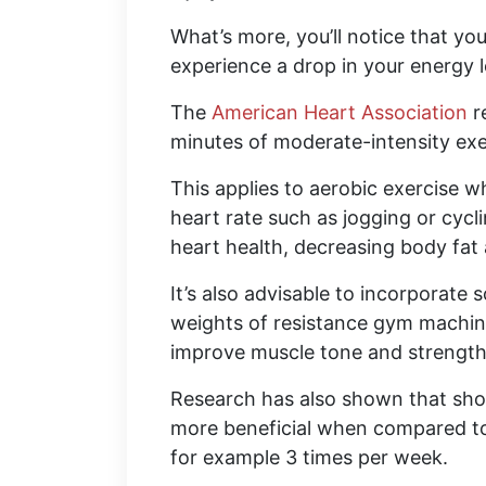
What’s more, you’ll notice that 
experience a drop in your energy l
The
American Heart Association
r
minutes of moderate-intensity exe
This applies to aerobic exercise w
heart rate such as jogging or cycli
heart health, decreasing body fat
It’s also advisable to incorporate
weights of resistance gym machines
improve muscle tone and strength 
Research has also shown that shor
more beneficial when compared to t
for example 3 times per week.