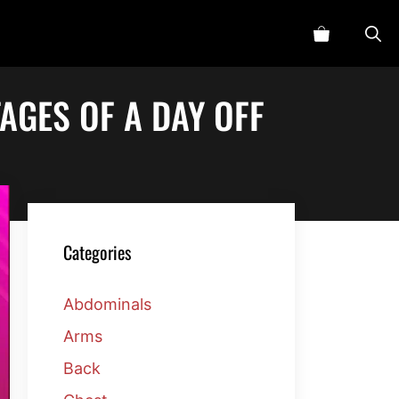
AGES OF A DAY OFF
Categories
Abdominals
Arms
Back