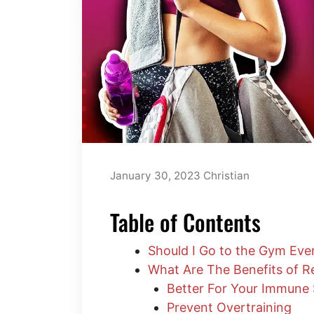
January 30, 2023
Christian
Table of Contents
Should I Go to the Gym Eve
What Are The Benefits of R
Better For Your Immune
Prevent Overtraining