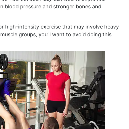
 in blood pressure and stronger bones and
for high-intensity exercise that may involve heavy
muscle groups, you’ll want to avoid doing this