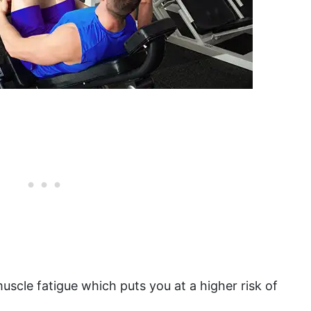
muscle fatigue which puts you at a higher risk of