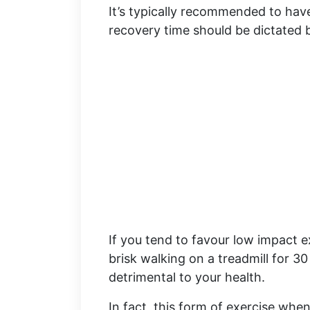
It’s typically recommended to have
recovery time should be dictated 
If you tend to favour low impact e
brisk walking on a treadmill for 3
detrimental to your health.
In fact, this form of exercise whe