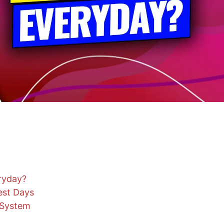
ryday?
est Days
 System