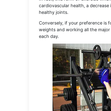
cardiovascular health, a decrease
healthy joints.
Conversely, if your preference is 
weights and working all the major 
each day.