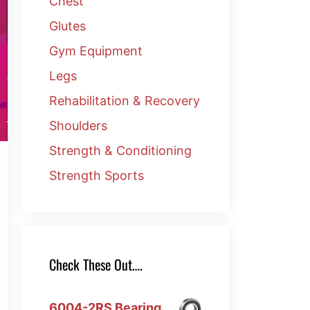
Chest
Glutes
Gym Equipment
Legs
Rehabilitation & Recovery
Shoulders
Strength & Conditioning
Strength Sports
Check These Out….
6004-2RS Bearing