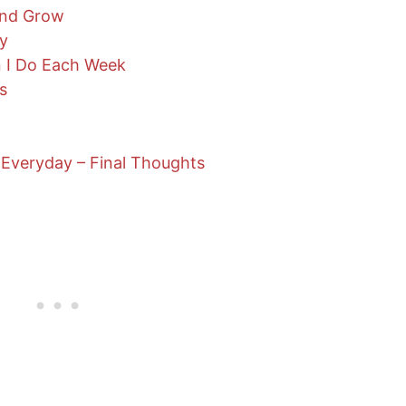
and Grow
ry
n I Do Each Week
s
Everyday – Final Thoughts