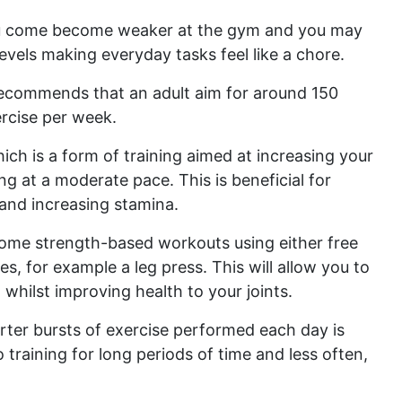
you come become weaker at the gym and you may
evels making everyday tasks feel like a chore.
ecommends that an adult aim for around 150
rcise per week.
hich is a form of training aimed at increasing your
ng at a moderate pace. This is beneficial for
 and increasing stamina.
 some strength-based workouts using either free
, for example a leg press. This will allow you to
whilst improving health to your joints.
ter bursts of exercise performed each day is
raining for long periods of time and less often,