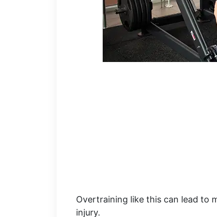
Overtraining like this can lead to 
injury.