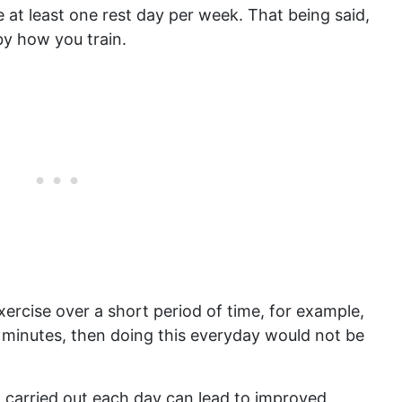
 at least one rest day per week. That being said,
by how you train.
xercise over a short period of time, for example,
0 minutes, then doing this everyday would not be
n carried out each day can lead to improved