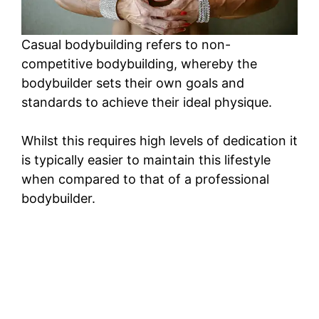
Casual bodybuilding refers to non-
competitive bodybuilding, whereby the
bodybuilder sets their own goals and
standards to achieve their ideal physique.
Whilst this requires high levels of dedication it
is typically easier to maintain this lifestyle
when compared to that of a professional
bodybuilder.