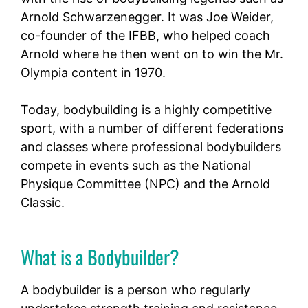
Arnold Schwarzenegger. It was Joe Weider,
co-founder of the IFBB, who helped coach
Arnold where he then went on to win the Mr.
Olympia content in 1970.
Today, bodybuilding is a highly competitive
sport, with a number of different federations
and classes where professional bodybuilders
compete in events such as the National
Physique Committee (NPC) and the Arnold
Classic.
What is a Bodybuilder?
A bodybuilder is a person who regularly