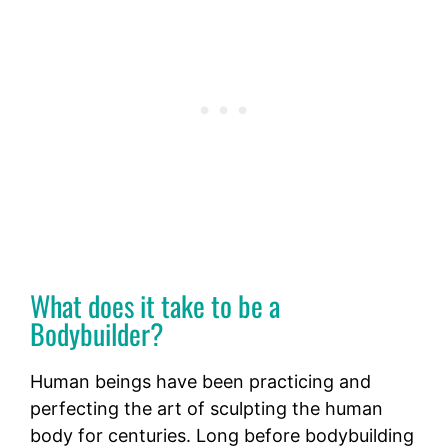
What does it take to be a
Bodybuilder?
Human beings have been practicing and
perfecting the art of sculpting the human
body for centuries. Long before bodybuilding