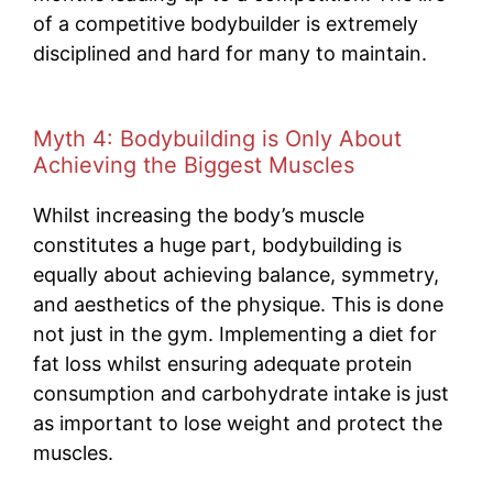
of a competitive bodybuilder is extremely
disciplined and hard for many to maintain.
Myth 4: Bodybuilding is Only About
Achieving the Biggest Muscles
Whilst increasing the body’s muscle
constitutes a huge part, bodybuilding is
equally about achieving balance, symmetry,
and aesthetics of the physique. This is done
not just in the gym. Implementing a diet for
fat loss whilst ensuring adequate protein
consumption and carbohydrate intake is just
as important to lose weight and protect the
muscles.