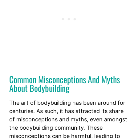
Common Misconceptions And Myths
About Bodybuilding
The art of bodybuilding has been around for
centuries. As such, it has attracted its share
of misconceptions and myths, even amongst
the bodybuilding community. These
misconceptions can be harmful, leading to