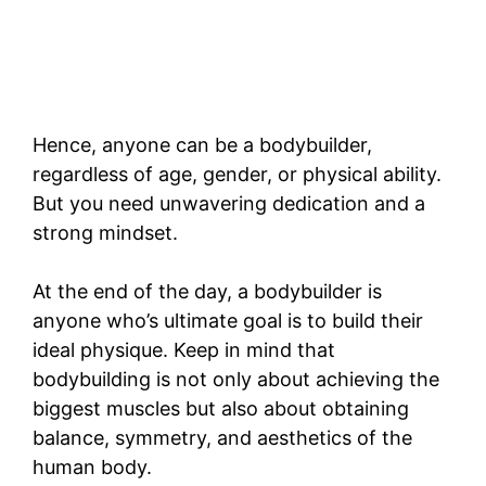
Hence, anyone can be a bodybuilder,
regardless of age, gender, or physical ability.
But you need unwavering dedication and a
strong mindset.
At the end of the day, a bodybuilder is
anyone who’s ultimate goal is to build their
ideal physique. Keep in mind that
bodybuilding is not only about achieving the
biggest muscles but also about obtaining
balance, symmetry, and aesthetics of the
human body.