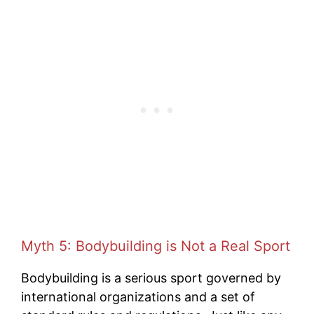
Myth 5: Bodybuilding is Not a Real Sport
Bodybuilding is a serious sport governed by
international organizations and a set of