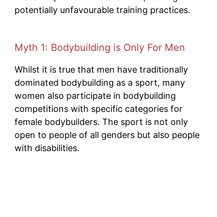
potentially unfavourable training practices.
Myth 1: Bodybuilding is Only For Men
Whilst it is true that men have traditionally
dominated bodybuilding as a sport, many
women also participate in bodybuilding
competitions with specific categories for
female bodybuilders. The sport is not only
open to people of all genders but also people
with disabilities.