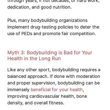
through years, if not decades, of hard work,
dedication, and good nutrition.
Plus, many bodybuilding organizations
implement drug-testing policies to deter the
use of PEDs and promote fair competition.
Myth 3: Bodybuilding is Bad for Your
Health in the Long Run
Like any other sport, bodybuilding requires a
balanced approach. If done with moderation
and proper supervision, bodybuilding can be
immensely
beneficial for your health
,
improving cardiovascular health, bone
density, and overall fitness.