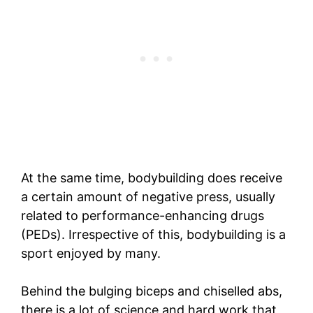
At the same time, bodybuilding does receive
a certain amount of negative press, usually
related to performance-enhancing drugs
(PEDs). Irrespective of this, bodybuilding is a
sport enjoyed by many.
Behind the bulging biceps and chiselled abs,
there is a lot of science and hard work that