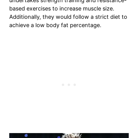
undertakes strength training and resistance-
based exercises to increase muscle size.
Additionally, they would follow a strict diet to
achieve a low body fat percentage.