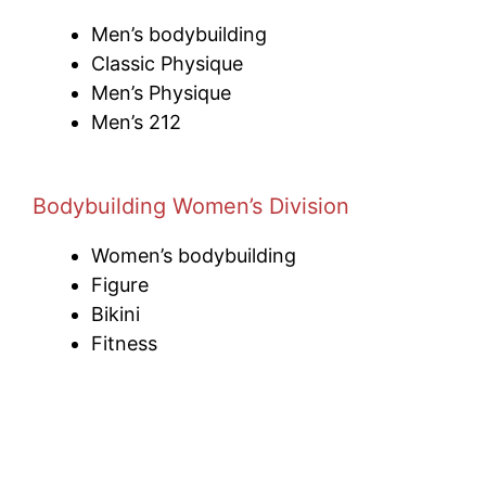
Men’s bodybuilding
Classic Physique
Men’s Physique
Men’s 212
Bodybuilding Women’s Division
Women’s bodybuilding
Figure
Bikini
Fitness