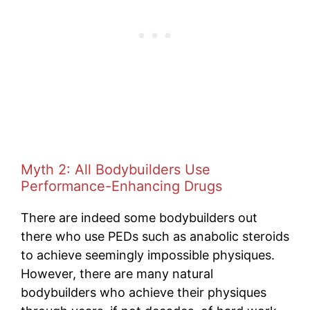
Myth 2: All Bodybuilders Use
Performance-Enhancing Drugs
There are indeed some bodybuilders out
there who use PEDs such as anabolic steroids
to achieve seemingly impossible physiques.
However, there are many natural
bodybuilders who achieve their physiques