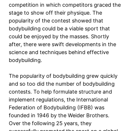
competition in which competitors graced the
stage to show off their physique. The
popularity of the contest showed that
bodybuilding could be a viable sport that
could be enjoyed by the masses. Shortly
after, there were swift developments in the
science and techniques behind effective
bodybuilding.
The popularity of bodybuilding grew quickly
and so too did the number of bodybuilding
contests. To help formulate structure and
implement regulations, the International
Federation of Bodybuilding (IFBB) was
founded in 1946 by the Weider Brothers.
Over the following 25 years, they