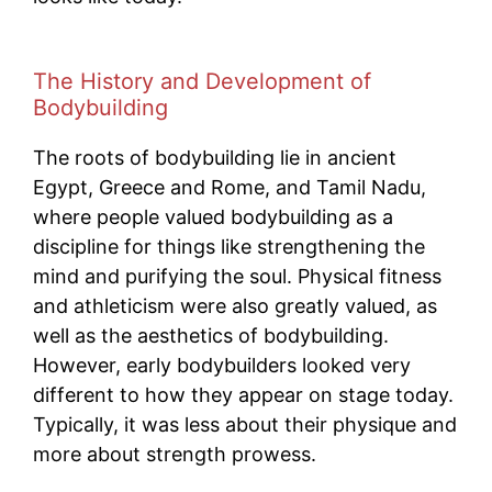
The History and Development of
Bodybuilding
The roots of bodybuilding lie in ancient
Egypt, Greece and Rome, and Tamil Nadu,
where people valued bodybuilding as a
discipline for things like strengthening the
mind and purifying the soul. Physical fitness
and athleticism were also greatly valued, as
well as the aesthetics of bodybuilding.
However, early bodybuilders looked very
different to how they appear on stage today.
Typically, it was less about their physique and
more about strength prowess.