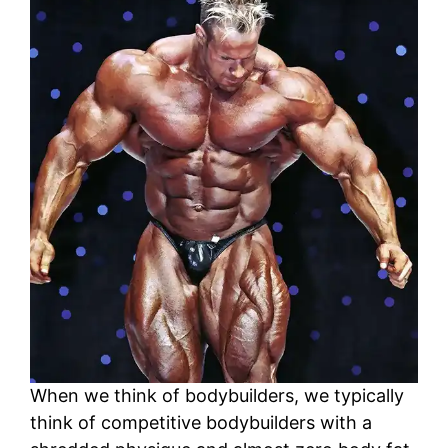
When we think of bodybuilders, we typically
think of competitive bodybuilders with a