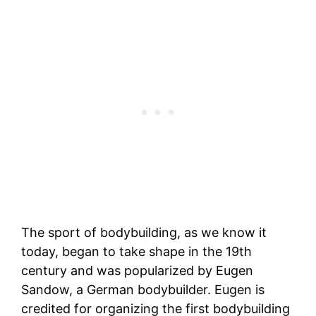
The sport of bodybuilding, as we know it
today, began to take shape in the 19th
century and was popularized by Eugen
Sandow, a German bodybuilder. Eugen is
credited for organizing the first bodybuilding