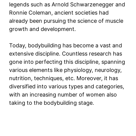
legends such as Arnold Schwarzenegger and
Ronnie Coleman, ancient societies had
already been pursuing the science of muscle
growth and development.
Today, bodybuilding has become a vast and
extensive discipline. Countless research has
gone into perfecting this discipline, spanning
various elements like physiology, neurology,
nutrition, techniques, etc. Moreover, it has
diversified into various types and categories,
with an increasing number of women also
taking to the bodybuilding stage.