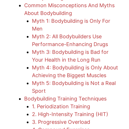
Common Misconceptions And Myths
About Bodybuilding
Myth 1: Bodybuilding is Only For
Men
Myth 2: All Bodybuilders Use
Performance-Enhancing Drugs
Myth 3: Bodybuilding is Bad for
Your Health in the Long Run
Myth 4: Bodybuilding is Only About
Achieving the Biggest Muscles
Myth 5: Bodybuilding is Not a Real
Sport
Bodybuilding Training Techniques
1. Periodization Training
2. High-Intensity Training (HIT)
3. Progressive Overload