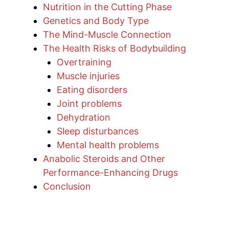
Nutrition in the Cutting Phase
Genetics and Body Type
The Mind-Muscle Connection
The Health Risks of Bodybuilding
Overtraining
Muscle injuries
Eating disorders
Joint problems
Dehydration
Sleep disturbances
Mental health problems
Anabolic Steroids and Other
Performance-Enhancing Drugs
Conclusion