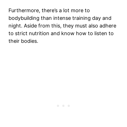
Furthermore, there’s a lot more to
bodybuilding than intense training day and
night. Aside from this, they must also adhere
to strict nutrition and know how to listen to
their bodies.