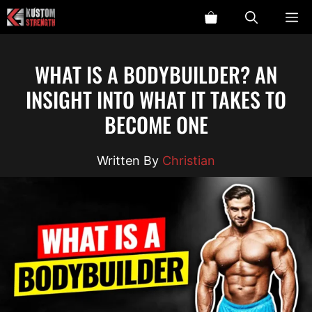
Skip
ME
to
content
WHAT IS A BODYBUILDER? AN
INSIGHT INTO WHAT IT TAKES TO
BECOME ONE
Christian