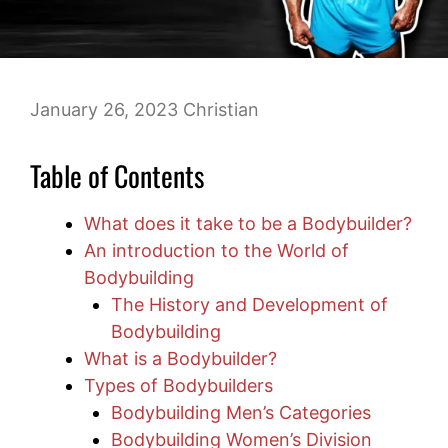
January 26, 2023
Christian
Table of Contents
What does it take to be a Bodybuilder?
An introduction to the World of
Bodybuilding
The History and Development of
Bodybuilding
What is a Bodybuilder?
Types of Bodybuilders
Bodybuilding Men’s Categories
Bodybuilding Women’s Division