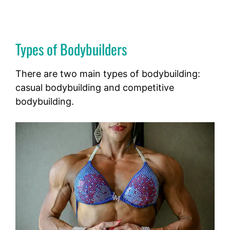
Types of Bodybuilders
There are two main types of bodybuilding:
casual bodybuilding and competitive
bodybuilding.