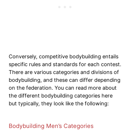
Conversely, competitive bodybuilding entails
specific rules and standards for each contest.
There are various categories and divisions of
bodybuilding, and these can differ depending
on the federation. You can read more about
the different bodybuilding categories here
but typically, they look like the following:
Bodybuilding Men’s Categories