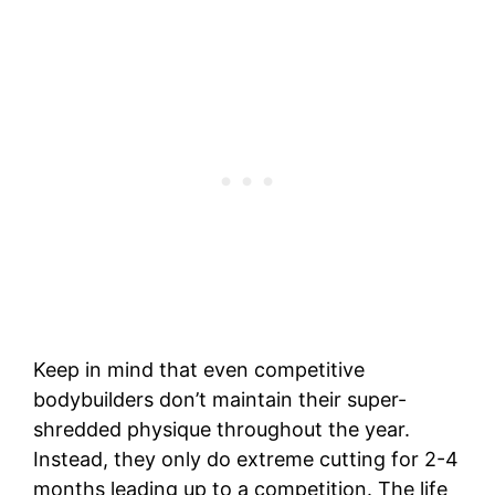
Keep in mind that even competitive
bodybuilders don’t maintain their super-
shredded physique throughout the year.
Instead, they only do extreme cutting for 2-4
months leading up to a competition. The life