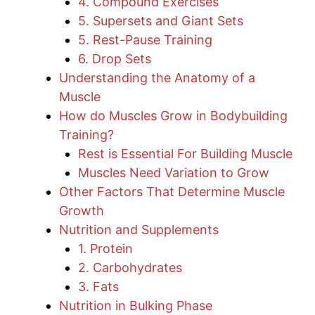
4. Compound Exercises
5. Supersets and Giant Sets
5. Rest-Pause Training
6. Drop Sets
Understanding the Anatomy of a
Muscle
How do Muscles Grow in Bodybuilding
Training?
Rest is Essential For Building Muscle
Muscles Need Variation to Grow
Other Factors That Determine Muscle
Growth
Nutrition and Supplements
1. Protein
2. Carbohydrates
3. Fats
Nutrition in Bulking Phase