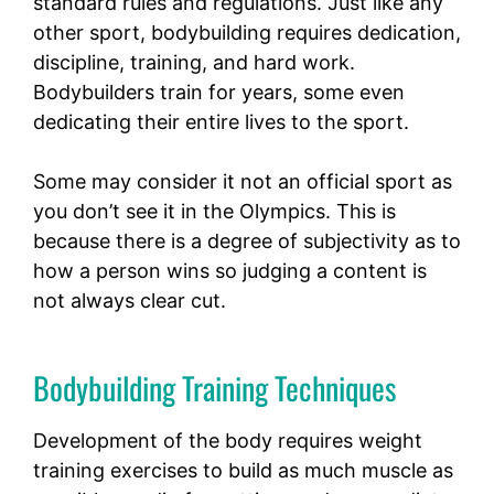
standard rules and regulations. Just like any
other sport, bodybuilding requires dedication,
discipline, training, and hard work.
Bodybuilders train for years, some even
dedicating their entire lives to the sport.
Some may consider it not an official sport as
you don’t see it in the Olympics. This is
because there is a degree of subjectivity as to
how a person wins so judging a content is
not always clear cut.
Bodybuilding Training Techniques
Development of the body requires weight
training exercises to build as much muscle as