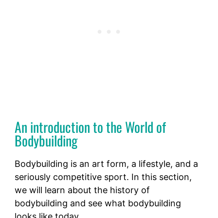
An introduction to the World of
Bodybuilding
Bodybuilding is an art form, a lifestyle, and a
seriously competitive sport. In this section,
we will learn about the history of
bodybuilding and see what bodybuilding
looks like today.