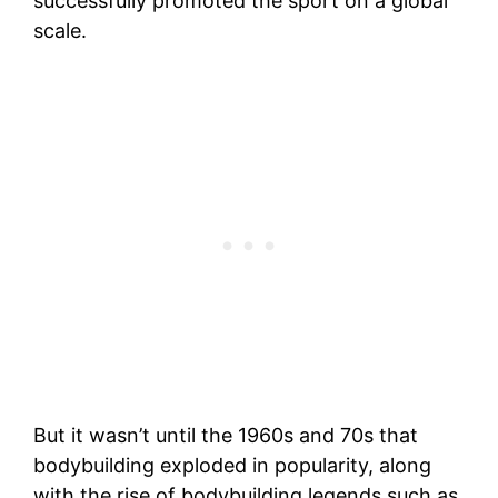
successfully promoted the sport on a global
scale.
But it wasn’t until the 1960s and 70s that
bodybuilding exploded in popularity, along
with the rise of bodybuilding legends such as