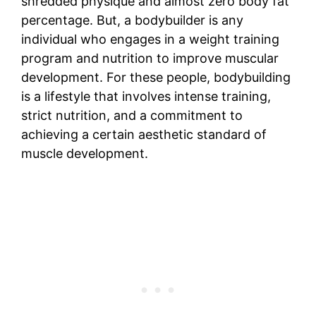
shredded physique and almost zero body fat
percentage. But, a bodybuilder is any
individual who engages in a weight training
program and nutrition to improve muscular
development. For these people, bodybuilding
is a lifestyle that involves intense training,
strict nutrition, and a commitment to
achieving a certain aesthetic standard of
muscle development.