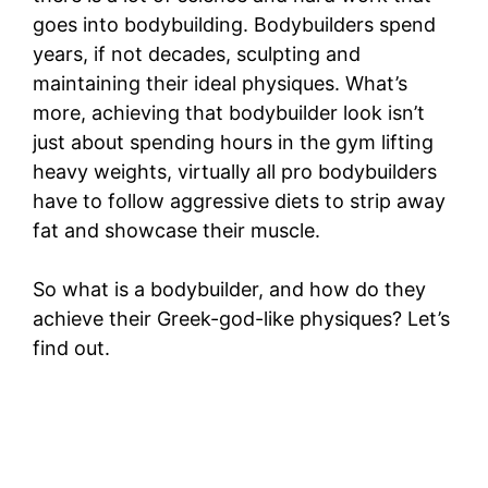
goes into bodybuilding. Bodybuilders spend
years, if not decades, sculpting and
maintaining their ideal physiques. What’s
more, achieving that bodybuilder look isn’t
just about spending hours in the gym lifting
heavy weights, virtually all pro bodybuilders
have to follow aggressive diets to strip away
fat and showcase their muscle.
So what is a bodybuilder, and how do they
achieve their Greek-god-like physiques? Let’s
find out.