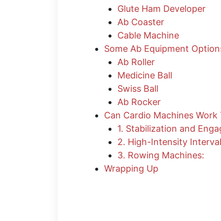
Glute Ham Developer
Ab Coaster
Cable Machine
​Some Ab Equipment Optio
Ab Roller
Medicine Ball
Swiss Ball
Ab Rocker
Can Cardio Machines Work
1. Stabilization and Eng
2. High-Intensity Interval
3. Rowing Machines:
Wrapping Up