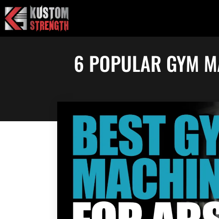
Skip
to
content
6 POPULAR GYM M