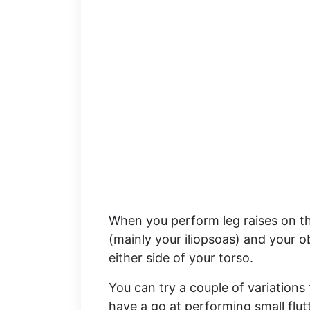
When you perform leg raises on thi
(mainly your iliopsoas) and your o
either side of your torso.
You can try a couple of variations
have a go at performing small flut