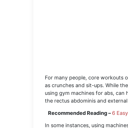
For many people, core workouts o
as crunches and sit-ups. While the
using gym machines for abs, can h
the rectus abdominis and external
Recommended Reading –
6 Easy
In some instances, using machines