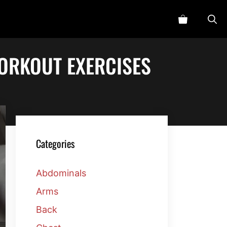
ORKOUT EXERCISES
Categories
Abdominals
Arms
Back