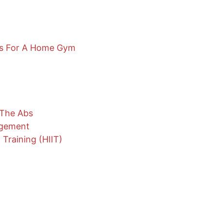
ns For A Home Gym
 The Abs
agement
 Training (HIIT)