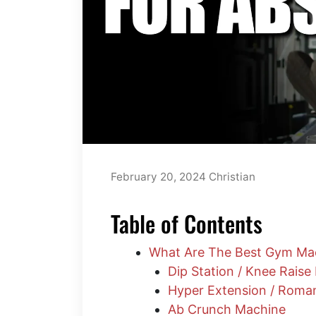
February 20, 2024
Christian
Table of Contents
What Are The Best Gym Ma
Dip Station / Knee Raise
Hyper Extension / Roma
Ab Crunch Machine