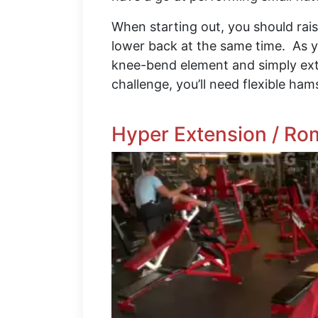
When starting out, you should rai
lower back at the same time. As y
knee-bend element and simply exte
challenge, you’ll need flexible ha
Hyper Extension / Ro