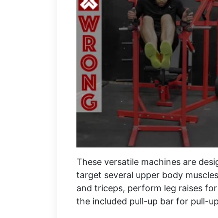
These versatile machines are desi
target several upper body muscles
and triceps, perform leg raises fo
the included pull-up bar for pull-up