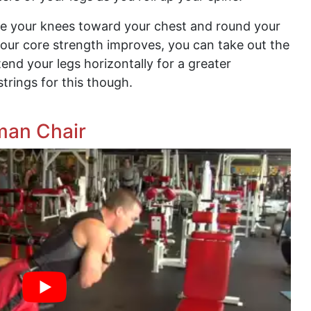
se your knees toward your chest and round your
our core strength improves, you can take out the
nd your legs horizontally for a greater
mstrings for this though.
man Chair