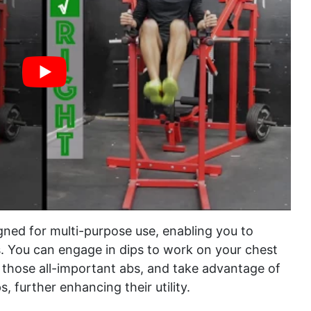
gned for multi-purpose use, enabling you to
. You can engage in dips to work on your chest
r those all-important abs, and take advantage of
s, further enhancing their utility.