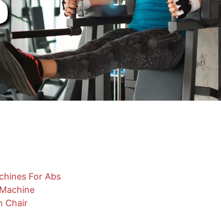
chines For Abs
 Machine
n Chair