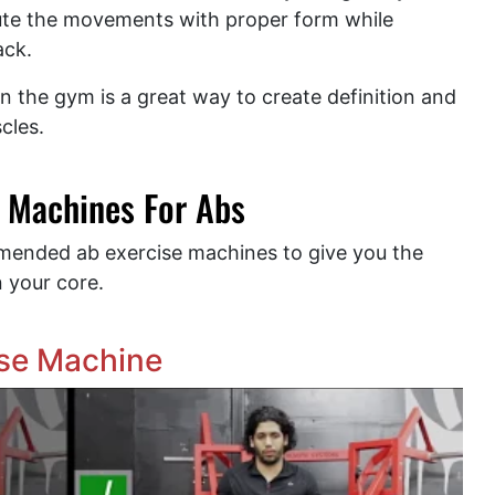
ute the movements with proper form while
back.
n the gym is a great way to create definition and
cles.
 Machines For Abs
mmended ab exercise machines to give you the
n your core.
ise Machine