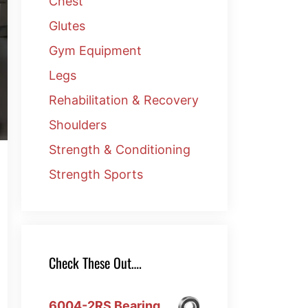
Chest
Glutes
Gym Equipment
Legs
Rehabilitation & Recovery
Shoulders
Strength & Conditioning
Strength Sports
Check These Out….
6004-2RS Bearing