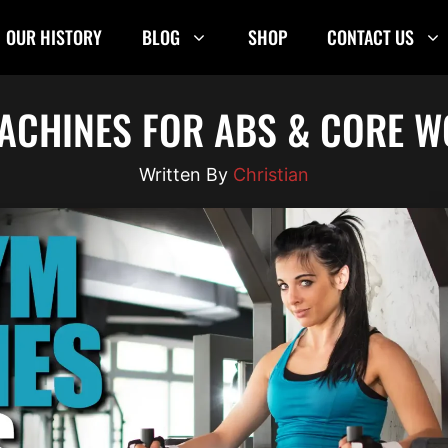
OUR HISTORY
BLOG
SHOP
CONTACT US
ACHINES FOR ABS & CORE W
Christian