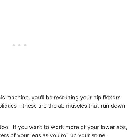
s machine, you’ll be recruiting your hip flexors
bliques – these are the ab muscles that run down
 too. If you want to work more of your lower abs,
ters of your legs as you roll up your spine.