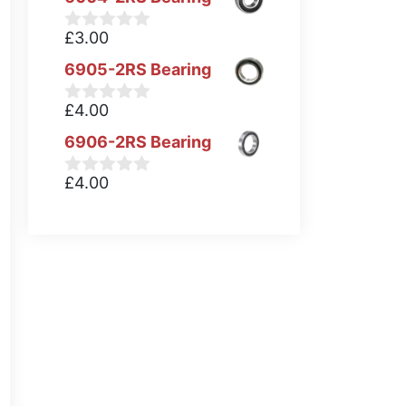
£
3.00
0
o
6905-2RS Bearing
u
t
o
£
4.00
0
f
o
5
6906-2RS Bearing
u
t
o
£
4.00
0
f
o
5
u
t
o
f
5