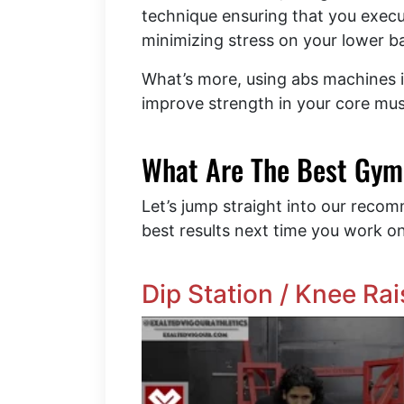
technique ensuring that you exec
minimizing stress on your lower 
What’s more, using abs machines i
improve strength in your core mus
What Are The Best Gym
Let’s jump straight into our reco
best results next time you work o
Dip Station / Knee Ra