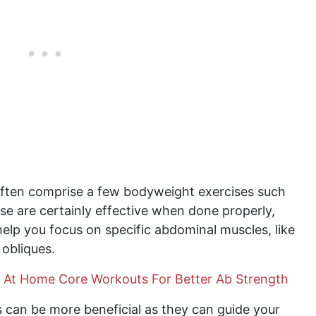
ften comprise a few bodyweight exercises such
se are certainly effective when done properly,
elp you focus on specific abdominal muscles, like
 obliques.
 At Home Core Workouts For Better Ab Strength
 can be more beneficial as they can guide your