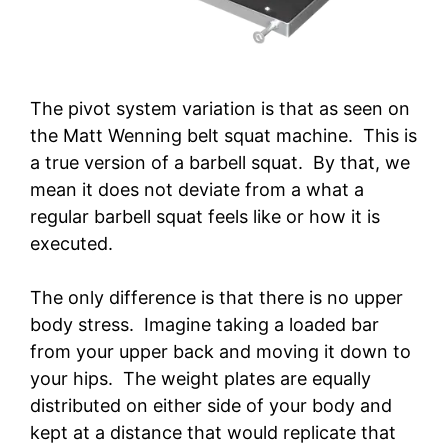
The pivot system variation is that as seen on
the Matt Wenning belt squat machine. This is
a true version of a barbell squat. By that, we
mean it does not deviate from a what a
regular barbell squat feels like or how it is
executed.
The only difference is that there is no upper
body stress. Imagine taking a loaded bar
from your upper back and moving it down to
your hips. The weight plates are equally
distributed on either side of your body and
kept at a distance that would replicate that