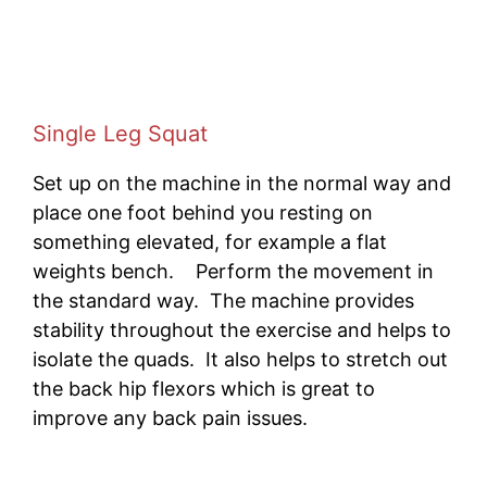
Single Leg Squat
Set up on the machine in the normal way and
place one foot behind you resting on
something elevated, for example a flat
weights bench. Perform the movement in
the standard way. The machine provides
stability throughout the exercise and helps to
isolate the quads. It also helps to stretch out
the back hip flexors which is great to
improve any back pain issues.