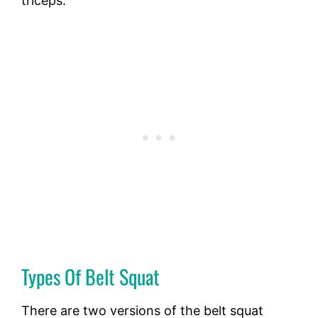
triceps.
Types Of Belt Squat
There are two versions of the belt squat