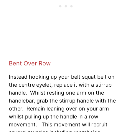
Bent Over Row
Instead hooking up your belt squat belt on
the centre eyelet, replace it with a stirrup
handle. Whilst resting one arm on the
handlebar, grab the stirrup handle with the
other. Remain leaning over on your arm
whilst pulling up the handle in a row
movement. This movement will recruit