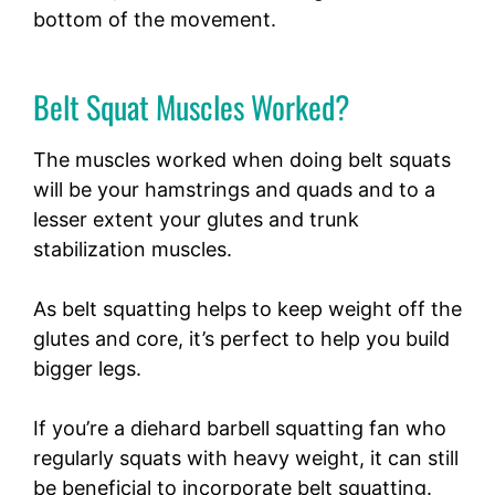
bottom of the movement.
Belt Squat Muscles Worked?
The muscles worked when doing belt squats
will be your hamstrings and quads and to a
lesser extent your glutes and trunk
stabilization muscles.
As belt squatting helps to keep weight off the
glutes and core, it’s perfect to help you build
bigger legs.
If you’re a diehard barbell squatting fan who
regularly squats with heavy weight, it can still
be beneficial to incorporate belt squatting.