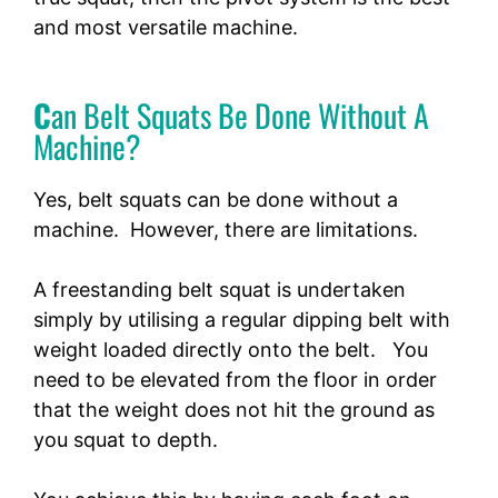
and most versatile machine.
C
an Belt Squats Be Done Without A
Machine?
Yes, belt squats can be done without a
machine. However, there are limitations.
A freestanding belt squat is undertaken
simply by utilising a regular dipping belt with
weight loaded directly onto the belt. You
need to be elevated from the floor in order
that the weight does not hit the ground as
you squat to depth.