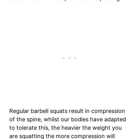
Regular barbell squats result in compression
of the spine, whilst our bodies have adapted
to tolerate this, the heavier the weight you
are squatting the more compression will