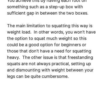
You achieve this by having each foot on
something such as a step-up box with
sufficient gap in between the two boxes.
The main limitation to squatting this way is
weight load. In other words, you won’t have
the option to squat much weight so this
could be a good option for beginners or
those that don’t have a need for squatting
heavy. The other issue is that freestanding
squats are not always practical, setting up
and dismounting with weight between your
legs can be quite cumbersome.