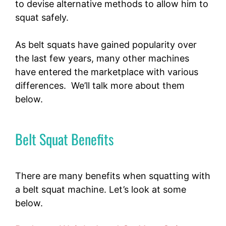
to devise alternative methods to allow him to
squat safely.
As belt squats have gained popularity over
the last few years, many other machines
have entered the marketplace with various
differences. We’ll talk more about them
below.
Belt Squat Benefits
There are many benefits when squatting with
a belt squat machine. Let’s look at some
below.