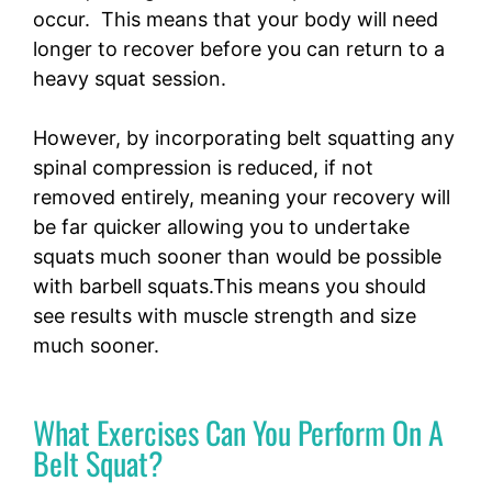
occur. This means that your body will need
longer to recover before you can return to a
heavy squat session.
However, by incorporating belt squatting any
spinal compression is reduced, if not
removed entirely, meaning your recovery will
be far quicker allowing you to undertake
squats much sooner than would be possible
with barbell squats.This means you should
see results with muscle strength and size
much sooner.
What Exercises Can You Perform On A
Belt Squat?