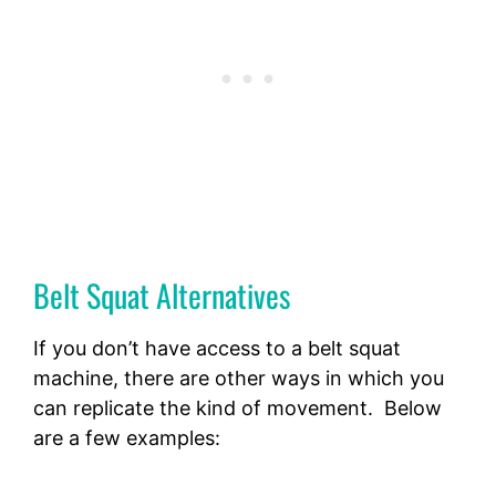
Belt Squat Alternatives
If you don’t have access to a belt squat
machine, there are other ways in which you
can replicate the kind of movement. Below
are a few examples: