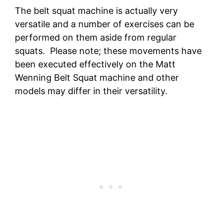
The belt squat machine is actually very
versatile and a number of exercises can be
performed on them aside from regular
squats. Please note; these movements have
been executed effectively on the Matt
Wenning Belt Squat machine and other
models may differ in their versatility.