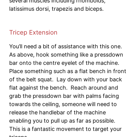
several muscles including rhomboids,
latissimus dorsi, trapezis and biceps.
Tricep Extension
You’ll need a bit of assistance with this one.
As above, hook something like a pressdown
bar onto the centre eyelet of the machine.
Place something such as a flat bench in front
of the belt squat. Lay down with your back
flat against the bench. Reach around and
grab the pressdown bar with palms facing
towards the ceiling, someone will need to
release the handlebar of the machine
enabling you to pull up as far as possible.
This is a fantastic movement to target your