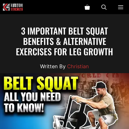
Skip
ME
to
content
3 IMPORTANT BELT SQUAT
BENEFITS & ALTERNATIVE
EXERCISES FOR LEG GROWTH
Christian