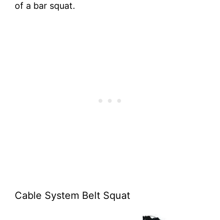
of a bar squat.
Cable System Belt Squat