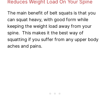
Reduces Weight Load On Your Spine
The main benefit of belt squats is that you
can squat heavy, with good form while
keeping the weight load away from your
spine. This makes it the best way of
squatting if you suffer from any upper body
aches and pains.