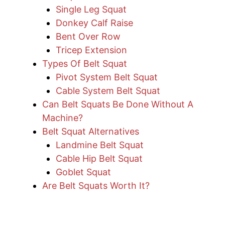
Single Leg Squat
Donkey Calf Raise
Bent Over Row
Tricep Extension
Types Of Belt Squat
Pivot System Belt Squat
Cable System Belt Squat
Can Belt Squats Be Done Without A
Machine?
Belt Squat Alternatives
Landmine Belt Squat
Cable Hip Belt Squat
Goblet Squat
Are Belt Squats Worth It?