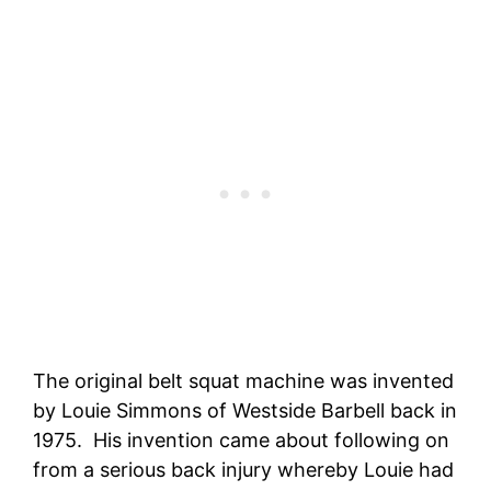
The original belt squat machine was invented
by Louie Simmons of Westside Barbell back in
1975. His invention came about following on
from a serious back injury whereby Louie had