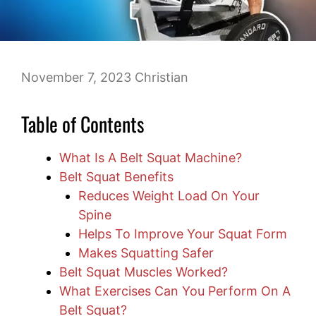
November 7, 2023
Christian
Table of Contents
What Is A Belt Squat Machine?
Belt Squat Benefits
Reduces Weight Load On Your
Spine
Helps To Improve Your Squat Form
Makes Squatting Safer
Belt Squat Muscles Worked?
What Exercises Can You Perform On A
Belt Squat?