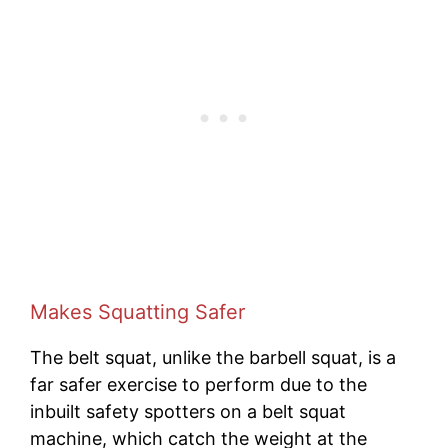
Makes Squatting Safer
The belt squat, unlike the barbell squat, is a
far safer exercise to perform due to the
inbuilt safety spotters on a belt squat
machine, which catch the weight at the