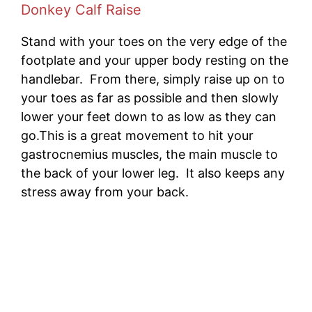
Donkey Calf Raise
Stand with your toes on the very edge of the
footplate and your upper body resting on the
handlebar. From there, simply raise up on to
your toes as far as possible and then slowly
lower your feet down to as low as they can
go.This is a great movement to hit your
gastrocnemius muscles, the main muscle to
the back of your lower leg. It also keeps any
stress away from your back.