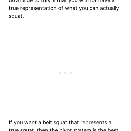
downside to this is that you will not have a
true representation of what you can actually
squat.
If you want a belt squat that represents a
true squat, then the pivot system is the best