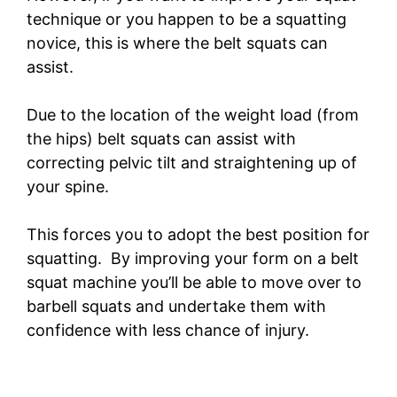
technique or you happen to be a squatting
novice, this is where the belt squats can
assist.
Due to the location of the weight load (from
the hips) belt squats can assist with
correcting pelvic tilt and straightening up of
your spine.
This forces you to adopt the best position for
squatting. By improving your form on a belt
squat machine you’ll be able to move over to
barbell squats and undertake them with
confidence with less chance of injury.