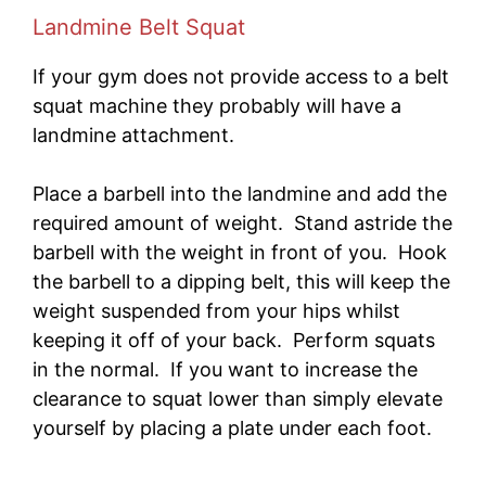
Landmine Belt Squat
If your gym does not provide access to a belt
squat machine they probably will have a
landmine attachment.
Place a barbell into the landmine and add the
required amount of weight. Stand astride the
barbell with the weight in front of you. Hook
the barbell to a dipping belt, this will keep the
weight suspended from your hips whilst
keeping it off of your back. Perform squats
in the normal. If you want to increase the
clearance to squat lower than simply elevate
yourself by placing a plate under each foot.