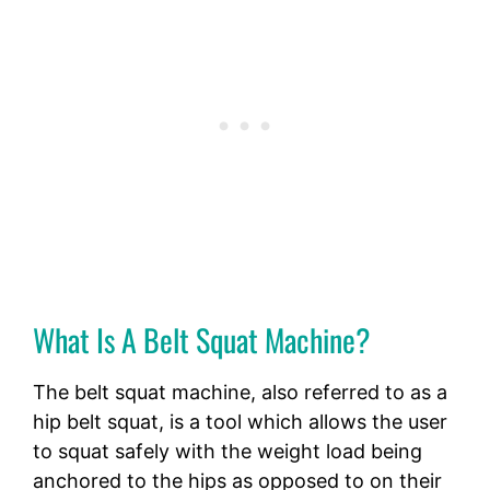
What Is A Belt Squat Machine?
The belt squat machine, also referred to as a
hip belt squat, is a tool which allows the user
to squat safely with the weight load being
anchored to the hips as opposed to on their