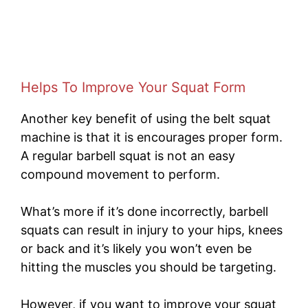
Helps To Improve Your Squat Form
Another key benefit of using the belt squat
machine is that it is encourages proper form.
A regular barbell squat is not an easy
compound movement to perform.
What’s more if it’s done incorrectly, barbell
squats can result in injury to your hips, knees
or back and it’s likely you won’t even be
hitting the muscles you should be targeting.
However, if you want to improve your squat