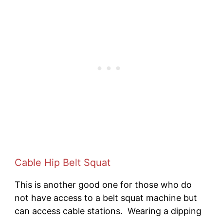
Cable Hip Belt Squat
This is another good one for those who do
not have access to a belt squat machine but
can access cable stations. Wearing a dipping