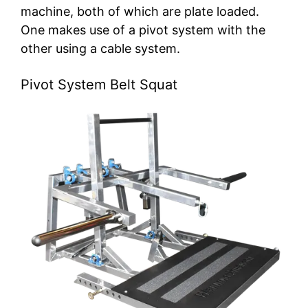
machine, both of which are plate loaded.
One makes use of a pivot system with the
other using a cable system.
Pivot System Belt Squat