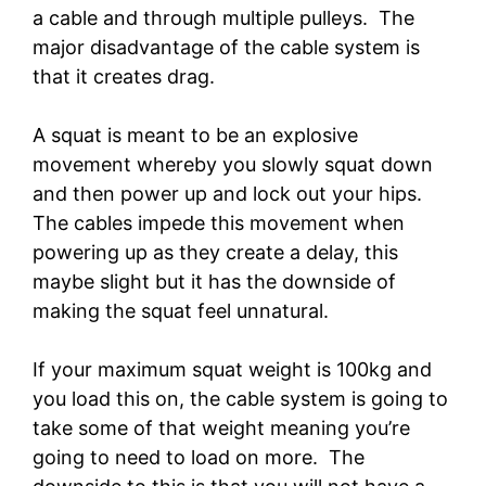
a cable and through multiple pulleys. The
major disadvantage of the cable system is
that it creates drag.
A squat is meant to be an explosive
movement whereby you slowly squat down
and then power up and lock out your hips.
The cables impede this movement when
powering up as they create a delay, this
maybe slight but it has the downside of
making the squat feel unnatural.
If your maximum squat weight is 100kg and
you load this on, the cable system is going to
take some of that weight meaning you’re
going to need to load on more. The