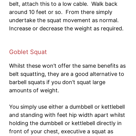
belt, attach this to a low cable. Walk back
around 10 feet or so. From there simply
undertake the squat movement as normal.
Increase or decrease the weight as required.
Goblet Squat
Whilst these won’t offer the same benefits as
belt squatting, they are a good alternative to
barbell squats if you don’t squat large
amounts of weight.
You simply use either a dumbbell or kettlebell
and standing with feet hip width apart whilst
holding the dumbbell or kettlebell directly in
front of your chest, executive a squat as