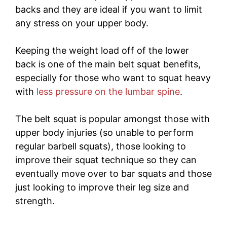
backs and they are ideal if you want to limit
any stress on your upper body.
Keeping the weight load off of the lower
back is one of the main belt squat benefits,
especially for those who want to squat heavy
with
less pressure on the lumbar spine
.
The belt squat is popular amongst those with
upper body injuries (so unable to perform
regular barbell squats), those looking to
improve their squat technique so they can
eventually move over to bar squats and those
just looking to improve their leg size and
strength.