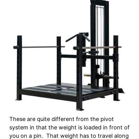
These are quite different from the pivot
system in that the weight is loaded in front of
you on a pin. That weight has to travel along