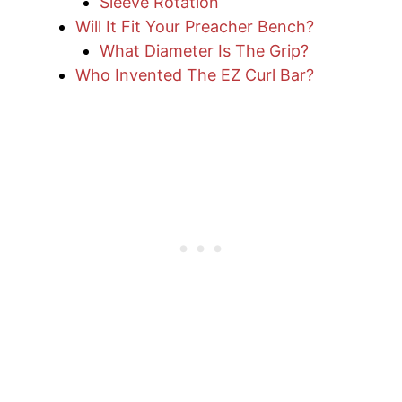
Sleeve Rotation
Will It Fit Your Preacher Bench?
What Diameter Is The Grip?
Who Invented The EZ Curl Bar?