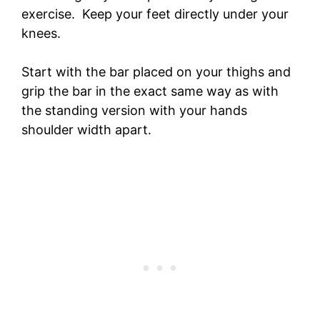
exercise. Keep your feet directly under your
knees.
Start with the bar placed on your thighs and
grip the bar in the exact same way as with
the standing version with your hands
shoulder width apart.