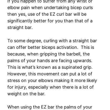
If you happen to suffer from any wrist or
elbow pain when undertaking bicep curls
then yes, use of the EZ curl bar will be
significantly better for you than that of a
straight bar.
To some degree, curling with a straight bar
can offer better biceps activation. This is
because, when gripping the barbell, the
palms of your hands are facing upwards.
This is what’s known as a supinated grip.
However, this movement can put a lot of
stress on your elbows making it more likely
for injury, especially when there is a lot of
weight on the bar.
When using the EZ bar the palms of your