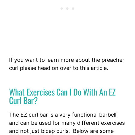
If you want to learn more about the preacher
curl please head on over to this article.
What Exercises Can I Do With An EZ
Curl Bar?
The EZ curl bar is a very functional barbell
and can be used for many different exercises
and not just bicep curls. Below are some