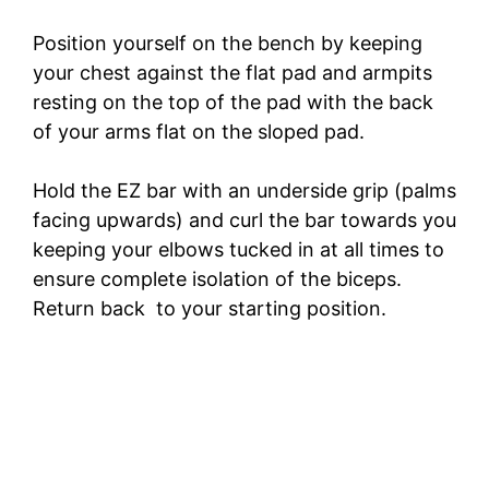
Position yourself on the bench by keeping
your chest against the flat pad and armpits
resting on the top of the pad with the back
of your arms flat on the sloped pad.
Hold the EZ bar with an underside grip (palms
facing upwards) and curl the bar towards you
keeping your elbows tucked in at all times to
ensure complete isolation of the biceps.
Return back to your starting position.