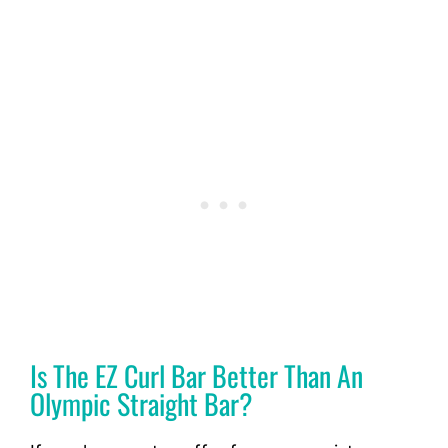
Is The EZ Curl Bar Better Than An
Olympic Straight Bar?