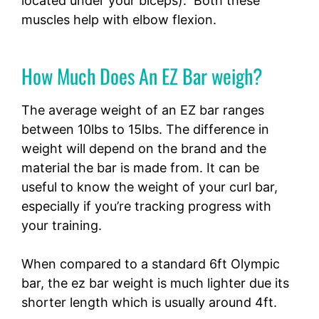
located under your biceps). Both these
muscles help with elbow flexion.
How Much Does An EZ Bar weigh?
The average weight of an EZ bar ranges
between 10lbs to 15lbs. The difference in
weight will depend on the brand and the
material the bar is made from. It can be
useful to know the weight of your curl bar,
especially if you’re tracking progress with
your training.
When compared to a standard 6ft Olympic
bar, the ez bar weight is much lighter due its
shorter length which is usually around 4ft.