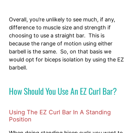
Overall, you’re unlikely to see much, if any,
difference to muscle size and strength if
choosing to use a straight bar. This is
because the range of motion using either
barbell is the same. So, on that basis we
would opt for biceps isolation by using the EZ
barbell.
How Should You Use An EZ Curl Bar?
Using The EZ Curl Bar In A Standing
Position
When doing standing bicep curls you want to