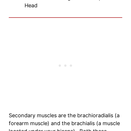
Head
Secondary muscles are the brachioradialis (a
forearm muscle) and the brachialis (a muscle