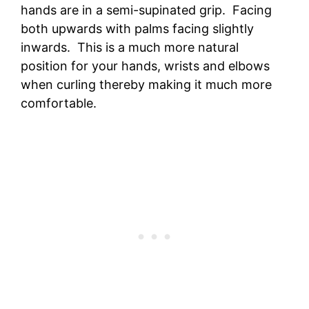
hands are in a semi-supinated grip. Facing
both upwards with palms facing slightly
inwards. This is a much more natural
position for your hands, wrists and elbows
when curling thereby making it much more
comfortable.