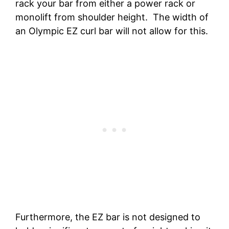
rack your bar from either a power rack or
monolift from shoulder height. The width of
an Olympic EZ curl bar will not allow for this.
Furthermore, the EZ bar is not designed to