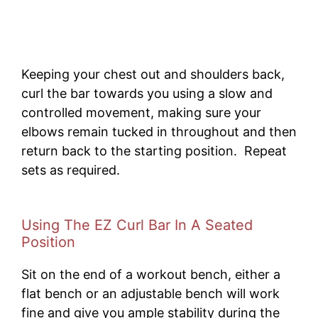
Keeping your chest out and shoulders back,
curl the bar towards you using a slow and
controlled movement, making sure your
elbows remain tucked in throughout and then
return back to the starting position. Repeat
sets as required.
Using The EZ Curl Bar In A Seated
Position
Sit on the end of a workout bench, either a
flat bench or an adjustable bench will work
fine and give you ample stability during the