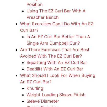
Position
Using The EZ Curl Bar With A
Preacher Bench
What Exercises Can I Do With An EZ
Curl Bar?
Is An EZ Curl Bar Better Than A
Single Arm Dumbbell Curl?
Are There Exercises That Are Best
Avoided With The EZ Curl Bar?
Squatting With An EZ Curl Bar
Deadlift With An EZ Curl Bar
What Should I Look For When Buying
An EZ Curl Bar?
Knurling
Weight Loading Sleeve Finish
Sleeve Diameter