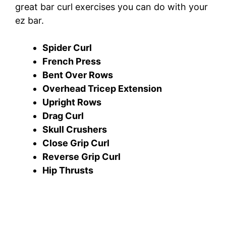
great bar curl exercises you can do with your
ez bar.
Spider Curl
French Press
Bent Over Rows
Overhead Tricep Extension
Upright Rows
Drag Curl
Skull Crushers
Close Grip Curl
Reverse Grip Curl
Hip Thrusts