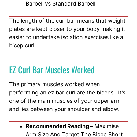
Barbell vs Standard Barbell
The length of the curl bar means that weight
plates are kept closer to your body making it
easier to undertake isolation exercises like a
bicep curl.
EZ Curl Bar Muscles Worked
The primary muscles worked when
performing an ez bar curl are the biceps. It’s
one of the main muscles of your upper arm
and lies between your shoulder and elbow.
Recommended Reading –
Maximise
Arm Size And Target The Bicep Short