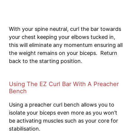
With your spine neutral, curl the bar towards
your chest keeping your elbows tucked in,
this will eliminate any momentum ensuring all
the weight remains on your biceps. Return
back to the starting position.
Using The EZ Curl Bar With A Preacher
Bench
Using a preacher curl bench allows you to
isolate your biceps even more as you won’t
be activating muscles such as your core for
stabilisation.