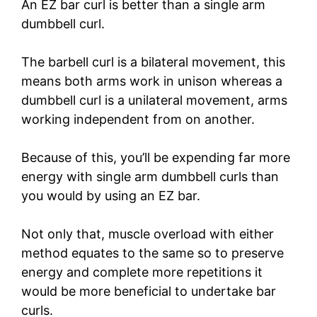
An EZ bar curl is better than a single arm
dumbbell curl.
The barbell curl is a bilateral movement, this
means both arms work in unison whereas a
dumbbell curl is a unilateral movement, arms
working independent from on another.
Because of this, you’ll be expending far more
energy with single arm dumbbell curls than
you would by using an EZ bar.
Not only that, muscle overload with either
method equates to the same so to preserve
energy and complete more repetitions it
would be more beneficial to undertake bar
curls.