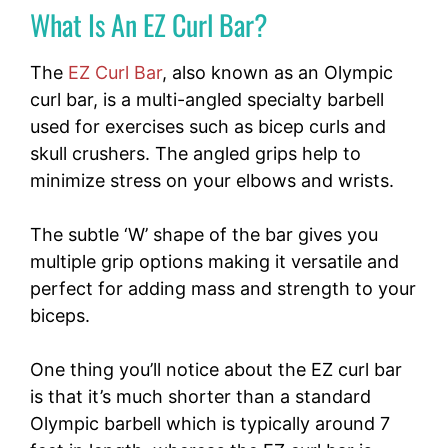
What Is An EZ Curl Bar?
The
EZ Curl Bar
, also known as an Olympic
curl bar, is a multi-angled specialty barbell
used for exercises such as bicep curls and
skull crushers. The angled grips help to
minimize stress on your elbows and wrists.
The subtle ‘W’ shape of the bar gives you
multiple grip options making it versatile and
perfect for adding mass and strength to your
biceps.
One thing you’ll notice about the EZ curl bar
is that it’s much shorter than a standard
Olympic barbell which is typically around 7