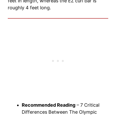
feet in length, whereas the EZ curl bar is
roughly 4 feet long.
Recommended Reading
– 7 Critical
Differences Between The Olympic