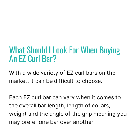
What Should I Look For When Buying
An EZ Curl Bar?
With a wide variety of EZ curl bars on the
market, it can be difficult to choose.
Each EZ curl bar can vary when it comes to
the overall bar length, length of collars,
weight and the angle of the grip meaning you
may prefer one bar over another.