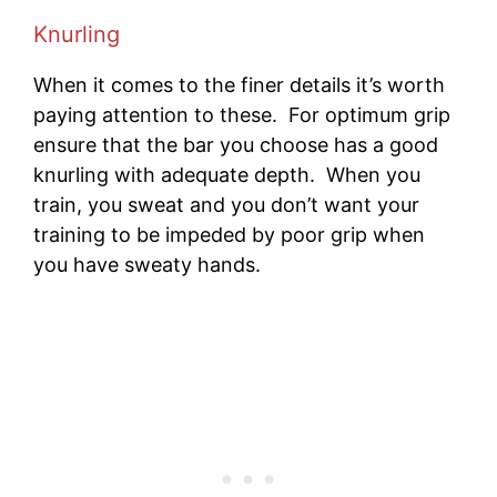
Knurling
When it comes to the finer details it’s worth
paying attention to these. For optimum grip
ensure that the bar you choose has a good
knurling with adequate depth. When you
train, you sweat and you don’t want your
training to be impeded by poor grip when
you have sweaty hands.