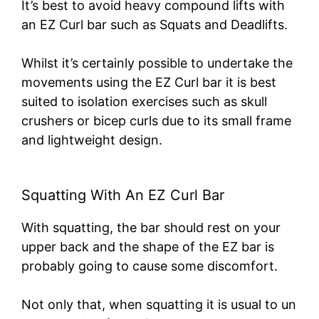
It’s best to avoid heavy compound lifts with
an EZ Curl bar such as Squats and Deadlifts.
Whilst it’s certainly possible to undertake the
movements using the EZ Curl bar it is best
suited to isolation exercises such as skull
crushers or bicep curls due to its small frame
and lightweight design.
Squatting With An EZ Curl Bar
With squatting, the bar should rest on your
upper back and the shape of the EZ bar is
probably going to cause some discomfort.
Not only that, when squatting it is usual to un