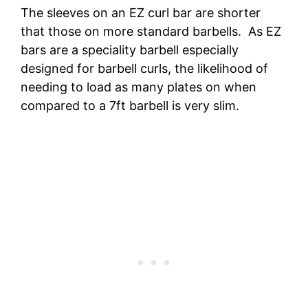
The sleeves on an EZ curl bar are shorter
that those on more standard barbells. As EZ
bars are a speciality barbell especially
designed for barbell curls, the likelihood of
needing to load as many plates on when
compared to a 7ft barbell is very slim.