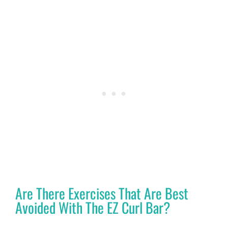
Are There Exercises That Are Best
Avoided With The EZ Curl Bar?