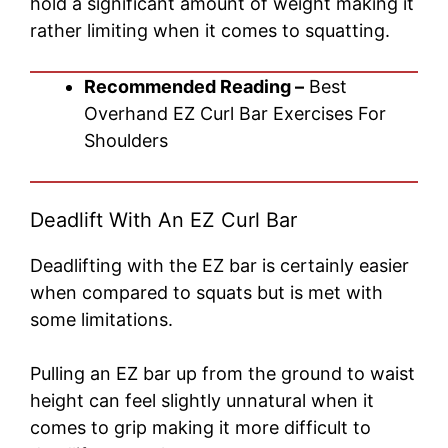
hold a significant amount of weight making it
rather limiting when it comes to squatting.
Recommended Reading –
Best
Overhand EZ Curl Bar Exercises For
Shoulders
Deadlift With An EZ Curl Bar
Deadlifting with the EZ bar is certainly easier
when compared to squats but is met with
some limitations.
Pulling an EZ bar up from the ground to waist
height can feel slightly unnatural when it
comes to grip making it more difficult to