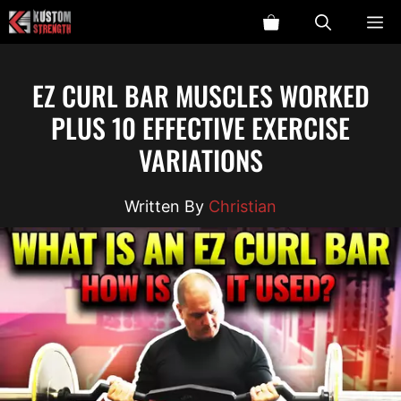
Skip
ME
to
content
EZ CURL BAR MUSCLES WORKED
PLUS 10 EFFECTIVE EXERCISE
VARIATIONS
Christian