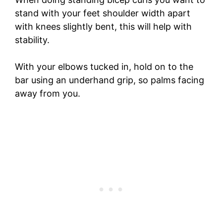
stand with your feet shoulder width apart
with knees slightly bent, this will help with
stability.
With your elbows tucked in, hold on to the
bar using an underhand grip, so palms facing
away from you.