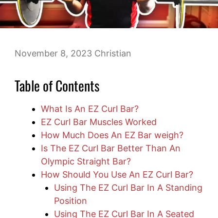
November 8, 2023
Christian
Table of Contents
What Is An EZ Curl Bar?
EZ Curl Bar Muscles Worked
How Much Does An EZ Bar weigh?
Is The EZ Curl Bar Better Than An
Olympic Straight Bar?
How Should You Use An EZ Curl Bar?
Using The EZ Curl Bar In A Standing
Position
Using The EZ Curl Bar In A Seated