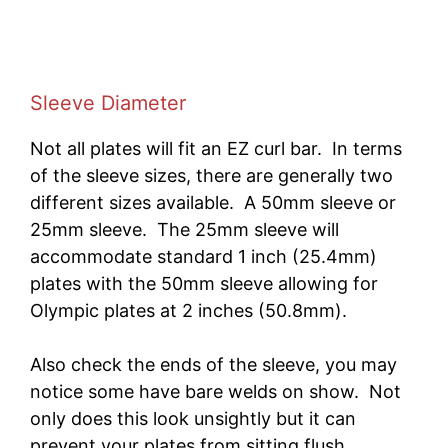
Sleeve Diameter
Not all plates will fit an EZ curl bar. In terms
of the sleeve sizes, there are generally two
different sizes available. A 50mm sleeve or
25mm sleeve. The 25mm sleeve will
accommodate standard 1 inch (25.4mm)
plates with the 50mm sleeve allowing for
Olympic plates at 2 inches (50.8mm).
Also check the ends of the sleeve, you may
notice some have bare welds on show. Not
only does this look unsightly but it can
prevent your plates from sitting flush.