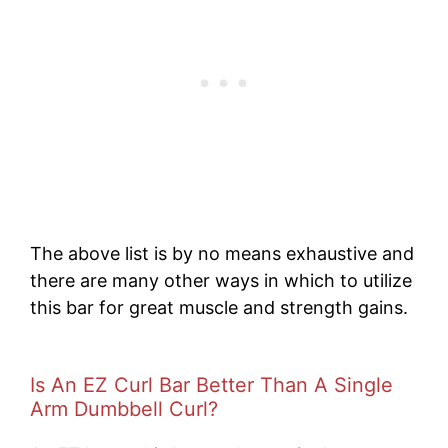
The above list is by no means exhaustive and
there are many other ways in which to utilize
this bar for great muscle and strength gains.
Is An EZ Curl Bar Better Than A Single
Arm Dumbbell Curl?