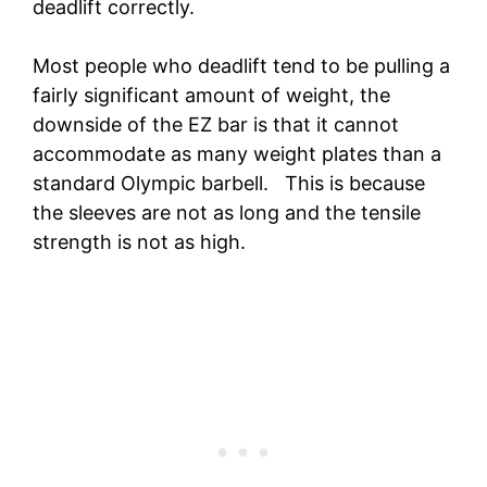
deadlift correctly.
Most people who deadlift tend to be pulling a
fairly significant amount of weight, the
downside of the EZ bar is that it cannot
accommodate as many weight plates than a
standard Olympic barbell. This is because
the sleeves are not as long and the tensile
strength is not as high.