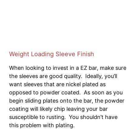
Weight Loading Sleeve Finish
When looking to invest in a EZ bar, make sure
the sleeves are good quality. Ideally, you’ll
want sleeves that are nickel plated as
opposed to powder coated. As soon as you
begin sliding plates onto the bar, the powder
coating will likely chip leaving your bar
susceptible to rusting. You shouldn’t have
this problem with plating.