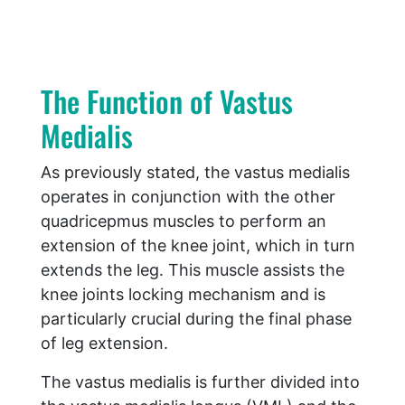
The Function of Vastus
Medialis
As previously stated, the vastus medialis
operates in conjunction with the other
quadricepmus muscles to perform an
extension of the knee joint, which in turn
extends the leg. This muscle assists the
knee joints locking mechanism and is
particularly crucial during the final phase
of leg extension.
The vastus medialis is further divided into