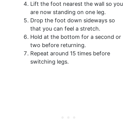
Lift the foot nearest the wall so you
are now standing on one leg.
Drop the foot down sideways so
that you can feel a stretch.
Hold at the bottom for a second or
two before returning.
Repeat around 15 times before
switching legs.