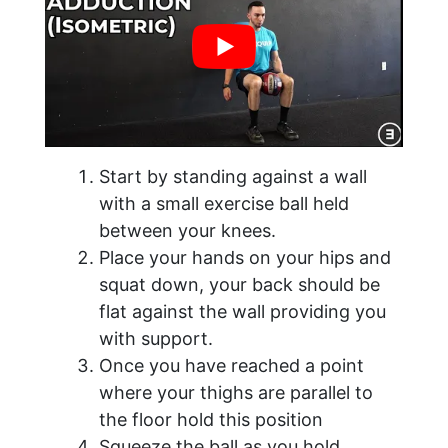
Start by standing against a wall
with a small exercise ball held
between your knees.
Place your hands on your hips and
squat down, your back should be
flat against the wall providing you
with support.
Once you have reached a point
where your thighs are parallel to
the floor hold this position
Squeeze the ball as you hold.