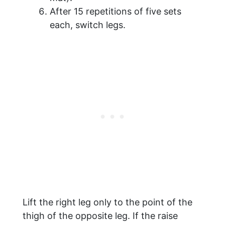
After 15 repetitions of five sets
each, switch legs.
Lift the right leg only to the point of the
thigh of the opposite leg. If the raise