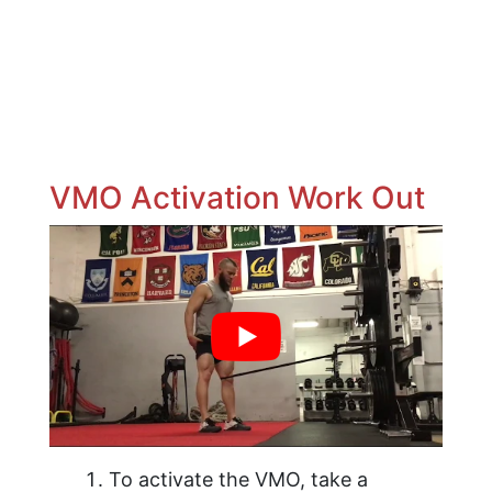
VMO Activation Work Out
To activate the VMO, take a