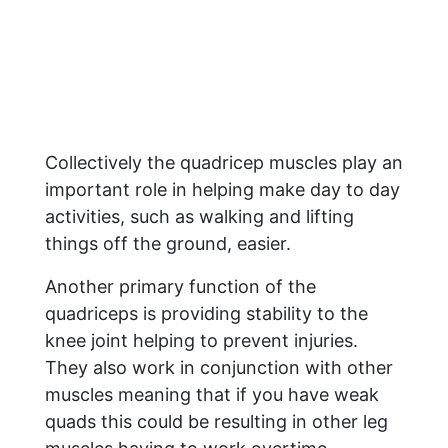
Collectively the quadricep muscles play an
important role in helping make day to day
activities, such as walking and lifting
things off the ground, easier.
Another primary function of the
quadriceps is providing stability to the
knee joint helping to prevent injuries.
They also work in conjunction with other
muscles meaning that if you have weak
quads this could be resulting in other leg