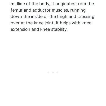
midline of the body, it originates from the
femur and adductor muscles, running
down the inside of the thigh and crossing
over at the knee joint. It helps with knee
extension and knee stability.