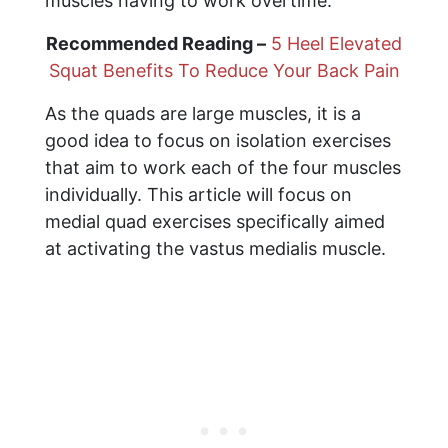
muscles having to work overtime.
Recommended Reading –
5 Heel Elevated
Squat Benefits To Reduce Your Back Pain
As the quads are large muscles, it is a
good idea to focus on isolation exercises
that aim to work each of the four muscles
individually. This article will focus on
medial quad exercises specifically aimed
at activating the vastus medialis muscle.