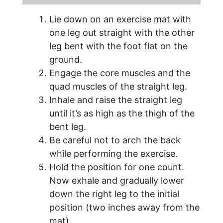
Lie down on an exercise mat with
one leg out straight with the other
leg bent with the foot flat on the
ground.
Engage the core muscles and the
quad muscles of the straight leg.
Inhale and raise the straight leg
until it’s as high as the thigh of the
bent leg.
Be careful not to arch the back
while performing the exercise.
Hold the position for one count.
Now exhale and gradually lower
down the right leg to the initial
position (two inches away from the
mat).