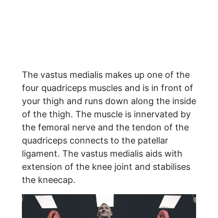
The vastus medialis makes up one of the
four quadriceps muscles and is in front of
your thigh and runs down along the inside
of the thigh. The muscle is innervated by
the femoral nerve and the tendon of the
quadriceps connects to the patellar
ligament. The vastus medialis aids with
extension of the knee joint and stabilises
the kneecap.