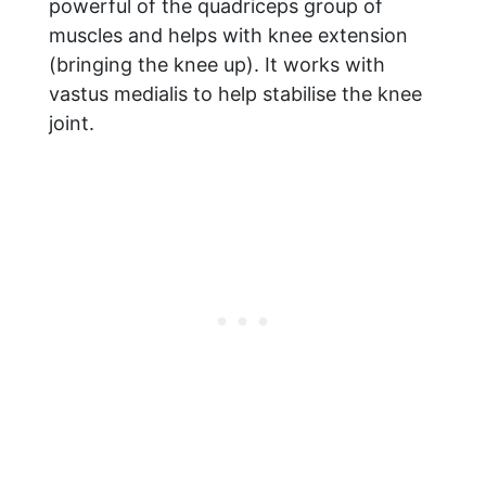
powerful of the quadriceps group of
muscles and helps with knee extension
(bringing the knee up). It works with
vastus medialis to help stabilise the knee
joint.