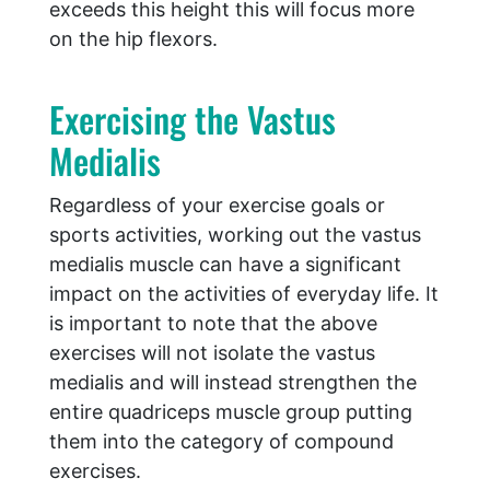
exceeds this height this will focus more
on the hip flexors.
Exercising the Vastus
Medialis
Regardless of your exercise goals or
sports activities, working out the vastus
medialis muscle can have a significant
impact on the activities of everyday life. It
is important to note that the above
exercises will not isolate the vastus
medialis and will instead strengthen the
entire quadriceps muscle group putting
them into the category of compound
exercises.