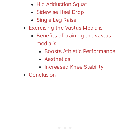
Hip Adduction Squat
Sidewise Heel Drop
Single Leg Raise
Exercising the Vastus Medialis
Benefits of training the vastus
medialis.
Boosts Athletic Performance
Aesthetics
Increased Knee Stability
Conclusion