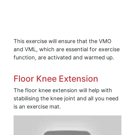
This exercise will ensure that the VMO
and VML, which are essential for exercise
function, are activated and warmed up.
Floor Knee Extension
The floor knee extension will help with
stabilising the knee joint and all you need
is an exercise mat.