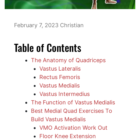
February 7, 2023
Christian
Table of Contents
The Anatomy of Quadriceps
Vastus Lateralis
Rectus Femoris
Vastus Medialis
Vastus Intermedius
The Function of Vastus Medialis
Best Medial Quad Exercises To
Build Vastus Medialis
VMO Activation Work Out
Floor Knee Extension