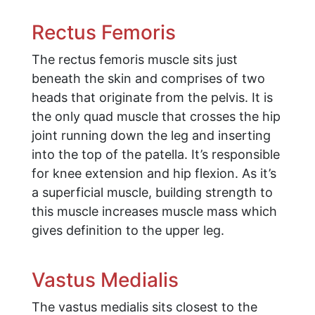
Rectus Femoris
The rectus femoris muscle sits just
beneath the skin and comprises of two
heads that originate from the pelvis. It is
the only quad muscle that crosses the hip
joint running down the leg and inserting
into the top of the patella. It’s responsible
for knee extension and hip flexion. As it’s
a superficial muscle, building strength to
this muscle increases muscle mass which
gives definition to the upper leg.
Vastus Medialis
The vastus medialis sits closest to the