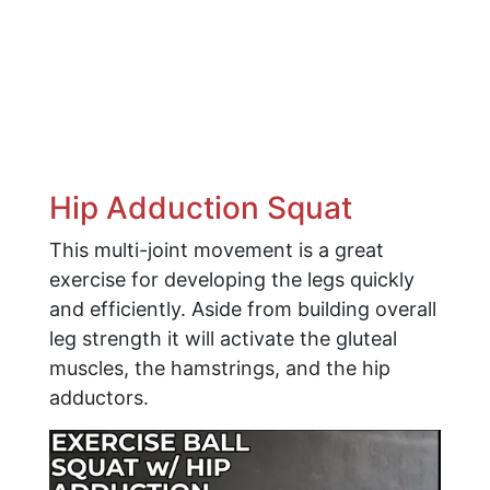
Hip Adduction Squat
This multi-joint movement is a great
exercise for developing the legs quickly
and efficiently. Aside from building overall
leg strength it will activate the gluteal
muscles, the hamstrings, and the hip
adductors.