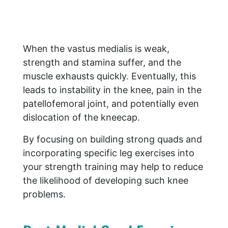
When the vastus medialis is weak,
strength and stamina suffer, and the
muscle exhausts quickly. Eventually, this
leads to instability in the knee, pain in the
patellofemoral joint, and potentially even
dislocation of the kneecap.
By focusing on building strong quads and
incorporating specific leg exercises into
your strength training may help to reduce
the likelihood of developing such knee
problems.