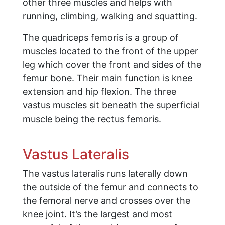
other three muscles and helps with
running, climbing, walking and squatting.
The quadriceps femoris is a group of
muscles located to the front of the upper
leg which cover the front and sides of the
femur bone. Their main function is knee
extension and hip flexion. The three
vastus muscles sit beneath the superficial
muscle being the rectus femoris.
Vastus Lateralis
The vastus lateralis runs laterally down
the outside of the femur and connects to
the femoral nerve and crosses over the
knee joint. It’s the largest and most