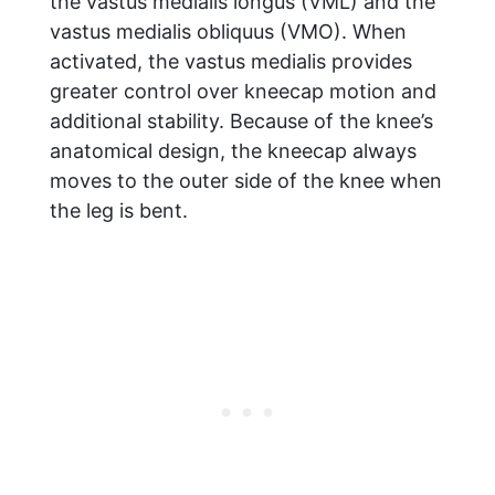
the vastus medialis longus (VML) and the
vastus medialis obliquus (VMO). When
activated, the vastus medialis provides
greater control over kneecap motion and
additional stability. Because of the knee’s
anatomical design, the kneecap always
moves to the outer side of the knee when
the leg is bent.