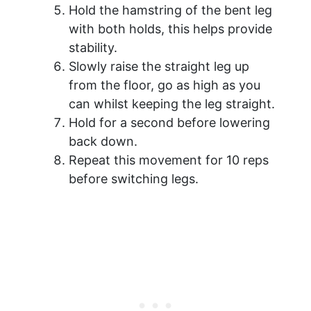
Hold the hamstring of the bent leg
with both holds, this helps provide
stability.
Slowly raise the straight leg up
from the floor, go as high as you
can whilst keeping the leg straight.
Hold for a second before lowering
back down.
Repeat this movement for 10 reps
before switching legs.