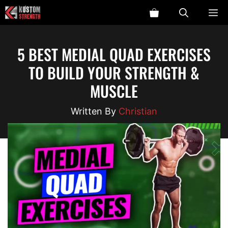
Skip
ME
to
content
5 BEST MEDIAL QUAD EXERCISES
TO BUILD YOUR STRENGTH &
MUSCLE
Christian