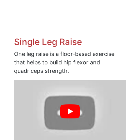
Single Leg Raise
One leg raise is a floor-based exercise
that helps to build hip flexor and
quadriceps strength.