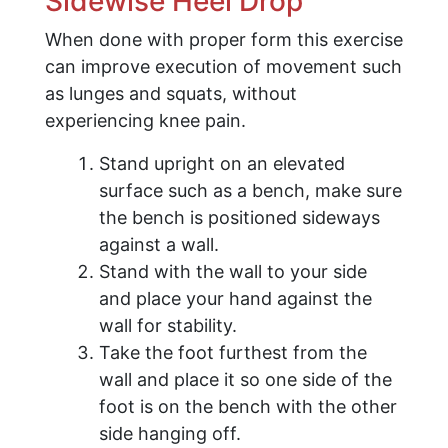
Sidewise Heel Drop
When done with proper form this exercise
can improve execution of movement such
as lunges and squats, without
experiencing knee pain.
Stand upright on an elevated
surface such as a bench, make sure
the bench is positioned sideways
against a wall.
Stand with the wall to your side
and place your hand against the
wall for stability.
Take the foot furthest from the
wall and place it so one side of the
foot is on the bench with the other
side hanging off.