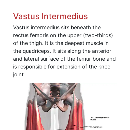
Vastus Intermedius
Vastus intermedius sits beneath the
rectus femoris on the upper (two-thirds)
of the thigh. It is the deepest muscle in
the quadriceps. It sits along the anterior
and lateral surface of the femur bone and
is responsible for extension of the knee
joint.