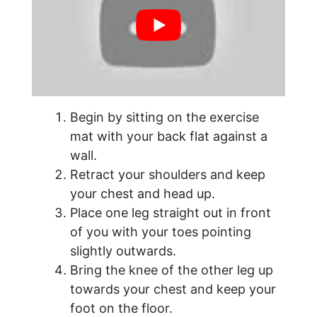
Begin by sitting on the exercise
mat with your back flat against a
wall.
Retract your shoulders and keep
your chest and head up.
Place one leg straight out in front
of you with your toes pointing
slightly outwards.
Bring the knee of the other leg up
towards your chest and keep your
foot on the floor.