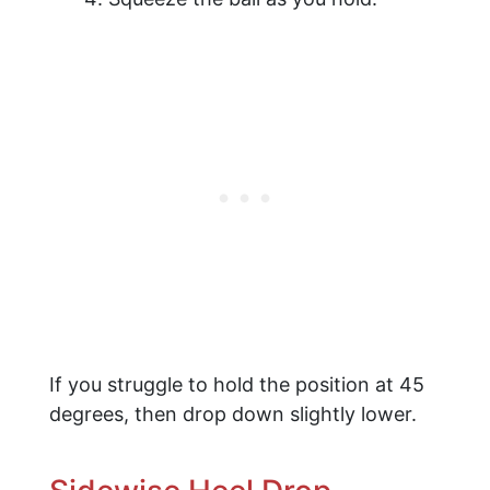
If you struggle to hold the position at 45
degrees, then drop down slightly lower.