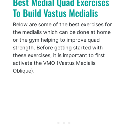
Best Medial Quad Exercises
To Build Vastus Medialis
Below are some of the best exercises for
the medialis which can be done at home
or the gym helping to improve quad
strength. Before getting started with
these exercises, it is important to first
activate the VMO (Vastus Medialis
Oblique).