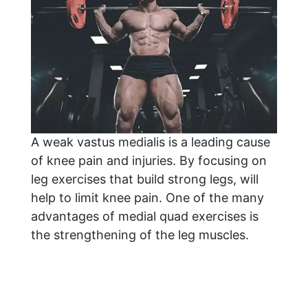
A weak vastus medialis is a leading cause
of knee pain and injuries. By focusing on
leg exercises that build strong legs, will
help to limit knee pain. One of the many
advantages of medial quad exercises is
the strengthening of the leg muscles.