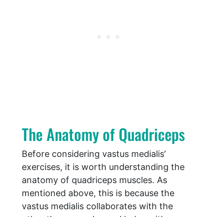
The Anatomy of Quadriceps
Before considering vastus medialis’
exercises, it is worth understanding the
anatomy of quadriceps muscles. As
mentioned above, this is because the
vastus medialis collaborates with the