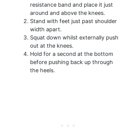
resistance band and place it just
around and above the knees.
Stand with feet just past shoulder
width apart.
Squat down whilst externally push
out at the knees.
Hold for a second at the bottom
before pushing back up through
the heels.