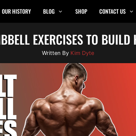
OUR HISTORY
BLOG
SHOP
CONTACT US
MBBELL EXERCISES TO BUILD
Kim Dyte