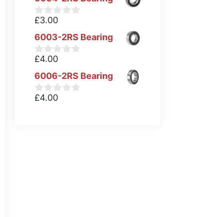
£
3.00
0
o
6003-2RS Bearing
u
t
o
£
4.00
0
f
o
5
6006-2RS Bearing
u
t
o
£
4.00
0
f
o
5
u
t
o
f
5