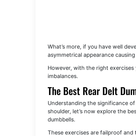
What’s more, if you have well devel
asymmetrical appearance causing t
However, with the right exercises
imbalances.
The Best Rear Delt Dum
Understanding the significance of
shoulder, let’s now explore the bes
dumbbells.
These exercises are failproof and