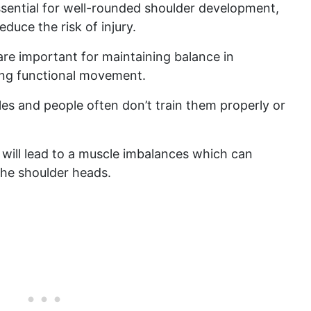
ssential for well-rounded shoulder development,
duce the risk of injury.
 are important for maintaining balance in
ing functional movement.
les and people often don’t train them properly or
s will lead to a muscle imbalances which can
 the shoulder heads.