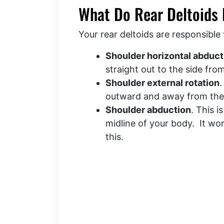
What Do Rear Deltoids
Your rear deltoids are responsible 
Shoulder horizontal abduct
straight out to the side fr
Shoulder external rotation
.
outward and away from th
Shoulder abduction
. This i
midline of your body. It wo
this.