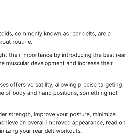
toids, commonly known as rear delts, are a
rkout routine.
light their importance by introducing the best rear
ze muscular development and increase their
es offers versatility, allowing precise targeting
nge of body and hand positions, something not
lder strength, improve your posture, minimize
d achieve an overall improved appearance, read on
mizing your rear delt workouts.