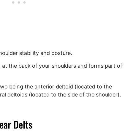
houlder stability and posture.
ed at the back of your shoulders and forms part of
two being the anterior deltoid (located to the
ral deltoids (located to the side of the shoulder).
ear Delts