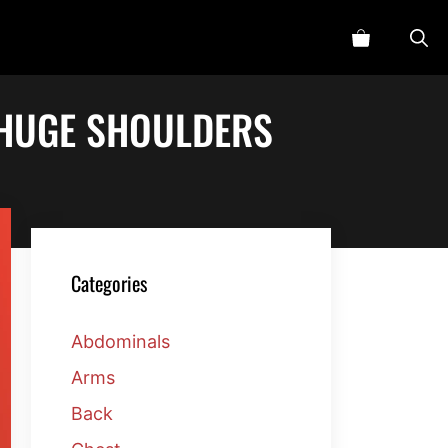
 HUGE SHOULDERS
Categories
Abdominals
Arms
Back