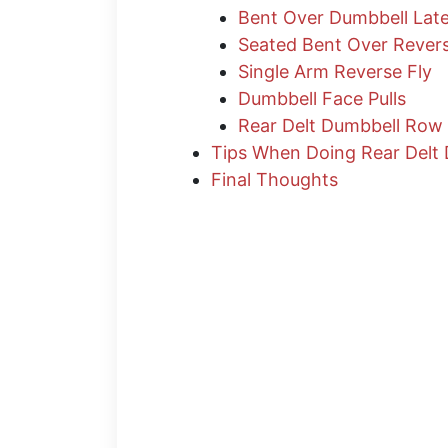
Bent Over Dumbbell Late
Seated Bent Over Revers
Single Arm Reverse Fly
Dumbbell Face Pulls
Rear Delt Dumbbell Row
Tips When Doing Rear Delt 
Final Thoughts