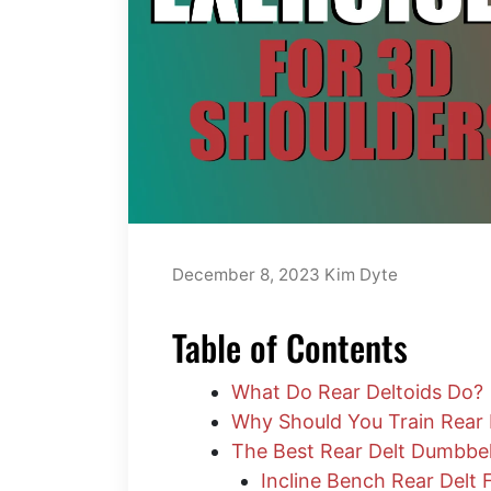
December 8, 2023
Kim Dyte
Table of Contents
What Do Rear Deltoids Do?
Why Should You Train Rear 
The Best Rear Delt Dumbbel
Incline Bench Rear Delt 