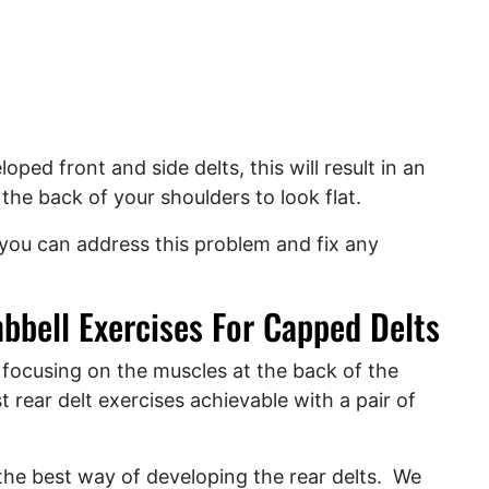
oped front and side delts, this will result in an
he back of your shoulders to look flat.
 you can address this problem and fix any
bbell Exercises For Capped Delts
 focusing on the muscles at the back of the
t rear delt exercises achievable with a pair of
 the best way of developing the rear delts. We