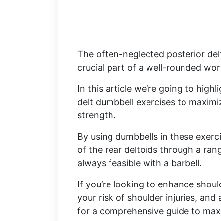
The often-neglected posterior del
crucial part of a well-rounded wo
In this article we’re going to high
delt dumbbell exercises to maximi
strength.
By using dumbbells in these exercis
of the rear deltoids through a ra
always feasible with a barbell.
If you’re looking to enhance shou
your risk of shoulder injuries, an
for a comprehensive guide to maxi