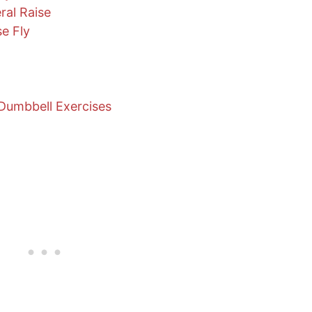
ral Raise
e Fly
Dumbbell Exercises