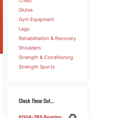
Chest
Glutes
Gym Equipment
Legs
Rehabilitation & Recovery
Shoulders
Strength & Conditioning
Strength Sports
Check These Out….
6004-2RS Bearing