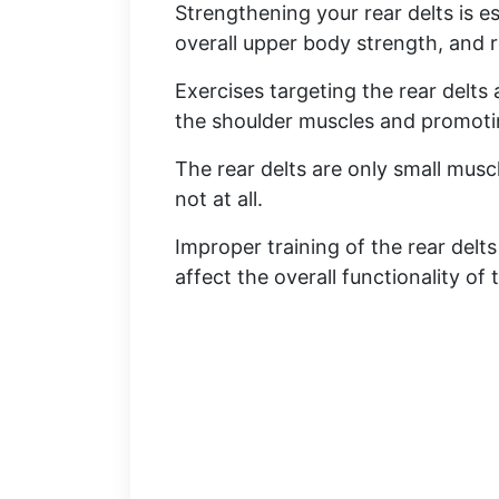
Strengthening your rear delts is e
overall upper body strength, and re
Exercises targeting the rear delts
the shoulder muscles and promot
The rear delts are only small musc
not at all.
Improper training of the rear delt
affect the overall functionality of