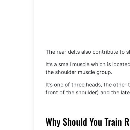
The rear delts also contribute to s
It’s a small muscle which is locat
the shoulder muscle group.
It’s one of three heads, the other 
front of the shoulder) and the late
Why Should You Train R