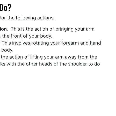
 Do?
for the following actions:
ion
. This is the action of bringing your arm
om the front of your body.
 This involves rotating your forearm and hand
e body.
s the action of lifting your arm away from the
rks with the other heads of the shoulder to do