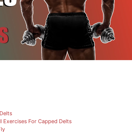
Delts
l Exercises For Capped Delts
Fly