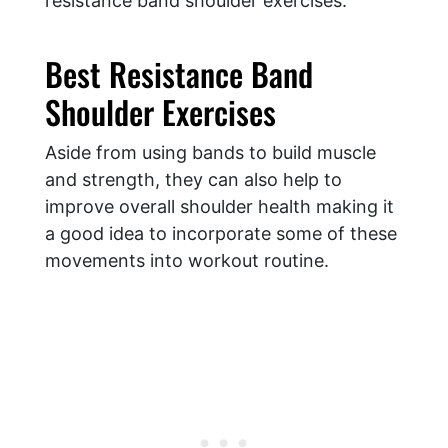
resistance band shoulder exercises:
Best Resistance Band
Shoulder Exercises
Aside from using bands to build muscle
and strength, they can also help to
improve overall shoulder health making it
a good idea to incorporate some of these
movements into workout routine.