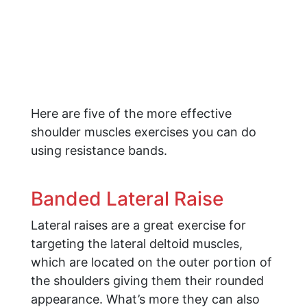
Here are five of the more effective
shoulder muscles exercises you can do
using resistance bands.
Banded Lateral Raise
Lateral raises are a great exercise for
targeting the lateral deltoid muscles,
which are located on the outer portion of
the shoulders giving them their rounded
appearance. What’s more they can also