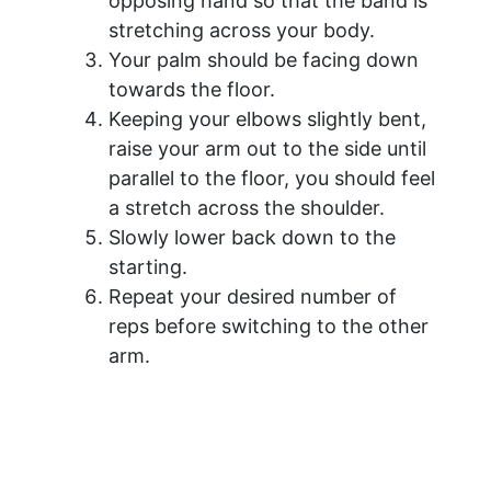
opposing hand so that the band is
stretching across your body.
Your palm should be facing down
towards the floor.
Keeping your elbows slightly bent,
raise your arm out to the side until
parallel to the floor, you should feel
a stretch across the shoulder.
Slowly lower back down to the
starting.
Repeat your desired number of
reps before switching to the other
arm.