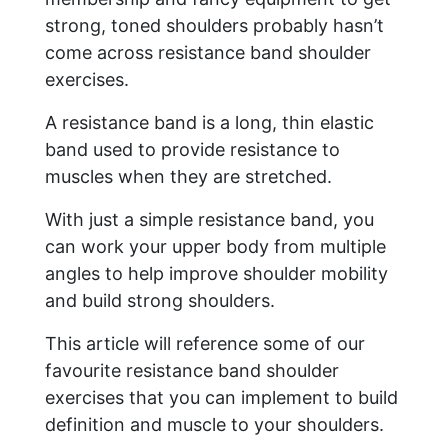
strong, toned shoulders probably hasn’t
come across resistance band shoulder
exercises.
A resistance band is a long, thin elastic
band used to provide resistance to
muscles when they are stretched.
With just a simple resistance band, you
can work your upper body from multiple
angles to help improve shoulder mobility
and build strong shoulders.
This article will reference some of our
favourite resistance band shoulder
exercises that you can implement to build
definition and muscle to your shoulders.