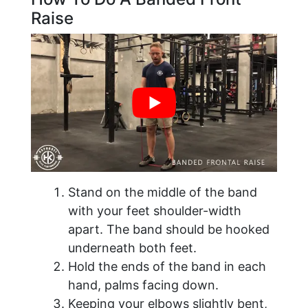
Raise
Stand on the middle of the band
with your feet shoulder-width
apart. The band should be hooked
underneath both feet.
Hold the ends of the band in each
hand, palms facing down.
Keeping your elbows slightly bent,