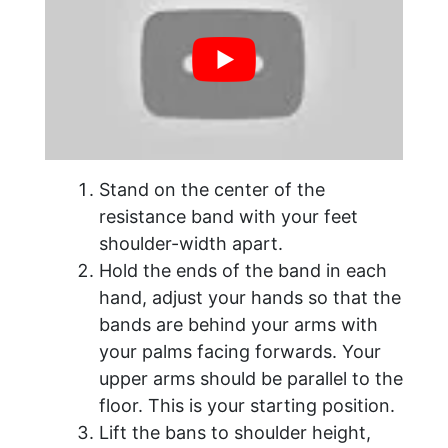
Stand on the center of the
resistance band with your feet
shoulder-width apart.
Hold the ends of the band in each
hand, adjust your hands so that the
bands are behind your arms with
your palms facing forwards. Your
upper arms should be parallel to the
floor. This is your starting position.
Lift the bans to shoulder height,