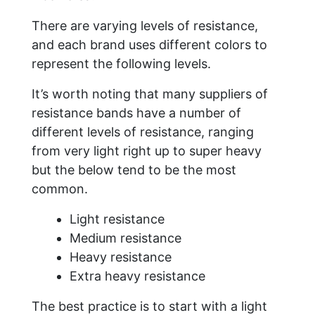
There are varying levels of resistance,
and each brand uses different colors to
represent the following levels.
It’s worth noting that many suppliers of
resistance bands have a number of
different levels of resistance, ranging
from very light right up to super heavy
but the below tend to be the most
common.
Light resistance
Medium resistance
Heavy resistance
Extra heavy resistance
The best practice is to start with a light