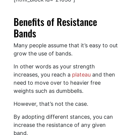
Benefits of Resistance
Bands
Many people assume that it’s easy to out
grow the use of bands.
In other words as your strength
increases, you reach a
plateau
and then
need to move over to heavier free
weights such as dumbbells.
However, that’s not the case.
By adopting different stances, you can
increase the resistance of any given
band.