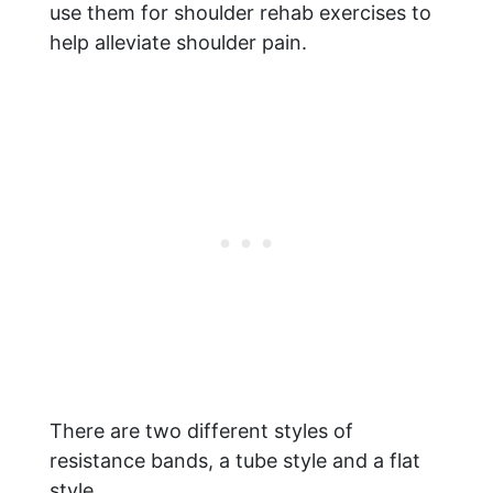
use them for shoulder rehab exercises to
help alleviate shoulder pain.
There are two different styles of
resistance bands, a tube style and a flat
style.