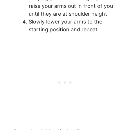
raise your arms out in front of you
until they are at shoulder height
Slowly lower your arms to the
starting position and repeat.