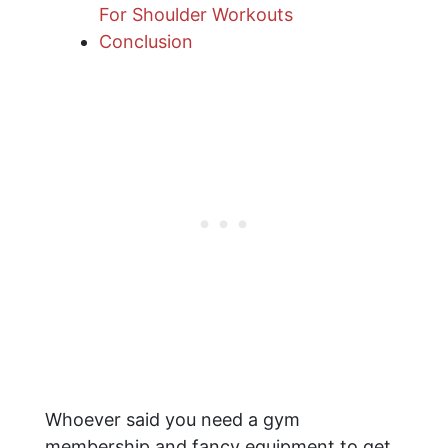
For Shoulder Workouts
Conclusion
Whoever said you need a gym
membership and fancy equipment to get