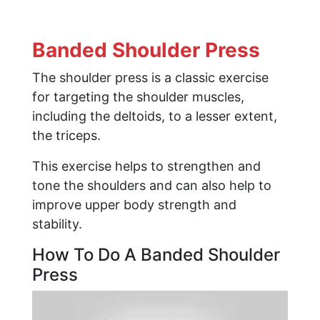
Banded Shoulder Press
The shoulder press is a classic exercise
for targeting the shoulder muscles,
including the deltoids, to a lesser extent,
the triceps.
This exercise helps to strengthen and
tone the shoulders and can also help to
improve upper body strength and
stability.
How To Do A Banded Shoulder
Press