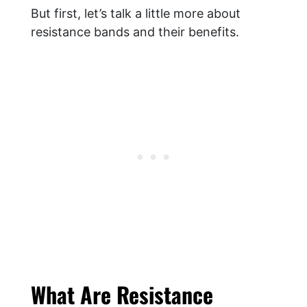
But first, let’s talk a little more about
resistance bands and their benefits.
What Are Resistance