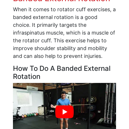
When it comes to rotator cuff exercises, a
banded external rotation is a good
choice. It primarily targets the
infraspinatus muscle, which is a muscle of
the rotator cuff. This exercise helps to
improve shoulder stability and mobility
and can also help to prevent injuries.
How To Do A Banded External
Rotation