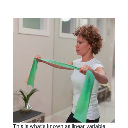
This is what’s known as linear variable