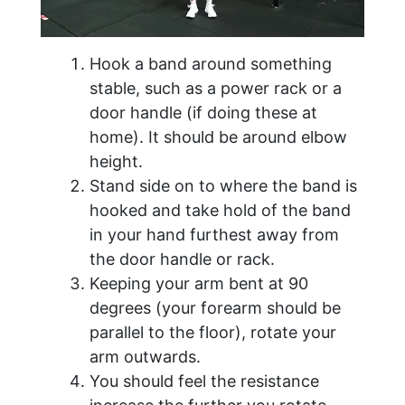
Hook a band around something
stable, such as a power rack or a
door handle (if doing these at
home). It should be around elbow
height.
Stand side on to where the band is
hooked and take hold of the band
in your hand furthest away from
the door handle or rack.
Keeping your arm bent at 90
degrees (your forearm should be
parallel to the floor), rotate your
arm outwards.
You should feel the resistance