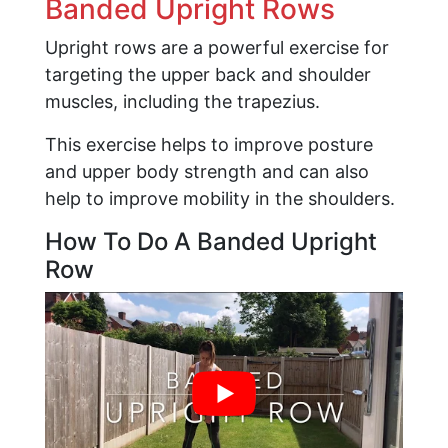
Banded Upright Rows
Upright rows are a powerful exercise for
targeting the upper back and shoulder
muscles, including the trapezius.
This exercise helps to improve posture
and upper body strength and can also
help to improve mobility in the shoulders.
How To Do A Banded Upright
Row