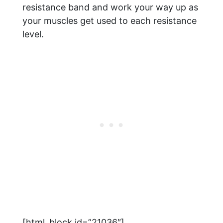
resistance band and work your way up as
your muscles get used to each resistance
level.
[html_block id=”21036″]