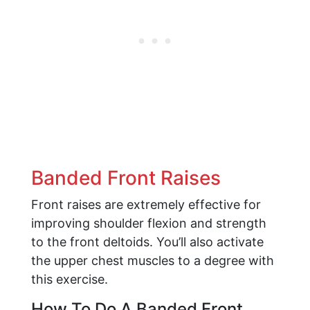
Banded Front Raises
Front raises are extremely effective for
improving shoulder flexion and strength
to the front deltoids. You’ll also activate
the upper chest muscles to a degree with
this exercise.
How To Do A Banded Front