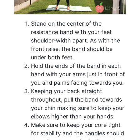
Stand on the center of the
resistance band with your feet
shoulder-width apart. As with the
front raise, the band should be
under both feet.
Hold the ends of the band in each
hand with your arms just in front of
you and palms facing towards you.
Keeping your back straight
throughout, pull the band towards
your chin making sure to keep your
elbows higher than your hands.
Make sure to keep your core tight
for stability and the handles should