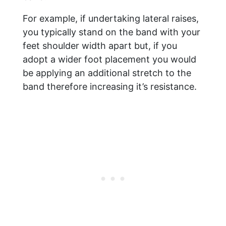
For example, if undertaking lateral raises,
you typically stand on the band with your
feet shoulder width apart but, if you
adopt a wider foot placement you would
be applying an additional stretch to the
band therefore increasing it’s resistance.