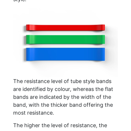
The resistance level of tube style bands
are identified by colour, whereas the flat
bands are indicated by the width of the
band, with the thicker band offering the
most resistance.
The higher the level of resistance, the