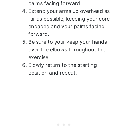
palms facing forward.
Extend your arms up overhead as
far as possible, keeping your core
engaged and your palms facing
forward.
Be sure to your keep your hands
over the elbows throughout the
exercise.
Slowly return to the starting
position and repeat.