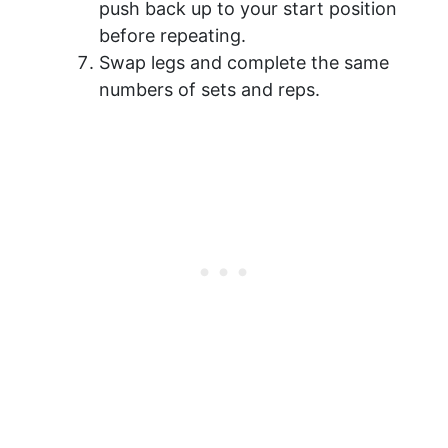
push back up to your start position
before repeating.
Swap legs and complete the same
numbers of sets and reps.