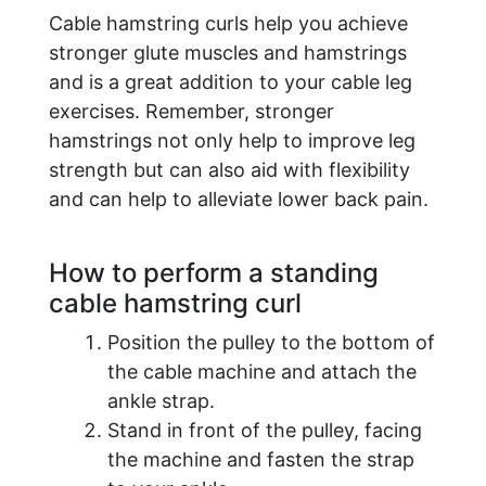
Cable hamstring curls help you achieve
stronger glute muscles and hamstrings
and is a great addition to your cable leg
exercises. Remember, stronger
hamstrings not only help to improve leg
strength but can also aid with flexibility
and can help to alleviate lower back pain.
How to perform a standing
cable hamstring curl
Position the pulley to the bottom of
the cable machine and attach the
ankle strap.
Stand in front of the pulley, facing
the machine and fasten the strap