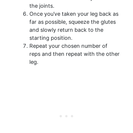
the joints.
Once you’ve taken your leg back as
far as possible, squeeze the glutes
and slowly return back to the
starting position.
Repeat your chosen number of
reps and then repeat with the other
leg.