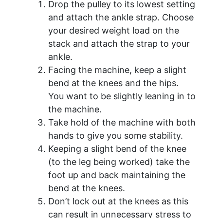
Drop the pulley to its lowest setting
and attach the ankle strap. Choose
your desired weight load on the
stack and attach the strap to your
ankle.
Facing the machine, keep a slight
bend at the knees and the hips.
You want to be slightly leaning in to
the machine.
Take hold of the machine with both
hands to give you some stability.
Keeping a slight bend of the knee
(to the leg being worked) take the
foot up and back maintaining the
bend at the knees.
Don’t lock out at the knees as this
can result in unnecessary stress to