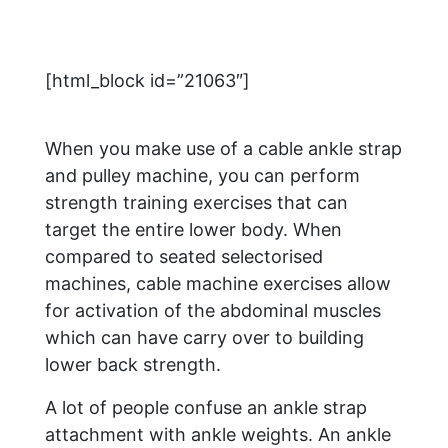
[html_block id=”21063″]
When you make use of a cable ankle strap
and pulley machine, you can perform
strength training exercises that can
target the entire lower body. When
compared to seated selectorised
machines, cable machine exercises allow
for activation of the abdominal muscles
which can have carry over to building
lower back strength.
A lot of people confuse an ankle strap
attachment with ankle weights. An ankle