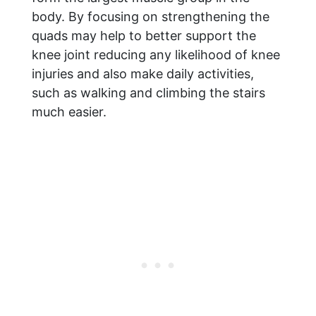
body. By focusing on strengthening the
quads may help to better support the
knee joint reducing any likelihood of knee
injuries and also make daily activities,
such as walking and climbing the stairs
much easier.