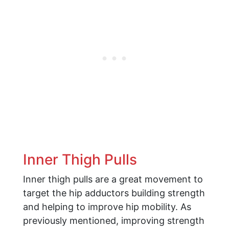
Inner Thigh Pulls
Inner thigh pulls are a great movement to
target the hip adductors building strength
and helping to improve hip mobility. As
previously mentioned, improving strength