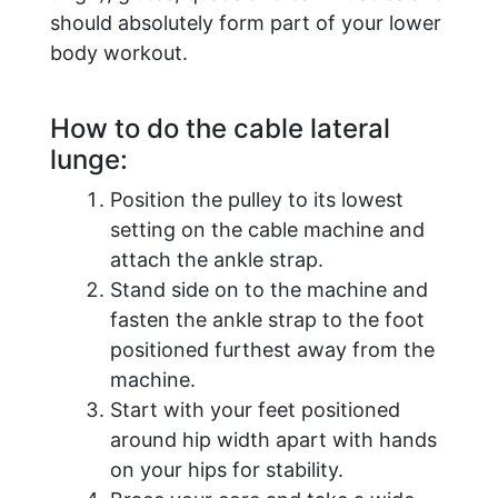
should absolutely form part of your lower
body workout.
How to do the cable lateral
lunge:
Position the pulley to its lowest
setting on the cable machine and
attach the ankle strap.
Stand side on to the machine and
fasten the ankle strap to the foot
positioned furthest away from the
machine.
Start with your feet positioned
around hip width apart with hands
on your hips for stability.