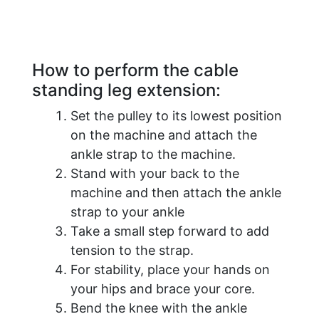
How to perform the cable
standing leg extension:
Set the pulley to its lowest position
on the machine and attach the
ankle strap to the machine.
Stand with your back to the
machine and then attach the ankle
strap to your ankle
Take a small step forward to add
tension to the strap.
For stability, place your hands on
your hips and brace your core.
Bend the knee with the ankle