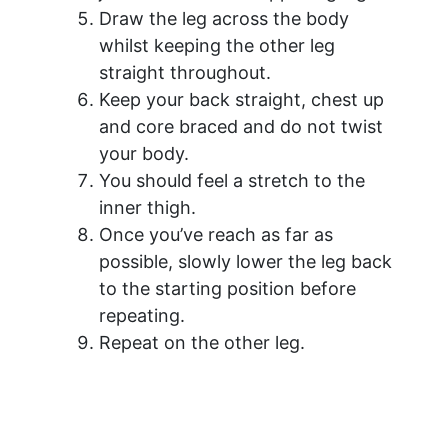
Draw the leg across the body
whilst keeping the other leg
straight throughout.
Keep your back straight, chest up
and core braced and do not twist
your body.
You should feel a stretch to the
inner thigh.
Once you’ve reach as far as
possible, slowly lower the leg back
to the starting position before
repeating.
Repeat on the other leg.