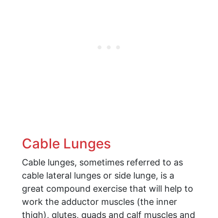
Cable Lunges
Cable lunges, sometimes referred to as
cable lateral lunges or side lunge, is a
great compound exercise that will help to
work the adductor muscles (the inner
thigh), glutes, quads and calf muscles and