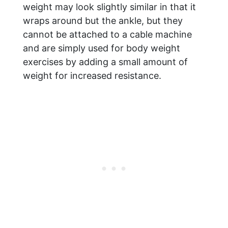
weight may look slightly similar in that it
wraps around but the ankle, but they
cannot be attached to a cable machine
and are simply used for body weight
exercises by adding a small amount of
weight for increased resistance.