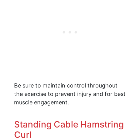
Be sure to maintain control throughout
the exercise to prevent injury and for best
muscle engagement.
Standing Cable Hamstring
Curl