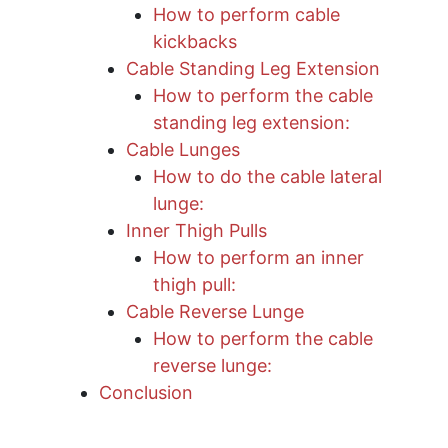
How to perform cable
kickbacks
Cable Standing Leg Extension
How to perform the cable
standing leg extension:
Cable Lunges
How to do the cable lateral
lunge:
Inner Thigh Pulls
How to perform an inner
thigh pull:
Cable Reverse Lunge
How to perform the cable
reverse lunge:
Conclusion