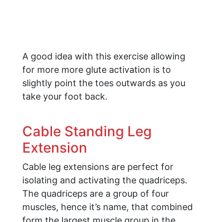
A good idea with this exercise allowing
for more more glute activation is to
slightly point the toes outwards as you
take your foot back.
Cable Standing Leg
Extension
Cable leg extensions are perfect for
isolating and activating the quadriceps.
The quadriceps are a group of four
muscles, hence it’s name, that combined
form the largest muscle group in the