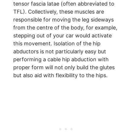
tensor fascia latae (often abbreviated to
TFL). Collectively, these muscles are
responsible for moving the leg sideways
from the centre of the body, for example,
stepping out of your car would activate
this movement. Isolation of the hip
abductors is not particularly easy but
performing a cable hip abduction with
proper form will not only build the glutes
but also aid with flexibility to the hips.