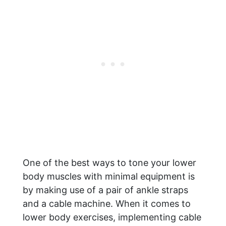
One of the best ways to tone your lower
body muscles with minimal equipment is
by making use of a pair of ankle straps
and a cable machine. When it comes to
lower body exercises, implementing cable