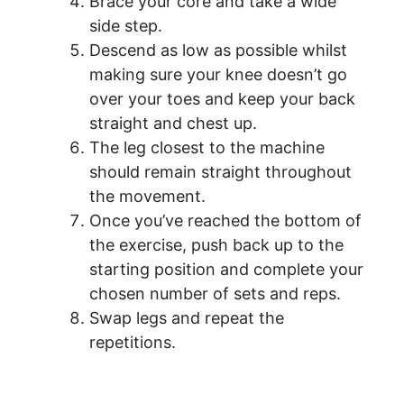
Brace your core and take a wide
side step.
Descend as low as possible whilst
making sure your knee doesn’t go
over your toes and keep your back
straight and chest up.
The leg closest to the machine
should remain straight throughout
the movement.
Once you’ve reached the bottom of
the exercise, push back up to the
starting position and complete your
chosen number of sets and reps.
Swap legs and repeat the
repetitions.