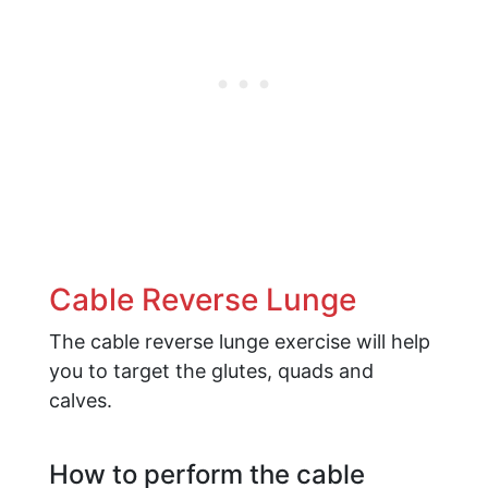
Cable Reverse Lunge
The cable reverse lunge exercise will help
you to target the glutes, quads and
calves.
How to perform the cable