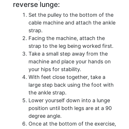
reverse lunge:
Set the pulley to the bottom of the
cable machine and attach the ankle
strap.
Facing the machine, attach the
strap to the leg being worked first.
Take a small step away from the
machine and place your hands on
your hips for stability.
With feet close together, take a
large step back using the foot with
the ankle strap.
Lower yourself down into a lunge
position until both legs are at a 90
degree angle.
Once at the bottom of the exercise,