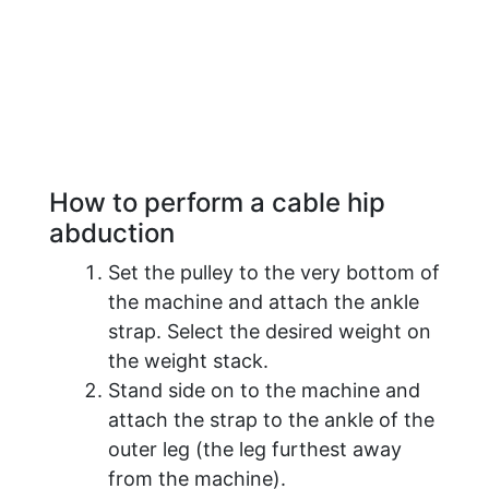
How to perform a cable hip
abduction
Set the pulley to the very bottom of
the machine and attach the ankle
strap. Select the desired weight on
the weight stack.
Stand side on to the machine and
attach the strap to the ankle of the
outer leg (the leg furthest away
from the machine).