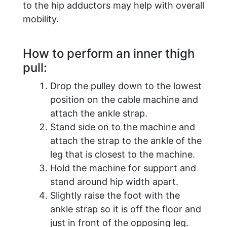
to the hip adductors may help with overall
mobility.
How to perform an inner thigh
pull:
Drop the pulley down to the lowest
position on the cable machine and
attach the ankle strap.
Stand side on to the machine and
attach the strap to the ankle of the
leg that is closest to the machine.
Hold the machine for support and
stand around hip width apart.
Slightly raise the foot with the
ankle strap so it is off the floor and
just in front of the opposing leg.