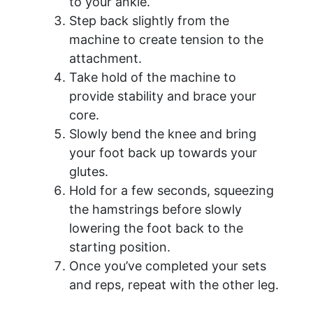
to your ankle.
Step back slightly from the
machine to create tension to the
attachment.
Take hold of the machine to
provide stability and brace your
core.
Slowly bend the knee and bring
your foot back up towards your
glutes.
Hold for a few seconds, squeezing
the hamstrings before slowly
lowering the foot back to the
starting position.
Once you’ve completed your sets
and reps, repeat with the other leg.