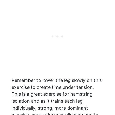
Remember to lower the leg slowly on this
exercise to create time under tension.
This is a great exercise for hamstring
isolation and as it trains each leg
individually, strong, more dominant
muscles, can’t take over allowing you to