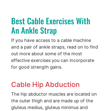
Best Cable Exercises With
An Ankle Strap
If you have access to a cable machine
and a pair of ankle straps, read on to find
out more about some of the most
effective exercises you can incorporate
for good strength gains.
Cable Hip Abduction
The hip abductor muscles are located on
the outer thigh and are made up of the
gluteus medius, gluteus minimus and