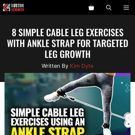
Skip
ME
to
content
8 SIMPLE CABLE LEG EXERCISES
WITH ANKLE STRAP FOR TARGETED
LEG GROWTH
Kim Dyte