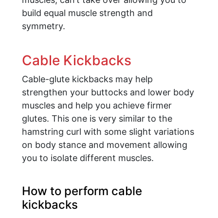
build equal muscle strength and
symmetry.
Cable Kickbacks
Cable-glute kickbacks may help
strengthen your buttocks and lower body
muscles and help you achieve firmer
glutes. This one is very similar to the
hamstring curl with some slight variations
on body stance and movement allowing
you to isolate different muscles.
How to perform cable
kickbacks