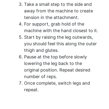
Take a small step to the side and
away from the machine to create
tension in the attachment.
For support, grab hold of the
machine with the hand closest to it.
Start by raising the leg outwards,
you should feel this along the outer
thigh and glutes.
Pause at the top before slowly
lowering the leg back to the
original position. Repeat desired
number of reps.
Once complete, switch legs and
repeat.