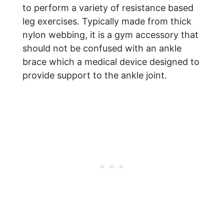
to perform a variety of resistance based
leg exercises. Typically made from thick
nylon webbing, it is a gym accessory that
should not be confused with an ankle
brace which a medical device designed to
provide support to the ankle joint.