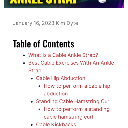
January 16, 2023
Kim Dyte
Table of Contents
What Is a Cable Ankle Strap?
Best Cable Exercises With An Ankle
Strap
Cable Hip Abduction
How to perform a cable hip
abduction
Standing Cable Hamstring Curl
How to perform a standing
cable hamstring curl
Cable Kickbacks