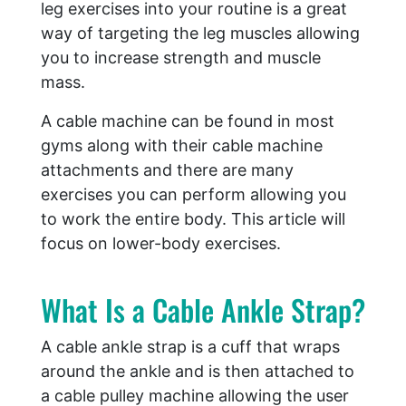
leg exercises into your routine is a great
way of targeting the leg muscles allowing
you to increase strength and muscle
mass.
A cable machine can be found in most
gyms along with their cable machine
attachments and there are many
exercises you can perform allowing you
to work the entire body. This article will
focus on lower-body exercises.
What Is a Cable Ankle Strap?
A cable ankle strap is a cuff that wraps
around the ankle and is then attached to
a cable pulley machine allowing the user