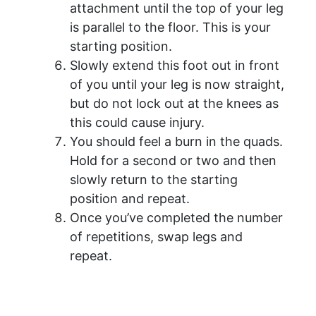
attachment until the top of your leg
is parallel to the floor. This is your
starting position.
Slowly extend this foot out in front
of you until your leg is now straight,
but do not lock out at the knees as
this could cause injury.
You should feel a burn in the quads.
Hold for a second or two and then
slowly return to the starting
position and repeat.
Once you’ve completed the number
of repetitions, swap legs and
repeat.