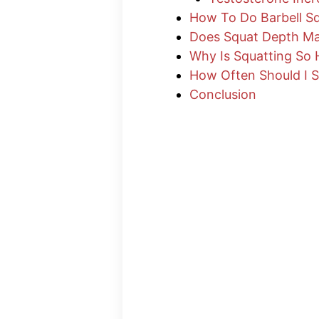
How To Do Barbell S
Does Squat Depth Ma
Why Is Squatting So 
How Often Should I 
Conclusion