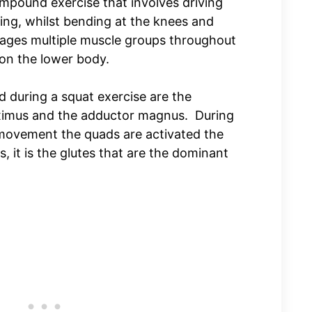
ompound exercise that involves driving
ting, whilst bending at the knees and
ges multiple muscle groups throughout
on the lower body.
 during a squat exercise are the
aximus and the adductor magnus. During
 movement the quads are activated the
 it is the glutes that are the dominant