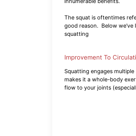
innumerable benefits.
The squat is oftentimes refe
good reason. Below we’ve li
squatting
Improvement To Circulat
Squatting engages multiple
makes it a whole-body exerc
flow to your joints (especia