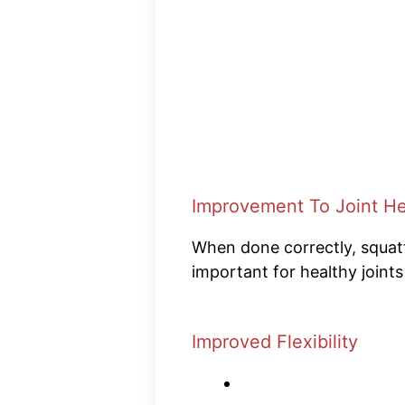
Improvement To Joint He
When done correctly, squatti
important for healthy joint
Improved Flexibility