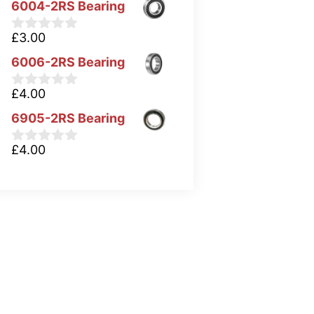
6004-2RS Bearing
£
3.00
0
o
6006-2RS Bearing
u
t
o
£
4.00
0
f
o
5
6905-2RS Bearing
u
t
o
£
4.00
0
f
o
5
u
t
o
f
5