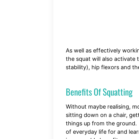
As well as effectively work
the squat will also activate
stability), hip flexors and t
Benefits Of Squatting
Without maybe realising, m
sitting down on a chair, get
things up from the ground.
of everyday life for and lea