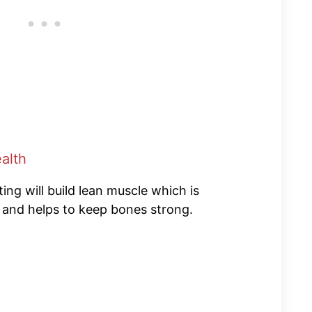
alth
ng will build lean muscle which is
s and helps to keep bones strong.