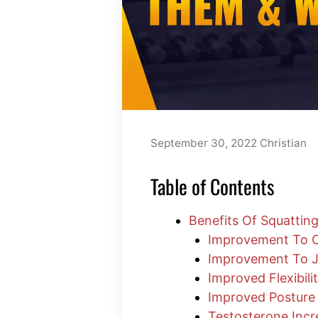
September 30, 2022
Christian
Table of Contents
Benefits Of Squattin
Improvement To Ci
Improvement To J
Improved Flexibili
Improved Posture
Testosterone Incr