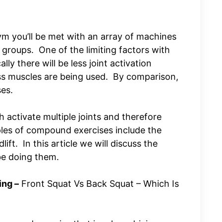
m you’ll be met with an array of machines
 groups. One of the limiting factors with
lly there will be less joint activation
ss muscles are being used. By comparison,
ses.
activate multiple joints and therefore
es of compound exercises include the
ift. In this article we will discuss the
be doing them.
ng –
Front Squat Vs Back Squat – Which Is