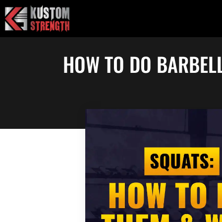
Skip
to
content
HOW TO DO BARBELL