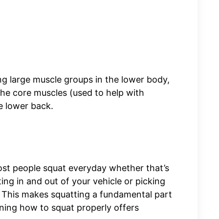
ing large muscle groups in the lower body,
 the core muscles (used to help with
he lower back.
ost people squat everyday whether that’s
ting in and out of your vehicle or picking
 This makes squatting a fundamental part
rning how to squat properly offers