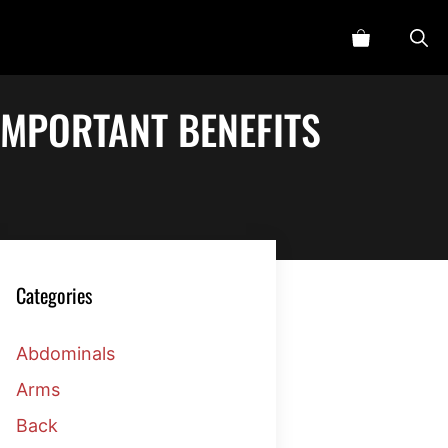
IMPORTANT BENEFITS
Categories
Abdominals
Arms
Back