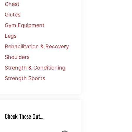
Chest
Glutes
Gym Equipment
Legs
Rehabilitation & Recovery
Shoulders
Strength & Conditioning
Strength Sports
Check These Out….