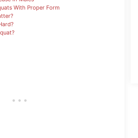
quats With Proper Form
tter?
Hard?
Squat?