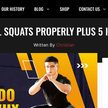
OUR HISTORY
BLOG
SHOP
CONTACT US
 SQUATS PROPERLY PLUS 5 
Christian