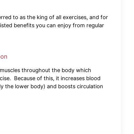
rred to as the king of all exercises, and for
sted benefits you can enjoy from regular
ion
 muscles throughout the body which
ise. Because of this, it increases blood
lly the lower body) and boosts circulation