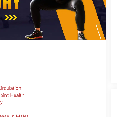
g
rculation
oint Health
ty
ease In Males