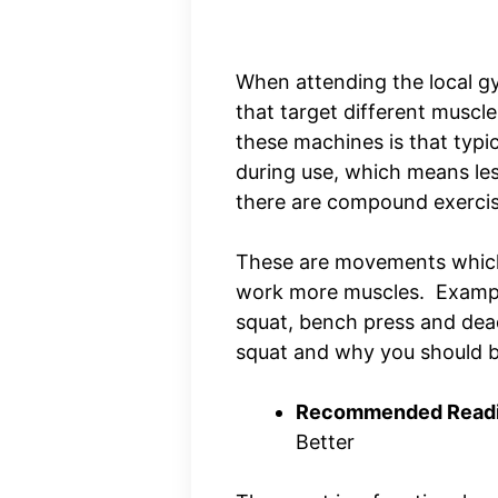
When attending the local gy
that target different muscle
these machines is that typica
during use, which means le
there are compound exerci
These are movements which 
work more muscles. Exampl
squat, bench press and deadl
squat and why you should 
Recommended Readi
Better