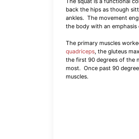
The squat is a functional c
back the hips as though sit
ankles. The movement enga
the body with an emphasis 
The primary muscles worked
quadriceps
, the gluteus m
the first 90 degrees of the
most. Once past 90 degrees,
muscles.