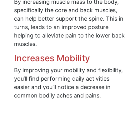
By increasing muscle mass to the body,
specifically the core and back muscles,
can help better support the spine. This in
turns, leads to an improved posture
helping to alleviate pain to the lower back
muscles.
Increases Mobility
By improving your mobility and flexibility,
you’ll find performing daily activities
easier and you’ll notice a decrease in
common bodily aches and pains.