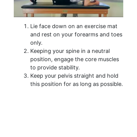
Lie face down on an exercise mat
and rest on your forearms and toes
only.
Keeping your spine in a neutral
position, engage the core muscles
to provide stability.
Keep your pelvis straight and hold
this position for as long as possible.