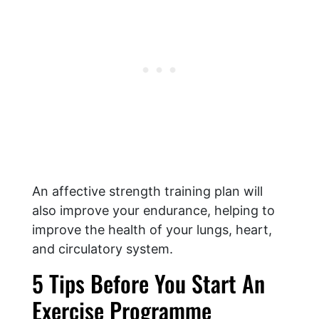
An affective strength training plan will
also improve your endurance, helping to
improve the health of your lungs, heart,
and circulatory system.
5 Tips Before You Start An
Exercise Programme