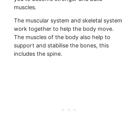
muscles.
The muscular system and skeletal system
work together to help the body move.
The muscles of the body also help to
support and stabilise the bones, this
includes the spine.