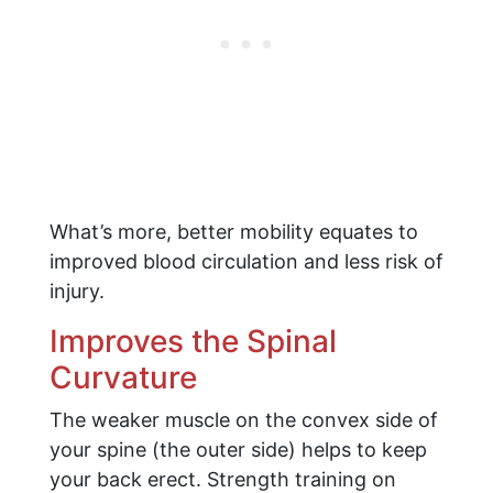
What’s more, better mobility equates to
improved blood circulation and less risk of
injury.
Improves the Spinal
Curvature
The weaker muscle on the convex side of
your spine (the outer side) helps to keep
your back erect. Strength training on