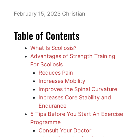
February 15, 2023
Christian
Table of Contents
What Is Scoliosis?
Advantages of Strength Training
For Scoliosis
Reduces Pain
Increases Mobility
Improves the Spinal Curvature
Increases Core Stability and
Endurance
5 Tips Before You Start An Exercise
Programme
Consult Your Doctor