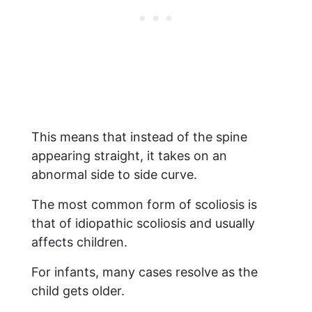
This means that instead of the spine
appearing straight, it takes on an
abnormal side to side curve.
The most common form of scoliosis is
that of idiopathic scoliosis and usually
affects children.
For infants, many cases resolve as the
child gets older.