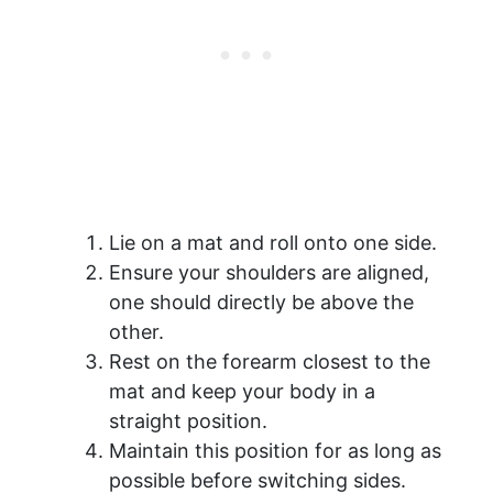
Lie on a mat and roll onto one side.
Ensure your shoulders are aligned,
one should directly be above the
other.
Rest on the forearm closest to the
mat and keep your body in a
straight position.
Maintain this position for as long as
possible before switching sides.