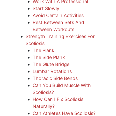
Work With A Professional
Start Slowly
Avoid Certain Activities
Rest Between Sets And
Between Workouts
Strength Training Exercises For
Scoliosis
The Plank
The Side Plank
The Glute Bridge
Lumbar Rotations
Thoracic Side Bends
Can You Build Muscle With
Scoliosis?
How Can I Fix Scoliosis
Naturally?
Can Athletes Have Scoliosis?