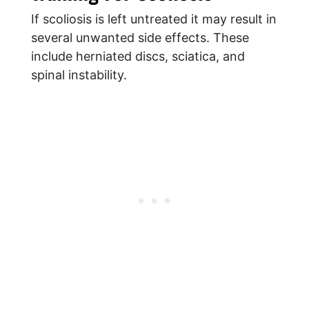
If scoliosis is left untreated it may result in
several unwanted side effects. These
include herniated discs, sciatica, and
spinal instability.