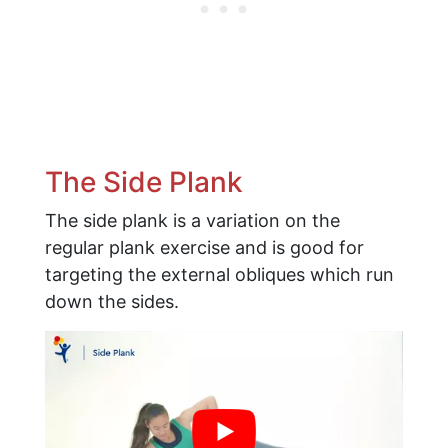
The Side Plank
The side plank is a variation on the
regular plank exercise and is good for
targeting the external obliques which run
down the sides.