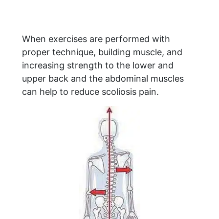
When exercises are performed with
proper technique, building muscle, and
increasing strength to the lower and
upper back and the abdominal muscles
can help to reduce scoliosis pain.