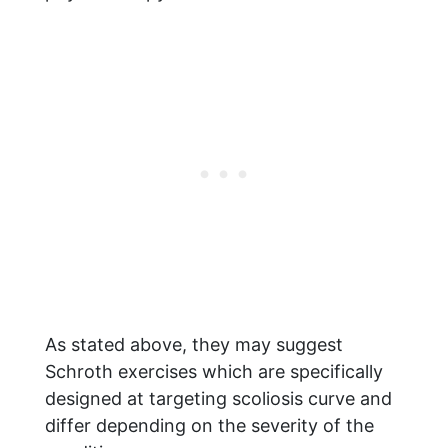
As stated above, they may suggest
Schroth exercises which are specifically
designed at targeting scoliosis curve and
differ depending on the severity of the