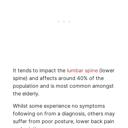
It tends to impact the
lumbar spine
(lower
spine) and affects around 40% of the
population and is most common amongst
the elderly.
Whilst some experience no symptoms
following on from a diagnosis, others may
suffer from poor posture, lower back pain