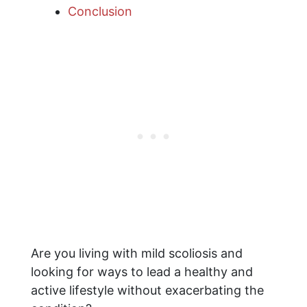
Conclusion
Are you living with mild scoliosis and
looking for ways to lead a healthy and
active lifestyle without exacerbating the