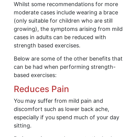
Whilst some recommendations for more
moderate cases include wearing a brace
(only suitable for children who are still
growing), the symptoms arising from mild
cases in adults can be reduced with
strength based exercises.
Below are some of the other benefits that
can be had when performing strength-
based exercises:
Reduces Pain
You may suffer from mild pain and
discomfort such as lower back ache,
especially if you spend much of your day
sitting.