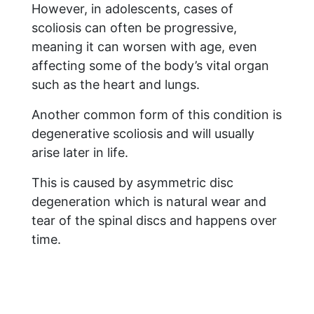
However, in adolescents, cases of
scoliosis can often be progressive,
meaning it can worsen with age, even
affecting some of the body’s vital organ
such as the heart and lungs.
Another common form of this condition is
degenerative scoliosis and will usually
arise later in life.
This is caused by asymmetric disc
degeneration which is natural wear and
tear of the spinal discs and happens over
time.