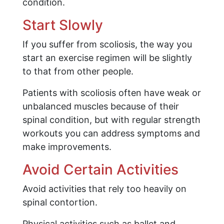
condition.
Start Slowly
If you suffer from scoliosis, the way you
start an exercise regimen will be slightly
to that from other people.
Patients with scoliosis often have weak or
unbalanced muscles because of their
spinal condition, but with regular strength
workouts you can address symptoms and
make improvements.
Avoid Certain Activities
Avoid activities that rely too heavily on
spinal contortion.
Physical activities such as ballet and