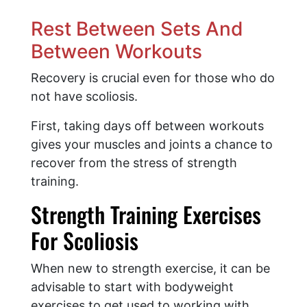
Rest Between Sets And
Between Workouts
Recovery is crucial even for those who do
not have scoliosis.
First, taking days off between workouts
gives your muscles and joints a chance to
recover from the stress of strength
training.
Strength Training Exercises
For Scoliosis
When new to strength exercise, it can be
advisable to start with bodyweight
exercises to get used to working with