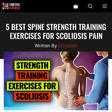
Skip
ME
to
content
5 BEST SPINE STRENGTH TRAINING
EXERCISES FOR SCOLIOSIS PAIN
Christian