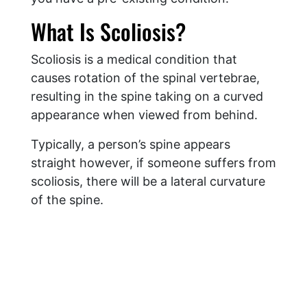
What Is Scoliosis?
Scoliosis is a medical condition that
causes rotation of the spinal vertebrae,
resulting in the spine taking on a curved
appearance when viewed from behind.
Typically, a person’s spine appears
straight however, if someone suffers from
scoliosis, there will be a lateral curvature
of the spine.