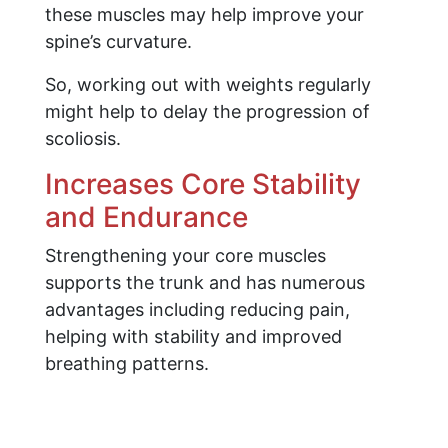
these muscles may help improve your
spine’s curvature.
So, working out with weights regularly
might help to delay the progression of
scoliosis.
Increases Core Stability
and Endurance
Strengthening your core muscles
supports the trunk and has numerous
advantages including reducing pain,
helping with stability and improved
breathing patterns.