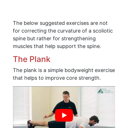
The below suggested exercises are not
for correcting the curvature of a scoliotic
spine but rather for strengthening
muscles that help support the spine.
The Plank
The plank is a simple bodyweight exercise
that helps to improve core strength.