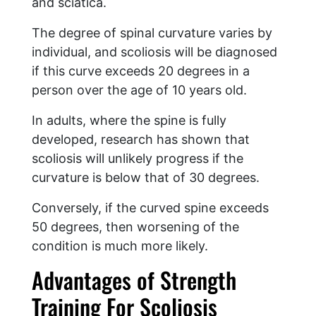
and sciatica.
The degree of spinal curvature varies by
individual, and scoliosis will be diagnosed
if this curve exceeds 20 degrees in a
person over the age of 10 years old.
In adults, where the spine is fully
developed, research has shown that
scoliosis will unlikely progress if the
curvature is below that of 30 degrees.
Conversely, if the curved spine exceeds
50 degrees, then worsening of the
condition is much more likely.
Advantages of Strength
Training For Scoliosis