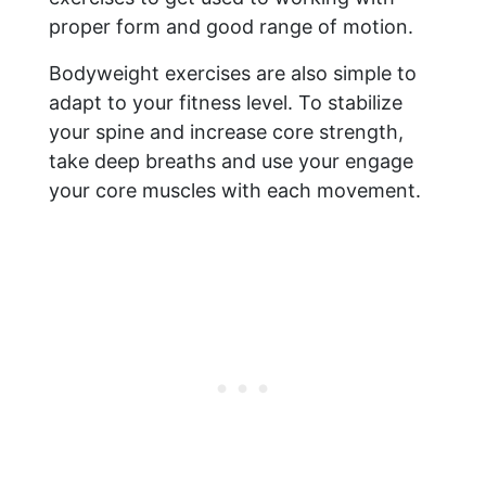
proper form and good range of motion.
Bodyweight exercises are also simple to
adapt to your fitness level. To stabilize
your spine and increase core strength,
take deep breaths and use your engage
your core muscles with each movement.