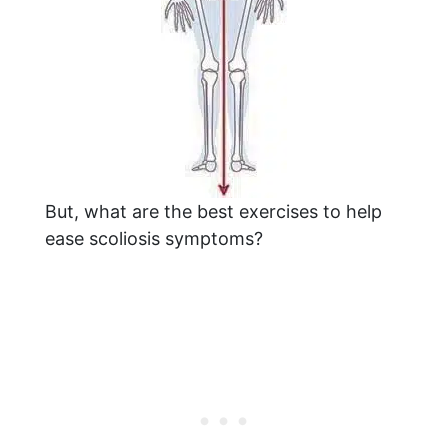
But, what are the best exercises to help
ease scoliosis symptoms?