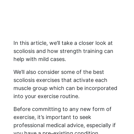
In this article, we’ll take a closer look at
scoliosis and how strength training can
help with mild cases.
We’ll also consider some of the best
scoliosis exercises that activate each
muscle group which can be incorporated
into your exercise routine.
Before committing to any new form of
exercise, it’s important to seek
professional medical advice, especially if
you have a pre-existing condition.