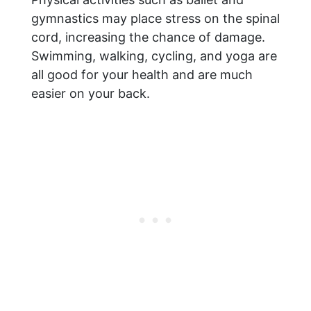
gymnastics may place stress on the spinal
cord, increasing the chance of damage.
Swimming, walking, cycling, and yoga are
all good for your health and are much
easier on your back.