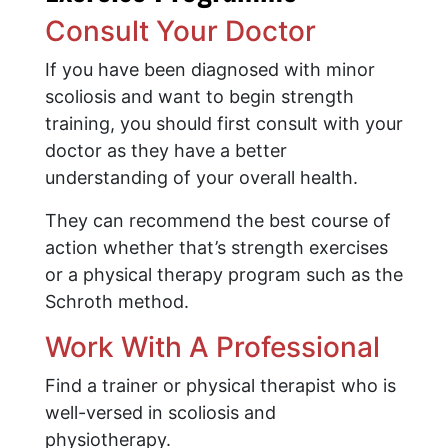
Consult Your Doctor
If you have been diagnosed with minor
scoliosis and want to begin strength
training, you should first consult with your
doctor as they have a better
understanding of your overall health.
They can recommend the best course of
action whether that’s strength exercises
or a physical therapy program such as the
Schroth method.
Work With A Professional
Find a trainer or physical therapist who is
well-versed in scoliosis and
physiotherapy.