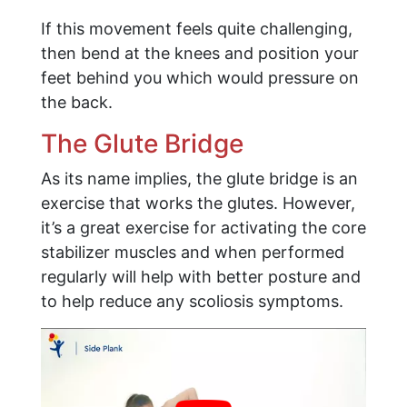
If this movement feels quite challenging,
then bend at the knees and position your
feet behind you which would pressure on
the back.
The Glute Bridge
As its name implies, the glute bridge is an
exercise that works the glutes. However,
it’s a great exercise for activating the core
stabilizer muscles and when performed
regularly will help with better posture and
to help reduce any scoliosis symptoms.