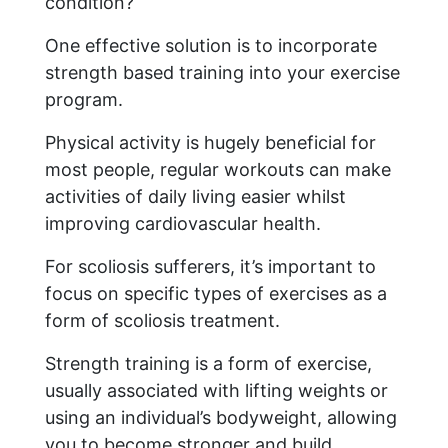
condition?
One effective solution is to incorporate
strength based training into your exercise
program.
Physical activity is hugely beneficial for
most people, regular workouts can make
activities of daily living easier whilst
improving cardiovascular health.
For scoliosis sufferers, it’s important to
focus on specific types of exercises as a
form of scoliosis treatment.
Strength training is a form of exercise,
usually associated with lifting weights or
using an individual’s bodyweight, allowing
you to become stronger and build