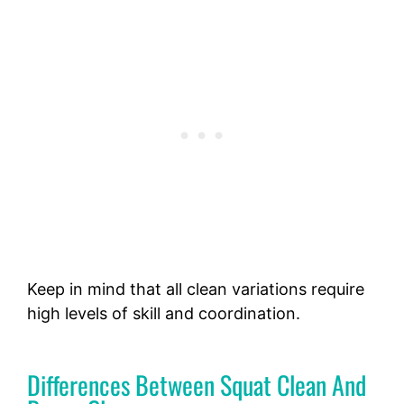
Keep in mind that all clean variations require
high levels of skill and coordination.
Differences Between Squat Clean And