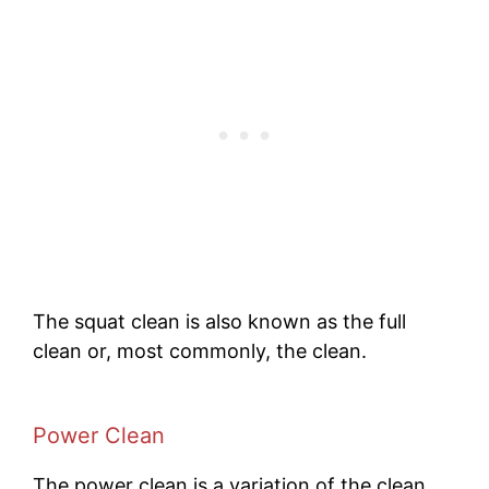
The squat clean is also known as the full
clean or, most commonly, the clean.
Power Clean
The power clean is a variation of the clean