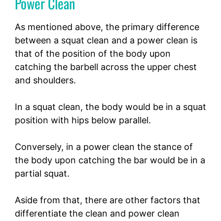
Power Clean
As mentioned above, the primary difference
between a squat clean and a power clean is
that of the position of the body upon
catching the barbell across the upper chest
and shoulders.
In a squat clean, the body would be in a squat
position with hips below parallel.
Conversely, in a power clean the stance of
the body upon catching the bar would be in a
partial squat.
Aside from that, there are other factors that
differentiate the clean and power clean