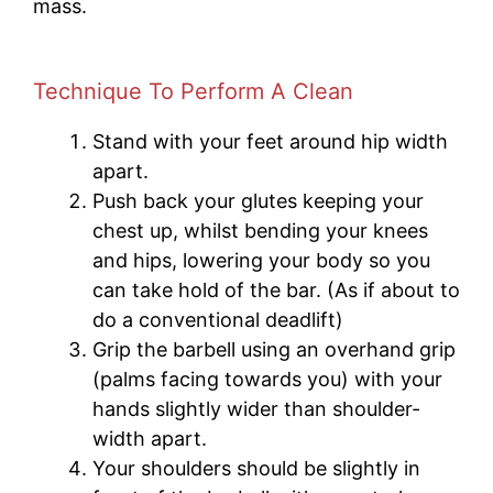
mass.
Technique To Perform A Clean
Stand with your feet around hip width
apart.
Push back your glutes keeping your
chest up, whilst bending your knees
and hips, lowering your body so you
can take hold of the bar. (As if about to
do a conventional deadlift)
Grip the barbell using an overhand grip
(palms facing towards you) with your
hands slightly wider than shoulder-
width apart.
Your shoulders should be slightly in