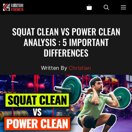
Skip
ME
to
content
SQUAT CLEAN VS POWER CLEAN
ANALYSIS : 5 IMPORTANT
DIFFERENCES
Christian