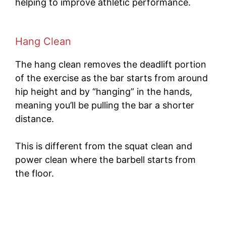
helping to improve athletic performance.
Hang Clean
The hang clean removes the deadlift portion
of the exercise as the bar starts from around
hip height and by “hanging” in the hands,
meaning you’ll be pulling the bar a shorter
distance.
This is different from the squat clean and
power clean where the barbell starts from
the floor.