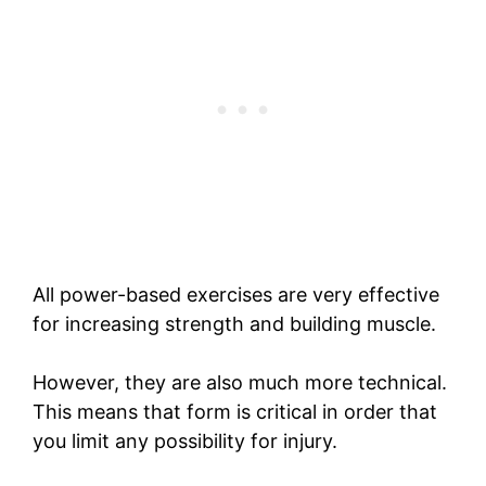
All power-based exercises are very effective
for increasing strength and building muscle.
However, they are also much more technical.
This means that form is critical in order that
you limit any possibility for injury.