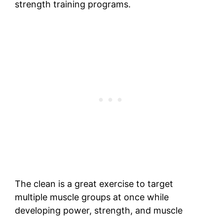
strength training programs.
The clean is a great exercise to target
multiple muscle groups at once while
developing power, strength, and muscle