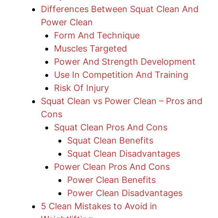
Differences Between Squat Clean And
Power Clean
Form And Technique
Muscles Targeted
Power And Strength Development
Use In Competition And Training
Risk Of Injury
Squat Clean vs Power Clean – Pros and
Cons
Squat Clean Pros And Cons
Squat Clean Benefits
Squat Clean Disadvantages
Power Clean Pros And Cons
Power Clean Benefits
Power Clean Disadvantages
5 Clean Mistakes to Avoid in