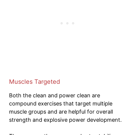
Muscles Targeted
Both the clean and power clean are
compound exercises that target multiple
muscle groups and are helpful for overall
strength and explosive power development.