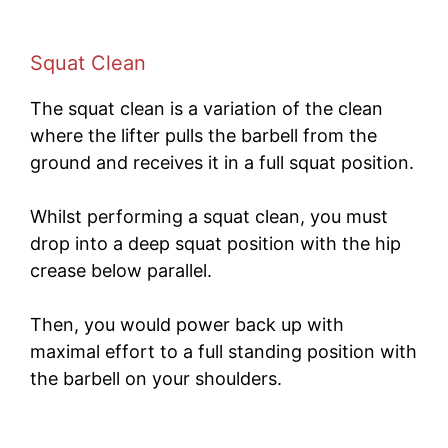
Squat Clean
The squat clean is a variation of the clean
where the lifter pulls the barbell from the
ground and receives it in a full squat position.
Whilst performing a squat clean, you must
drop into a deep squat position with the hip
crease below parallel.
Then, you would power back up with
maximal effort to a full standing position with
the barbell on your shoulders.