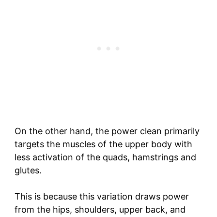
On the other hand, the power clean primarily
targets the muscles of the upper body with
less activation of the quads, hamstrings and
glutes.
This is because this variation draws power
from the hips, shoulders, upper back, and