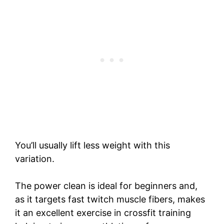
You’ll usually lift less weight with this
variation.
The power clean is ideal for beginners and,
as it targets fast twitch muscle fibers, makes
it an excellent exercise in crossfit training