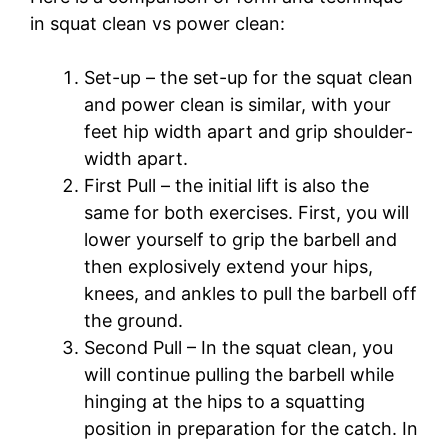
in squat clean vs power clean:
Set-up – the set-up for the squat clean
and power clean is similar, with your
feet hip width apart and grip shoulder-
width apart.
First Pull – the initial lift is also the
same for both exercises. First, you will
lower yourself to grip the barbell and
then explosively extend your hips,
knees, and ankles to pull the barbell off
the ground.
Second Pull – In the squat clean, you
will continue pulling the barbell while
hinging at the hips to a squatting
position in preparation for the catch. In