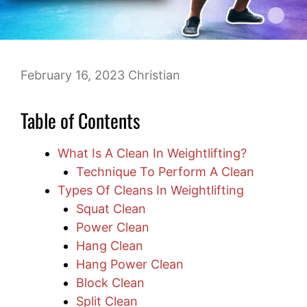
February 16, 2023
Christian
Table of Contents
What Is A Clean In Weightlifting?
Technique To Perform A Clean
Types Of Cleans In Weightlifting
Squat Clean
Power Clean
Hang Clean
Hang Power Clean
Block Clean
Split Clean