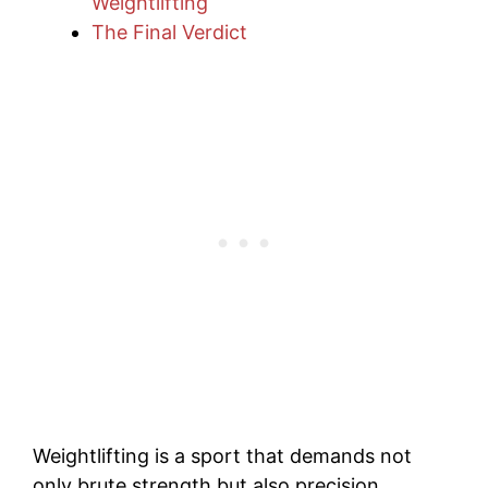
Weightlifting
The Final Verdict
Weightlifting is a sport that demands not
only brute strength but also precision,