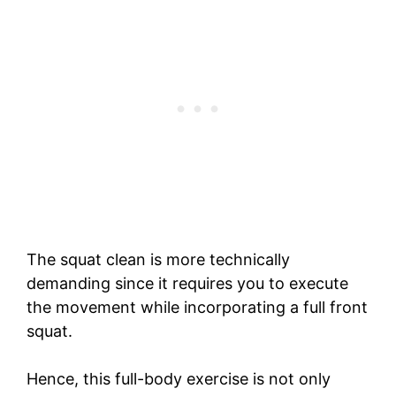
The squat clean is more technically
demanding since it requires you to execute
the movement while incorporating a full front
squat.
Hence, this full-body exercise is not only