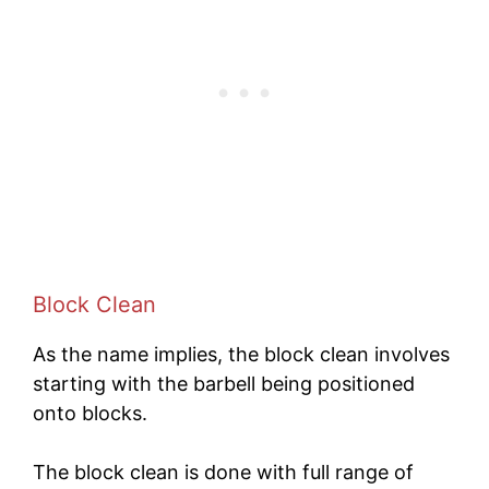
Block Clean
As the name implies, the block clean involves
starting with the barbell being positioned
onto blocks.
The block clean is done with full range of