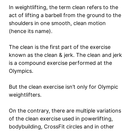
In weightlifting, the term clean refers to the
act of lifting a barbell from the ground to the
shoulders in one smooth, clean motion
(hence its name).
The clean is the first part of the exercise
known as the clean & jerk. The clean and jerk
is a compound exercise performed at the
Olympics.
But the clean exercise isn’t only for Olympic
weightlifters.
On the contrary, there are multiple variations
of the clean exercise used in powerlifting,
bodybuilding, CrossFit circles and in other