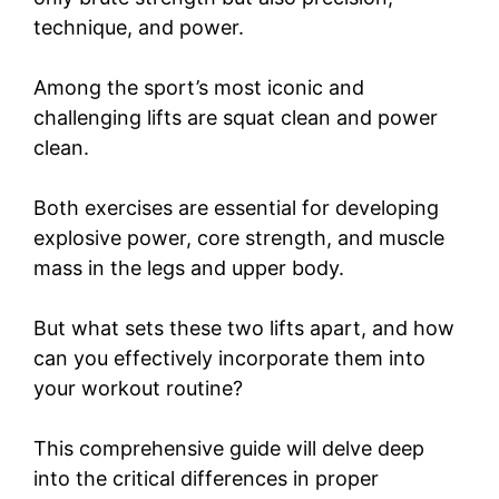
technique, and power.
Among the sport’s most iconic and
challenging lifts are squat clean and power
clean.
Both exercises are essential for developing
explosive power, core strength, and muscle
mass in the legs and upper body.
But what sets these two lifts apart, and how
can you effectively incorporate them into
your workout routine?
This comprehensive guide will delve deep
into the critical differences in proper