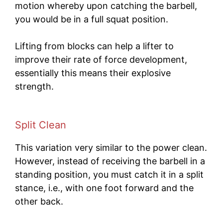
motion whereby upon catching the barbell,
you would be in a full squat position.
Lifting from blocks can help a lifter to
improve their rate of force development,
essentially this means their explosive
strength.
Split Clean
This variation very similar to the power clean.
However, instead of receiving the barbell in a
standing position, you must catch it in a split
stance, i.e., with one foot forward and the
other back.