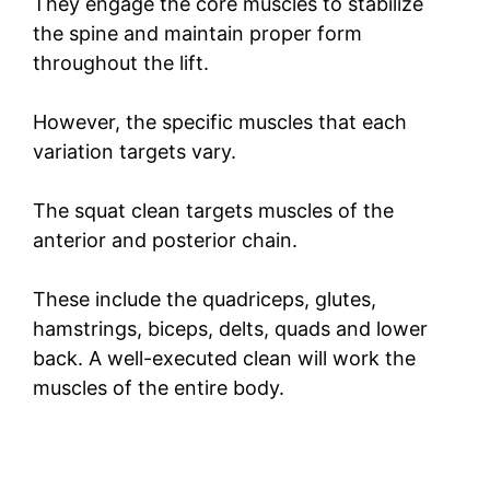
They engage the core muscles to stabilize
the spine and maintain proper form
throughout the lift.
However, the specific muscles that each
variation targets vary.
The squat clean targets muscles of the
anterior and posterior chain.
These include the quadriceps, glutes,
hamstrings, biceps, delts, quads and lower
back. A well-executed clean will work the
muscles of the entire body.