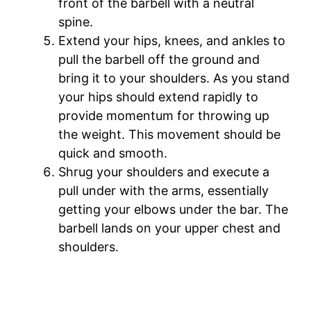
front of the barbell with a neutral
spine.
Extend your hips, knees, and ankles to
pull the barbell off the ground and
bring it to your shoulders. As you stand
your hips should extend rapidly to
provide momentum for throwing up
the weight. This movement should be
quick and smooth.
Shrug your shoulders and execute a
pull under with the arms, essentially
getting your elbows under the bar. The
barbell lands on your upper chest and
shoulders.