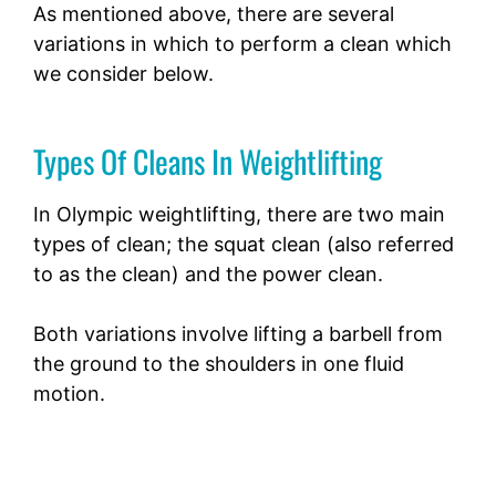
As mentioned above, there are several
variations in which to perform a clean which
we consider below.
Types Of Cleans In Weightlifting
In Olympic weightlifting, there are two main
types of clean; the squat clean (also referred
to as the clean) and the power clean.
Both variations involve lifting a barbell from
the ground to the shoulders in one fluid
motion.