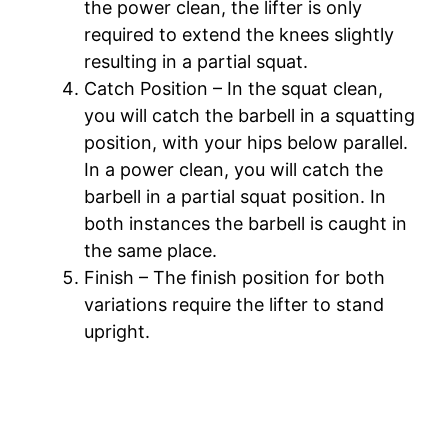
the power clean, the lifter is only
required to extend the knees slightly
resulting in a partial squat.
Catch Position – In the squat clean,
you will catch the barbell in a squatting
position, with your hips below parallel.
In a power clean, you will catch the
barbell in a partial squat position. In
both instances the barbell is caught in
the same place.
Finish – The finish position for both
variations require the lifter to stand
upright.