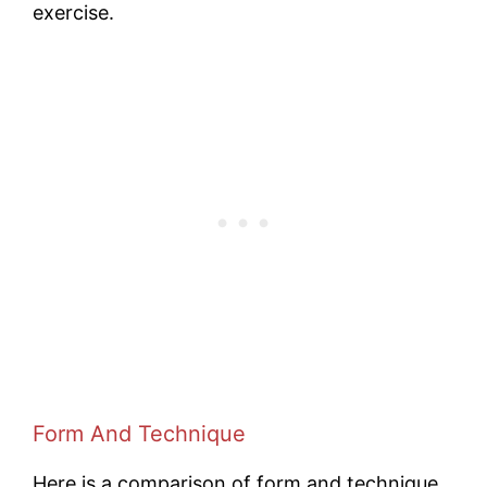
exercise.
Form And Technique
Here is a comparison of form and technique