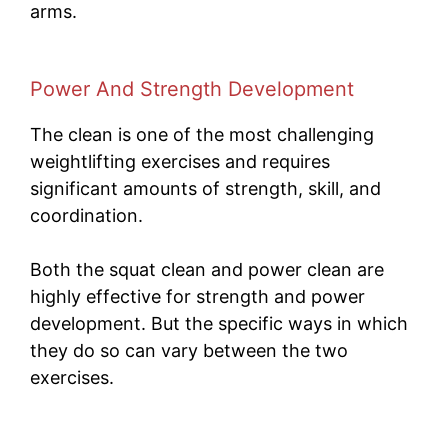
arms.
Power And Strength Development
The clean is one of the most challenging
weightlifting exercises and requires
significant amounts of strength, skill, and
coordination.
Both the squat clean and power clean are
highly effective for strength and power
development. But the specific ways in which
they do so can vary between the two
exercises.