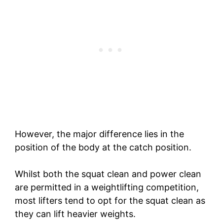
However, the major difference lies in the
position of the body at the catch position.
Whilst both the squat clean and power clean
are permitted in a weightlifting competition,
most lifters tend to opt for the squat clean as
they can lift heavier weights.