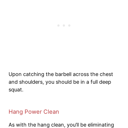
Upon catching the barbell across the chest
and shoulders, you should be in a full deep
squat.
Hang Power Clean
As with the hang clean, you’ll be eliminating