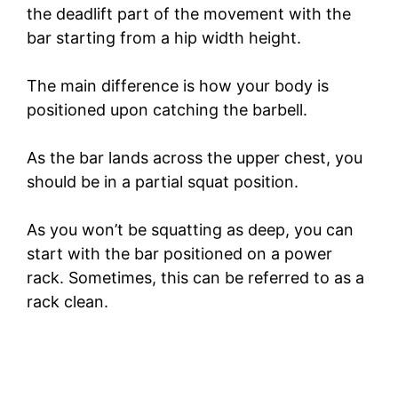
the deadlift part of the movement with the
bar starting from a hip width height.
The main difference is how your body is
positioned upon catching the barbell.
As the bar lands across the upper chest, you
should be in a partial squat position.
As you won’t be squatting as deep, you can
start with the bar positioned on a power
rack. Sometimes, this can be referred to as a
rack clean.