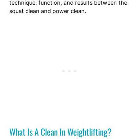
technique, function, and results between the
squat clean and power clean.
What Is A Clean In Weightlifting?