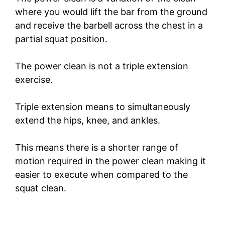
where you would lift the bar from the ground
and receive the barbell across the chest in a
partial squat position.
The power clean is not a triple extension
exercise.
Triple extension means to simultaneously
extend the hips, knee, and ankles.
This means there is a shorter range of
motion required in the power clean making it
easier to execute when compared to the
squat clean.