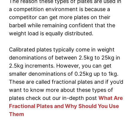
The reason these types of plates are used in
a competition environment is because a
competitor can get more plates on their
barbell while remaining confident that the
weight load is equally distributed.
Calibrated plates typically come in weight
denominations of between 2.5kg to 25kg in
2.5kg increments. However, you can get
smaller denominations of 0.25kg up to 1kg.
These are called fractional plates and if you’d
want to know more about these types of
plates check out our in-depth post
What Are
Fractional Plates and Why Should You Use
Them