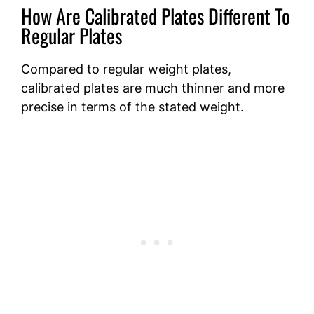
How Are Calibrated Plates Different To
Regular Plates
Compared to regular weight plates,
calibrated plates are much thinner and more
precise in terms of the stated weight.