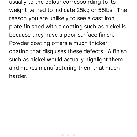
usually to the colour corresponding to its
weight i.e. red to indicate 25kg or 55lbs. The
reason you are unlikely to see a cast iron
plate finished with a coating such as nickel is
because they have a poor surface finish.
Powder coating offers a much thicker
coating that disguises these defects. A finish
such as nickel would actually highlight them
and makes manufacturing them that much
harder.