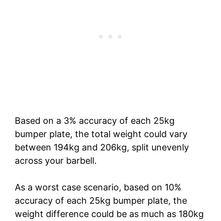
Based on a 3% accuracy of each 25kg
bumper plate, the total weight could vary
between 194kg and 206kg, split unevenly
across your barbell.
As a worst case scenario, based on 10%
accuracy of each 25kg bumper plate, the
weight difference could be as much as 180kg