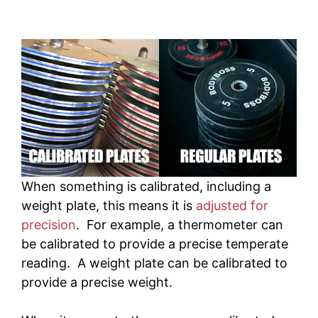
When something is calibrated, including a
weight plate, this means it is
adjusted for
precision
. For example, a thermometer can
be calibrated to provide a precise temperate
reading. A weight plate can be calibrated to
provide a precise weight.