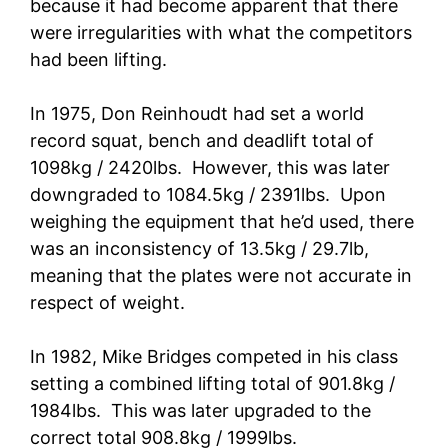
because it had become apparent that there
were irregularities with what the competitors
had been lifting.
In 1975, Don Reinhoudt had set a world
record squat, bench and deadlift total of
1098kg / 2420lbs. However, this was later
downgraded to 1084.5kg / 2391lbs. Upon
weighing the equipment that he’d used, there
was an inconsistency of 13.5kg / 29.7lb,
meaning that the plates were not accurate in
respect of weight.
In 1982, Mike Bridges competed in his class
setting a combined lifting total of 901.8kg /
1984lbs. This was later upgraded to the
correct total 908.8kg / 1999lbs.