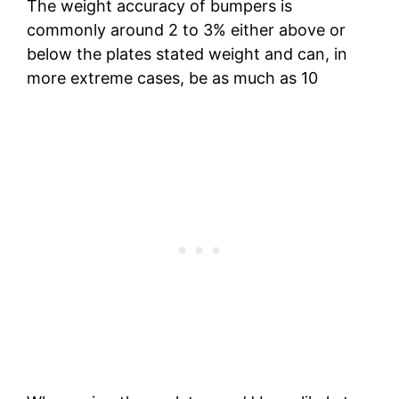
The weight accuracy of bumpers is
commonly around 2 to 3% either above or
below the plates stated weight and can, in
more extreme cases, be as much as 10