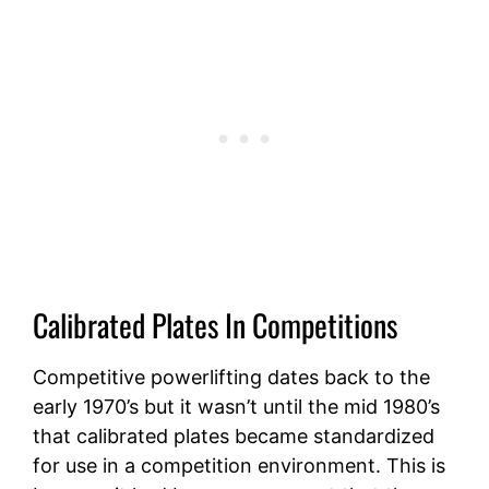
Calibrated Plates In Competitions
Competitive powerlifting dates back to the
early 1970’s but it wasn’t until the mid 1980’s
that calibrated plates became standardized
for use in a competition environment. This is