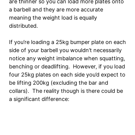
are thinner so you can load more plates onto
a barbell and they are more accurate
meaning the weight load is equally
distributed.
If you’re loading a 25kg bumper plate on each
side of your barbell you wouldn’t necessarily
notice any weight imbalance when squatting,
benching or deadlifting. However, if you load
four 25kg plates on each side you’d expect to
be lifting 200kg (excluding the bar and
collars). The reality though is there could be
a significant difference: