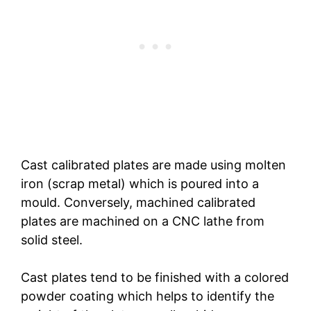
Cast calibrated plates are made using molten
iron (scrap metal) which is poured into a
mould. Conversely, machined calibrated
plates are machined on a CNC lathe from
solid steel.
Cast plates tend to be finished with a colored
powder coating which helps to identify the