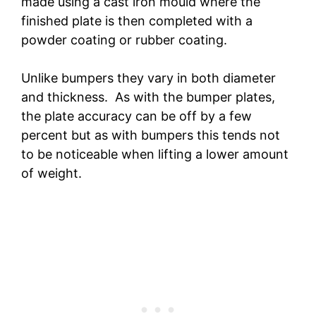
made using a cast iron mould where the
finished plate is then completed with a
powder coating or rubber coating.
Unlike bumpers they vary in both diameter
and thickness. As with the bumper plates,
the plate accuracy can be off by a few
percent but as with bumpers this tends not
to be noticeable when lifting a lower amount
of weight.