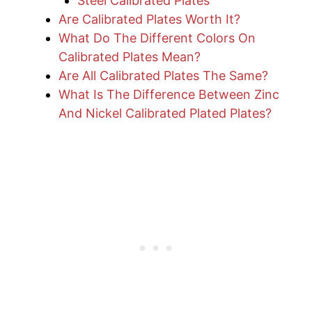
Steel Calibrated Plates
Are Calibrated Plates Worth It?
What Do The Different Colors On
Calibrated Plates Mean?
Are All Calibrated Plates The Same?
What Is The Difference Between Zinc
And Nickel Calibrated Plated Plates?