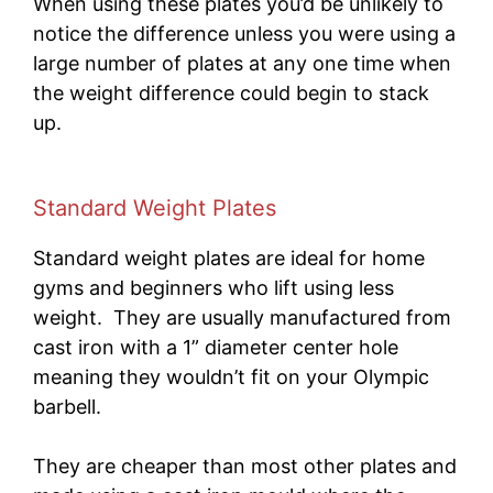
When using these plates you’d be unlikely to
notice the difference unless you were using a
large number of plates at any one time when
the weight difference could begin to stack
up.
Standard Weight Plates
Standard weight plates are ideal for
home
gyms and beginners who lift using less
weight. They are usually manufactured from
cast iron with a 1” diameter center hole
meaning they wouldn’t fit on your Olympic
barbell.
They are cheaper than most other plates and