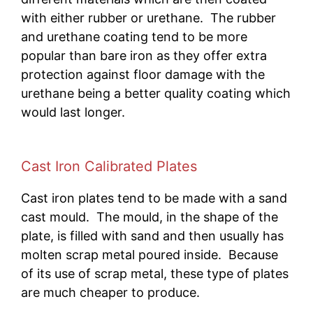
with either rubber or urethane. The rubber
and urethane coating tend to be more
popular than bare iron as they offer extra
protection against floor damage with the
urethane being a better quality coating which
would last longer.
Cast Iron Calibrated Plates
Cast iron plates tend to be made with a sand
cast mould. The mould, in the shape of the
plate, is filled with sand and then usually has
molten scrap metal poured inside. Because
of its use of scrap metal, these type of plates
are much cheaper to produce.