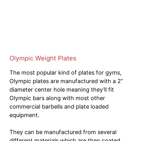
Olympic Weight Plates
The most popular kind of plates for gyms,
Olympic plates are manufactured with a 2”
diameter center hole meaning they’ll fit
Olympic bars along with most other
commercial barbells and plate loaded
equipment.
They can be manufactured from several
different materials which are then coated