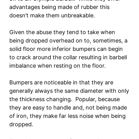
advantages being made of rubber this
doesn’t make them unbreakable.
Given the abuse they tend to take when
being dropped overhead on to, sometimes, a
solid floor more inferior bumpers can begin
to crack around the collar resulting in barbell
imbalance when resting on the floor.
Bumpers are noticeable in that they are
generally always the same diameter with only
the thickness changing. Popular, because
they are easy to handle and, not being made
of iron, they make far less noise when being
dropped.