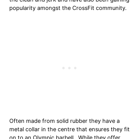
popularity amongst the CrossFit community.
Often made from solid rubber they have a
metal collar in the centre that ensures they fit
on to an Olympic barbell. While they offer