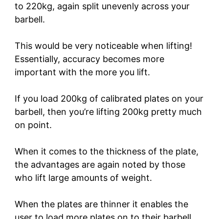
to 220kg, again split unevenly across your
barbell.
This would be very noticeable when lifting!
Essentially, accuracy becomes more
important with the more you lift.
If you load 200kg of calibrated plates on your
barbell, then you’re lifting 200kg pretty much
on point.
When it comes to the thickness of the plate,
the advantages are again noted by those
who lift large amounts of weight.
When the plates are thinner it enables the
user to load more plates on to their barbell