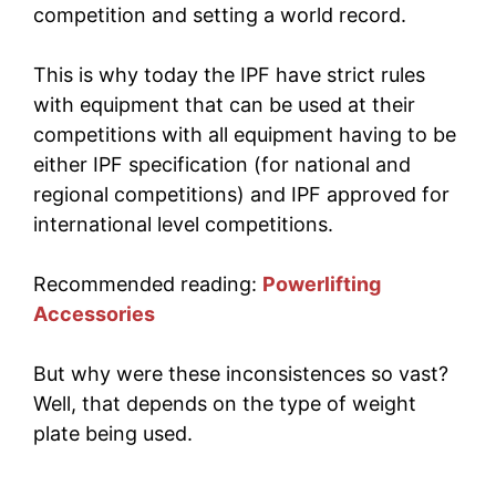
competition and setting a world record.
This is why today the IPF have strict rules
with equipment that can be used at their
competitions with all equipment having to be
either IPF specification (for national and
regional competitions) and IPF approved for
international level competitions.
Recommended reading:
Powerlifting
Accessories
But why were these inconsistences so vast?
Well, that depends on the type of weight
plate being used.