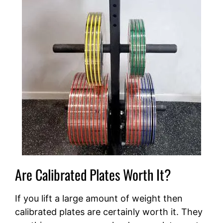
Are Calibrated Plates Worth It?
If you lift a large amount of weight then
calibrated plates are certainly worth it. They