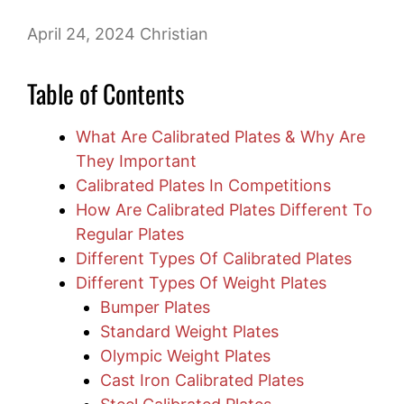
April 24, 2024
Christian
Table of Contents
What Are Calibrated Plates & Why Are
They Important
Calibrated Plates In Competitions
How Are Calibrated Plates Different To
Regular Plates
Different Types Of Calibrated Plates
Different Types Of Weight Plates
Bumper Plates
Standard Weight Plates
Olympic Weight Plates
Cast Iron Calibrated Plates