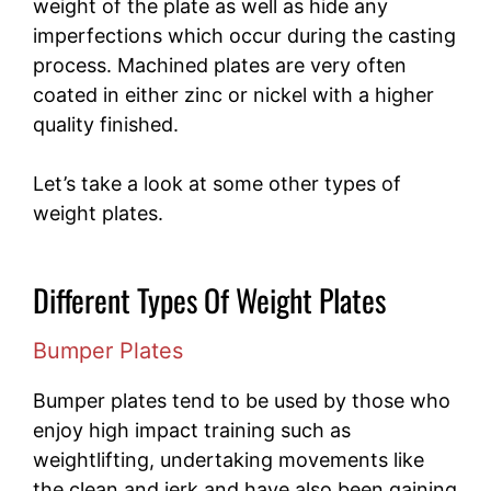
weight of the plate as well as hide any
imperfections which occur during the casting
process. Machined plates are very often
coated in either zinc or nickel with a higher
quality finished.
Let’s take a look at some other types of
weight plates.
Different Types Of Weight Plates
Bumper Plates
Bumper plates tend to be used by those who
enjoy high impact training such as
weightlifting, undertaking movements like
the clean and jerk and have also been gaining