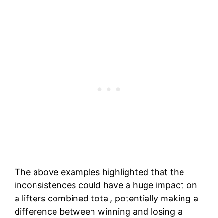
The above examples highlighted that the
inconsistences could have a huge impact on
a lifters combined total, potentially making a
difference between winning and losing a