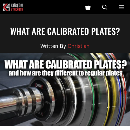
Skip
ME
to
content
WHAT ARE CALIBRATED PLATES?
Christian