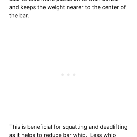
and keeps the weight nearer to the center of
the bar.
This is beneficial for squatting and deadlifting
as it helps to reduce bar whip. Less whip