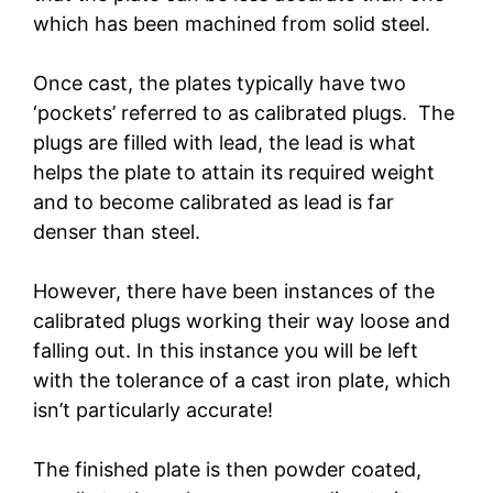
which has been machined from solid steel.
Once cast, the plates typically have two
‘pockets’ referred to as calibrated plugs. The
plugs are filled with lead, the lead is what
helps the plate to attain its required weight
and to become calibrated as lead is far
denser than steel.
However, there have been instances of the
calibrated plugs working their way loose and
falling out. In this instance you will be left
with the tolerance of a cast iron plate, which
isn’t particularly accurate!
The finished plate is then powder coated,