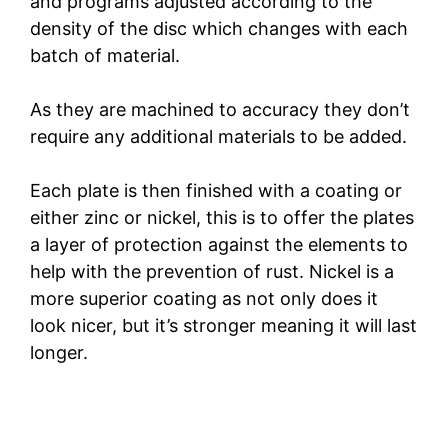
and programs adjusted according to the
density of the disc which changes with each
batch of material.
As they are machined to accuracy they don’t
require any additional materials to be added.
Each plate is then finished with a coating or
either zinc or nickel, this is to offer the plates
a layer of protection against the elements to
help with the prevention of rust. Nickel is a
more superior coating as not only does it
look nicer, but it’s stronger meaning it will last
longer.