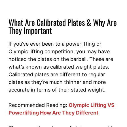
What Are Calibrated Plates & Why Are
They Important
If you’ve ever been to a powerlifting or
Olympic lifting competition, you may have
noticed the plates on the barbell. These are
what’s known as calibrated weight plates.
Calibrated plates are different to regular
plates as they’re much thinner and more
accurate in terms of their stated weight.
Recommended Reading:
Olympic Lifting VS
Powerlifting How Are They Different