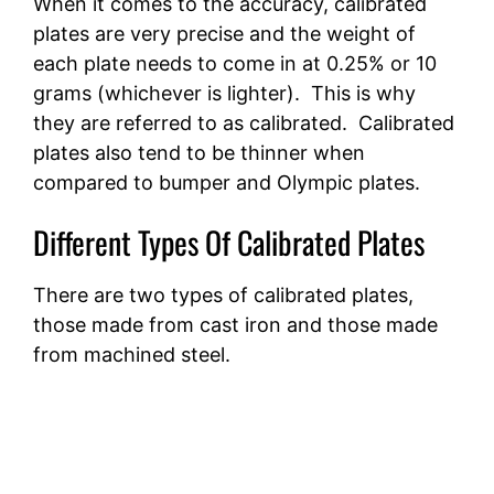
When it comes to the accuracy, calibrated
plates are very precise and the weight of
each plate needs to come in at 0.25% or 10
grams (whichever is lighter). This is why
they are referred to as calibrated. Calibrated
plates also tend to be thinner when
compared to bumper and Olympic plates.
Different Types Of Calibrated Plates
There are two types of calibrated plates,
those made from cast iron and those made
from machined steel.