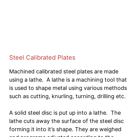
Steel Calibrated Plates
Machined calibrated steel plates are made
using a lathe. A lathe is a machining tool that
is used to shape metal using various methods
such as cutting, knurling, turning, drilling etc.
A solid steel disc is put up into a lathe. The
lathe cuts away the surface of the steel disc
forming it into it’s shape. They are weighed