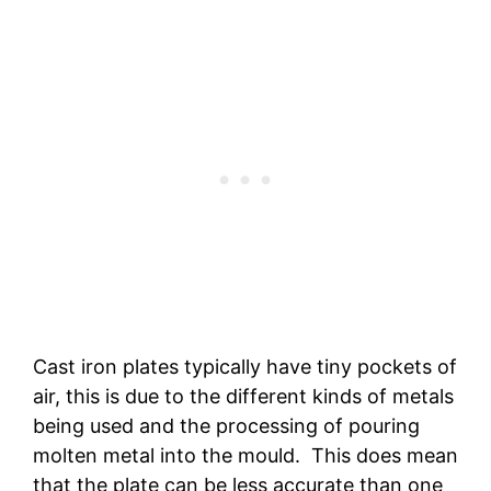
Cast iron plates typically have tiny pockets of
air, this is due to the different kinds of metals
being used and the processing of pouring
molten metal into the mould. This does mean
that the plate can be less accurate than one