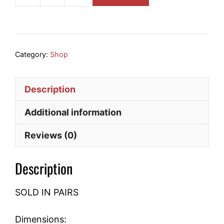
32008x
Tapered
Roller
Bearing
quantity
Category:
Shop
Description
Additional information
Reviews (0)
Description
SOLD IN PAIRS
Dimensions: