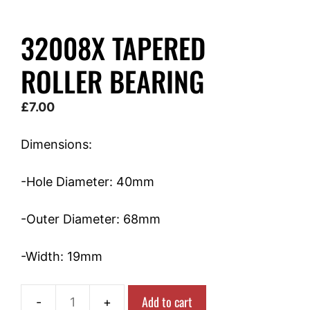
32008X TAPERED
ROLLER BEARING
£
7.00
Dimensions:
-Hole Diameter: 40mm
-Outer Diameter: 68mm
-Width: 19mm
Add to cart