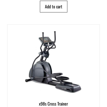
o
Add to cart
f
5
x98s Cross Trainer