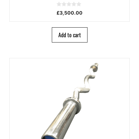
0
£
3,500.00
o
u
t
o
Add to cart
f
5