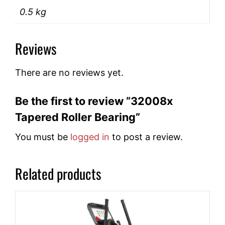
0.5 kg
Reviews
There are no reviews yet.
Be the first to review “32008x
Tapered Roller Bearing”
You must be
logged in
to post a review.
Related products