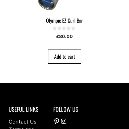
Olympic EZ Curl Bar
0
£
80.00
o
u
t
o
Add to cart
f
5
USEFUL LINKS
FOLLOW US
Pinterest
Instagram
Contact Us