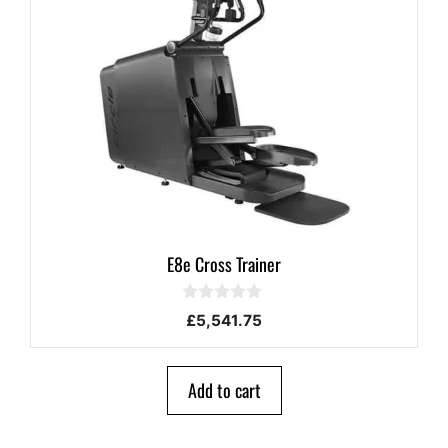
E8e Cross Trainer
0
£
5,541.75
o
u
t
o
Add to cart
f
5