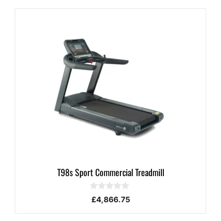
T98s Sport Commercial Treadmill
0
£
4,866.75
o
u
t