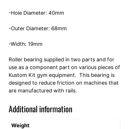
-Hole Diameter: 40mm
-Outer Diameter: 68mm
-Width: 19mm
Roller bearing supplied in two parts and for
use as a component part on various pieces of
Kustom Kit gym equipment. This bearing is
designed to reduce friction on machines that
are manufactured with rails.
Additional information
Weight