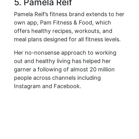
5. Pamela Reif
Pamela Reif’s fitness brand extends to her
own app, Pam Fitness & Food, which
offers healthy recipes, workouts, and
meal plans designed for all fitness levels.
Her no-nonsense approach to working
out and healthy living has helped her
garner a following of almost 20 million
people across channels including
Instagram and Facebook.