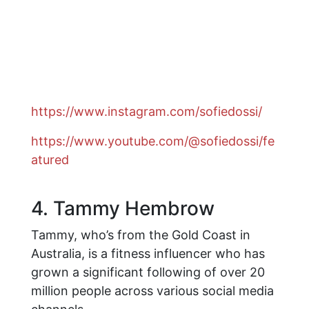
https://www.instagram.com/sofiedossi/
https://www.youtube.com/@sofiedossi/fe
atured
4. Tammy Hembrow
Tammy, who’s from the Gold Coast in
Australia, is a fitness influencer who has
grown a significant following of over 20
million people across various social media