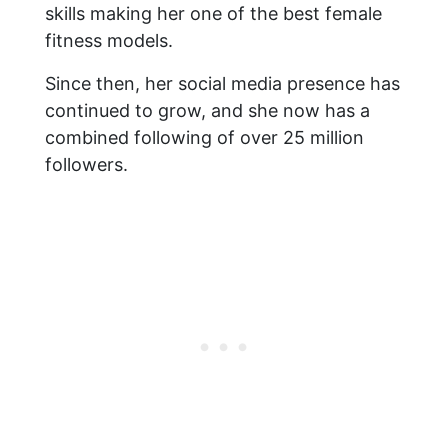
skills making her one of the best female
fitness models.
Since then, her social media presence has
continued to grow, and she now has a
combined following of over 25 million
followers.