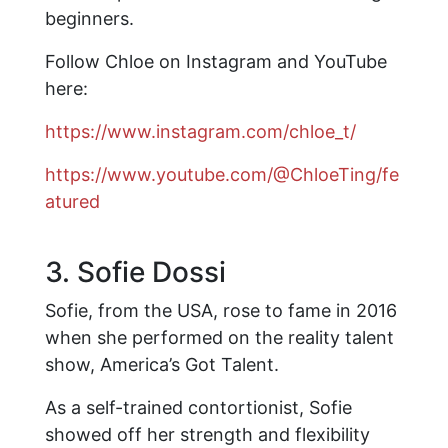
beginners.
Follow Chloe on Instagram and YouTube
here:
https://www.instagram.com/chloe_t/
https://www.youtube.com/@ChloeTing/fe
atured
3. Sofie Dossi
Sofie, from the USA, rose to fame in 2016
when she performed on the reality talent
show, America’s Got Talent.
As a self-trained contortionist, Sofie
showed off her strength and flexibility