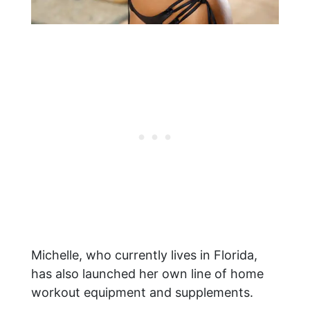
Michelle, who currently lives in Florida,
has also launched her own line of home
workout equipment and supplements.