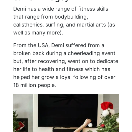
Demi has a wide range of fitness skills
that range from bodybuilding,
calisthenics, surfing, and martial arts (as
well as many more).
From the USA, Demi suffered from a
broken back during a cheerleading event
but, after recovering, went on to dedicate
her life to health and fitness which has
helped her grow a loyal following of over
18 million people.