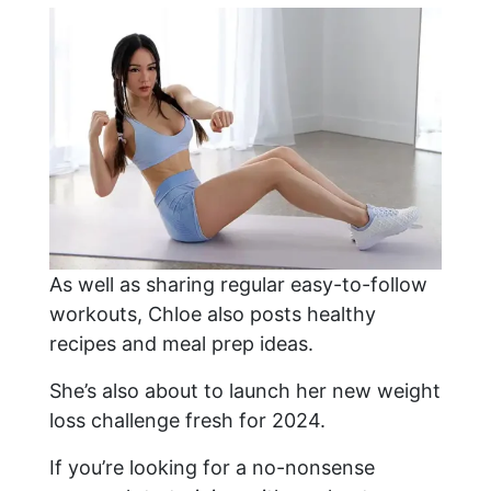
As well as sharing regular easy-to-follow
workouts, Chloe also posts healthy
recipes and meal prep ideas.
She’s also about to launch her new weight
loss challenge fresh for 2024.
If you’re looking for a no-nonsense