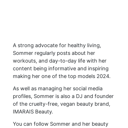
A strong advocate for healthy living,
Sommer regularly posts about her
workouts, and day-to-day life with her
content being informative and inspiring
making her one of the top models 2024.
As well as managing her social media
profiles, Sommer is also a DJ and founder
of the cruelty-free, vegan beauty brand,
IMARAIS Beauty.
You can follow Sommer and her beauty