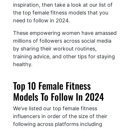
inspiration, then take a look at our list of
the top female fitness models that you
need to follow in 2024.
These empowering women have amassed
millions of followers across social media
by sharing their workout routines,
training advice, and other tips for staying
healthy.
Top 10 Female Fitness
Models To Follow In 2024
We’ve listed our top female fitness
influencers in order of the size of their
following across platforms including