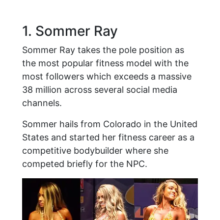
1. Sommer Ray
Sommer Ray takes the pole position as
the most popular fitness model with the
most followers which exceeds a massive
38 million across several social media
channels.
Sommer hails from Colorado in the United
States and started her fitness career as a
competitive bodybuilder where she
competed briefly for the NPC.