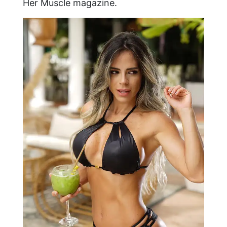
Her Muscle magazine.