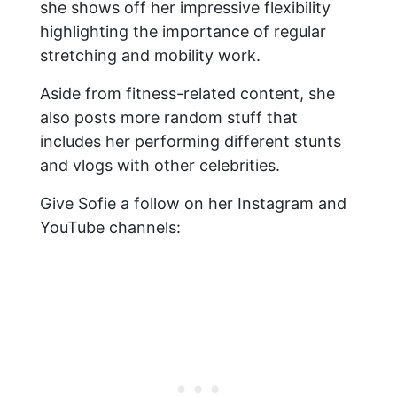
she shows off her impressive flexibility
highlighting the importance of regular
stretching and mobility work.
Aside from fitness-related content, she
also posts more random stuff that
includes her performing different stunts
and vlogs with other celebrities.
Give Sofie a follow on her Instagram and
YouTube channels: