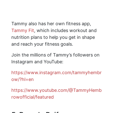
Tammy also has her own fitness app,
Tammy Fit
, which includes workout and
nutrition plans to help you get in shape
and reach your fitness goals.
Join the millions of Tammy’s followers on
Instagram and YouTube:
https://www.instagram.com/tammyhembr
ow/?hl=en
https://www.youtube.com/@TammyHemb
rowofficial/featured