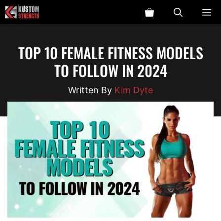
Skip
ME
to
content
TOP 10 FEMALE FITNESS MODELS
TO FOLLOW IN 2024
Kim Dyte