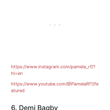
https://www.instagram.com/pamela_rf/?
hl=en
https://www.youtube.com/@PamelaRf1/fe
atured
6. Demi Bagby