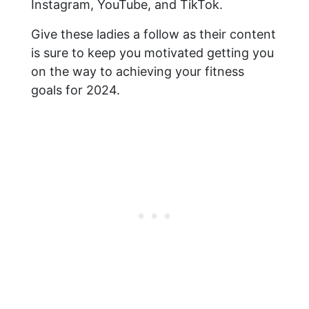
Instagram, YouTube, and TikTok.
Give these ladies a follow as their content
is sure to keep you motivated getting you
on the way to achieving your fitness
goals for 2024.