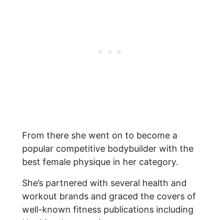
From there she went on to become a
popular competitive bodybuilder with the
best female physique in her category.
She’s partnered with several health and
workout brands and graced the covers of
well-known fitness publications including