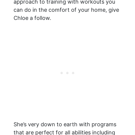
approach to training with workouts you
can do in the comfort of your home, give
Chloe a follow.
She’s very down to earth with programs
that are perfect for all abilities including