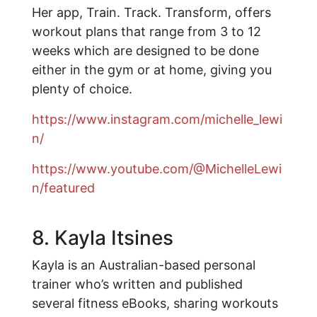
Her app, Train. Track. Transform, offers
workout plans that range from 3 to 12
weeks which are designed to be done
either in the gym or at home, giving you
plenty of choice.
https://www.instagram.com/michelle_lewi
n/
https://www.youtube.com/@MichelleLewi
n/featured
8. Kayla Itsines
Kayla is an Australian-based personal
trainer who’s written and published
several fitness eBooks, sharing workouts