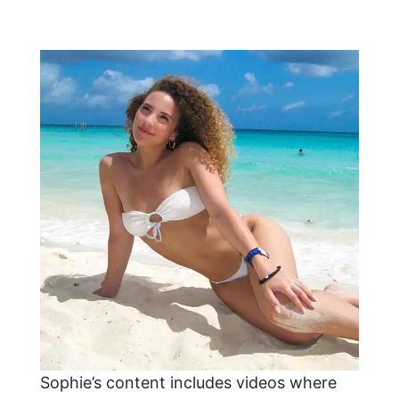
Sophie’s content includes videos where