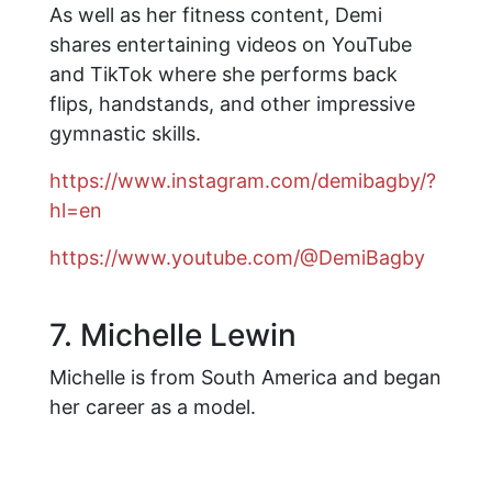
As well as her fitness content, Demi
shares entertaining videos on YouTube
and TikTok where she performs back
flips, handstands, and other impressive
gymnastic skills.
https://www.instagram.com/demibagby/?
hl=en
https://www.youtube.com/@DemiBagby
7. Michelle Lewin
Michelle is from South America and began
her career as a model.