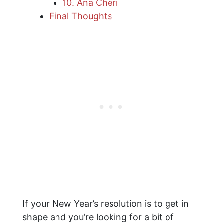
10. Ana Cheri
Final Thoughts
If your New Year’s resolution is to get in
shape and you’re looking for a bit of