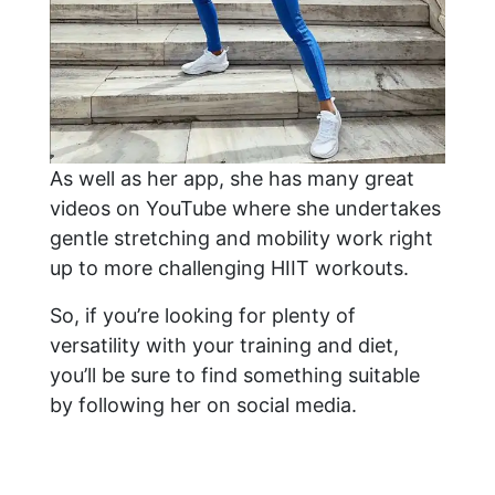
As well as her app, she has many great
videos on YouTube where she undertakes
gentle stretching and mobility work right
up to more challenging HIIT workouts.
So, if you’re looking for plenty of
versatility with your training and diet,
you’ll be sure to find something suitable
by following her on social media.