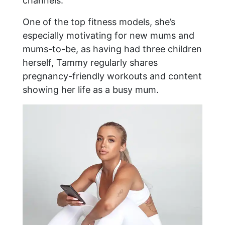
channels.
One of the top fitness models, she’s
especially motivating for new mums and
mums-to-be, as having had three children
herself, Tammy regularly shares
pregnancy-friendly workouts and content
showing her life as a busy mum.