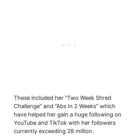
These included her “Two Week Shred
Challenge” and “Abs In 2 Weeks” which
have helped her gain a huge following on
YouTube and TikTok with her followers
currently exceeding 28 million.