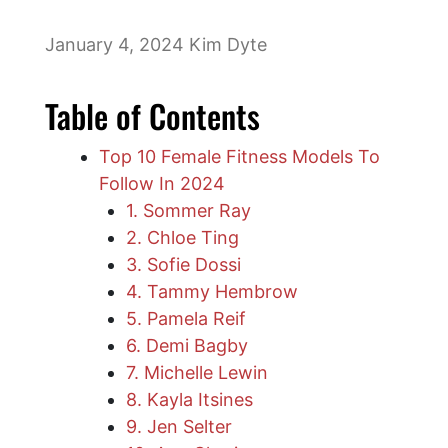
January 4, 2024
Kim Dyte
Table of Contents
Top 10 Female Fitness Models To
Follow In 2024
1. Sommer Ray
2. Chloe Ting
3. Sofie Dossi
4. Tammy Hembrow
5. Pamela Reif
6. Demi Bagby
7. Michelle Lewin
8. Kayla Itsines
9. Jen Selter