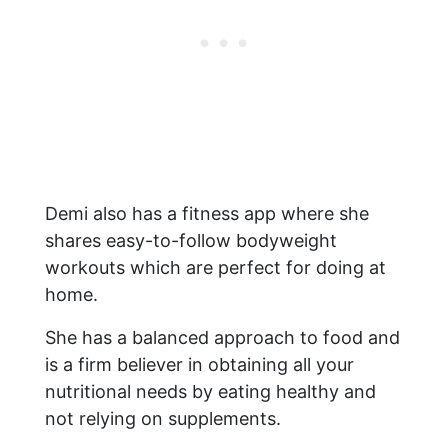
Demi also has a fitness app where she
shares easy-to-follow bodyweight
workouts which are perfect for doing at
home.
She has a balanced approach to food and
is a firm believer in obtaining all your
nutritional needs by eating healthy and
not relying on supplements.