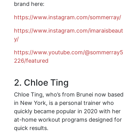
brand here:
https://www.instagram.com/sommerray/
https://www.instagram.com/imaraisbeaut
y/
https://www.youtube.com/@sommerray5
226/featured
2. Chloe Ting
Chloe Ting, who’s from Brunei now based
in New York, is a personal trainer who
quickly became popular in 2020 with her
at-home workout programs designed for
quick results.