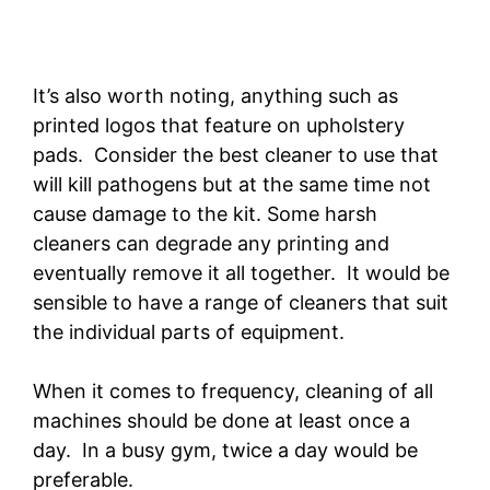
It’s also worth noting, anything such as
printed logos that feature on upholstery
pads. Consider the best cleaner to use that
will kill pathogens but at the same time not
cause damage to the kit. Some harsh
cleaners can degrade any printing and
eventually remove it all together. It would be
sensible to have a range of cleaners that suit
the individual parts of equipment.
When it comes to frequency, cleaning of all
machines should be done at least once a
day. In a busy gym, twice a day would be
preferable.