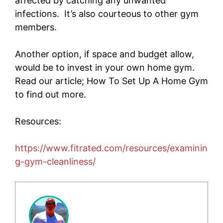
affected by catching any unwanted
infections. It’s also courteous to other gym
members.
Another option, if space and budget allow,
would be to invest in your own home gym.
Read our article; How To Set Up A Home Gym
to find out more.
Resources:
https://www.fitrated.com/resources/examinin
g-gym-cleanliness/