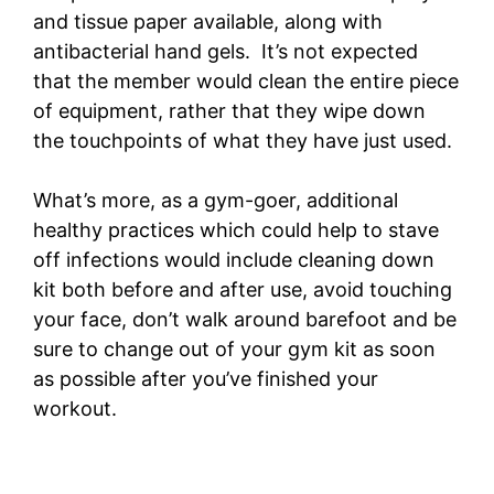
and tissue paper available, along with
antibacterial hand gels. It’s not expected
that the member would clean the entire piece
of equipment, rather that they wipe down
the touchpoints of what they have just used.
What’s more, as a gym-goer, additional
healthy practices which could help to stave
off infections would include cleaning down
kit both before and after use, avoid touching
your face, don’t walk around barefoot and be
sure to change out of your gym kit as soon
as possible after you’ve finished your
workout.