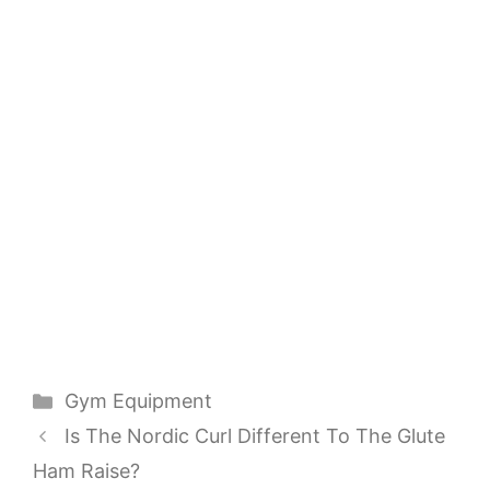
Categories
Gym Equipment
Is The Nordic Curl Different To The Glute
Ham Raise?