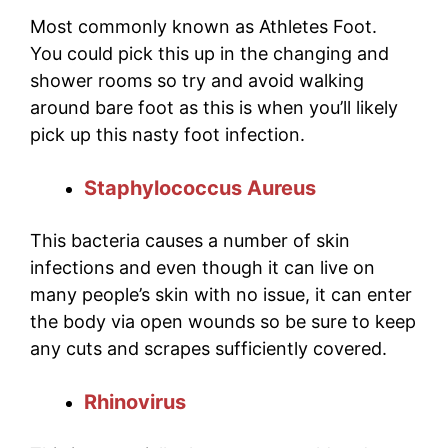
Most commonly known as Athletes Foot.
You could pick this up in the changing and
shower rooms so try and avoid walking
around bare foot as this is when you’ll likely
pick up this nasty foot infection.
Staphylococcus Aureus
This bacteria causes a number of skin
infections and even though it can live on
many people’s skin with no issue, it can enter
the body via open wounds so be sure to keep
any cuts and scrapes sufficiently covered.
Rhinovirus