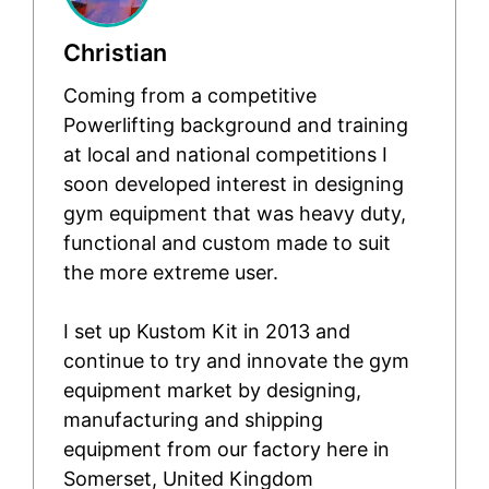
Christian
Coming from a competitive
Powerlifting background and training
at local and national competitions I
soon developed interest in designing
gym equipment that was heavy duty,
functional and custom made to suit
the more extreme user.
I set up Kustom Kit in 2013 and
continue to try and innovate the gym
equipment market by designing,
manufacturing and shipping
equipment from our factory here in
Somerset, United Kingdom