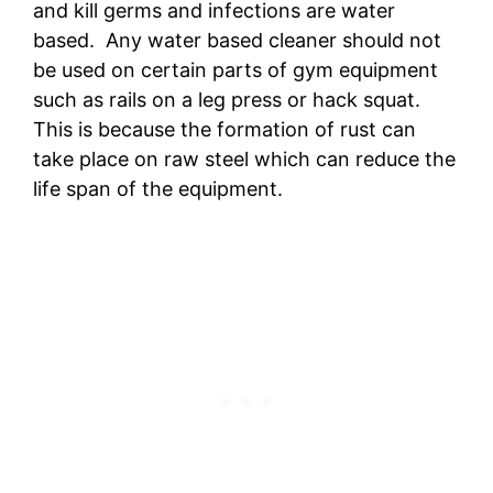
and kill germs and infections are water
based. Any water based cleaner should not
be used on certain parts of gym equipment
such as rails on a leg press or hack squat.
This is because the formation of rust can
take place on raw steel which can reduce the
life span of the equipment.