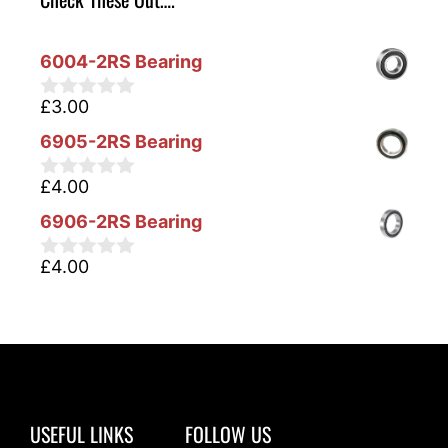
6004-2RS Bearing
£
3.00
0
o
6905-2RS Bearing
u
t
o
£
4.00
0
f
o
5
6906-2RS Bearing
u
t
o
£
4.00
0
f
o
5
u
t
o
f
5
USEFUL LINKS
FOLLOW US