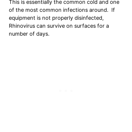
This is essentially the common cold and one
of the most common infections around. If
equipment is not properly disinfected,
Rhinovirus can survive on surfaces for a
number of days.