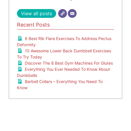
View all posts
Recent Posts
6 Best Rib Flare Exercises To Address Pectus
Deformity
10 Awesome Lower Back Dumbbell Exercises
To Try Today
Discover The 8 Best Gym Machines For Glutes
Everything You Ever Needed To Know About
Dumbbells
Barbell Collars – Everything You Need To
Know