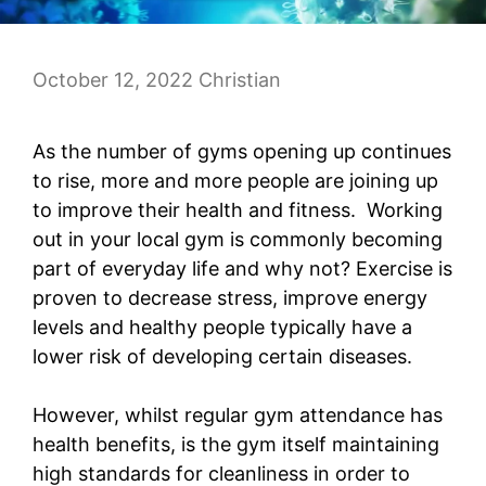
October 12, 2022
Christian
As the number of gyms opening up continues
to rise, more and more people are joining up
to improve their health and fitness. Working
out in your local gym is commonly becoming
part of everyday life and why not? Exercise is
proven to decrease stress, improve energy
levels and healthy people typically have a
lower risk of developing certain diseases.
However, whilst regular gym attendance has
health benefits, is the gym itself maintaining
high standards for cleanliness in order to