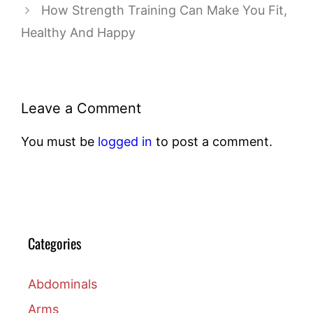
How Strength Training Can Make You Fit,
Healthy And Happy
Leave a Comment
You must be
logged in
to post a comment.
Categories
Abdominals
Arms