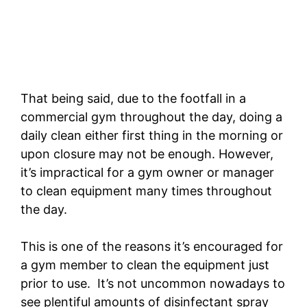
That being said, due to the footfall in a
commercial gym throughout the day, doing a
daily clean either first thing in the morning or
upon closure may not be enough. However,
it’s impractical for a gym owner or manager
to clean equipment many times throughout
the day.
This is one of the reasons it’s encouraged for
a gym member to clean the equipment just
prior to use. It’s not uncommon nowadays to
see plentiful amounts of disinfectant spray