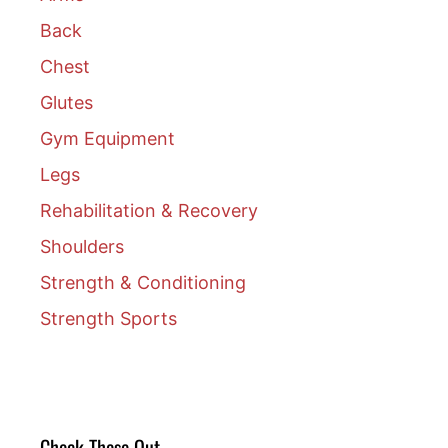
Back
Chest
Glutes
Gym Equipment
Legs
Rehabilitation & Recovery
Shoulders
Strength & Conditioning
Strength Sports
Check These Out….