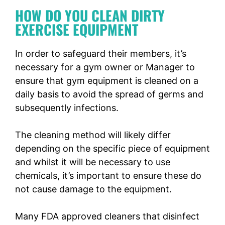
HOW DO YOU CLEAN DIRTY
EXERCISE EQUIPMENT
In order to safeguard their members, it’s
necessary for a gym owner or Manager to
ensure that gym equipment is cleaned on a
daily basis to avoid the spread of germs and
subsequently infections.
The cleaning method will likely differ
depending on the specific piece of equipment
and whilst it will be necessary to use
chemicals, it’s important to ensure these do
not cause damage to the equipment.
Many FDA approved cleaners that disinfect