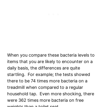
When you compare these bacteria levels to
items that you are likely to encounter on a
daily basis, the differences are quite
startling. For example; the tests showed
there to be 74 times more bacteria on a
treadmill when compared to a regular
household tap. Even more shocking, there
were 362 times more bacteria on free
weights than a toilet seat.