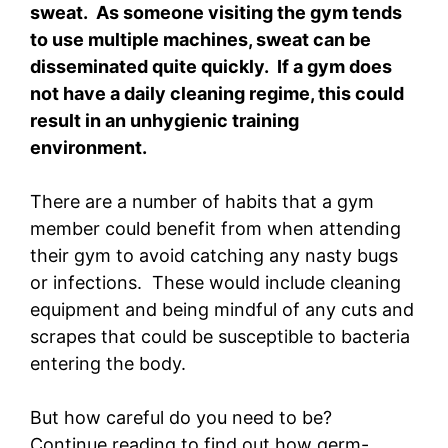
sweat. As someone visiting the gym tends
to use multiple machines, sweat can be
disseminated quite quickly. If a gym does
not have a daily cleaning regime, this could
result in an unhygienic training
environment.
There are a number of habits that a gym
member could benefit from when attending
their gym to avoid catching any nasty bugs
or infections. These would include cleaning
equipment and being mindful of any cuts and
scrapes that could be susceptible to bacteria
entering the body.
But how careful do you need to be?
Continue reading to find out how germ-