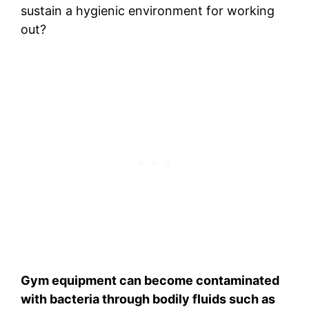
sustain a hygienic environment for working
out?
Gym equipment can become contaminated
with bacteria through bodily fluids such as