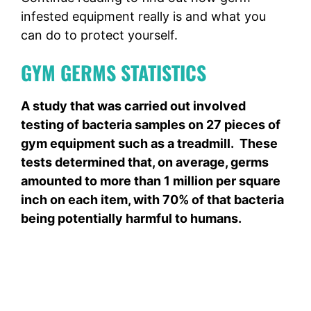
infested equipment really is and what you
can do to protect yourself.
GYM GERMS STATISTICS
A study that was carried out involved
testing of bacteria samples on 27 pieces of
gym equipment such as a treadmill. These
tests determined that, on average, germs
amounted to more than 1 million per square
inch on each item, with 70% of that bacteria
being potentially harmful to humans.