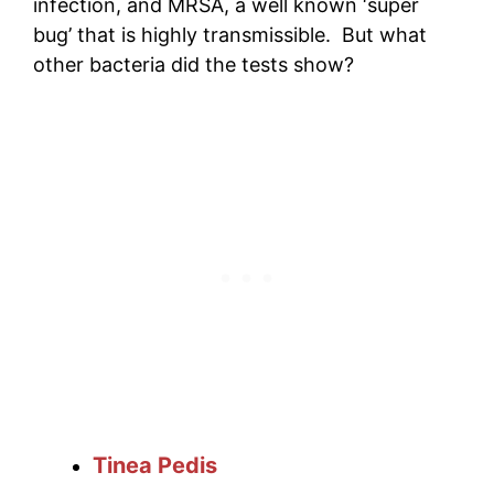
infection, and MRSA, a well known ‘super
bug’ that is highly transmissible. But what
other bacteria did the tests show?
Tinea Pedis