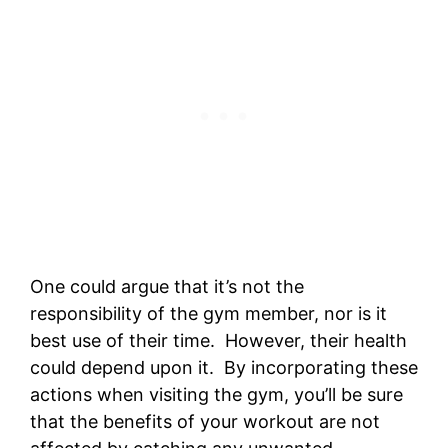
One could argue that it’s not the
responsibility of the gym member, nor is it
best use of their time. However, their health
could depend upon it. By incorporating these
actions when visiting the gym, you’ll be sure
that the benefits of your workout are not