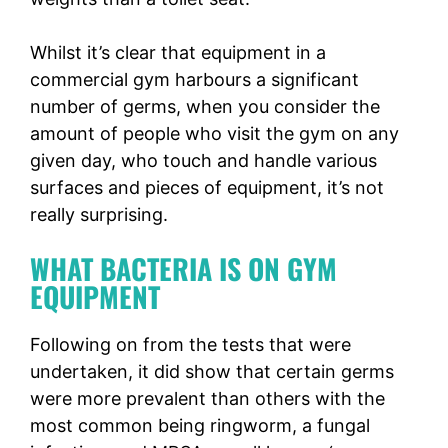
Whilst it’s clear that equipment in a
commercial gym harbours a significant
number of germs, when you consider the
amount of people who visit the gym on any
given day, who touch and handle various
surfaces and pieces of equipment, it’s not
really surprising.
WHAT BACTERIA IS ON GYM
EQUIPMENT
Following on from the tests that were
undertaken, it did show that certain germs
were more prevalent than others with the
most common being ringworm, a fungal