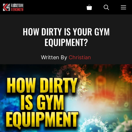
Skip
ME
to
content
HOW DIRTY IS YOUR GYM
EQUIPMENT?
Christian