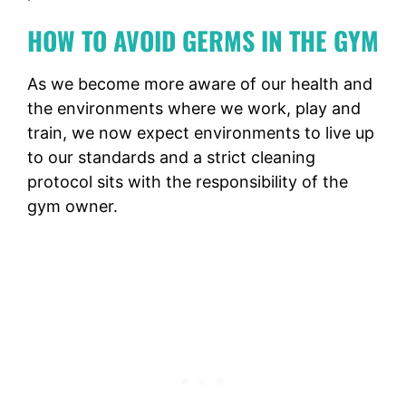
HOW TO AVOID GERMS IN THE GYM
As we become more aware of our health and
the environments where we work, play and
train, we now expect environments to live up
to our standards and a strict cleaning
protocol sits with the responsibility of the
gym owner.