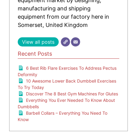
equipment market by designing,
manufacturing and shipping
equipment from our factory here in
Somerset, United Kingdom
View all posts
Recent Posts
6 Best Rib Flare Exercises To Address Pectus
Deformity
10 Awesome Lower Back Dumbbell Exercises
To Try Today
Discover The 8 Best Gym Machines For Glutes
Everything You Ever Needed To Know About
Dumbbells
Barbell Collars – Everything You Need To
Know