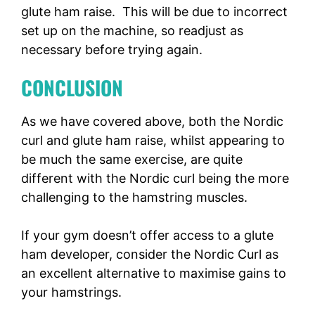
glute ham raise. This will be due to incorrect
set up on the machine, so readjust as
necessary before trying again.
CONCLUSION
As we have covered above, both the Nordic
curl and glute ham raise, whilst appearing to
be much the same exercise, are quite
different with the Nordic curl being the more
challenging to the hamstring muscles.
If your gym doesn’t offer access to a glute
ham developer, consider the Nordic Curl as
an excellent alternative to maximise gains to
your hamstrings.