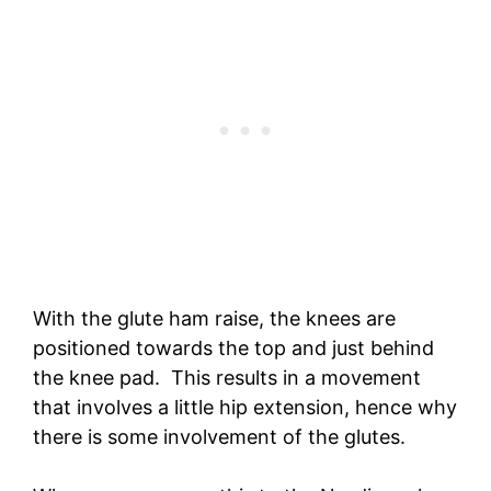
With the glute ham raise, the knees are
positioned towards the top and just behind
the knee pad. This results in a movement
that involves a little hip extension, hence why
there is some involvement of the glutes.