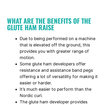
WHAT ARE THE BENEFITS OF THE
GLUTE HAM RAISE
Due to being performed on a machine
that is elevated off the ground, this
provides you with greater range of
motion.
Some glute ham developers offer
resistance and assistance band pegs
offering a lot of versatility for making it
easier or harder.
It’s much easier to perform than the
Nordic curl.
The glute ham developer provides