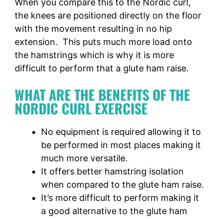
When you compare this to the Nordic curl,
the knees are positioned directly on the floor
with the movement resulting in no hip
extension. This puts much more load onto
the hamstrings which is why it is more
difficult to perform that a glute ham raise.
WHAT ARE THE BENEFITS OF THE
NORDIC CURL EXERCISE
No equipment is required allowing it to
be performed in most places making it
much more versatile.
It offers better hamstring isolation
when compared to the glute ham raise.
It’s more difficult to perform making it
a good alternative to the glute ham