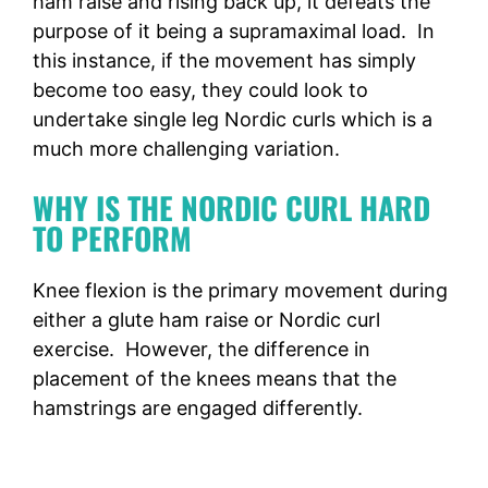
ham raise and rising back up, it defeats the
purpose of it being a supramaximal load. In
this instance, if the movement has simply
become too easy, they could look to
undertake single leg Nordic curls which is a
much more challenging variation.
WHY IS THE NORDIC CURL HARD
TO PERFORM
Knee flexion is the primary movement during
either a glute ham raise or Nordic curl
exercise. However, the difference in
placement of the knees means that the
hamstrings are engaged differently.