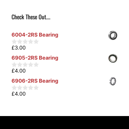
Check These Out….
6004-2RS Bearing
£
3.00
0
o
6905-2RS Bearing
u
t
o
£
4.00
0
f
o
5
6906-2RS Bearing
u
t
o
£
4.00
0
f
o
5
u
t
o
f
5