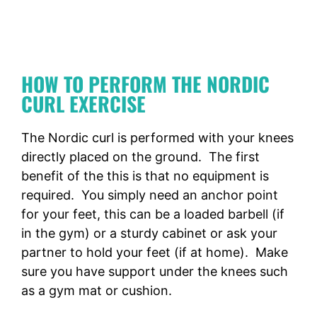
HOW TO PERFORM THE NORDIC
CURL EXERCISE
The Nordic curl is performed with your knees
directly placed on the ground. The first
benefit of the this is that no equipment is
required. You simply need an anchor point
for your feet, this can be a loaded barbell (if
in the gym) or a sturdy cabinet or ask your
partner to hold your feet (if at home). Make
sure you have support under the knees such
as a gym mat or cushion.