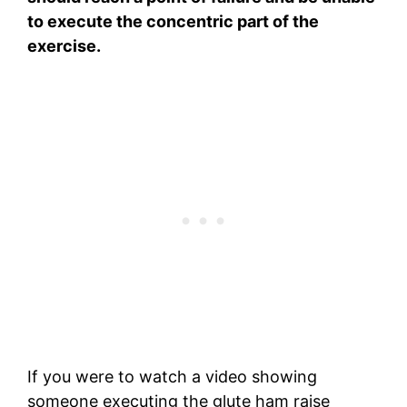
to execute the concentric part of the
exercise.
If you were to watch a video showing
someone executing the glute ham raise