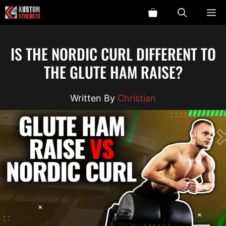
Skip
ME
to
content
IS THE NORDIC CURL DIFFERENT TO
THE GLUTE HAM RAISE?
Christian