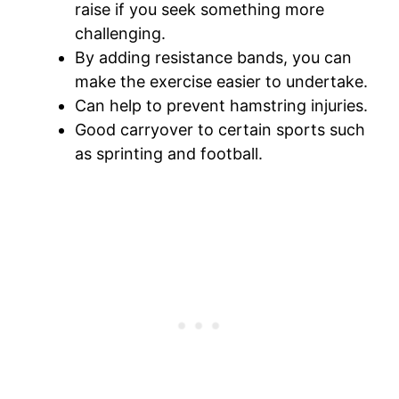
raise if you seek something more
challenging.
By adding resistance bands, you can
make the exercise easier to undertake.
Can help to prevent hamstring injuries.
Good carryover to certain sports such
as sprinting and football.