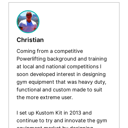
Christian
Coming from a competitive
Powerlifting background and training
at local and national competitions I
soon developed interest in designing
gym equipment that was heavy duty,
functional and custom made to suit
the more extreme user.
I set up Kustom Kit in 2013 and
continue to try and innovate the gym