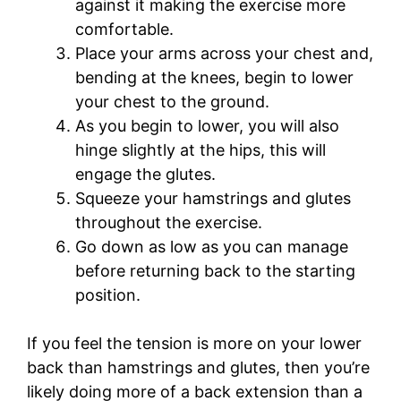
against it making the exercise more
comfortable.
Place your arms across your chest and,
bending at the knees, begin to lower
your chest to the ground.
As you begin to lower, you will also
hinge slightly at the hips, this will
engage the glutes.
Squeeze your hamstrings and glutes
throughout the exercise.
Go down as low as you can manage
before returning back to the starting
position.
If you feel the tension is more on your lower
back than hamstrings and glutes, then you’re
likely doing more of a back extension than a