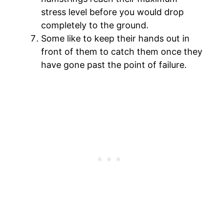
stress level before you would drop
completely to the ground.
Some like to keep their hands out in
front of them to catch them once they
have gone past the point of failure.