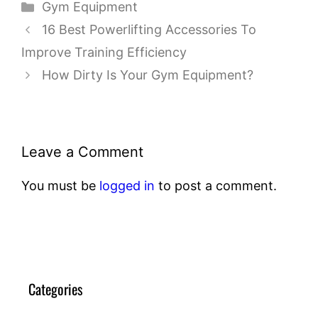
Categories
Gym Equipment
16 Best Powerlifting Accessories To
Improve Training Efficiency
How Dirty Is Your Gym Equipment?
Leave a Comment
You must be
logged in
to post a comment.
Categories