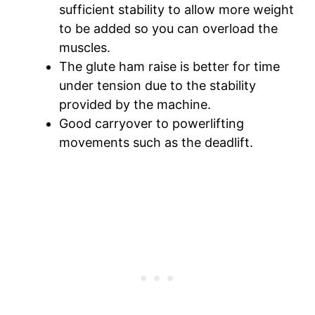
sufficient stability to allow more weight
to be added so you can overload the
muscles.
The glute ham raise is better for time
under tension due to the stability
provided by the machine.
Good carryover to powerlifting
movements such as the deadlift.