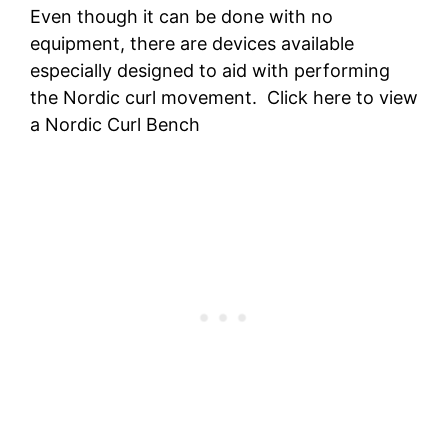
Even though it can be done with no
equipment, there are devices available
especially designed to aid with performing
the Nordic curl movement. Click here to view
a Nordic Curl Bench