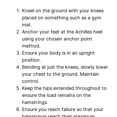
Kneel on the ground with your knees
placed on something such as a gym
mat.
Anchor your feet at the Achilles heel
using your chosen anchor point
method.
Ensure your body is in an upright
position.
Bending at just the knees, slowly lower
your chest to the ground. Maintain
control.
Keep the hips extended throughout to
ensure the load remains on the
hamstrings.
Ensure you reach failure so that your
hamstrings reach their maximum