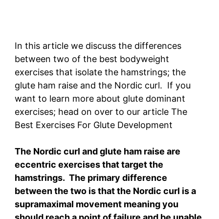
In this article we discuss the differences
between two of the best bodyweight
exercises that isolate the hamstrings; the
glute ham raise and the Nordic curl. If you
want to learn more about glute dominant
exercises; head on over to our article The
Best Exercises For Glute Development
The Nordic curl and glute ham raise are
eccentric exercises that target the
hamstrings. The primary difference
between the two is that the Nordic curl is a
supramaximal movement meaning you
should reach a point of failure and be unable