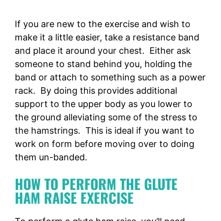
If you are new to the exercise and wish to
make it a little easier, take a resistance band
and place it around your chest. Either ask
someone to stand behind you, holding the
band or attach to something such as a power
rack. By doing this provides additional
support to the upper body as you lower to
the ground alleviating some of the stress to
the hamstrings. This is ideal if you want to
work on form before moving over to doing
them un-banded.
HOW TO PERFORM THE GLUTE
HAM RAISE EXERCISE