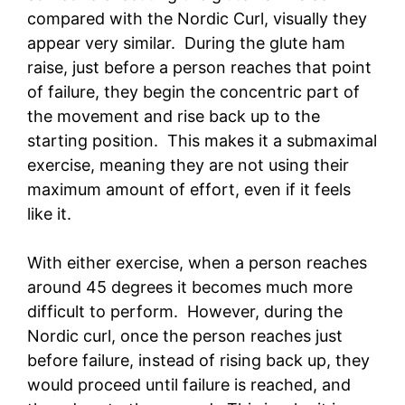
compared with the Nordic Curl, visually they
appear very similar. During the glute ham
raise, just before a person reaches that point
of failure, they begin the concentric part of
the movement and rise back up to the
starting position. This makes it a submaximal
exercise, meaning they are not using their
maximum amount of effort, even if it feels
like it.
With either exercise, when a person reaches
around 45 degrees it becomes much more
difficult to perform. However, during the
Nordic curl, once the person reaches just
before failure, instead of rising back up, they
would proceed until failure is reached, and