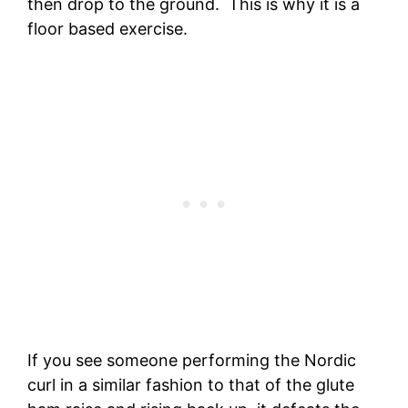
then drop to the ground. This is why it is a
floor based exercise.
If you see someone performing the Nordic
curl in a similar fashion to that of the glute