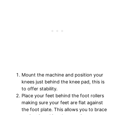
Mount the machine and position your
knees just behind the knee pad, this is
to offer stability.
Place your feet behind the foot rollers
making sure your feet are flat against
the foot plate. This allows you to brace