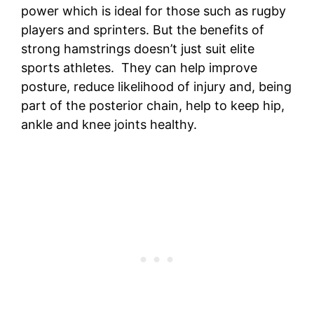
power which is ideal for those such as rugby
players and sprinters. But the benefits of
strong hamstrings doesn’t just suit elite
sports athletes. They can help improve
posture, reduce likelihood of injury and, being
part of the posterior chain, help to keep hip,
ankle and knee joints healthy.