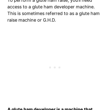
To perform a glute ham raise, you’ll need
access to a glute ham developer machine.
This is sometimes referred to as a glute ham
raise machine or G.H.D.
A glute ham developer is a machine that