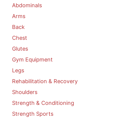
Abdominals
Arms
Back
Chest
Glutes
Gym Equipment
Legs
Rehabilitation & Recovery
Shoulders
Strength & Conditioning
Strength Sports