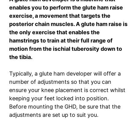
enables you to perform the glute ham raise
exercise, a movement that targets the
posterior chain muscles. A glute ham raise is
the only exercise that enables the
hamstrings to train at their full range of
motion from the ischial tuberosity down to
the tibia.
Typically, a glute ham developer will offer a
number of adjustments so that you can
ensure your knee placement is correct whilst
keeping your feet locked into position.
Before mounting the GHD, be sure that the
adjustments are set up to suit you.