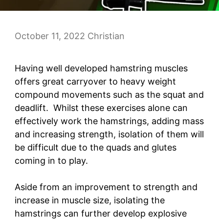
October 11, 2022
Christian
Having well developed hamstring muscles
offers great carryover to heavy weight
compound movements such as the squat and
deadlift. Whilst these exercises alone can
effectively work the hamstrings, adding mass
and increasing strength, isolation of them will
be difficult due to the quads and glutes
coming in to play.
Aside from an improvement to strength and
increase in muscle size, isolating the
hamstrings can further develop explosive