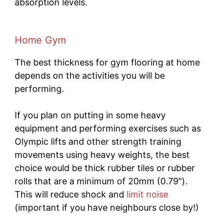
absorption levels.
Home Gym
The best thickness for gym flooring at home
depends on the activities you will be
performing.
If you plan on putting in some heavy
equipment and performing exercises such as
Olympic lifts and other strength training
movements using heavy weights, the best
choice would be thick rubber tiles or rubber
rolls that are a minimum of 20mm (0.79″).
This will reduce shock and
limit noise
(important if you have neighbours close by!)