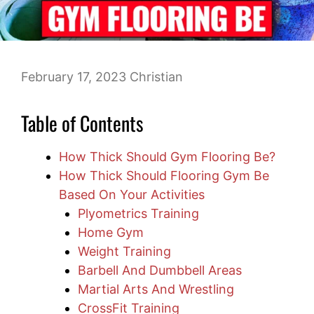
February 17, 2023
Christian
Table of Contents
How Thick Should Gym Flooring Be?
How Thick Should Flooring Gym Be
Based On Your Activities
Plyometrics Training
Home Gym
Weight Training
Barbell And Dumbbell Areas
Martial Arts And Wrestling
CrossFit Training