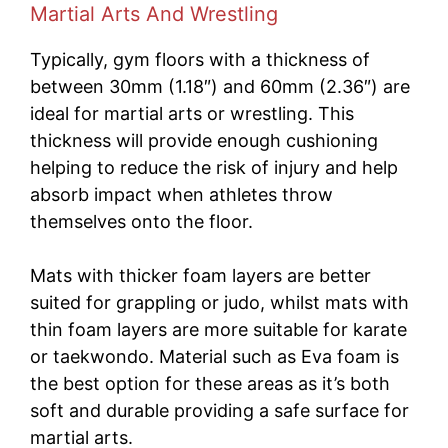
Martial Arts And Wrestling
Typically, gym floors with a thickness of
between 30mm (1.18″) and 60mm (2.36″) are
ideal for martial arts or wrestling. This
thickness will provide enough cushioning
helping to reduce the risk of injury and help
absorb impact when athletes throw
themselves onto the floor.
Mats with thicker foam layers are better
suited for grappling or judo, whilst mats with
thin foam layers are more suitable for karate
or taekwondo. Material such as Eva foam is
the best option for these areas as it’s both
soft and durable providing a safe surface for
martial arts.