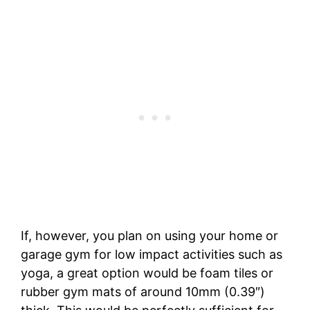
If, however, you plan on using your home or
garage gym for low impact activities such as
yoga, a great option would be foam tiles or
rubber gym mats of around 10mm (0.39″)