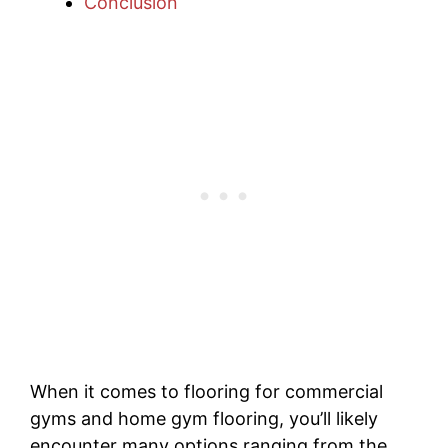
Conclusion
When it comes to flooring for commercial
gyms and home gym flooring, you’ll likely
encounter many options ranging from the