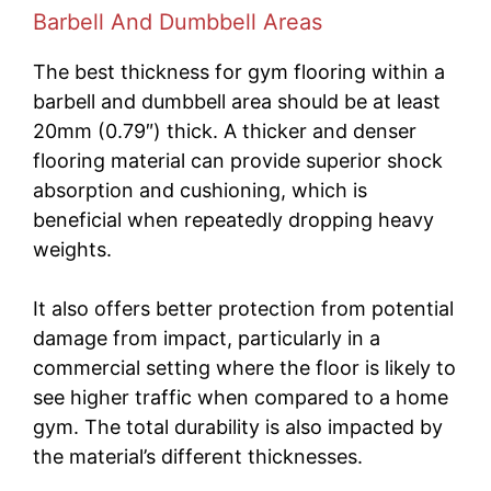
Barbell And Dumbbell Areas
The best thickness for gym flooring within a
barbell and dumbbell area should be at least
20mm (0.79″) thick. A thicker and denser
flooring material can provide superior shock
absorption and cushioning, which is
beneficial when repeatedly dropping heavy
weights.
It also offers better protection from potential
damage from impact, particularly in a
commercial setting where the floor is likely to
see higher traffic when compared to a home
gym. The total durability is also impacted by
the material’s different thicknesses.