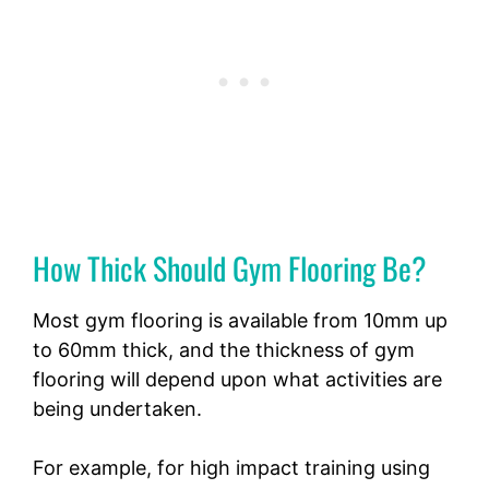
How Thick Should Gym Flooring Be?
Most gym flooring is available from 10mm up
to 60mm thick, and the thickness of gym
flooring will depend upon what activities are
being undertaken.
For example, for high impact training using