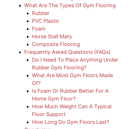
What Are The Types Of Gym Flooring
Rubber
PVC Plastic
Foam
Horse Stall Mats
Composite Flooring
Frequently Asked Questions (FAQs)
Do I Need To Place Anything Under
Rubber Gym Flooring?
What Are Most Gym Floors Made
Of?
Is Foam Or Rubber Better For A
Home Gym Floor?
How Much Weight Can A Typical
Floor Support
How Long Do Gym Floors Last?