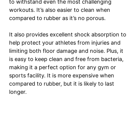
to withstand even the most challenging
workouts. It’s also easier to clean when
compared to rubber as it’s no porous.
It also provides excellent shock absorption to
help protect your athletes from injuries and
limiting both floor damage and noise. Plus, it
is easy to keep clean and free from bacteria,
making it a perfect option for any gym or
sports facility. It is more expensive when
compared to rubber, but it is likely to last
longer.