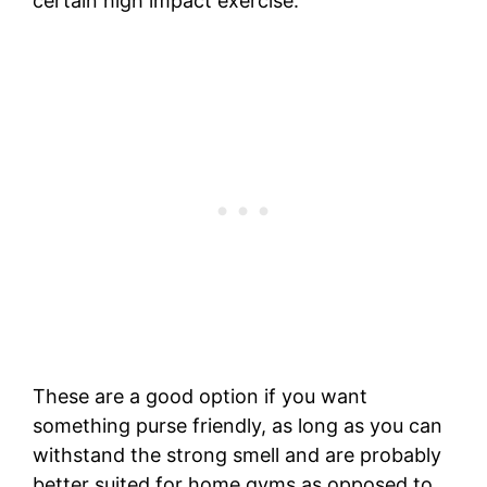
certain high impact exercise.
These are a good option if you want
something purse friendly, as long as you can
withstand the strong smell and are probably
better suited for home gyms as opposed to