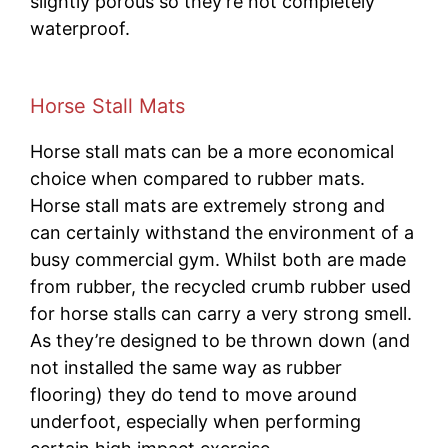
slightly porous so they’re not completely
waterproof.
Horse Stall Mats
Horse stall mats can be a more economical
choice when compared to rubber mats.
Horse stall mats are extremely strong and
can certainly withstand the environment of a
busy commercial gym. Whilst both are made
from rubber, the recycled crumb rubber used
for horse stalls can carry a very strong smell.
As they’re designed to be thrown down (and
not installed the same way as rubber
flooring) they do tend to move around
underfoot, especially when performing