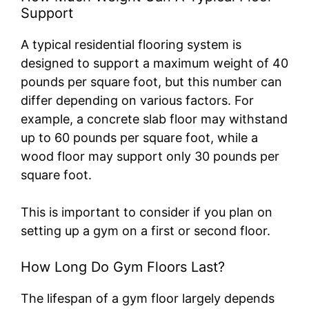
Support
A typical residential flooring system is
designed to support a maximum weight of 40
pounds per square foot, but this number can
differ depending on various factors. For
example, a concrete slab floor may withstand
up to 60 pounds per square foot, while a
wood floor may support only 30 pounds per
square foot.
This is important to consider if you plan on
setting up a gym on a first or second floor.
How Long Do Gym Floors Last?
The lifespan of a gym floor largely depends