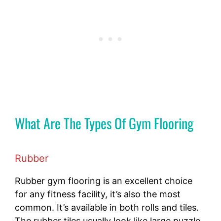
What Are The Types Of Gym Flooring
Rubber
Rubber gym flooring is an excellent choice
for any fitness facility, it’s also the most
common. It’s available in both rolls and tiles.
The rubber tiles usually look like large puzzle