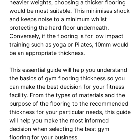
heavier weights, choosing a thicker flooring
would be most suitable. This minimises shock
and keeps noise to a minimum whilst
protecting the hard floor underneath.
Conversely, if the flooring is for low impact
training such as yoga or Pilates, 10mm would
be an appropriate thickness.
This essential guide will help you understand
the basics of gym flooring thickness so you
can make the best decision for your fitness
facility. From the types of materials and the
purpose of the flooring to the recommended
thickness for your particular needs, this guide
will help you make the most informed
decision when selecting the best gym
flooring for your business.