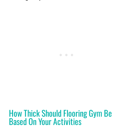
How Thick Should Flooring Gym Be
Based On Your Activities