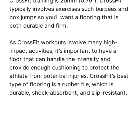
CrossFit training is 20mm (0.79″). CrossFit
typically involves exercises such burpees and
box jumps so you’ll want a flooring that is
both durable and firm.
As CrossFit workouts involve many high-
impact activities, it’s important to have a
floor that can handle the intensity and
provide enough cushioning to protect the
athlete from potential injuries. CrossFit’s best
type of flooring is a rubber tile, which is
durable, shock-absorbent, and slip-resistant.