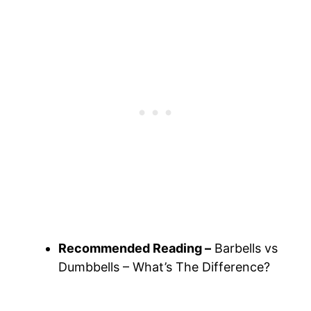
Recommended Reading –
Barbells vs
Dumbbells – What’s The Difference?