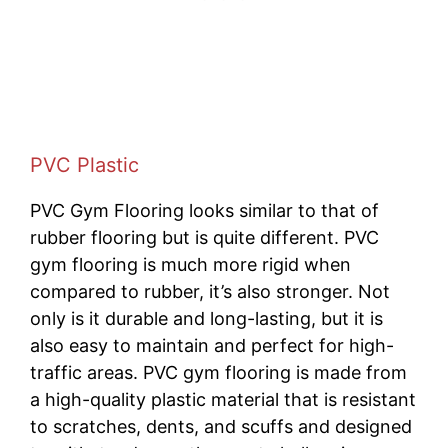
PVC Plastic
PVC Gym Flooring looks similar to that of
rubber flooring but is quite different. PVC
gym flooring is much more rigid when
compared to rubber, it’s also stronger. Not
only is it durable and long-lasting, but it is
also easy to maintain and perfect for high-
traffic areas. PVC gym flooring is made from
a high-quality plastic material that is resistant
to scratches, dents, and scuffs and designed