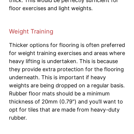
thick. This would be perfectly sufficient for
floor exercises and light weights.
Weight Training
Thicker options for flooring is often preferred
for weight training exercises and areas where
heavy lifting is undertaken. This is because
they provide extra protection for the flooring
underneath. This is important if heavy
weights are being dropped on a regular basis.
Rubber floor mats should be a minimum
thickness of 20mm (0.79″) and you’ll want to
opt for tiles that are made from heavy-duty
rubber.