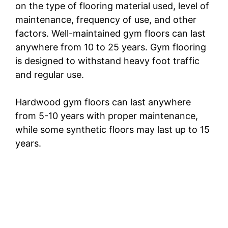
on the type of flooring material used, level of
maintenance, frequency of use, and other
factors. Well-maintained gym floors can last
anywhere from 10 to 25 years. Gym flooring
is designed to withstand heavy foot traffic
and regular use.
Hardwood gym floors can last anywhere
from 5-10 years with proper maintenance,
while some synthetic floors may last up to 15
years.