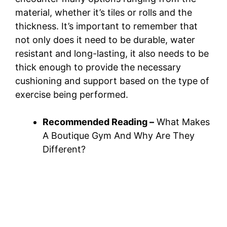
material, whether it’s tiles or rolls and the
thickness. It’s important to remember that
not only does it need to be durable, water
resistant and long-lasting, it also needs to be
thick enough to provide the necessary
cushioning and support based on the type of
exercise being performed.
Recommended Reading –
What Makes
A Boutique Gym And Why Are They
Different?