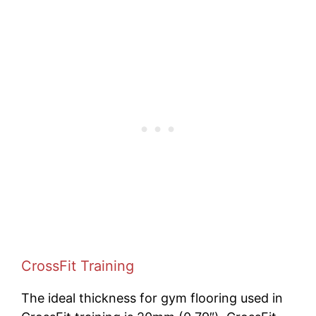
CrossFit Training
The ideal thickness for gym flooring used in