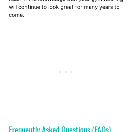
will continue to look great for many years to
come.
Frequently Asked Questions (FAQs)