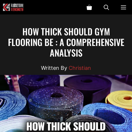
Skip
ME
to
content
HOW THICK SHOULD GYM
FLOORING BE : A COMPREHENSIVE
ANALYSIS
Christian