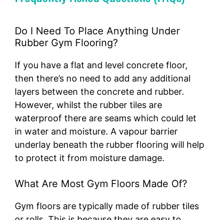
Do I Need To Place Anything Under
Rubber Gym Flooring?
If you have a flat and level concrete floor,
then there’s no need to add any additional
layers between the concrete and rubber.
However, whilst the rubber tiles are
waterproof there are seams which could let
in water and moisture. A vapour barrier
underlay beneath the rubber flooring will help
to protect it from moisture damage.
What Are Most Gym Floors Made Of?
Gym floors are typically made of rubber tiles
or rolls. This is because they are easy to