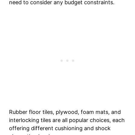
need to consider any budget constraints.
Rubber floor tiles, plywood, foam mats, and
interlocking tiles are all popular choices, each
offering different cushioning and shock