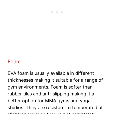
Foam
EVA foam is usually available in different
thicknesses making it suitable for a range of
gym environments. Foam is softer than
rubber tiles and anti-slipping making it a
better option for MMA gyms and yoga
studios. They are resistant to temperate but