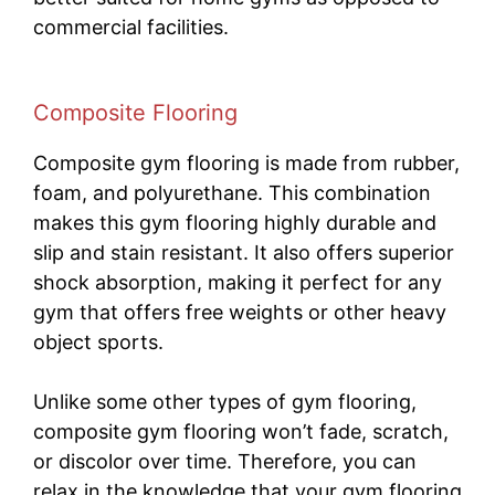
commercial facilities.
Composite Flooring
Composite gym flooring is made from rubber,
foam, and polyurethane. This combination
makes this gym flooring highly durable and
slip and stain resistant. It also offers superior
shock absorption, making it perfect for any
gym that offers free weights or other heavy
object sports.
Unlike some other types of gym flooring,
composite gym flooring won’t fade, scratch,
or discolor over time. Therefore, you can
relax in the knowledge that your gym flooring