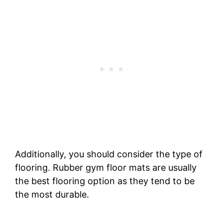
Additionally, you should consider the type of
flooring. Rubber gym floor mats are usually
the best flooring option as they tend to be
the most durable.