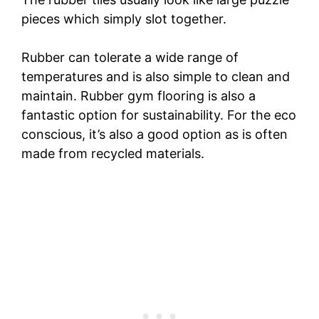
pieces which simply slot together.
Rubber can tolerate a wide range of
temperatures and is also simple to clean and
maintain. Rubber gym flooring is also a
fantastic option for sustainability. For the eco
conscious, it’s also a good option as is often
made from recycled materials.