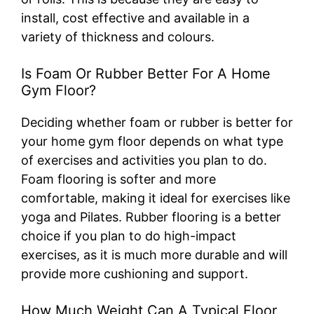
install, cost effective and available in a
variety of thickness and colours.
Is Foam Or Rubber Better For A Home
Gym Floor?
Deciding whether foam or rubber is better for
your home gym floor depends on what type
of exercises and activities you plan to do.
Foam flooring is softer and more
comfortable, making it ideal for exercises like
yoga and Pilates. Rubber flooring is a better
choice if you plan to do high-impact
exercises, as it is much more durable and will
provide more cushioning and support.
How Much Weight Can A Typical Floor