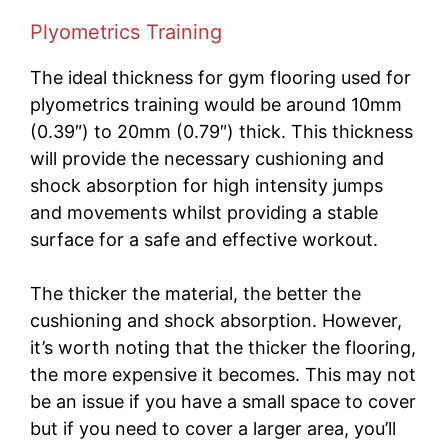
Plyometrics Training
The ideal thickness for gym flooring used for
plyometrics training would be around 10mm
(0.39″) to 20mm (0.79″) thick. This thickness
will provide the necessary cushioning and
shock absorption for high intensity jumps
and movements whilst providing a stable
surface for a safe and effective workout.
The thicker the material, the better the
cushioning and shock absorption. However,
it’s worth noting that the thicker the flooring,
the more expensive it becomes. This may not
be an issue if you have a small space to cover
but if you need to cover a larger area, you’ll