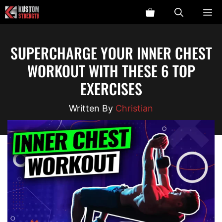
Skip
ME
to
content
SUPERCHARGE YOUR INNER CHEST
WORKOUT WITH THESE 6 TOP
EXERCISES
Christian