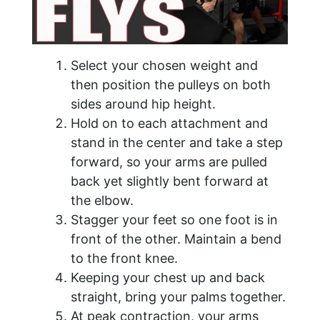
Select your chosen weight and
then position the pulleys on both
sides around hip height.
Hold on to each attachment and
stand in the center and take a step
forward, so your arms are pulled
back yet slightly bent forward at
the elbow.
Stagger your feet so one foot is in
front of the other. Maintain a bend
to the front knee.
Keeping your chest up and back
straight, bring your palms together.
At peak contraction, your arms