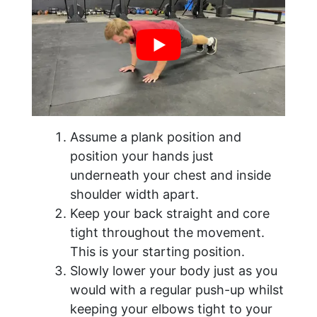
Assume a plank position and
position your hands just
underneath your chest and inside
shoulder width apart.
Keep your back straight and core
tight throughout the movement.
This is your starting position.
Slowly lower your body just as you
would with a regular push-up whilst
keeping your elbows tight to your