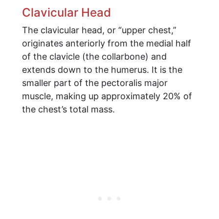
Clavicular Head
The clavicular head, or “upper chest,”
originates anteriorly from the medial half
of the clavicle (the collarbone) and
extends down to the humerus. It is the
smaller part of the pectoralis major
muscle, making up approximately 20% of
the chest’s total mass.