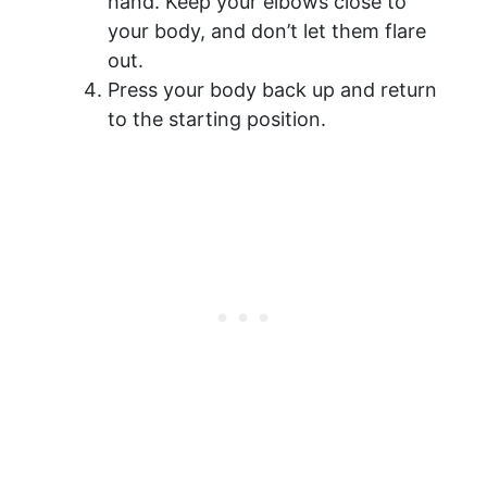
hand. Keep your elbows close to
your body, and don’t let them flare
out.
Press your body back up and return
to the starting position.