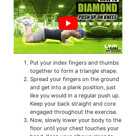
Put your index fingers and thumbs
together to form a triangle shape.
Spread your fingers on the ground
and get into a plank position, just
like you would in a regular push up.
Keep your back straight and core
engaged throughout the exercise.
Now, slowly lower your body to the
floor until your chest touches your