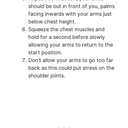
should be out in front of you, palms
facing inwards with your arms just
below chest height.
Squeeze the chest muscles and
hold for a second before slowly
allowing your arms to return to the
start position.
Don’t allow your arms to go too far
back as this could put stress on the
shoulder joints.