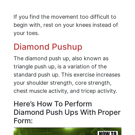
If you find the movement too difficult to
begin with, rest on your knees instead of
your toes.
Diamond Pushup
The diamond push up, also known as
triangle push up, is a variation of the
standard push up. This exercise increases
your shoulder strength, core strength,
chest muscle activity, and tricep activity.
Here’s How To Perform
Diamond Push Ups With Proper
Form: