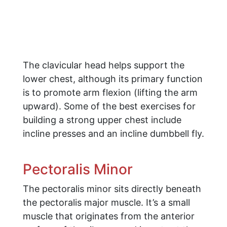
The clavicular head helps support the
lower chest, although its primary function
is to promote arm flexion (lifting the arm
upward). Some of the best exercises for
building a strong upper chest include
incline presses and an incline dumbbell fly.
Pectoralis Minor
The pectoralis minor sits directly beneath
the pectoralis major muscle. It’s a small
muscle that originates from the anterior