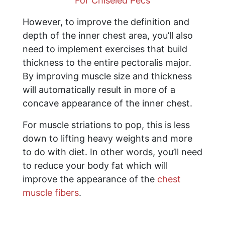
For Chiseled Pecs
However, to improve the definition and
depth of the inner chest area, you’ll also
need to implement exercises that build
thickness to the entire pectoralis major.
By improving muscle size and thickness
will automatically result in more of a
concave appearance of the inner chest.
For muscle striations to pop, this is less
down to lifting heavy weights and more
to do with diet. In other words, you’ll need
to reduce your body fat which will
improve the appearance of the
chest
muscle fibers
.