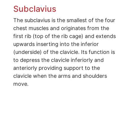
Subclavius
The subclavius is the smallest of the four
chest muscles and originates from the
first rib (top of the rib cage) and extends
upwards inserting into the inferior
(underside) of the clavicle. Its function is
to depress the clavicle inferiorly and
anteriorly providing support to the
clavicle when the arms and shoulders
move.