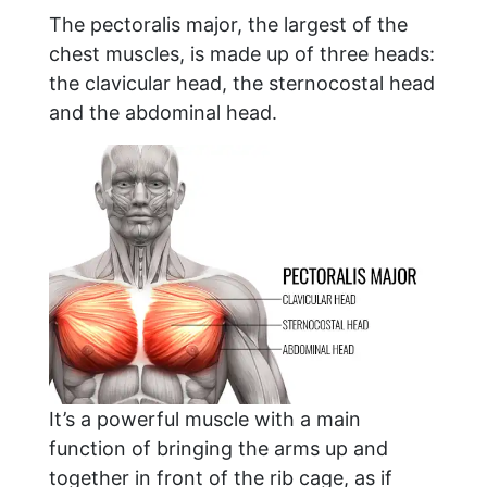
The pectoralis major, the largest of the
chest muscles, is made up of three heads:
the clavicular head, the sternocostal head
and the abdominal head.
It’s a powerful muscle with a main
function of bringing the arms up and
together in front of the rib cage, as if