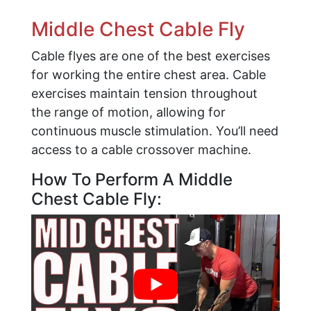
Middle Chest Cable Fly
Cable flyes are one of the best exercises
for working the entire chest area. Cable
exercises maintain tension throughout
the range of motion, allowing for
continuous muscle stimulation. You’ll need
access to a cable crossover machine.
How To Perform A Middle
Chest Cable Fly: