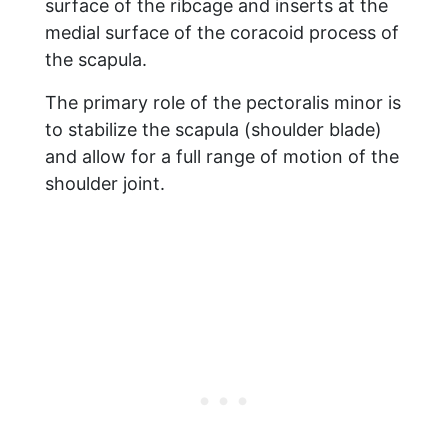
surface of the ribcage and inserts at the
medial surface of the coracoid process of
the scapula.
The primary role of the pectoralis minor is
to stabilize the scapula (shoulder blade)
and allow for a full range of motion of the
shoulder joint.