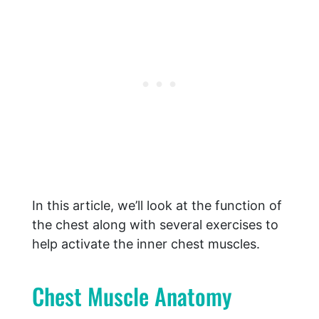
In this article, we’ll look at the function of
the chest along with several exercises to
help activate the inner chest muscles.
Chest Muscle Anatomy