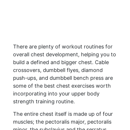
There are plenty of workout routines for
overall chest development, helping you to
build a defined and bigger chest. Cable
crossovers, dumbbell flyes, diamond
push-ups, and dumbbell bench press are
some of the best chest exercises worth
incorporating into your upper body
strength training routine.
The entire chest itself is made up of four
muscles; the pectoralis major, pectoralis
minor, the subclavius and the serratus