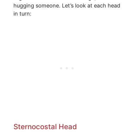
hugging someone. Let’s look at each head
in turn:
Sternocostal Head