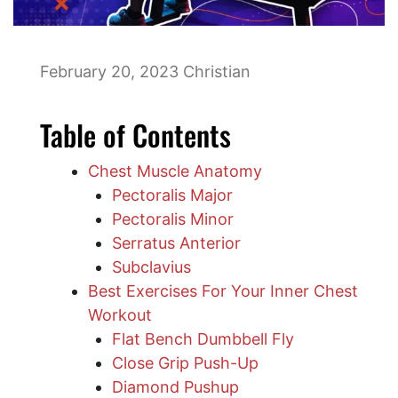
February 20, 2023
Christian
Table of Contents
Chest Muscle Anatomy
Pectoralis Major
Pectoralis Minor
Serratus Anterior
Subclavius
Best Exercises For Your Inner Chest
Workout
Flat Bench Dumbbell Fly
Close Grip Push-Up
Diamond Pushup