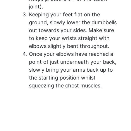
joint).
Keeping your feet flat on the
ground, slowly lower the dumbbells
out towards your sides. Make sure
to keep your wrists straight with
elbows slightly bent throughout.
Once your elbows have reached a
point of just underneath your back,
slowly bring your arms back up to
the starting position whilst
squeezing the chest muscles.