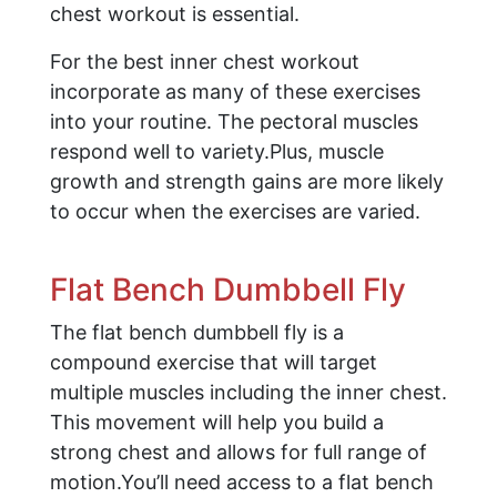
chest workout is essential.
For the best inner chest workout
incorporate as many of these exercises
into your routine. The pectoral muscles
respond well to variety.Plus, muscle
growth and strength gains are more likely
to occur when the exercises are varied.
Flat Bench Dumbbell Fly
The flat bench dumbbell fly is a
compound exercise that will target
multiple muscles including the inner chest.
This movement will help you build a
strong chest and allows for full range of
motion.You’ll need access to a flat bench