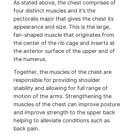
As stated above, the chest comprises of
four distinct muscles and it’s the
pectoralis major that gives the chest its
appearance and size. This is the large,
fan-shaped muscle that originates from
the center of the rib cage and inserts at
the anterior surface of the upper end of
the humerus.
Together, the muscles of the chest are
responsible for providing shoulder
stability and allowing for full range of
motion of the arms. Strengthening the
muscles of the chest can improve posture
and improve strength to the upper back
helping to alleviate conditions such as
back pain.