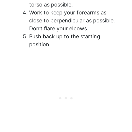
torso as possible.
Work to keep your forearms as
close to perpendicular as possible.
Don’t flare your elbows.
Push back up to the starting
position.