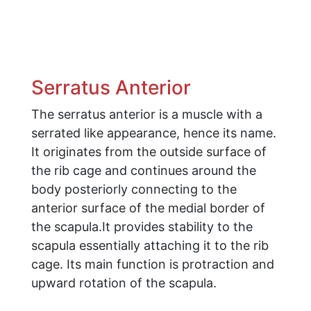
Serratus Anterior
The serratus anterior is a muscle with a
serrated like appearance, hence its name.
It originates from the outside surface of
the rib cage and continues around the
body posteriorly connecting to the
anterior surface of the medial border of
the scapula.It provides stability to the
scapula essentially attaching it to the rib
cage. Its main function is protraction and
upward rotation of the scapula.