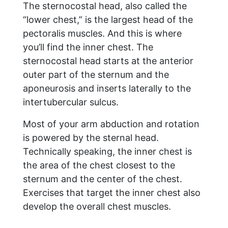
The sternocostal head, also called the
“lower chest,” is the largest head of the
pectoralis muscles. And this is where
you’ll find the inner chest. The
sternocostal head starts at the anterior
outer part of the sternum and the
aponeurosis and inserts laterally to the
intertubercular sulcus.
Most of your arm abduction and rotation
is powered by the sternal head.
Technically speaking, the inner chest is
the area of the chest closest to the
sternum and the center of the chest.
Exercises that target the inner chest also
develop the overall chest muscles.