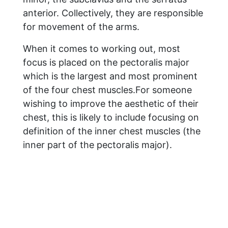
anterior. Collectively, they are responsible
for movement of the arms.
When it comes to working out, most
focus is placed on the pectoralis major
which is the largest and most prominent
of the four chest muscles.For someone
wishing to improve the aesthetic of their
chest, this is likely to include focusing on
definition of the inner chest muscles (the
inner part of the pectoralis major).