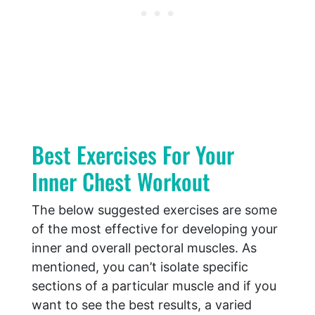
Best Exercises For Your
Inner Chest Workout
The below suggested exercises are some
of the most effective for developing your
inner and overall pectoral muscles. As
mentioned, you can’t isolate specific
sections of a particular muscle and if you
want to see the best results, a varied