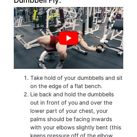
Dumbbell Fly:
Take hold of your dumbbells and sit
on the edge of a flat bench.
Lie back and hold the dumbbells
out in front of you and over the
lower part of your chest, your
palms should be facing inwards
with your elbows slightly bent (this
keeps pressure off of the elbow