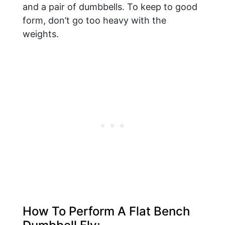
and a pair of dumbbells. To keep to good
form, don’t go too heavy with the
weights.
How To Perform A Flat Bench