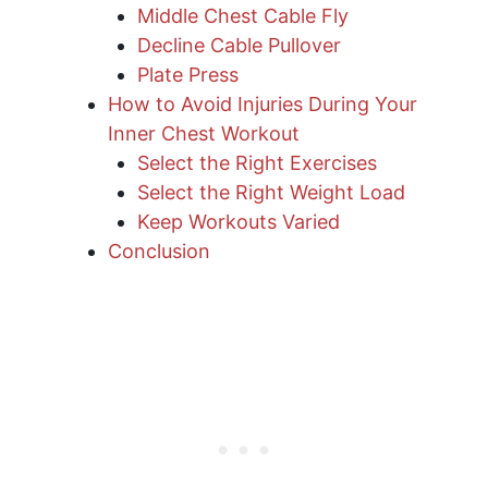
Middle Chest Cable Fly
Decline Cable Pullover
Plate Press
How to Avoid Injuries During Your
Inner Chest Workout
Select the Right Exercises
Select the Right Weight Load
Keep Workouts Varied
Conclusion