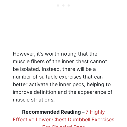
However, it’s worth noting that the
muscle fibers of the inner chest cannot
be isolated. Instead, there will be a
number of suitable exercises that can
better activate the inner pecs, helping to
improve definition and the appearance of
muscle striations.
Recommended Reading –
7 Highly
Effective Lower Chest Dumbbell Exercises