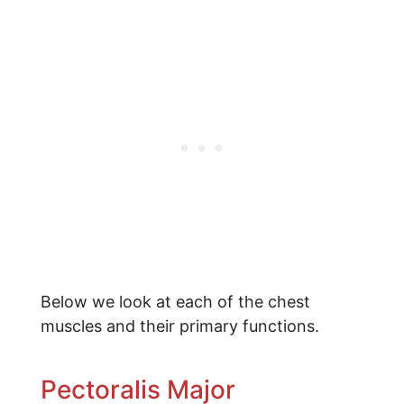
Below we look at each of the chest
muscles and their primary functions.
Pectoralis Major