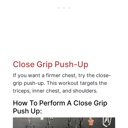
Close Grip Push-Up
If you want a firmer chest, try the close-
grip push-up. This workout targets the
triceps, inner chest, and shoulders.
How To Perform A Close Grip
Push Up: