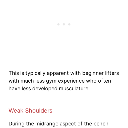
This is typically apparent with beginner lifters
with much less gym experience who often
have less developed musculature.
Weak
Shoulders
During the midrange aspect of the bench