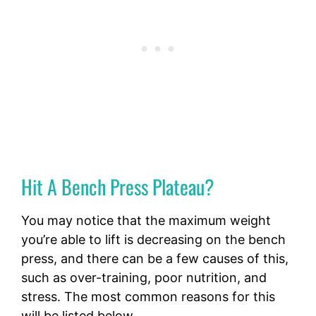
Hit A Bench Press Plateau?
You may notice that the maximum weight
you’re able to lift is decreasing on the bench
press, and there can be a few causes of this,
such as over-training, poor nutrition, and
stress. The most common reasons for this
will be listed below.