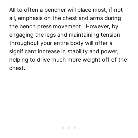
All to often a bencher will place most, if not
all, emphasis on the chest and arms during
the bench press movement. However, by
engaging the legs and maintaining tension
throughout your entire body will offer a
significant increase in stability and power,
helping to drive much more weight off of the
chest.