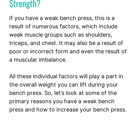
Strength?
If you have a weak bench press, this is a
result of numerous factors, which include
weak muscle groups such as shoulders,
triceps, and chest. It may also be a result of
poor or incorrect form and even the result of
a muscular imbalance.
All these individual factors will play a part in
the overall weight you can lift during your
bench press. So, let’s look at some of the
primary reasons you have a weak bench
press and how to increase your bench press.