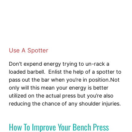
Use A Spotter
Don’t expend energy trying to un-rack a
loaded barbell. Enlist the help of a spotter to
pass out the bar when you’re in position.Not
only will this mean your energy is better
utilized on the actual press but you’re also
reducing the chance of any shoulder injuries.
How To Improve Your Bench Press