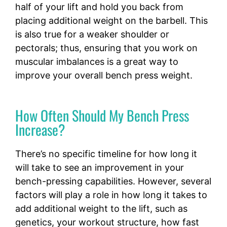
half of your lift and hold you back from
placing additional weight on the barbell. This
is also true for a weaker shoulder or
pectorals; thus, ensuring that you work on
muscular imbalances is a great way to
improve your overall bench press weight.
How Often Should My Bench Press
Increase?
There’s no specific timeline for how long it
will take to see an improvement in your
bench-pressing capabilities. However, several
factors will play a role in how long it takes to
add additional weight to the lift, such as
genetics, your workout structure, how fast