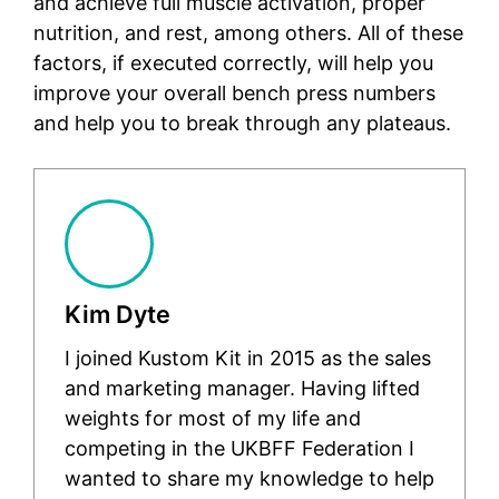
and achieve full muscle activation, proper
nutrition, and rest, among others. All of these
factors, if executed correctly, will help you
improve your overall bench press numbers
and help you to break through any plateaus.
Kim Dyte
I joined Kustom Kit in 2015 as the sales
and marketing manager. Having lifted
weights for most of my life and
competing in the UKBFF Federation I
wanted to share my knowledge to help