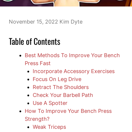
November 15, 2022
Kim Dyte
Table of Contents
Best Methods To Improve Your Bench
Press Fast
Incorporate Accessory Exercises
Focus On Leg Drive
Retract The Shoulders
Check Your Barbell Path
Use A Spotter
How To Improve Your Bench Press
Strength?
Weak Triceps