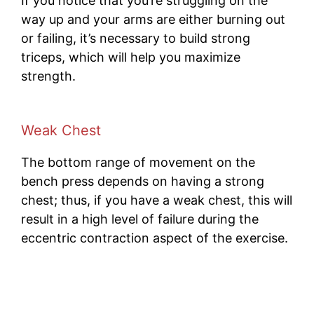
If you notice that you’re struggling on the
way up and your arms are either burning out
or failing, it’s necessary to build strong
triceps, which will help you maximize
strength.
Weak
Chest
The bottom range of movement on the
bench press depends on having a strong
chest; thus, if you have a weak chest, this will
result in a high level of failure during the
eccentric contraction aspect of the exercise.