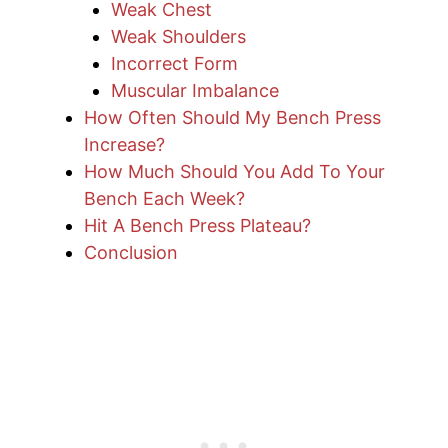
Weak Chest
Weak Shoulders
Incorrect Form
Muscular Imbalance
How Often Should My Bench Press
Increase?
How Much Should You Add To Your
Bench Each Week?
Hit A Bench Press Plateau?
Conclusion