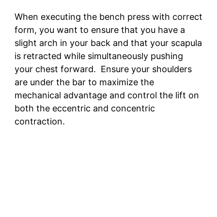
When executing the bench press with correct
form, you want to ensure that you have a
slight arch in your back and that your scapula
is retracted while simultaneously pushing
your chest forward. Ensure your shoulders
are under the bar to maximize the
mechanical advantage and control the lift on
both the eccentric and concentric
contraction.