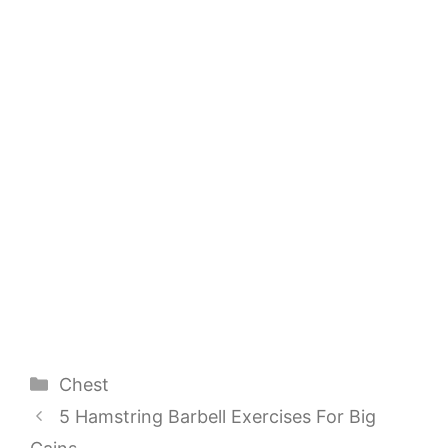
Categories
Chest
5 Hamstring Barbell Exercises For Big