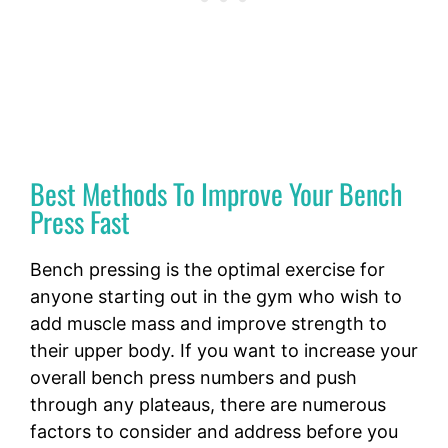
Best Methods To Improve Your Bench
Press Fast
Bench pressing is the optimal exercise for
anyone starting out in the gym who wish to
add muscle mass and improve strength to
their upper body. If you want to increase your
overall bench press numbers and push
through any plateaus, there are numerous
factors to consider and address before you