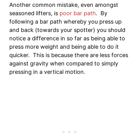
Another common mistake, even amongst
seasoned lifters, is
poor bar path
. By
following a bar path whereby you press up
and back (towards your spotter) you should
notice a difference in so far as being able to
press more weight and being able to do it
quicker. This is because there are less forces
against gravity when compared to simply
pressing in a vertical motion.