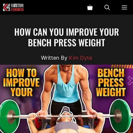
Skip
ME
to
content
HOW CAN YOU IMPROVE YOUR
BENCH PRESS WEIGHT
Kim Dyte