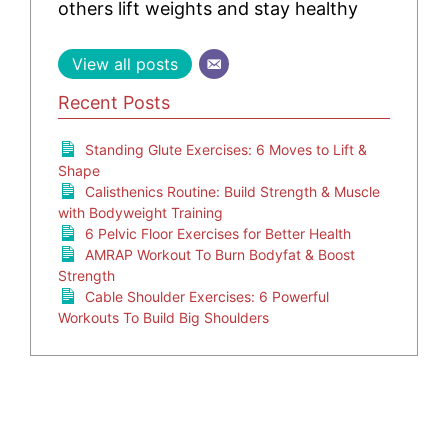
others lift weights and stay healthy
View all posts
Recent Posts
Standing Glute Exercises: 6 Moves to Lift &
Shape
Calisthenics Routine: Build Strength & Muscle
with Bodyweight Training
6 Pelvic Floor Exercises for Better Health
AMRAP Workout To Burn Bodyfat & Boost
Strength
Cable Shoulder Exercises: 6 Powerful
Workouts To Build Big Shoulders