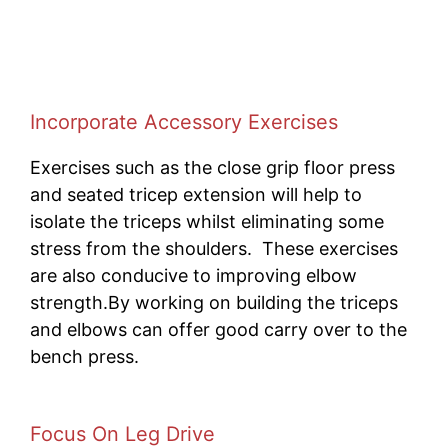
Incorporate Accessory Exercises
Exercises such as the close grip floor press
and seated tricep extension will help to
isolate the triceps whilst eliminating some
stress from the shoulders. These exercises
are also conducive to improving elbow
strength.By working on building the triceps
and elbows can offer good carry over to the
bench press.
Focus On Leg Drive