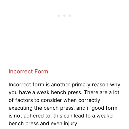
Incorrect Form
Incorrect form is another primary reason why
you have a weak bench press. There are a lot
of factors to consider when correctly
executing the bench press, and if good form
is not adhered to, this can lead to a weaker
bench press and even injury.