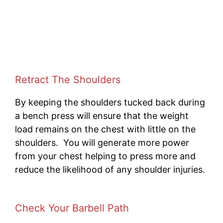
Retract The Shoulders
By keeping the shoulders tucked back during
a bench press will ensure that the weight
load remains on the chest with little on the
shoulders. You will generate more power
from your chest helping to press more and
reduce the likelihood of any shoulder injuries.
Check Your Barbell Path