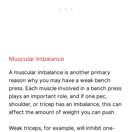
Muscular Imbalance
A muscular imbalance is another primary
reason why you may have a weak bench
press. Each muscle involved in a bench press
plays an important role, and if one pec,
shoulder, or tricep has an imbalance, this can
affect the amount of weight you can push.
Weak triceps, for example, will inhibit one-