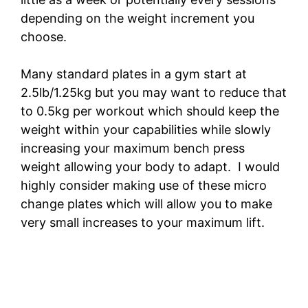
depending on the weight increment you
choose.
Many standard plates in a gym start at
2.5lb/1.25kg but you may want to reduce that
to 0.5kg per workout which should keep the
weight within your capabilities while slowly
increasing your maximum bench press
weight allowing your body to adapt. I would
highly consider making use of these micro
change plates which will allow you to make
very small increases to your maximum lift.