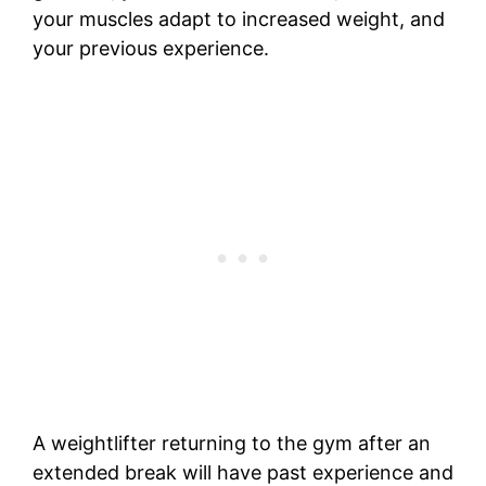
your muscles adapt to increased weight, and
your previous experience.
A weightlifter returning to the gym after an
extended break will have past experience and