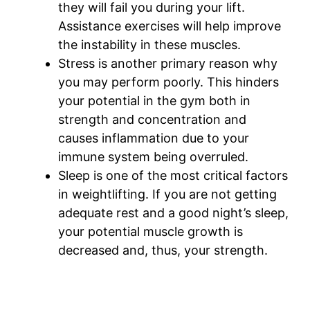
they will fail you during your lift.
Assistance exercises will help improve
the instability in these muscles.
Stress is another primary reason why
you may perform poorly. This hinders
your potential in the gym both in
strength and concentration and
causes inflammation due to your
immune system being overruled.
Sleep is one of the most critical factors
in weightlifting. If you are not getting
adequate rest and a good night’s sleep,
your potential muscle growth is
decreased and, thus, your strength.