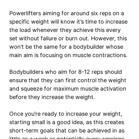
Powerlifters aiming for around six reps on a
specific weight will know it’s time to increase
the load whenever they achieve this every
set without failure or burn out. However, this
won’t be the same for a bodybuilder whose
main aim is focusing on muscle contractions.
Bodybuilders who aim for 8-12 reps should
ensure that they can first control the weight
and squeeze for maximum muscle activation
before they increase the weight.
Once you’re ready to increase your weight,
starting small is a good idea, as this creates
short-term goals that can be achieved in as
little as a week or potentially every sessions