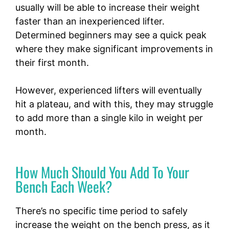
usually will be able to increase their weight
faster than an inexperienced lifter.
Determined beginners may see a quick peak
where they make significant improvements in
their first month.
However, experienced lifters will eventually
hit a plateau, and with this, they may struggle
to add more than a single kilo in weight per
month.
How Much Should You Add To Your
Bench Each Week?
There’s no specific time period to safely
increase the weight on the bench press, as it