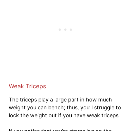
Weak Triceps
The triceps play a large part in how much
weight you can bench; thus, you’ll struggle to
lock the weight out if you have weak triceps.