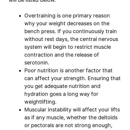
Overtraining is one primary reason
why your weight decreases on the
bench press. If you continuously train
without rest days, the central nervous
system will begin to restrict muscle
contraction and the release of
serotonin.
Poor nutrition is another factor that
can affect your strength. Ensuring that
you get adequate nutrition and
hydration goes a long way for
weightlifting.
Muscular instability will affect your lifts
as if any muscle, whether the deltoids
or pectorals are not strong enough,