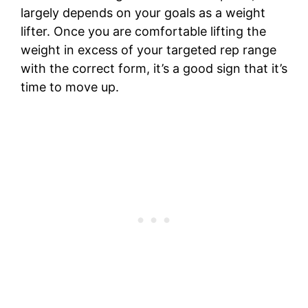
largely depends on your goals as a weight
lifter. Once you are comfortable lifting the
weight in excess of your targeted rep range
with the correct form, it’s a good sign that it’s
time to move up.