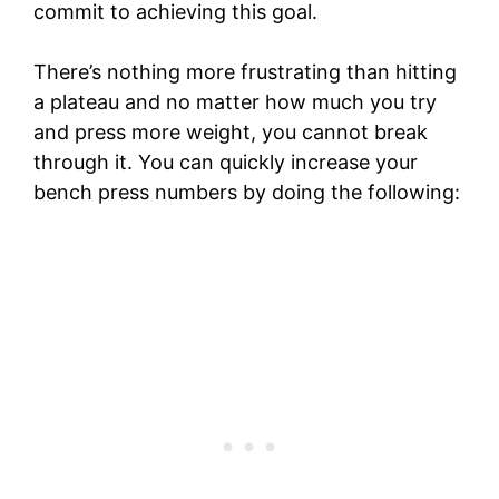
commit to achieving this goal.
There’s nothing more frustrating than hitting
a plateau and no matter how much you try
and press more weight, you cannot break
through it. You can quickly increase your
bench press numbers by doing the following: