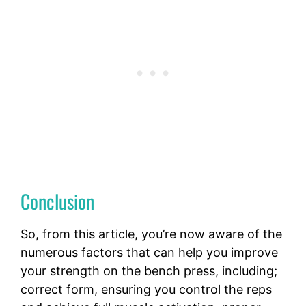
Conclusion
So, from this article, you’re now aware of the
numerous factors that can help you improve
your strength on the bench press, including;
correct form, ensuring you control the reps