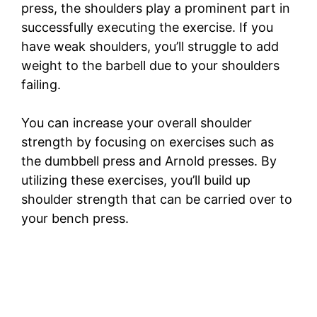
press, the shoulders play a prominent part in
successfully executing the exercise. If you
have weak shoulders, you’ll struggle to add
weight to the barbell due to your shoulders
failing.
You can increase your overall shoulder
strength by focusing on exercises such as
the dumbbell press and Arnold presses. By
utilizing these exercises, you’ll build up
shoulder strength that can be carried over to
your bench press.