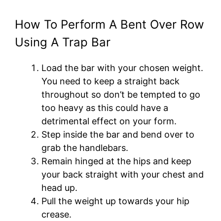
How To Perform A Bent Over Row
Using A Trap Bar
Load the bar with your chosen weight.
You need to keep a straight back
throughout so don’t be tempted to go
too heavy as this could have a
detrimental effect on your form.
Step inside the bar and bend over to
grab the handlebars.
Remain hinged at the hips and keep
your back straight with your chest and
head up.
Pull the weight up towards your hip
crease.