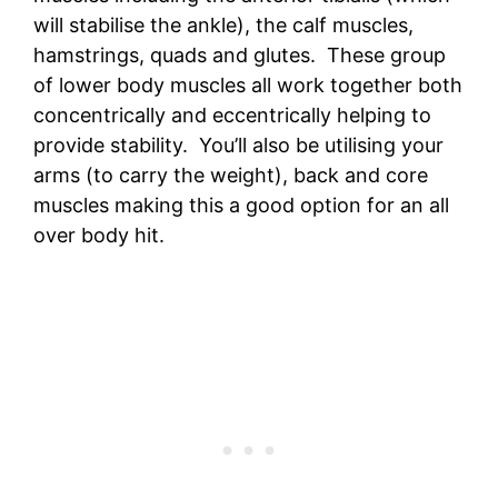
will stabilise the ankle), the calf muscles,
hamstrings, quads and glutes. These group
of lower body muscles all work together both
concentrically and eccentrically helping to
provide stability. You’ll also be utilising your
arms (to carry the weight), back and core
muscles making this a good option for an all
over body hit.