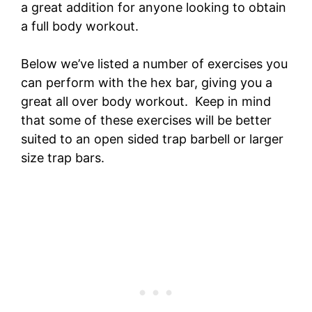
a great addition for anyone looking to obtain
a full body workout.
Below we’ve listed a number of exercises you
can perform with the hex bar, giving you a
great all over body workout. Keep in mind
that some of these exercises will be better
suited to an open sided trap barbell or larger
size trap bars.