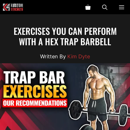
Skip
ME
to
content
EXERCISES YOU CAN PERFORM
WITH A HEX TRAP BARBELL
Kim Dyte