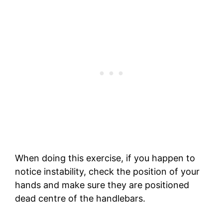
When doing this exercise, if you happen to
notice instability, check the position of your
hands and make sure they are positioned
dead centre of the handlebars.