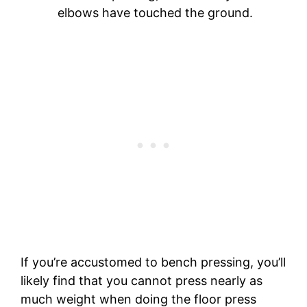
elbows have touched the ground.
If you’re accustomed to bench pressing, you’ll
likely find that you cannot press nearly as
much weight when doing the floor press