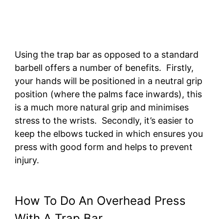
Using the trap bar as opposed to a standard
barbell offers a number of benefits. Firstly,
your hands will be positioned in a neutral grip
position (where the palms face inwards), this
is a much more natural grip and minimises
stress to the wrists. Secondly, it’s easier to
keep the elbows tucked in which ensures you
press with good form and helps to prevent
injury.
How To Do An Overhead Press
With A Trap Bar