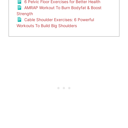
6 Pelvic Floor Exercises for Better Health
AMRAP Workout To Burn Bodyfat & Boost
Strength
Cable Shoulder Exercises: 6 Powerful
Workouts To Build Big Shoulders