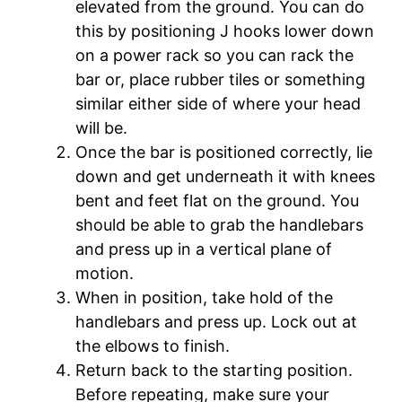
elevated from the ground. You can do
this by positioning J hooks lower down
on a power rack so you can rack the
bar or, place rubber tiles or something
similar either side of where your head
will be.
Once the bar is positioned correctly, lie
down and get underneath it with knees
bent and feet flat on the ground. You
should be able to grab the handlebars
and press up in a vertical plane of
motion.
When in position, take hold of the
handlebars and press up. Lock out at
the elbows to finish.
Return back to the starting position.
Before repeating, make sure your