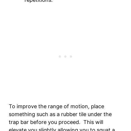
To improve the range of motion, place
something such as a rubber tile under the
trap bar before you proceed. This will
elevate you slightly allowing you to squat a