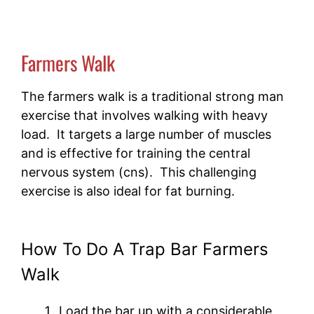
Farmers Walk
The farmers walk is a traditional strong man
exercise that involves walking with heavy
load. It targets a large number of muscles
and is effective for training the central
nervous system (cns). This challenging
exercise is also ideal for fat burning.
How To Do A Trap Bar Farmers
Walk
Load the bar up with a considerable