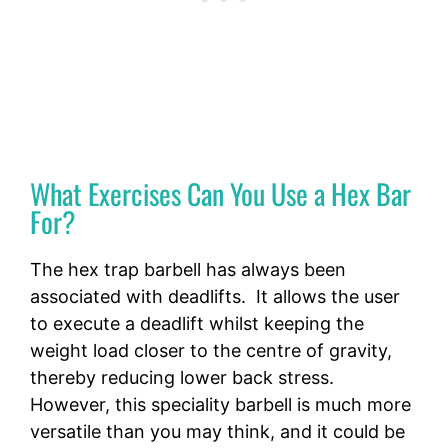
What Exercises Can You Use a Hex Bar
For?
The hex trap barbell has always been
associated with deadlifts. It allows the user
to execute a deadlift whilst keeping the
weight load closer to the centre of gravity,
thereby reducing lower back stress.
However, this speciality barbell is much more
versatile than you may think, and it could be