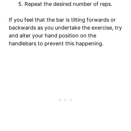
Repeat the desired number of reps.
If you feel that the bar is tilting forwards or
backwards as you undertake the exercise, try
and alter your hand position on the
handlebars to prevent this happening.