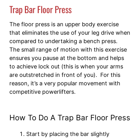
Trap Bar Floor Press
The floor press is an upper body exercise
that eliminates the use of your leg drive when
compared to undertaking a bench press.
The small range of motion with this exercise
ensures you pause at the bottom and helps
to achieve lock out (this is when your arms
are outstretched in front of you). For this
reason, it’s a very popular movement with
competitive powerlifters.
How To Do A Trap Bar Floor Press
Start by placing the bar slightly