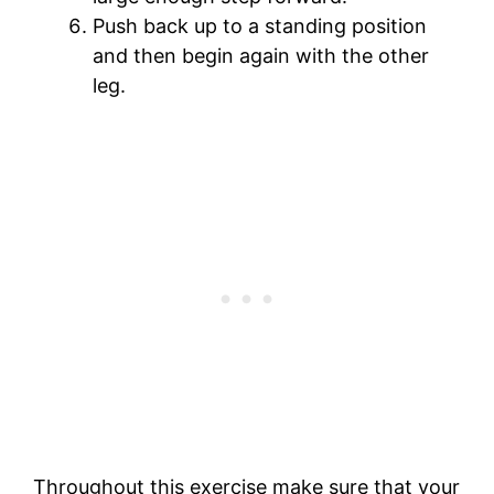
Push back up to a standing position
and then begin again with the other
leg.
Throughout this exercise make sure that your