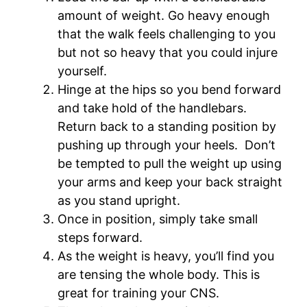
amount of weight. Go heavy enough
that the walk feels challenging to you
but not so heavy that you could injure
yourself.
Hinge at the hips so you bend forward
and take hold of the handlebars.
Return back to a standing position by
pushing up through your heels. Don’t
be tempted to pull the weight up using
your arms and keep your back straight
as you stand upright.
Once in position, simply take small
steps forward.
As the weight is heavy, you’ll find you
are tensing the whole body. This is
great for training your CNS.