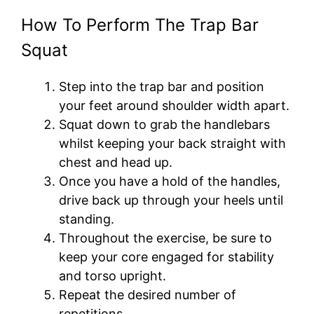
How To Perform The Trap Bar
Squat
Step into the trap bar and position
your feet around shoulder width apart.
Squat down to grab the handlebars
whilst keeping your back straight with
chest and head up.
Once you have a hold of the handles,
drive back up through your heels until
standing.
Throughout the exercise, be sure to
keep your core engaged for stability
and torso upright.
Repeat the desired number of
repetitions.