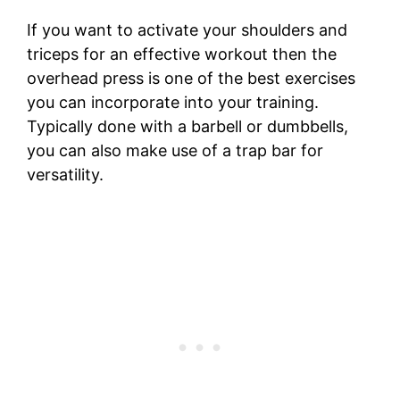
If you want to activate your shoulders and
triceps for an effective workout then the
overhead press is one of the best exercises
you can incorporate into your training.
Typically done with a barbell or dumbbells,
you can also make use of a trap bar for
versatility.