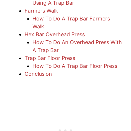
Using A Trap Bar
Farmers Walk
How To Do A Trap Bar Farmers
Walk
Hex Bar Overhead Press
How To Do An Overhead Press With
A Trap Bar
Trap Bar Floor Press
How To Do A Trap Bar Floor Press
Conclusion