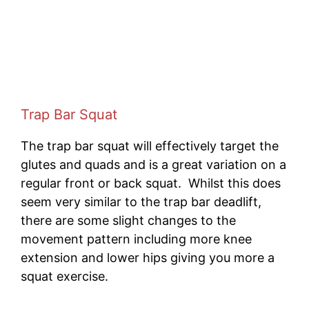
Trap Bar Squat
The trap bar squat will effectively target the
glutes and quads and is a great variation on a
regular front or back squat. Whilst this does
seem very similar to the trap bar deadlift,
there are some slight changes to the
movement pattern including more knee
extension and lower hips giving you more a
squat exercise.