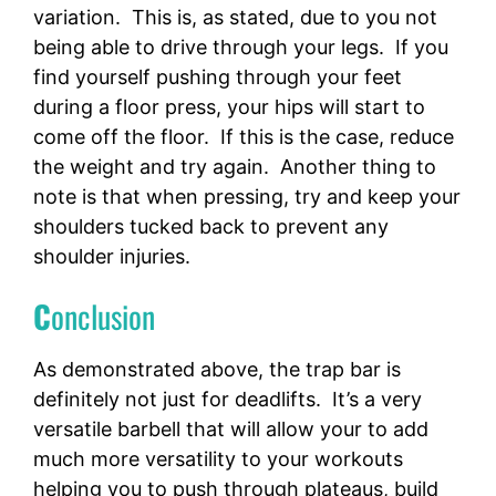
variation. This is, as stated, due to you not
being able to drive through your legs. If you
find yourself pushing through your feet
during a floor press, your hips will start to
come off the floor. If this is the case, reduce
the weight and try again. Another thing to
note is that when pressing, try and keep your
shoulders tucked back to prevent any
shoulder injuries.
C
onclusion
As demonstrated above, the trap bar is
definitely not just for deadlifts. It’s a very
versatile barbell that will allow your to add
much more versatility to your workouts
helping you to push through plateaus, build