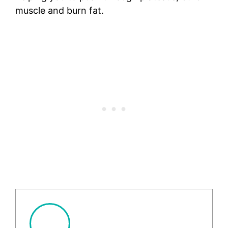
muscle and burn fat.