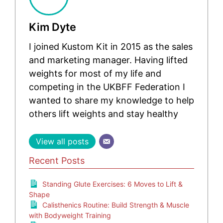
Kim Dyte
I joined Kustom Kit in 2015 as the sales
and marketing manager. Having lifted
weights for most of my life and
competing in the UKBFF Federation I
wanted to share my knowledge to help
others lift weights and stay healthy
View all posts
Recent Posts
Standing Glute Exercises: 6 Moves to Lift &
Shape
Calisthenics Routine: Build Strength & Muscle
with Bodyweight Training