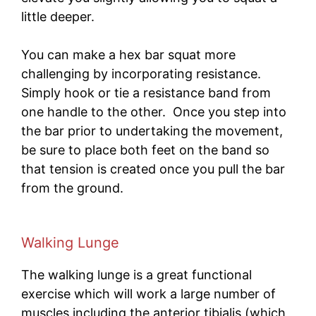
little deeper.
You can make a hex bar squat more
challenging by incorporating resistance.
Simply hook or tie a resistance band from
one handle to the other. Once you step into
the bar prior to undertaking the movement,
be sure to place both feet on the band so
that tension is created once you pull the bar
from the ground.
Walking Lunge
The walking lunge is a great functional
exercise which will work a large number of
muscles including the anterior tibialis (which