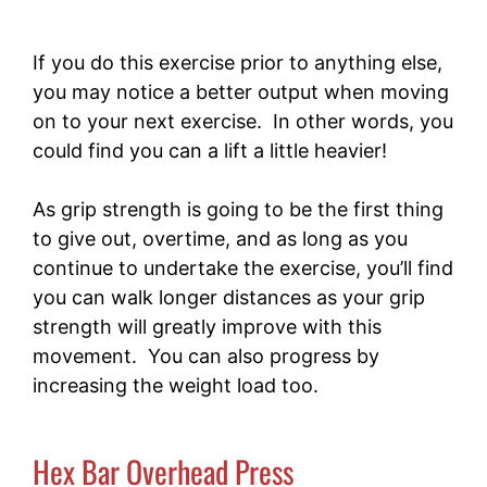
If you do this exercise prior to anything else,
you may notice a better output when moving
on to your next exercise. In other words, you
could find you can a lift a little heavier!
As grip strength is going to be the first thing
to give out, overtime, and as long as you
continue to undertake the exercise, you’ll find
you can walk longer distances as your grip
strength will greatly improve with this
movement. You can also progress by
increasing the weight load too.
Hex Bar Overhead Press