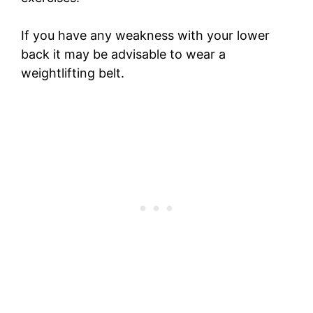
If you have any weakness with your lower
back it may be advisable to wear a
weightlifting belt.