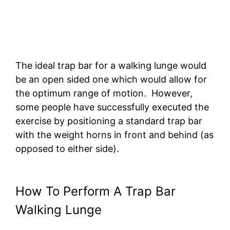
The ideal trap bar for a walking lunge would
be an open sided one which would allow for
the optimum range of motion. However,
some people have successfully executed the
exercise by positioning a standard trap bar
with the weight horns in front and behind (as
opposed to either side).
How To Perform A Trap Bar
Walking Lunge