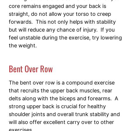
core remains engaged and your back is
straight, do not allow your torso to creep
forwards. This not only helps with stability
but will reduce any chance of injury. If you
feel unstable during the exercise, try lowering
the weight.
Bent Over Row
The bent over row is a compound exercise
that recruits the upper back muscles, rear
delts along with the biceps and forearms. A
strong upper back is crucial for healthy
shoulder joints and overall trunk stability and
will also offer excellent carry over to other
exercises.