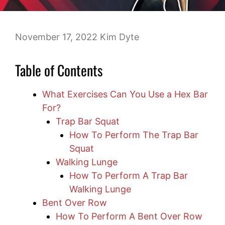
November 17, 2022
Kim Dyte
Table of Contents
What Exercises Can You Use a Hex Bar
For?
Trap Bar Squat
How To Perform The Trap Bar
Squat
Walking Lunge
How To Perform A Trap Bar
Walking Lunge
Bent Over Row
How To Perform A Bent Over Row