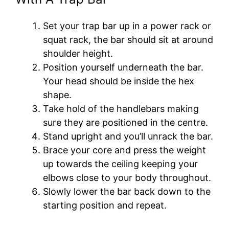
Set your trap bar up in a power rack or
squat rack, the bar should sit at around
shoulder height.
Position yourself underneath the bar.
Your head should be inside the hex
shape.
Take hold of the handlebars making
sure they are positioned in the centre.
Stand upright and you’ll unrack the bar.
Brace your core and press the weight
up towards the ceiling keeping your
elbows close to your body throughout.
Slowly lower the bar back down to the
starting position and repeat.