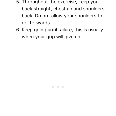
Throughout the exercise, keep your
back straight, chest up and shoulders
back. Do not allow your shoulders to
roll forwards.
Keep going until failure, this is usually
when your grip will give up.