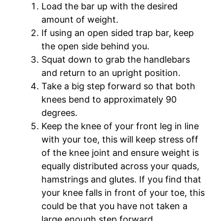
Load the bar up with the desired
amount of weight.
If using an open sided trap bar, keep
the open side behind you.
Squat down to grab the handlebars
and return to an upright position.
Take a big step forward so that both
knees bend to approximately 90
degrees.
Keep the knee of your front leg in line
with your toe, this will keep stress off
of the knee joint and ensure weight is
equally distributed across your quads,
hamstrings and glutes. If you find that
your knee falls in front of your toe, this
could be that you have not taken a
large enough step forward.