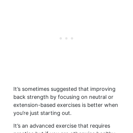
It’s sometimes suggested that improving
back strength by focusing on neutral or
extension-based exercises is better when
you’re just starting out.
It’s an advanced exercise that requires