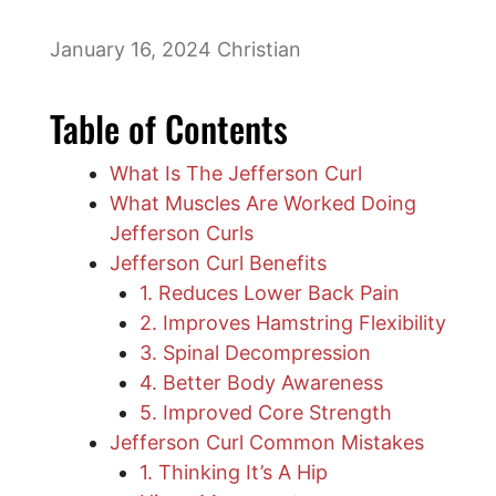
January 16, 2024
Christian
Table of Contents
What Is The Jefferson Curl
What Muscles Are Worked Doing
Jefferson Curls
Jefferson Curl Benefits
1. Reduces Lower Back Pain
2. Improves Hamstring Flexibility
3. Spinal Decompression
4. Better Body Awareness
5. Improved Core Strength
Jefferson Curl Common Mistakes
1. Thinking It’s A Hip