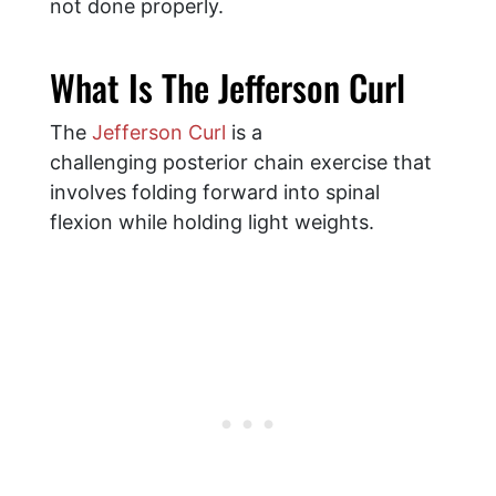
not done properly.
What Is The Jefferson Curl
The
Jefferson Curl
is a
challenging posterior chain exercise that
involves folding forward into spinal
flexion while holding light weights.