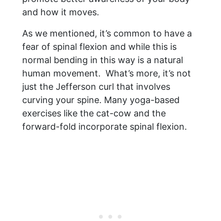
and how it moves.
As we mentioned, it’s common to have a
fear of spinal flexion and while this is
normal bending in this way is a natural
human movement. What’s more, it’s not
just the Jefferson curl that involves
curving your spine. Many yoga-based
exercises like the cat-cow and the
forward-fold incorporate spinal flexion.