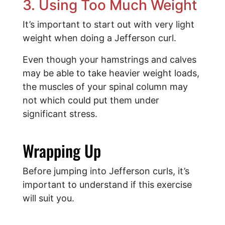
3. Using Too Much Weight
It’s important to start out with very light
weight when doing a Jefferson curl.
Even though your hamstrings and calves
may be able to take heavier weight loads,
the muscles of your spinal column may
not which could put them under
significant stress.
​Wrapping Up
Before jumping into Jefferson curls, it’s
important to understand if this exercise
will suit you.