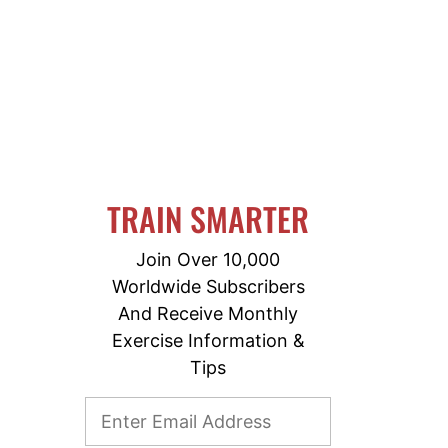
TRAIN SMARTER
Join Over 10,000
Worldwide Subscribers
And Receive Monthly
Exercise Information &
Tips