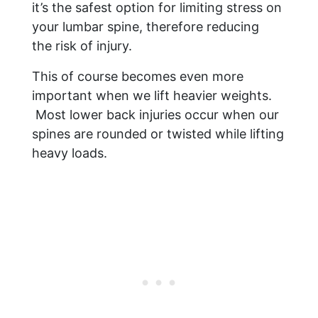
it’s the safest option for limiting stress on
your lumbar spine, therefore reducing
the risk of injury.
This of course becomes even more
important when we lift heavier weights.
Most lower back injuries occur when our
spines are rounded or twisted while lifting
heavy loads.