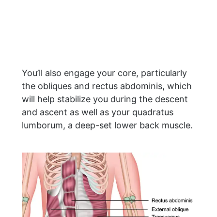
You’ll also engage your core, particularly
the obliques and rectus abdominis, which
will help stabilize you during the descent
and ascent as well as your quadratus
lumborum, a deep-set lower back muscle.