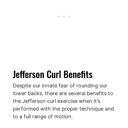
Jefferson Curl Benefits
Despite our innate fear of rounding our
lower backs, there are several benefits to
the Jefferson curl exercise when it’s
performed with the proper technique and
to a full range of motion.