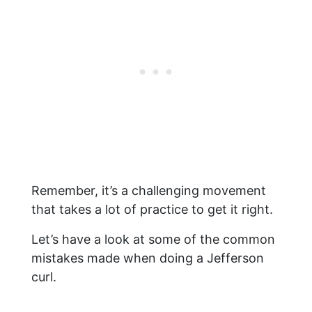
Remember, it’s a challenging movement
that takes a lot of practice to get it right.
Let’s have a look at some of the common
mistakes made when doing a Jefferson
curl.