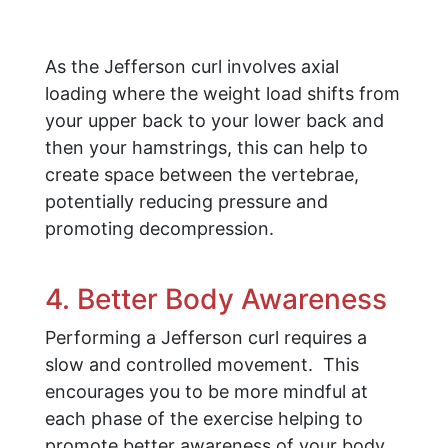
As the Jefferson curl involves axial
loading where the weight load shifts from
your upper back to your lower back and
then your hamstrings, this can help to
create space between the vertebrae,
potentially reducing pressure and
promoting decompression.
4. Better Body Awareness
Performing a Jefferson curl requires a
slow and controlled movement. This
encourages you to be more mindful at
each phase of the exercise helping to
promote better awareness of your body