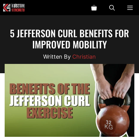
Skip
ME
to
content
5 JEFFERSON CURL BENEFITS FOR
IMPROVED MOBILITY
Christian