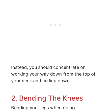
Instead, you should concentrate on
working your way down from the top of
your neck and curling down.
2. Bending The Knees
Bending your legs when doing