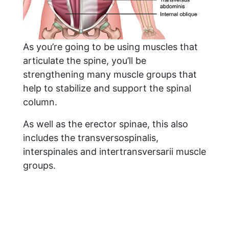
As you’re going to be using muscles that
articulate the spine, you’ll be
strengthening many muscle groups that
help to stabilize and support the spinal
column.
As well as the erector spinae, this also
includes the transversospinalis,
interspinales and intertransversarii muscle
groups.