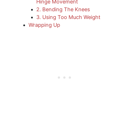
Hinge Movement
2. Bending The Knees
3. Using Too Much Weight
​Wrapping Up