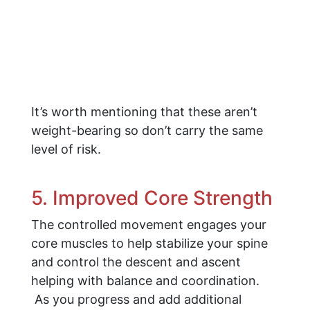
It’s worth mentioning that these aren’t
weight-bearing so don’t carry the same
level of risk.
5. Improved Core Strength
The controlled movement engages your
core muscles to help stabilize your spine
and control the descent and ascent
helping with balance and coordination.
As you progress and add additional