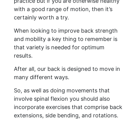
practice but if you are otherwise healthy
with a good range of motion, then it’s
certainly worth a try.
When looking to improve back strength
and mobility a key thing to remember is
that variety is needed for optimum
results.
After all, our back is designed to move in
many different ways.
So, as well as doing movements that
involve spinal flexion you should also
incorporate exercises that comprise back
extensions, side bending, and rotations.