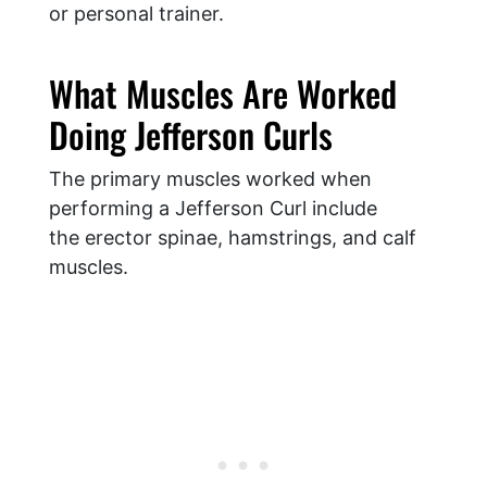
or personal trainer.
What Muscles Are Worked
Doing Jefferson Curls
The primary muscles worked when
performing a Jefferson Curl include
the erector spinae, hamstrings, and calf
muscles.