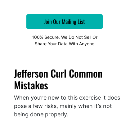
100% Secure. We Do Not Sell Or
Share Your Data With Anyone
Jefferson Curl Common
Mistakes
When you’re new to this exercise it does
pose a few risks, mainly when it’s not
being done properly.