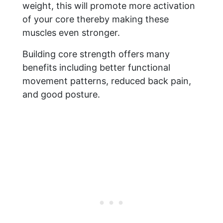
weight, this will promote more activation
of your core thereby making these
muscles even stronger.
Building core strength offers many
benefits including better functional
movement patterns, reduced back pain,
and good posture.