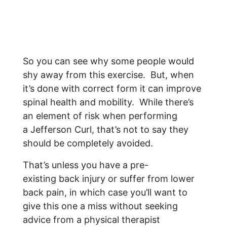
So you can see why some people would
shy away from this exercise. But, when
it’s done with correct form it can improve
spinal health and mobility. While there’s
an element of risk when performing
a Jefferson Curl, that’s not to say they
should be completely avoided.
That’s unless you have a pre-
existing back injury or suffer from lower
back pain, in which case you’ll want to
give this one a miss without seeking
advice from a physical therapist