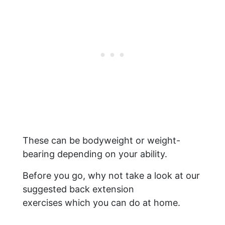
These can be bodyweight or weight-
bearing depending on your ability.
Before you go, why not take a look at our
suggested back extension
exercises which you can do at home.