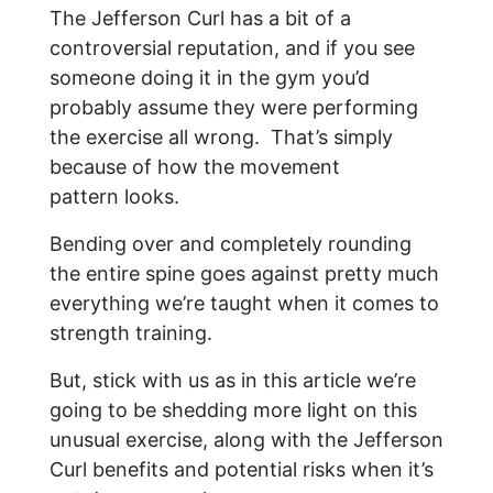
The Jefferson Curl has a bit of a
controversial reputation, and if you see
someone doing it in the gym you’d
probably assume they were performing
the exercise all wrong. That’s simply
because of how the movement
pattern looks.
Bending over and completely rounding
the entire spine goes against pretty much
everything we’re taught when it comes to
strength training.
But, stick with us as in this article we’re
going to be shedding more light on this
unusual exercise, along with the Jefferson
Curl benefits and potential risks when it’s