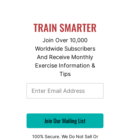
TRAIN SMARTER
Join Over 10,000
Worldwide Subscribers
And Receive Monthly
Exercise Information &
Tips
100% Secure. We Do Not Sell Or