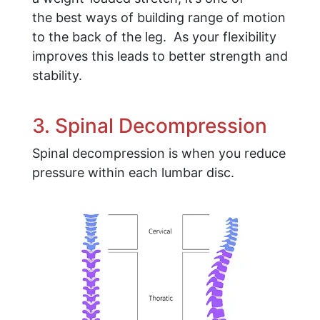
the best ways of building range of motion
to the back of the leg. As your flexibility
improves this leads to better strength and
stability.
3. Spinal Decompression
Spinal decompression is when you reduce
pressure within each lumbar disc.