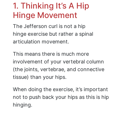
1. Thinking It’s A Hip
Hinge Movement
The Jefferson curl is not a hip
hinge exercise but rather a spinal
articulation movement.
This means there is much more
involvement of your vertebral column
(the joints, vertebrae, and connective
tissue) than your hips.
When doing the exercise, it’s important
not to push back your hips as this is hip
hinging.