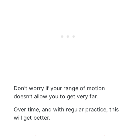
Don’t worry if your range of motion
doesn’t allow you to get very far.
Over time, and with regular practice, this
will get better.