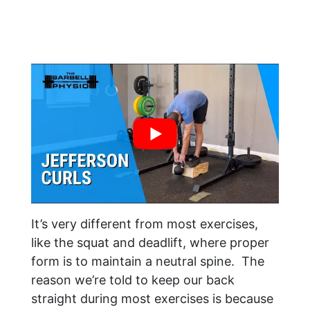
It’s very different from most exercises,
like the squat and deadlift, where proper
form is to maintain a neutral spine. The
reason we’re told to keep our back
straight during most exercises is because