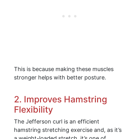
This is because making these muscles
stronger helps with better posture.
2. Improves Hamstring
Flexibility
The Jefferson curl is an efficient
hamstring stretching exercise and, as it’s
a weight-loaded stretch, it’s one of