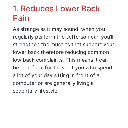
1. Reduces Lower Back
Pain
As strange as it may sound, when you
regularly perform the Jefferson curl you’ll
strengthen the muscles that support your
lower back therefore reducing common
low back complaints. This means it can
be beneficial for those of you who spend
a lot of your day sitting in front of a
computer or are generally living a
sedentary lifestyle.