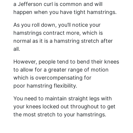
a Jefferson curl is common and will
happen when you have tight hamstrings.
As you roll down, you’ll notice your
hamstrings contract more, which is
normal as it is a hamstring stretch after
all.
However, people tend to bend their knees
to allow for a greater range of motion
which is overcompensating for
poor hamstring flexibility.
You need to maintain straight legs with
your knees locked out throughout to get
the most stretch to your hamstrings.