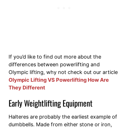
If you’d like to find out more about the
differences between powerlifting and
Olympic lifting, why not check out our article
Olympic Lifting VS Powerlifting How Are
They Different
Early Weightlifting Equipment
Halteres are probably the earliest example of
dumbbells. Made from either stone or iron,