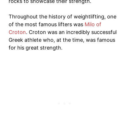
rocks to showcase their strength.
Throughout the history of weightlifting, one
of the most famous lifters was
Milo of
Croton
. Croton was an incredibly successful
Greek athlete who, at the time, was famous
for his great strength.