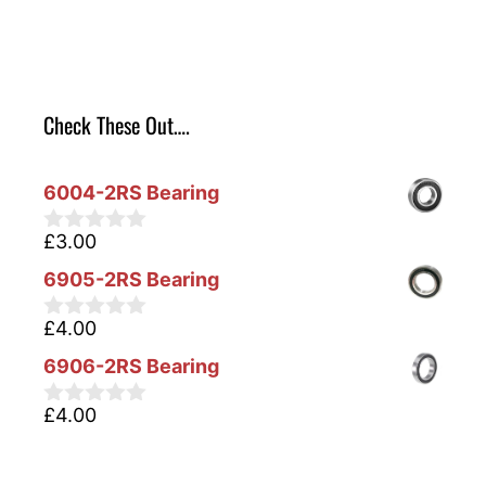
Check These Out….
6004-2RS Bearing
£
3.00
0
o
6905-2RS Bearing
u
t
o
£
4.00
0
f
o
5
6906-2RS Bearing
u
t
o
£
4.00
0
f
o
5
u
t