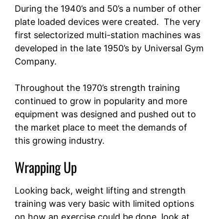
During the 1940’s and 50’s a number of other
plate loaded devices were created. The very
first selectorized multi-station machines was
developed in the late 1950’s by Universal Gym
Company.
Throughout the 1970’s strength training
continued to grow in popularity and more
equipment was designed and pushed out to
the market place to meet the demands of
this growing industry.
Wrapping Up
Looking back, weight lifting and strength
training was very basic with limited options
on how an exercise could be done, look at