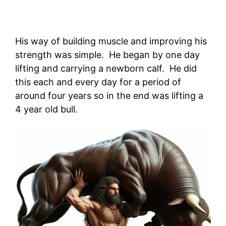
His way of building muscle and improving his
strength was simple. He began by one day
lifting and carrying a newborn calf. He did
this each and every day for a period of
around four years so in the end was lifting a
4 year old bull.