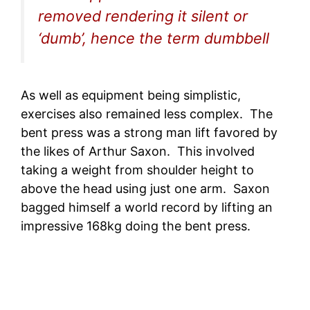
removed rendering it silent or
‘dumb’, hence the term dumbbell
As well as equipment being simplistic,
exercises also remained less complex. The
bent press was a strong man lift favored by
the likes of Arthur Saxon. This involved
taking a weight from shoulder height to
above the head using just one arm. Saxon
bagged himself a world record by lifting an
impressive 168kg doing the bent press.