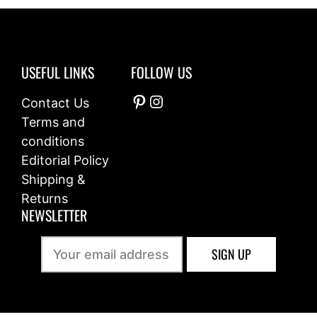
o
f
5
USEFUL LINKS
FOLLOW US
Pinterest
Instagram
Contact Us
Terms and
conditions
Editorial Policy
Shipping &
Returns
NEWSLETTER