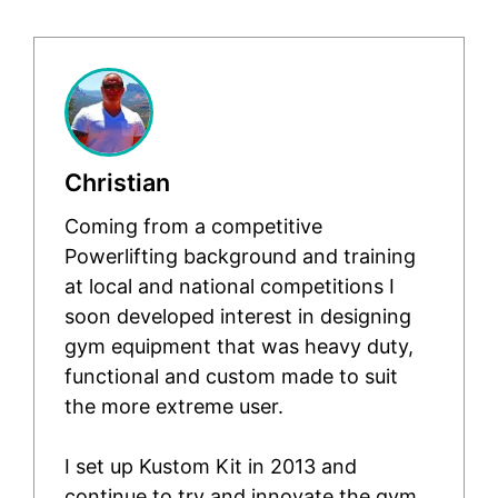
Christian
Coming from a competitive
Powerlifting background and training
at local and national competitions I
soon developed interest in designing
gym equipment that was heavy duty,
functional and custom made to suit
the more extreme user.
I set up Kustom Kit in 2013 and
continue to try and innovate the gym