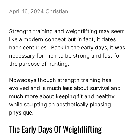
April 16, 2024
Christian
Strength training and weightlifting may seem
like a modern concept but in fact, it dates
back centuries. Back in the early days, it was
necessary for men to be strong and fast for
the purpose of hunting.
Nowadays though strength training has
evolved and is much less about survival and
much more about keeping fit and healthy
while sculpting an aesthetically pleasing
physique.
The Early Days Of Weightlifting