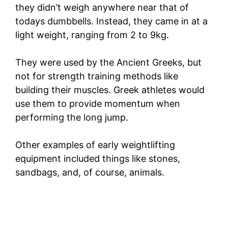
they didn’t weigh anywhere near that of
todays dumbbells. Instead, they came in at a
light weight, ranging from 2 to 9kg.
They were used by the Ancient Greeks, but
not for strength training methods like
building their muscles. Greek athletes would
use them to provide momentum when
performing the long jump.
Other examples of early weightlifting
equipment included things like stones,
sandbags, and, of course, animals.