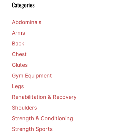
Categories
Abdominals
Arms
Back
Chest
Glutes
Gym Equipment
Legs
Rehabilitation & Recovery
Shoulders
Strength & Conditioning
Strength Sports