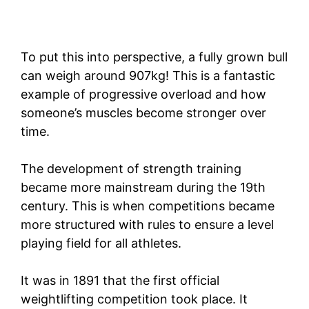
To put this into perspective, a fully grown bull
can weigh around 907kg! This is a fantastic
example of progressive overload and how
someone’s muscles become stronger over
time.
The development of strength training
became more mainstream during the 19th
century. This is when competitions became
more structured with rules to ensure a level
playing field for all athletes.
It was in 1891 that the first official
weightlifting competition took place. It