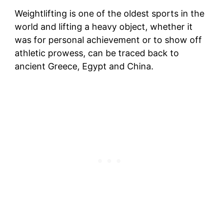
Weightlifting is one of the oldest sports in the
world and lifting a heavy object, whether it
was for personal achievement or to show off
athletic prowess, can be traced back to
ancient Greece, Egypt and China.