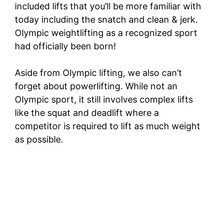
included lifts that you’ll be more familiar with
today including the snatch and clean & jerk.
Olympic weightlifting as a recognized sport
had officially been born!
Aside from Olympic lifting, we also can’t
forget about powerlifting. While not an
Olympic sport, it still involves complex lifts
like the squat and deadlift where a
competitor is required to lift as much weight
as possible.