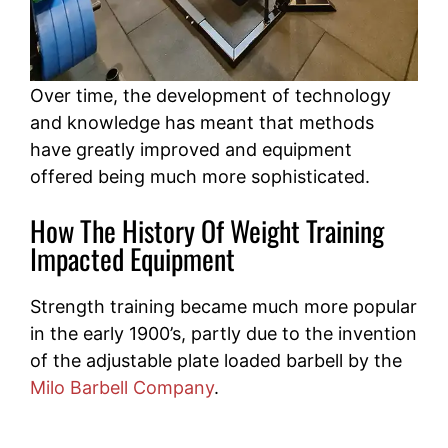
Over time, the development of technology
and knowledge has meant that methods
have greatly improved and equipment
offered being much more sophisticated.
How The History Of Weight Training
Impacted Equipment
Strength training became much more popular
in the early 1900’s, partly due to the invention
of the adjustable plate loaded barbell by the
Milo Barbell Company
.