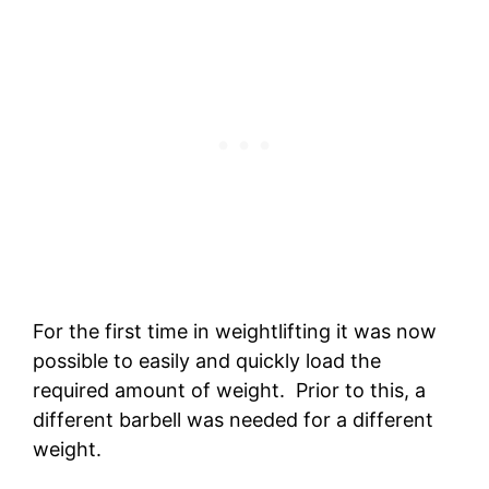
For the first time in weightlifting it was now
possible to easily and quickly load the
required amount of weight. Prior to this, a
different barbell was needed for a different
weight.