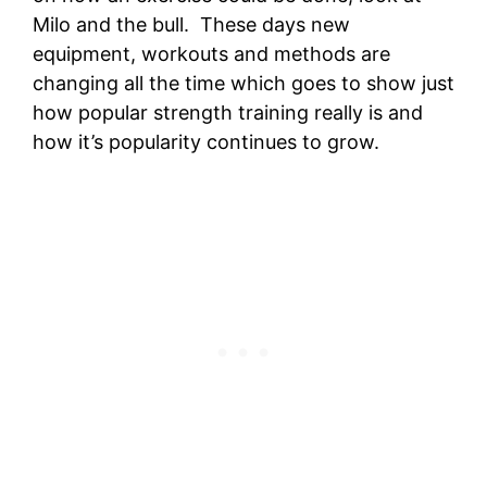
Milo and the bull. These days new
equipment, workouts and methods are
changing all the time which goes to show just
how popular strength training really is and
how it’s popularity continues to grow.