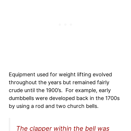
Equipment used for weight lifting evolved
throughout the years but remained fairly
crude until the 1900’s. For example, early
dumbbells were developed back in the 1700s
by using a rod and two church bells.
The clapper within the bell was