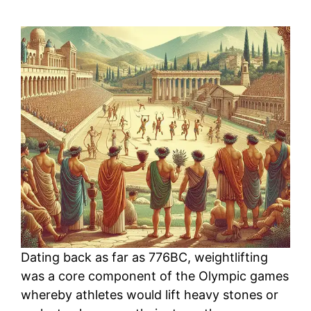
Dating back as far as 776BC, weightlifting
was a core component of the Olympic games
whereby athletes would lift heavy stones or