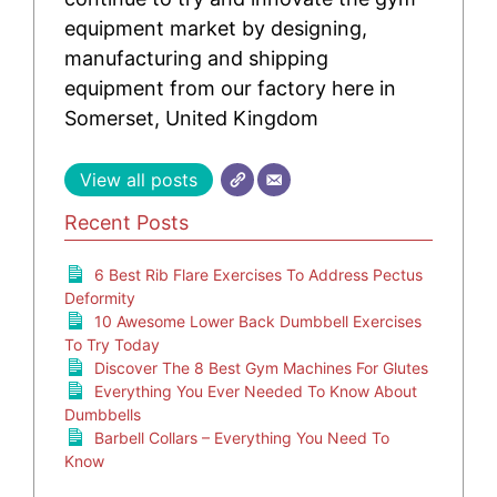
equipment market by designing,
manufacturing and shipping
equipment from our factory here in
Somerset, United Kingdom
View all posts
Recent Posts
6 Best Rib Flare Exercises To Address Pectus
Deformity
10 Awesome Lower Back Dumbbell Exercises
To Try Today
Discover The 8 Best Gym Machines For Glutes
Everything You Ever Needed To Know About
Dumbbells
Barbell Collars – Everything You Need To
Know