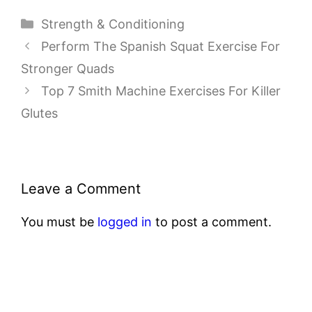
Categories
Strength & Conditioning
Perform The Spanish Squat Exercise For
Stronger Quads
Top 7 Smith Machine Exercises For Killer
Glutes
Leave a Comment
You must be
logged in
to post a comment.