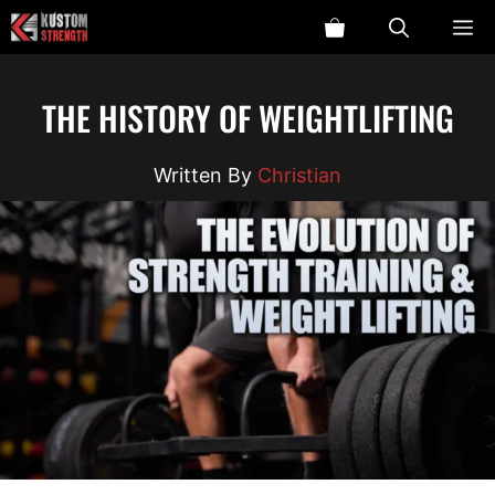
Skip
ME
to
content
THE HISTORY OF WEIGHTLIFTING
Christian