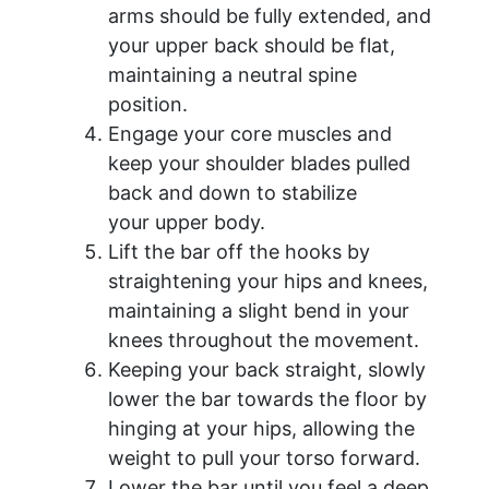
arms should be fully extended, and
your upper back should be flat,
maintaining a neutral spine
position.
Engage your core muscles and
keep your shoulder blades pulled
back and down to stabilize
your upper body.
Lift the bar off the hooks by
straightening your hips and knees,
maintaining a slight bend in your
knees throughout the movement.
Keeping your back straight, slowly
lower the bar towards the floor by
hinging at your hips, allowing the
weight to pull your torso forward.
Lower the bar until you feel a deep