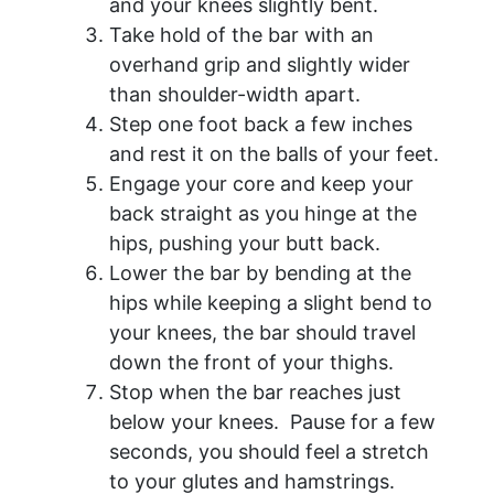
and your knees slightly bent.
Take hold of the bar with an
overhand grip and slightly wider
than shoulder-width apart.
Step one foot back a few inches
and rest it on the balls of your feet.
Engage your core and keep your
back straight as you hinge at the
hips, pushing your butt back.
Lower the bar by bending at the
hips while keeping a slight bend to
your knees, the bar should travel
down the front of your thighs.
Stop when the bar reaches just
below your knees. Pause for a few
seconds, you should feel a stretch
to your glutes and hamstrings.