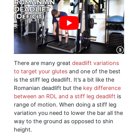
There are many great
deadlift variations
to target your glutes
and one of the best
is the stiff leg deadlift. It’s a bit like the
Romanian deadlift but the
key difference
between an RDL and a stiff leg deadlift
is
range of motion. When doing a stiff leg
variation you need to lower the bar all the
way to the ground as opposed to shin
height.