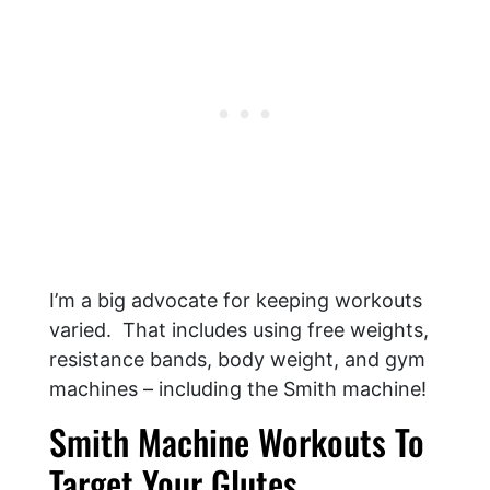
I’m a big advocate for keeping workouts
varied. That includes using free weights,
resistance bands, body weight, and gym
machines – including the Smith machine!
Smith Machine Workouts To
Target Your Glutes