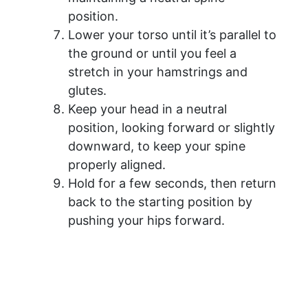
position.
Lower your torso until it’s parallel to
the ground or until you feel a
stretch in your hamstrings and
glutes.
Keep your head in a neutral
position, looking forward or slightly
downward, to keep your spine
properly aligned.
Hold for a few seconds, then return
back to the starting position by
pushing your hips forward.