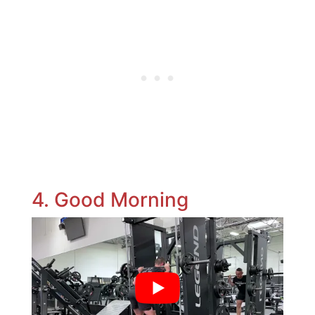
4. Good Morning