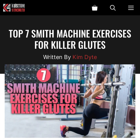
Skip
ME
to
content
TOP 7 SMITH MACHINE EXERCISES
FOR KILLER GLUTES
Kim Dyte