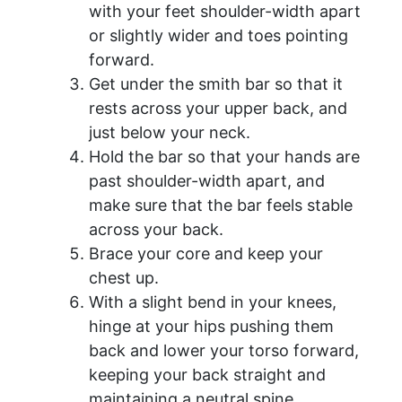
with your feet shoulder-width apart
or slightly wider and toes pointing
forward.
Get under the smith bar so that it
rests across your upper back, and
just below your neck.
Hold the bar so that your hands are
past shoulder-width apart, and
make sure that the bar feels stable
across your back.
Brace your core and keep your
chest up.
With a slight bend in your knees,
hinge at your hips pushing them
back and lower your torso forward,
keeping your back straight and
maintaining a neutral spine