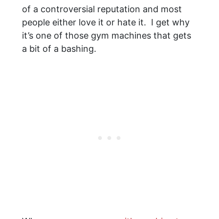
of a controversial reputation and most
people either love it or hate it. I get why
it’s one of those gym machines that gets
a bit of a bashing.