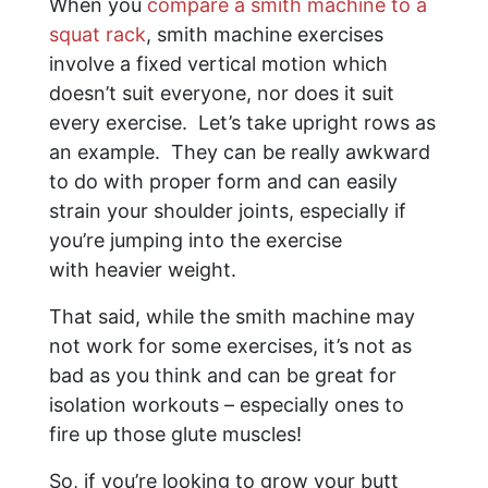
When you
compare a smith machine to a
squat rack
, smith machine exercises
involve a fixed vertical motion which
doesn’t suit everyone, nor does it suit
every exercise. Let’s take upright rows as
an example. They can be really awkward
to do with proper form and can easily
strain your shoulder joints, especially if
you’re jumping into the exercise
with heavier weight.
That said, while the smith machine may
not work for some exercises, it’s not as
bad as you think and can be great for
isolation workouts – especially ones to
fire up those glute muscles!
So, if you’re looking to grow your butt