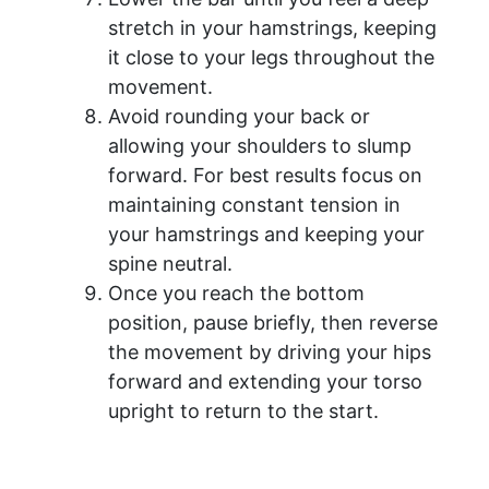
stretch in your hamstrings, keeping
it close to your legs throughout the
movement.
Avoid rounding your back or
allowing your shoulders to slump
forward. For best results focus on
maintaining constant tension in
your hamstrings and keeping your
spine neutral.
Once you reach the bottom
position, pause briefly, then reverse
the movement by driving your hips
forward and extending your torso
upright to return to the start.