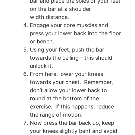
bar and place the soles of your feet
on the bar at a shoulder
width distance.
Engage your core muscles and
press your lower back into the floor
or bench.
Using your feet, push the bar
towards the ceiling – this should
unlock it.
From here, lower your knees
towards your chest. Remember,
don’t allow your lower back to
round at the bottom of the
exercise. If this happens, reduce
the range of motion.
Now press the bar back up, keep
your knees slightly bent and avoid