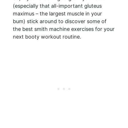
(especially that all-important gluteus
maximus – the largest muscle in your
bum) stick around to discover some of
the best smith machine exercises for your
next booty workout routine.