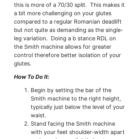
this is more of a 70/30 split. This makes it
a bit more challenging on your glutes
compared to a regular Romanian deadlift
but not quite as demanding as the single-
leg variation. Doing a b stance RDL on
the Smith machine allows for greater
control therefore better isolation of your
glutes.
How To Do It:
Begin by setting the bar of the
Smith machine to the right height,
typically just below the level of your
waist.
Stand facing the Smith machine
with your feet shoulder-width apart