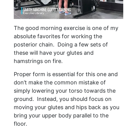
The good morning exercise is one of my
absolute favorites for working the
posterior chain. Doing a few sets of
these will have your glutes and
hamstrings on fire.
Proper form is essential for this one and
don’t make the common mistake of
simply lowering your torso towards the
ground. Instead, you should focus on
moving your glutes and hips back as you
bring your upper body parallel to the
floor.