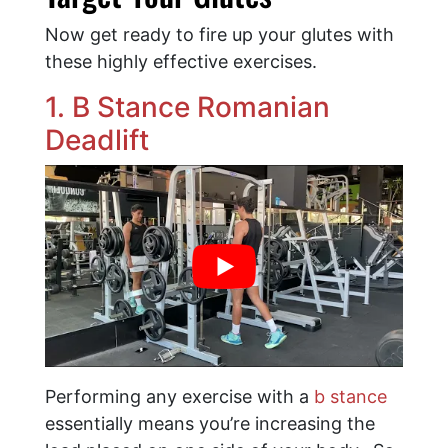
Now get ready to fire up your glutes with
these highly effective exercises.
1. B Stance Romanian
Deadlift
Performing any exercise with a
b stance
essentially means you’re increasing the