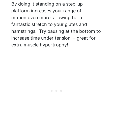
By doing it standing on a step-up
platform increases your range of
motion even more, allowing for a
fantastic stretch to your glutes and
hamstrings. Try pausing at the bottom to
increase time under tension – great for
extra muscle hypertrophy!