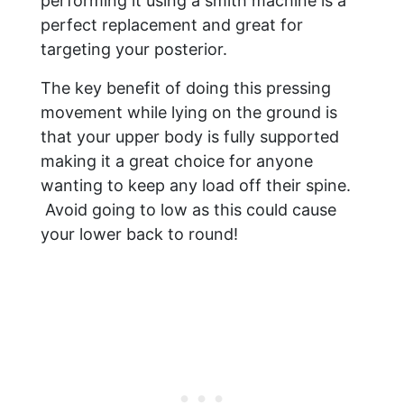
performing it using a smith machine is a
perfect replacement and great for
targeting your posterior.
The key benefit of doing this pressing
movement while lying on the ground is
that your upper body is fully supported
making it a great choice for anyone
wanting to keep any load off their spine.
Avoid going to low as this could cause
your lower back to round!