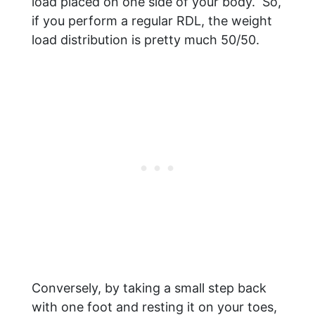
load placed on one side of your body. So,
if you perform a regular RDL, the weight
load distribution is pretty much 50/50.
Conversely, by taking a small step back
with one foot and resting it on your toes,