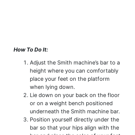
How To Do It:
Adjust the Smith machine’s bar to a
height where you can comfortably
place your feet on the platform
when lying down.
Lie down on your back on the floor
or on a weight bench positioned
underneath the Smith machine bar.
Position yourself directly under the
bar so that your hips align with the