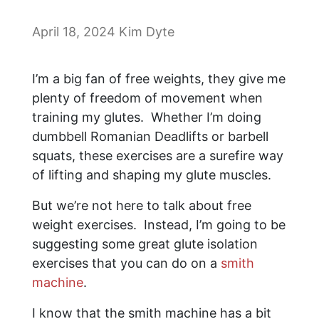
April 18, 2024
Kim Dyte
I’m a big fan of free weights, they give me
plenty of freedom of movement when
training my glutes. Whether I’m doing
dumbbell Romanian Deadlifts or barbell
squats, these exercises are a surefire way
of lifting and shaping my glute muscles.
But we’re not here to talk about free
weight exercises. Instead, I’m going to be
suggesting some great glute isolation
exercises that you can do on a
smith
machine
.
I know that the smith machine has a bit