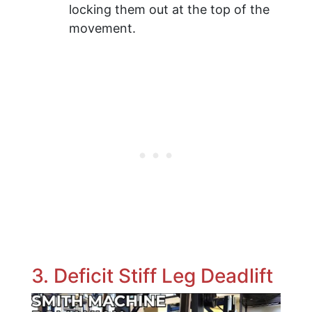
locking them out at the top of the
movement.
3. Deficit Stiff Leg Deadlift