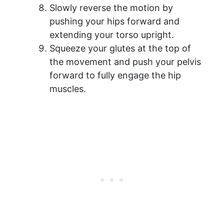
Slowly reverse the motion by
pushing your hips forward and
extending your torso upright.
Squeeze your glutes at the top of
the movement and push your pelvis
forward to fully engage the hip
muscles.