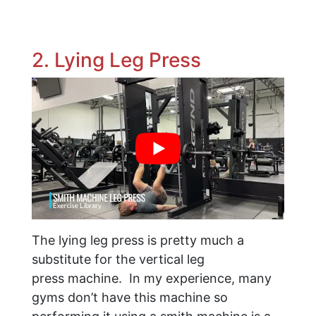
2. Lying Leg Press
The lying leg press is pretty much a
substitute for the vertical leg
press machine. In my experience, many
gyms don’t have this machine so