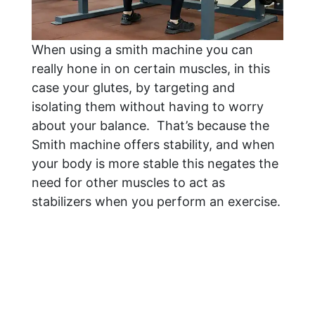
When using a smith machine you can
really hone in on certain muscles, in this
case your glutes, by targeting and
isolating them without having to worry
about your balance. That’s because the
Smith machine offers stability, and when
your body is more stable this negates the
need for other muscles to act as
stabilizers when you perform an exercise.