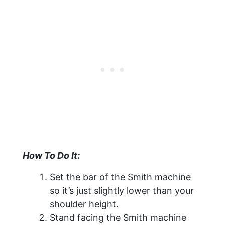
How To Do It:
Set the bar of the Smith machine
so it’s just slightly lower than your
shoulder height.
Stand facing the Smith machine