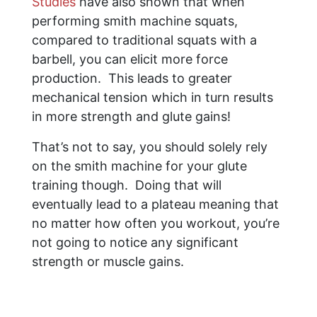
Studies
have also shown that when
performing smith machine squats,
compared to traditional squats with a
barbell, you can elicit more force
production. This leads to greater
mechanical tension which in turn results
in more strength and glute gains!
That’s not to say, you should solely rely
on the smith machine for your glute
training though. Doing that will
eventually lead to a plateau meaning that
no matter how often you workout, you’re
not going to notice any significant
strength or muscle gains.