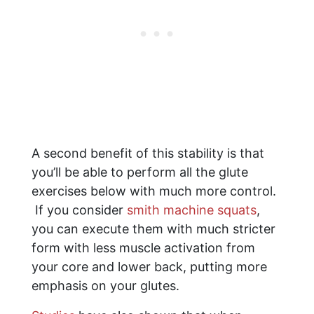
A second benefit of this stability is that
you’ll be able to perform all the glute
exercises below with much more control.
If you consider
smith machine squats
,
you can execute them with much stricter
form with less muscle activation from
your core and lower back, putting more
emphasis on your glutes.