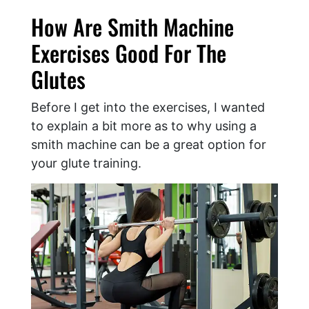
How Are Smith Machine
Exercises Good For The
Glutes
Before I get into the exercises, I wanted
to explain a bit more as to why using a
smith machine can be a great option for
your glute training.