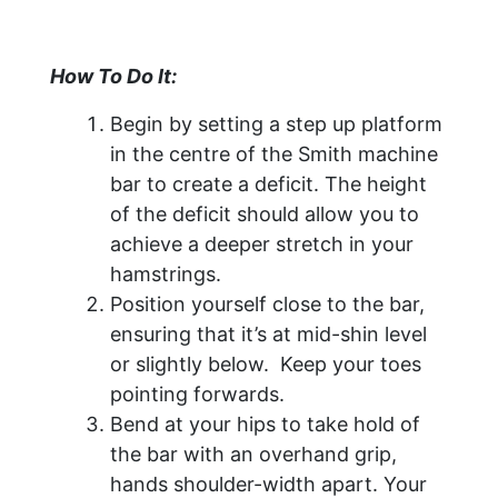
How To Do It:
Begin by setting a step up platform
in the centre of the Smith machine
bar to create a deficit. The height
of the deficit should allow you to
achieve a deeper stretch in your
hamstrings.
Position yourself close to the bar,
ensuring that it’s at mid-shin level
or slightly below. Keep your toes
pointing forwards.
Bend at your hips to take hold of
the bar with an overhand grip,
hands shoulder-width apart. Your