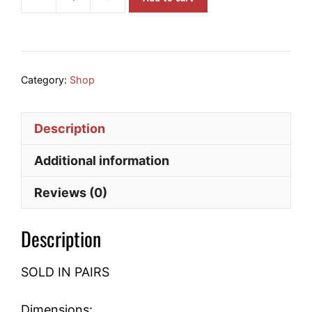
6903-
2RS
Bearing
quantity
Category:
Shop
Description
Additional information
Reviews (0)
Description
SOLD IN PAIRS
Dimensions: