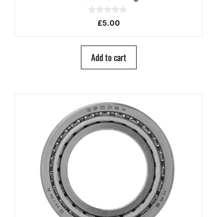
0
£
5.00
o
u
t
o
Add to cart
f
5