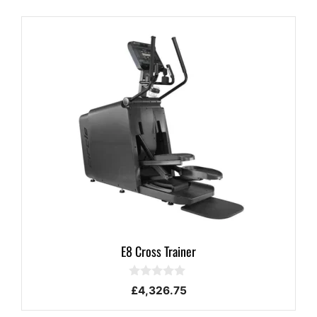
E8 Cross Trainer
0
£
4,326.75
o
u