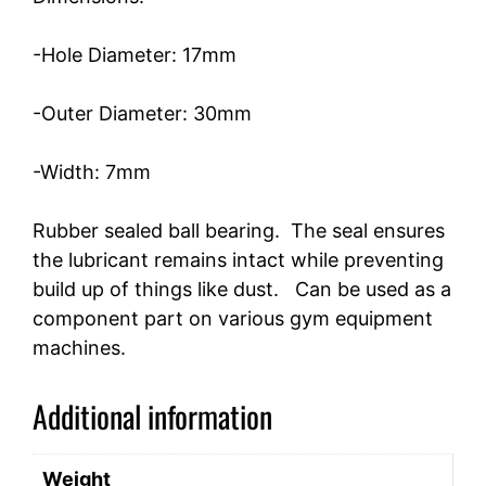
-Hole Diameter: 17mm
-Outer Diameter: 30mm
-Width: 7mm
Rubber sealed ball bearing. The seal ensures
the lubricant remains intact while preventing
build up of things like dust. Can be used as a
component part on various gym equipment
machines.
Additional information
Weight