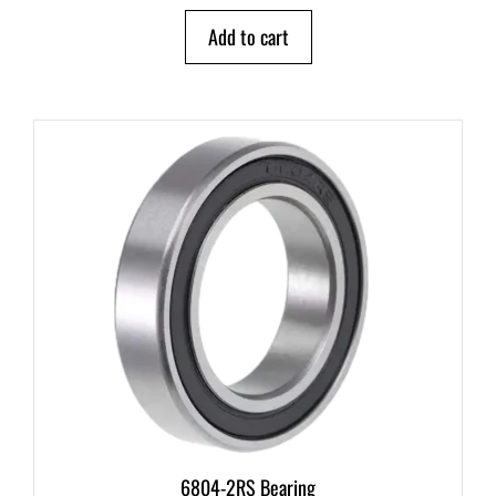
t
o
Add to cart
f
5
6804-2RS Bearing