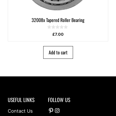
32008x Tapered Roller Bearing
0
£
7.00
o
u
t
o
Add to cart
f
5
USEFUL LINKS
FOLLOW US
Pinterest
Instagram
Contact Us