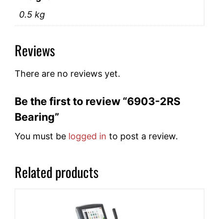
0.5 kg
Reviews
There are no reviews yet.
Be the first to review “6903-2RS
Bearing”
You must be
logged in
to post a review.
Related products