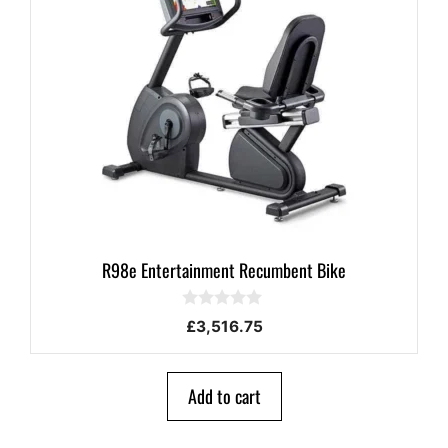
R98e Entertainment Recumbent Bike
0
£
3,516.75
o
u
t
o
Add to cart
f
5