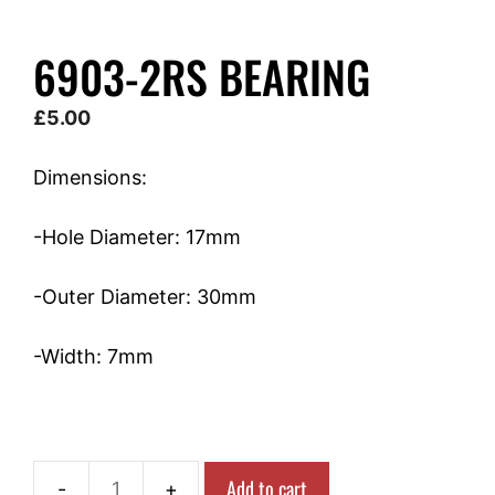
6903-2RS BEARING
£
5.00
Dimensions:
-Hole Diameter: 17mm
-Outer Diameter: 30mm
-Width: 7mm
Add to cart