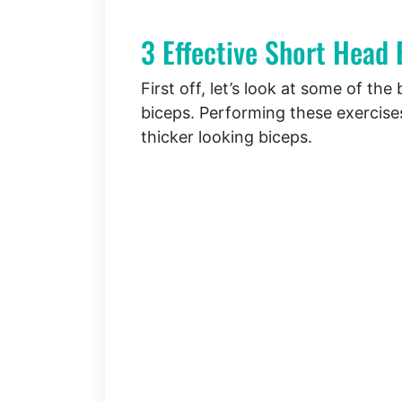
3 Effective Short Head 
First off, let’s look at some of th
biceps. Performing these exercises
thicker looking biceps.