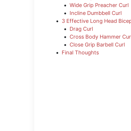
Wide Grip Preacher Curl
Incline Dumbbell Curl
3 Effective Long Head Bice
Drag Curl
Cross Body Hammer Cur
Close Grip Barbell Curl
Final Thoughts