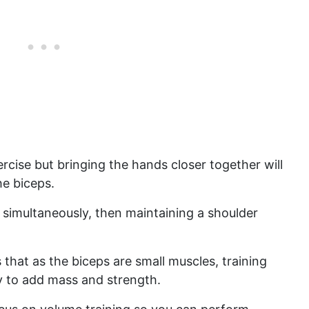
cise but bringing the hands closer together will
he biceps.
 simultaneously, then maintaining a shoulder
 that as the biceps are small muscles, training
y to add mass and strength.