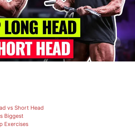
ad vs Short Head
s Biggest
p Exercises