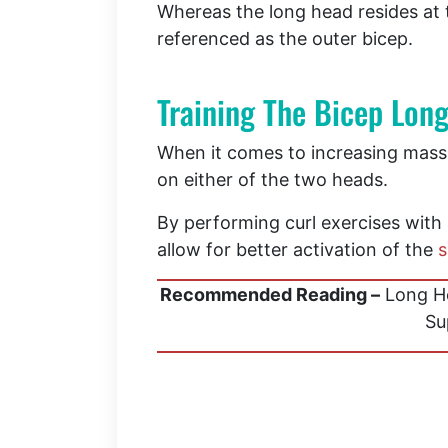
Whereas the long head resides at
referenced as the outer bicep.
Training The Bicep Lon
When it comes to increasing mass 
on either of the two heads.
By performing curl exercises with a
allow for better activation of the
s
Recommended Reading –
Long He
Su