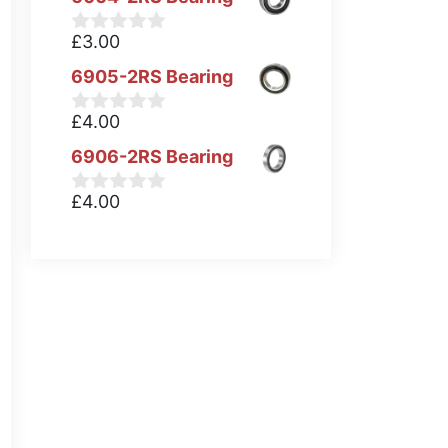
£
3.00
0
o
6905-2RS Bearing
u
t
o
£
4.00
0
f
o
5
6906-2RS Bearing
u
t
o
£
4.00
0
f
o
5
u
t
o
f
5