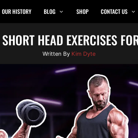
OUR HISTORY
BLOG
SHOP
CONTACT US
S SHORT HEAD EXERCISES FO
Kim Dyte