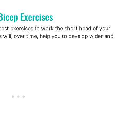
Bicep Exercises
e best exercises to work the short head of your
 will, over time, help you to develop wider and