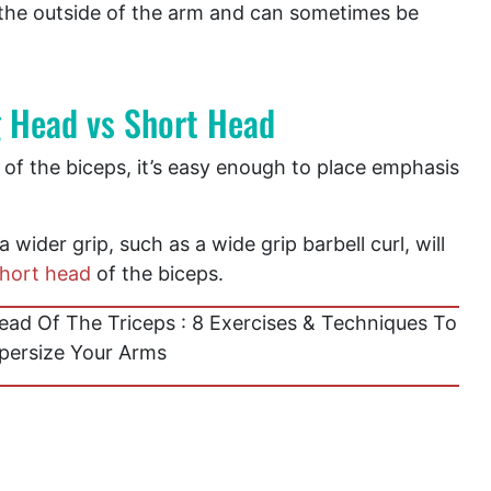
 the outside of the arm and can sometimes be
g Head vs Short Head
of the biceps, it’s easy enough to place emphasis
 wider grip, such as a wide grip barbell curl, will
hort head
of the biceps.
ad Of The Triceps : 8 Exercises & Techniques To
persize Your Arms