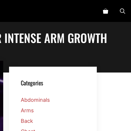
R INTENSE ARM GROWTH
Categories
Abdominals
Arms
Back