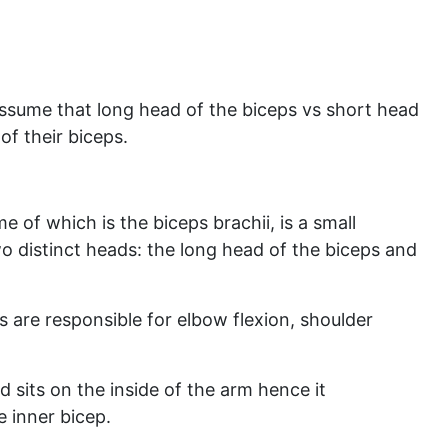
ssume that long head of the biceps vs short head
of their biceps.
 of which is the biceps brachii, is a small
 distinct heads: the long head of the biceps and
 are responsible for elbow flexion, shoulder
d sits on the inside of the arm hence it
 inner bicep.