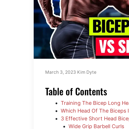
March 3, 2023
Kim Dyte
Table of Contents
Training The Bicep Long He
Which Head Of The Biceps I
3 Effective Short Head Bice
Wide Grip Barbell Curls