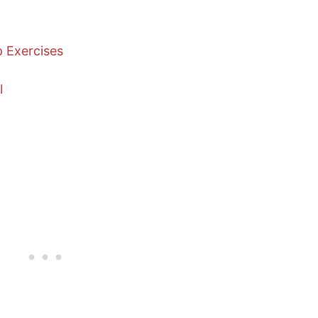
p Exercises
l