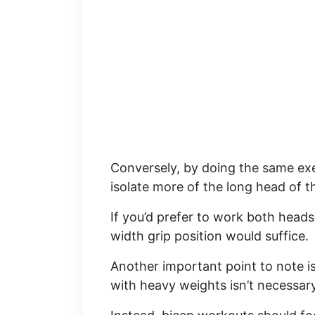
Conversely, by doing the same exer
isolate more of the long head of t
If you’d prefer to work both heads
width grip position would suffice.
Another important point to note is
with heavy weights isn’t necessar