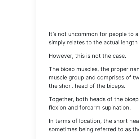
It’s not uncommon for people to a
simply relates to the actual length 
However, this is not the case.
The bicep muscles, the proper name
muscle group and comprises of two
the short head of the biceps.
Together, both heads of the biceps
flexion and forearm supination.
In terms of location, the short hea
sometimes being referred to as the