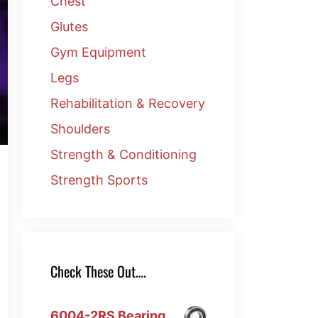
Chest
Glutes
Gym Equipment
Legs
Rehabilitation & Recovery
Shoulders
Strength & Conditioning
Strength Sports
Check These Out….
6004-2RS Bearing