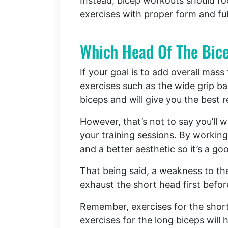
Instead, bicep workouts should fo
exercises with proper form and ful
Which Head Of The Bice
If your goal is to add overall mass
exercises such as the wide grip bar
biceps and will give you the best 
However, that’s not to say you’ll 
your training sessions. By working
and a better aesthetic so it’s a go
That being said, a weakness to th
exhaust the short head first befo
Remember, exercises for the short 
exercises for the long biceps will 