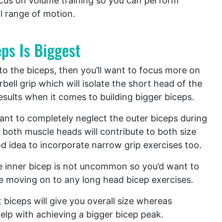
cus on volume training so you can perform
l range of motion.
ps Is Biggest
 to the biceps, then you’ll want to focus more on
bell grip which will isolate the short head of the
results when it comes to building bigger biceps.
want to completely neglect the outer biceps during
 both muscle heads will contribute to both size
od idea to incorporate narrow grip exercises too.
e inner bicep is not uncommon so you’d want to
re moving on to any long head bicep exercises.
biceps will give you overall size whereas
help with achieving a bigger bicep peak.