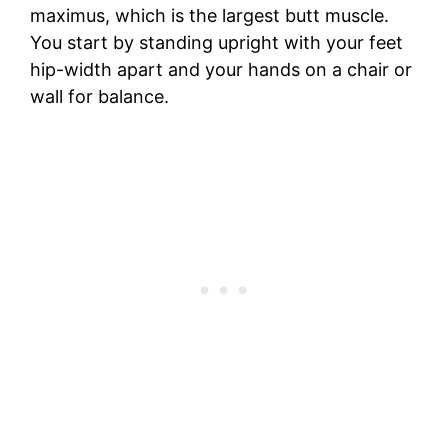
maximus, which is the largest butt muscle.
You start by standing upright with your feet
hip-width apart and your hands on a chair or
wall for balance.