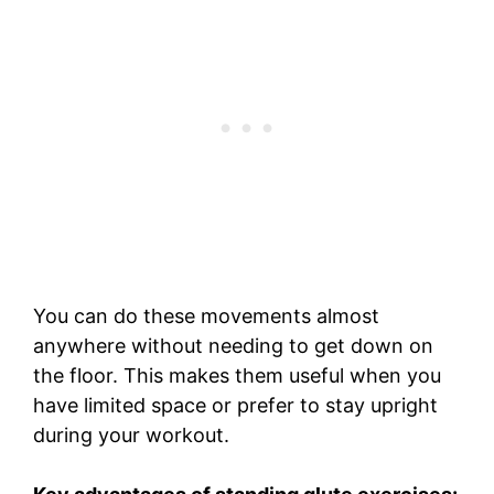
You can do these movements almost
anywhere without needing to get down on
the floor. This makes them useful when you
have limited space or prefer to stay upright
during your workout.