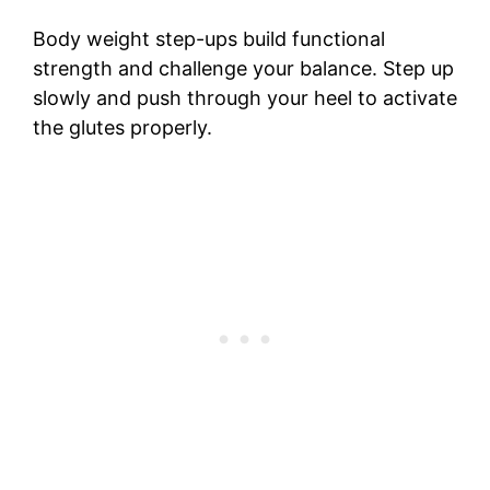
Body weight step-ups build functional
strength and challenge your balance. Step up
slowly and push through your heel to activate
the glutes properly.