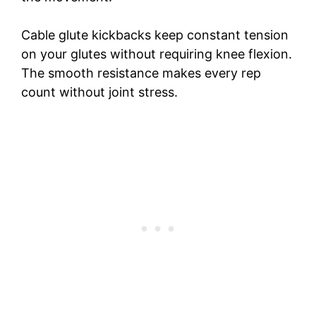
Cable glute kickbacks keep constant tension
on your glutes without requiring knee flexion.
The smooth resistance makes every rep
count without joint stress.