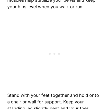
muscles help stabilize your pelvis and keep
your hips level when you walk or run.
Stand with your feet together and hold onto
a chair or wall for support. Keep your
standing leg slightly bent and your toes