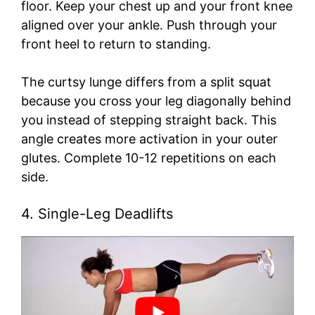
floor. Keep your chest up and your front knee
aligned over your ankle. Push through your
front heel to return to standing.
The curtsy lunge differs from a split squat
because you cross your leg diagonally behind
you instead of stepping straight back. This
angle creates more activation in your outer
glutes. Complete 10-12 repetitions on each
side.
4. Single-Leg Deadlifts