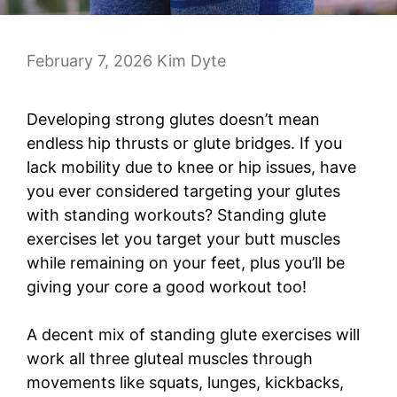
February 7, 2026
Kim Dyte
Developing strong glutes doesn’t mean
endless hip thrusts or glute bridges. If you
lack mobility due to knee or hip issues, have
you ever considered targeting your glutes
with standing workouts? Standing glute
exercises let you target your butt muscles
while remaining on your feet, plus you’ll be
giving your core a good workout too!
A decent mix of standing glute exercises will
work all three gluteal muscles through
movements like squats, lunges, kickbacks,