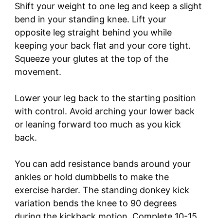
Shift your weight to one leg and keep a slight
bend in your standing knee. Lift your
opposite leg straight behind you while
keeping your back flat and your core tight.
Squeeze your glutes at the top of the
movement.
Lower your leg back to the starting position
with control. Avoid arching your lower back
or leaning forward too much as you kick
back.
You can add resistance bands around your
ankles or hold dumbbells to make the
exercise harder. The standing donkey kick
variation bends the knee to 90 degrees
during the kickback motion. Complete 10-15