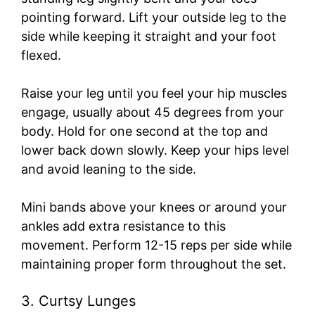
pointing forward. Lift your outside leg to the
side while keeping it straight and your foot
flexed.
Raise your leg until you feel your hip muscles
engage, usually about 45 degrees from your
body. Hold for one second at the top and
lower back down slowly. Keep your hips level
and avoid leaning to the side.
Mini bands above your knees or around your
ankles add extra resistance to this
movement. Perform 12-15 reps per side while
maintaining proper form throughout the set.
3. Curtsy Lunges