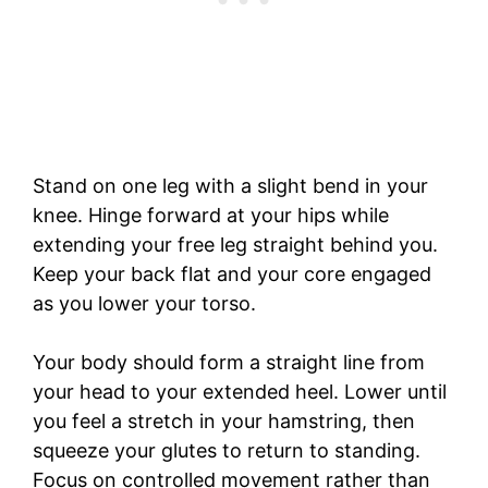
Stand on one leg with a slight bend in your
knee. Hinge forward at your hips while
extending your free leg straight behind you.
Keep your back flat and your core engaged
as you lower your torso.
Your body should form a straight line from
your head to your extended heel. Lower until
you feel a stretch in your hamstring, then
squeeze your glutes to return to standing.
Focus on controlled movement rather than