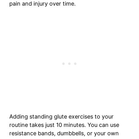
pain and injury over time.
Adding standing glute exercises to your
routine takes just 10 minutes. You can use
resistance bands, dumbbells, or your own