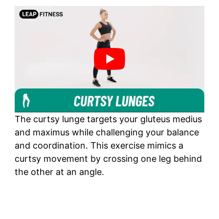
The curtsy lunge targets your gluteus medius
and maximus while challenging your balance
and coordination. This exercise mimics a
curtsy movement by crossing one leg behind
the other at an angle.