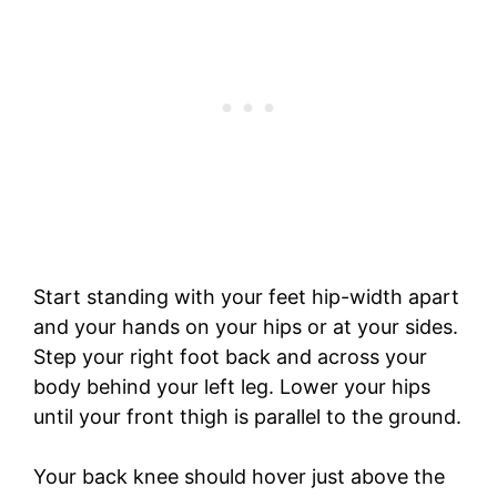
Start standing with your feet hip-width apart
and your hands on your hips or at your sides.
Step your right foot back and across your
body behind your left leg. Lower your hips
until your front thigh is parallel to the ground.
Your back knee should hover just above the