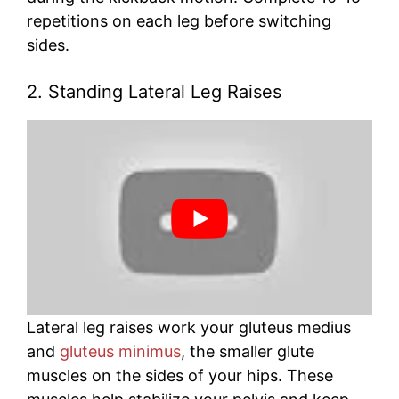
repetitions on each leg before switching
sides.
2. Standing Lateral Leg Raises
Lateral leg raises work your gluteus medius
and
gluteus minimus
, the smaller glute
muscles on the sides of your hips. These