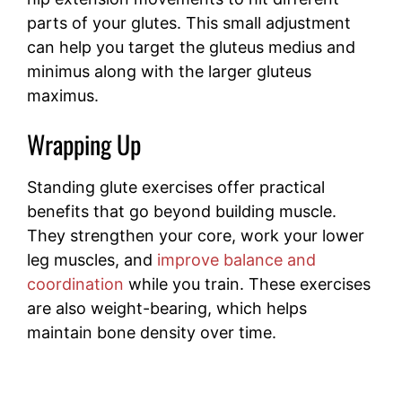
parts of your glutes. This small adjustment
can help you target the gluteus medius and
minimus along with the larger gluteus
maximus.
Wrapping Up
Standing glute exercises offer practical
benefits that go beyond building muscle.
They strengthen your core, work your lower
leg muscles, and
improve balance and
coordination
while you train. These exercises
are also weight-bearing, which helps
maintain bone density over time.