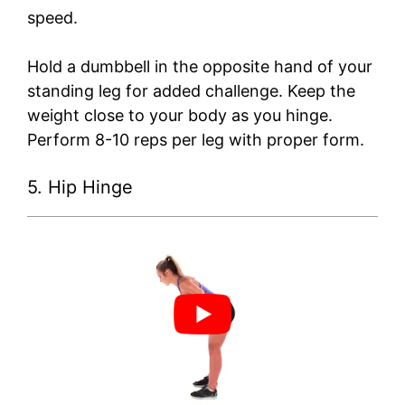
speed.
Hold a dumbbell in the opposite hand of your
standing leg for added challenge. Keep the
weight close to your body as you hinge.
Perform 8-10 reps per leg with proper form.
5. Hip Hinge