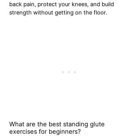
back pain, protect your knees, and build
strength without getting on the floor.
What are the best standing glute
exercises for beginners?