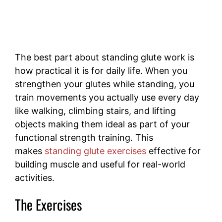
The best part about standing glute work is
how practical it is for daily life. When you
strengthen your glutes while standing, you
train movements you actually use every day
like walking, climbing stairs, and lifting
objects making them ideal as part of your
functional strength training. This
makes
standing glute exercises
effective for
building muscle and useful for real-world
activities.
The Exercises