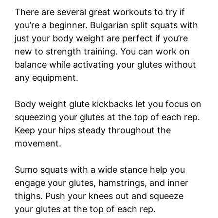
There are several great workouts to try if
you’re a beginner. Bulgarian split squats with
just your body weight are perfect if you’re
new to strength training. You can work on
balance while activating your glutes without
any equipment.
Body weight glute kickbacks let you focus on
squeezing your glutes at the top of each rep.
Keep your hips steady throughout the
movement.
Sumo squats with a wide stance help you
engage your glutes, hamstrings, and inner
thighs. Push your knees out and squeeze
your glutes at the top of each rep.