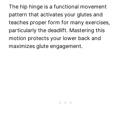
The hip hinge is a functional movement
pattern that activates your glutes and
teaches proper form for many exercises,
particularly the deadlift. Mastering this
motion protects your lower back and
maximizes glute engagement.