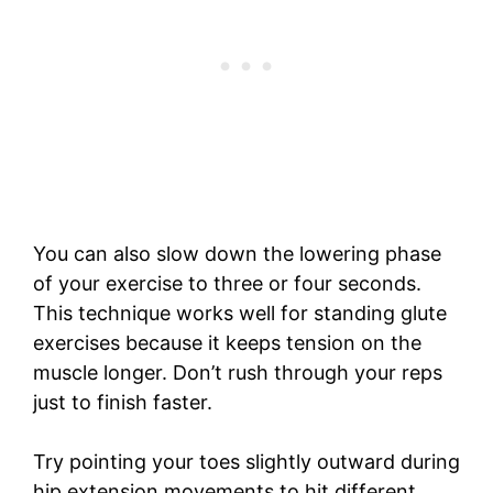
You can also slow down the lowering phase
of your exercise to three or four seconds.
This technique works well for standing glute
exercises because it keeps tension on the
muscle longer. Don’t rush through your reps
just to finish faster.
Try pointing your toes slightly outward during
hip extension movements to hit different