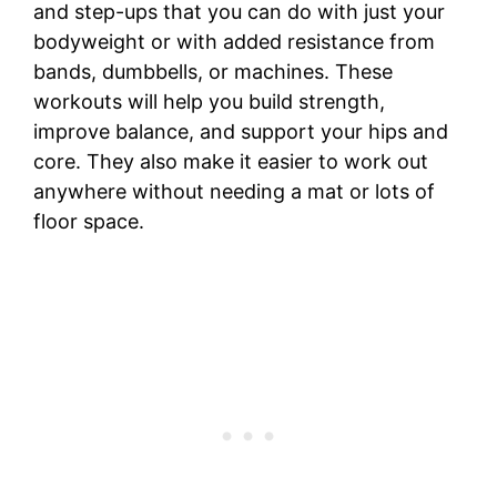
and step-ups that you can do with just your
bodyweight or with added resistance from
bands, dumbbells, or machines. These
workouts will help you build strength,
improve balance, and support your hips and
core. They also make it easier to work out
anywhere without needing a mat or lots of
floor space.