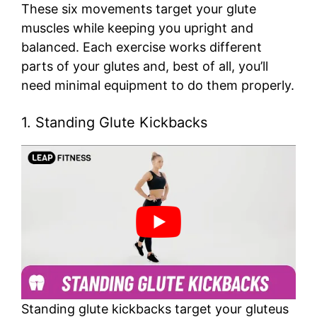
These six movements target your glute
muscles while keeping you upright and
balanced. Each exercise works different
parts of your glutes and, best of all, you’ll
need minimal equipment to do them properly.
1. Standing Glute Kickbacks
Standing glute kickbacks target your gluteus