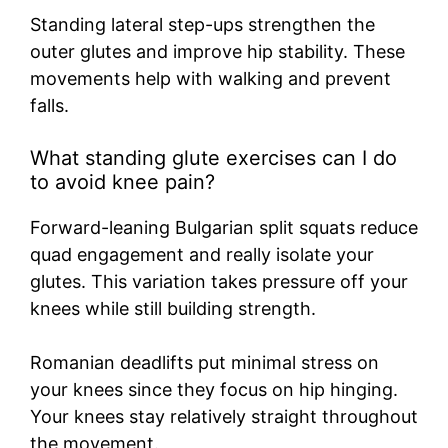
Standing lateral step-ups strengthen the
outer glutes and improve hip stability. These
movements help with walking and prevent
falls.
What standing glute exercises can I do
to avoid knee pain?
Forward-leaning Bulgarian split squats reduce
quad engagement and really isolate your
glutes. This variation takes pressure off your
knees while still building strength.
Romanian deadlifts put minimal stress on
your knees since they focus on hip hinging.
Your knees stay relatively straight throughout
the movement.