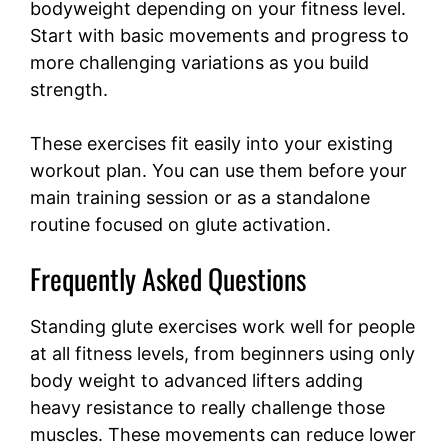
bodyweight depending on your fitness level.
Start with basic movements and progress to
more challenging variations as you build
strength.
These exercises fit easily into your existing
workout plan. You can use them before your
main training session or as a standalone
routine focused on glute activation.
Frequently Asked Questions
Standing glute exercises work well for people
at all fitness levels, from beginners using only
body weight to advanced lifters adding
heavy resistance to really challenge those
muscles. These movements can reduce lower