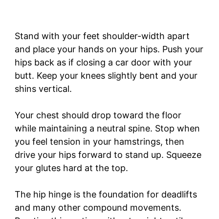
Stand with your feet shoulder-width apart
and place your hands on your hips. Push your
hips back as if closing a car door with your
butt. Keep your knees slightly bent and your
shins vertical.
Your chest should drop toward the floor
while maintaining a neutral spine. Stop when
you feel tension in your hamstrings, then
drive your hips forward to stand up. Squeeze
your glutes hard at the top.
The hip hinge is the foundation for deadlifts
and many other compound movements.