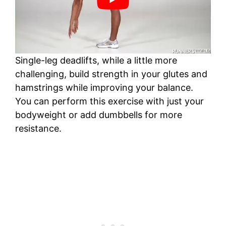
Single-leg deadlifts, while a little more
challenging, build strength in your glutes and
hamstrings while improving your balance.
You can perform this exercise with just your
bodyweight or add dumbbells for more
resistance.