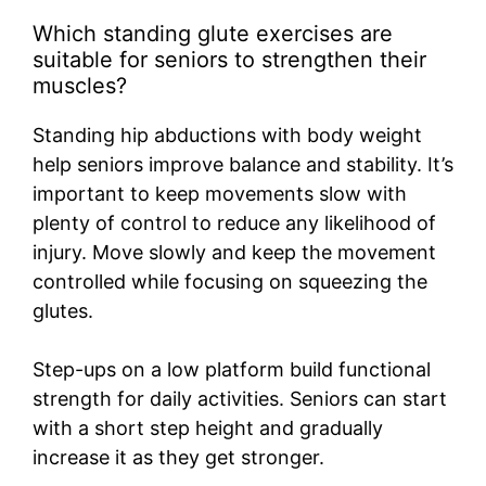
Which standing glute exercises are
suitable for seniors to strengthen their
muscles?
Standing hip abductions with body weight
help seniors improve balance and stability. It’s
important to keep movements slow with
plenty of control to reduce any likelihood of
injury. Move slowly and keep the movement
controlled while focusing on squeezing the
glutes.
Step-ups on a low platform build functional
strength for daily activities. Seniors can start
with a short step height and gradually
increase it as they get stronger.