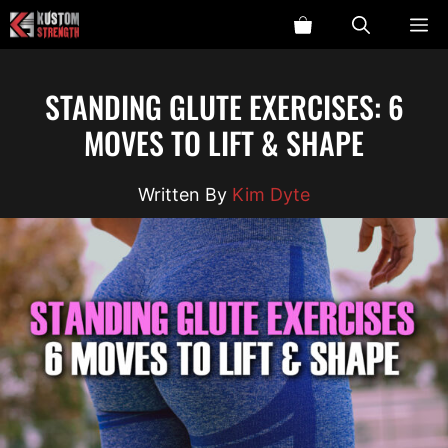
Skip
ME
to
content
STANDING GLUTE EXERCISES: 6
MOVES TO LIFT & SHAPE
Kim Dyte