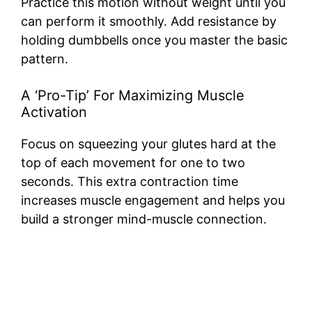
Practice this motion without weight until you
can perform it smoothly. Add resistance by
holding dumbbells once you master the basic
pattern.
A ‘Pro-Tip’ For Maximizing Muscle
Activation
Focus on squeezing your glutes hard at the
top of each movement for one to two
seconds. This extra contraction time
increases muscle engagement and helps you
build a stronger mind-muscle connection.