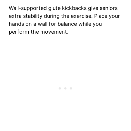
Wall-supported glute kickbacks give seniors
extra stability during the exercise. Place your
hands on a wall for balance while you
perform the movement.