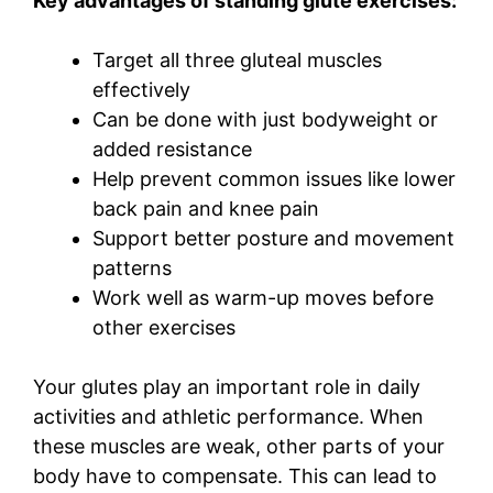
Key advantages of standing glute exercises:
Target all three gluteal muscles
effectively
Can be done with just bodyweight or
added resistance
Help prevent common issues like lower
back pain and knee pain
Support better posture and movement
patterns
Work well as warm-up moves before
other exercises
Your glutes play an important role in daily
activities and athletic performance. When
these muscles are weak, other parts of your
body have to compensate. This can lead to