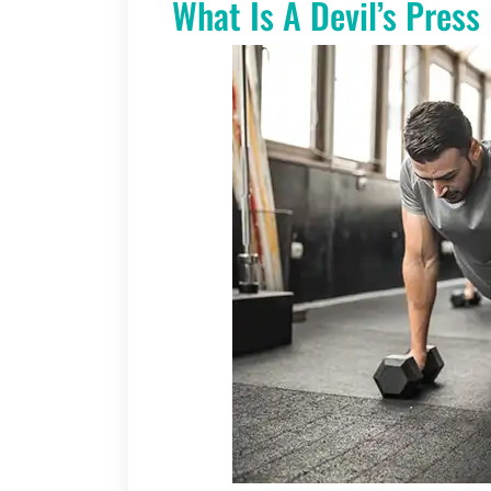
What Is A Devil’s Press