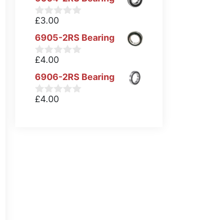
£
3.00
0
o
6905-2RS Bearing
u
t
o
£
4.00
0
f
o
5
6906-2RS Bearing
u
t
o
£
4.00
0
f
o
5
u
t
o
f
5