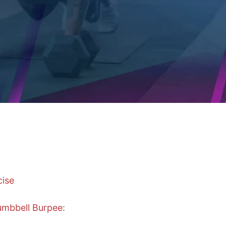
cise
mbbell Burpee: