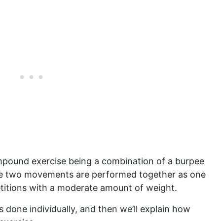
ompound exercise being a combination of a burpee
he two movements are performed together as one
petitions with a moderate amount of weight.
s done individually, and then we’ll explain how