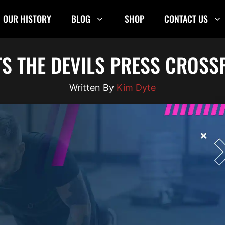
OUR HISTORY
BLOG
SHOP
CONTACT US
S THE DEVILS PRESS CROSSF
Kim Dyte