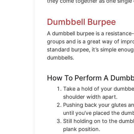
they come together as one single 
Dumbbell Burpee
A dumbbell burpee is a resistanc
groups and is a great way of impro
standard burpee, it’s simple enoug
dumbbells.
How To Perform A Dumbbe
Take a hold of your dumbbel
shoulder width apart.
Pushing back your glutes a
until you’ve placed the dum
Still holding on to the dumb
plank position.