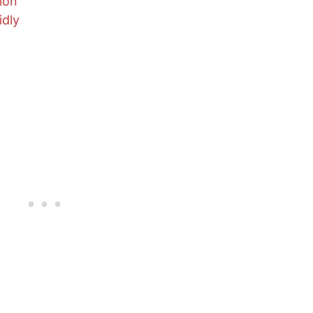
ion
idly