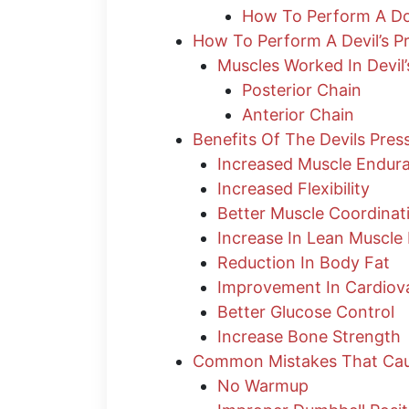
How To Perform A Do
How To Perform A Devil’s P
Muscles Worked In Devil’
Posterior Chain
Anterior Chain
Benefits Of The Devils Pre
Increased Muscle Endur
Increased Flexibility
Better Muscle Coordinat
Increase In Lean Muscle
Reduction In Body Fat
Improvement In Cardiova
Better Glucose Control
Increase Bone Strength
Common Mistakes That Cause
No Warmup