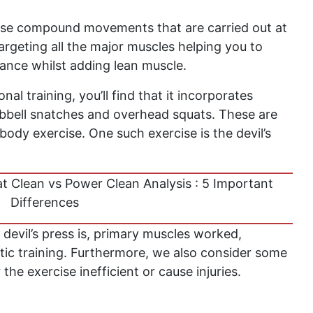
rise compound movements that are carried out at
 targeting all the major muscles helping you to
ance whilst adding lean muscle.
onal training, you’ll find that it incorporates
bell snatches and overhead squats. These are
body exercise. One such exercise is the devil’s
t Clean vs Power Clean Analysis : 5 Important
Differences
e devil’s press is, primary muscles worked,
letic training. Furthermore, we also consider some
e exercise inefficient or cause injuries.