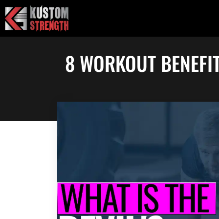
Skip
to
content
8 WORKOUT BENEFIT