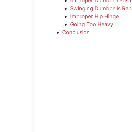
Improper Dumbbell Posit
Swinging Dumbbells Rap
Improper Hip Hinge
Going Too Heavy
Conclusion