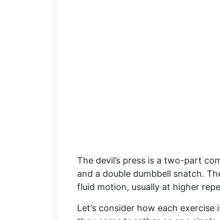
The devil’s press is a two-part c
and a double dumbbell snatch. T
fluid motion, usually at higher re
Let’s consider how each exercise i