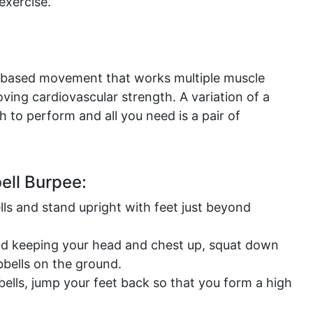
exercise.
e-based movement that works multiple muscle
ving cardiovascular strength. A variation of a
h to perform and all you need is a pair of
ll Burpee:
ls and stand upright with feet just beyond
nd keeping your head and chest up, squat down
bbells on the ground.
bells, jump your feet back so that you form a high