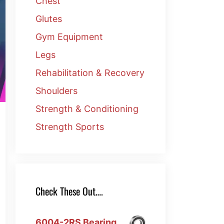
Chest
Glutes
Gym Equipment
Legs
Rehabilitation & Recovery
Shoulders
Strength & Conditioning
Strength Sports
Check These Out….
6004-2RS Bearing