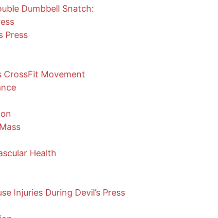
uble Dumbbell Snatch:
ress
s Press
ss CrossFit Movement
ance
ion
 Mass
scular Health
 Injuries During Devil’s Press