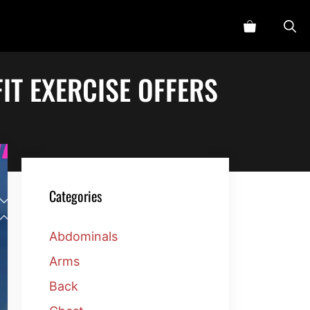
IT EXERCISE OFFERS
Categories
Abdominals
Arms
Back