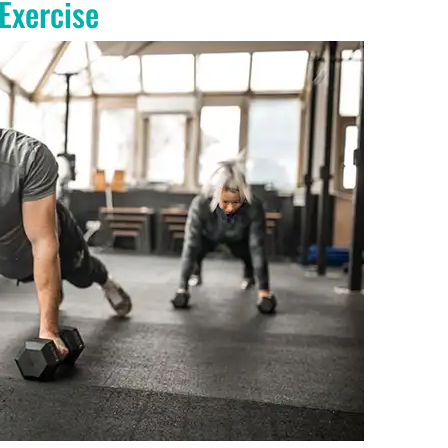
 Exercise