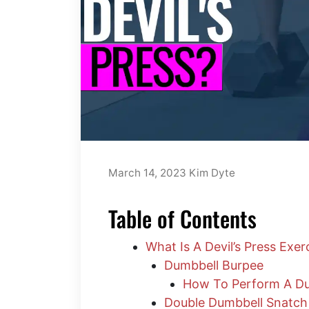
March 14, 2023
Kim Dyte
Table of Contents
What Is A Devil’s Press Exer
Dumbbell Burpee
How To Perform A Du
Double Dumbbell Snatch