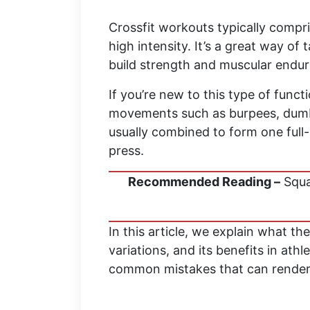
Crossfit workouts typically comp
high intensity. It’s a great way of
build strength and muscular endur
If you’re new to this type of functi
movements such as burpees, dumb
usually combined to form one full-
press.
Recommended Reading –
Squa
In this article, we explain what th
variations, and its benefits in ath
common mistakes that can render th