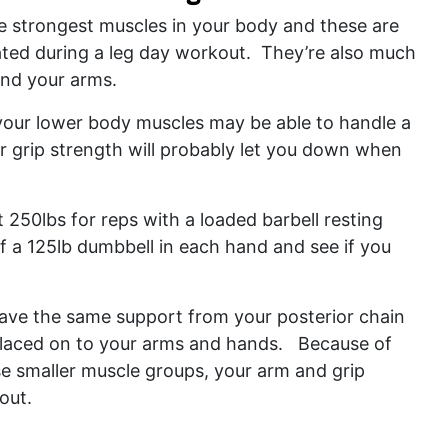
e strongest muscles in your body and these are
vated during a leg day workout. They’re also much
and your arms.
 your lower body muscles may be able to handle a
r grip strength will probably let you down when
.
250lbs for reps with a loaded barbell resting
f a 125lb dumbbell in each hand and see if you
ave the same support from your posterior chain
 placed on to your arms and hands. Because of
se smaller muscle groups, your arm and grip
 out.