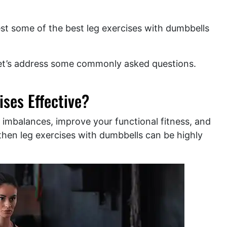
gest some of the best leg exercises with dumbbells
let’s address some commonly asked questions.
ses Effective?
 imbalances, improve your functional fitness, and
, then leg exercises with dumbbells can be highly