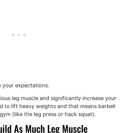
e your expectations.
rious leg muscle and significantly increase your
d to lift heavy weights and that means barbell
gym (like the leg press or hack squat).
uild As Much Leg Muscle