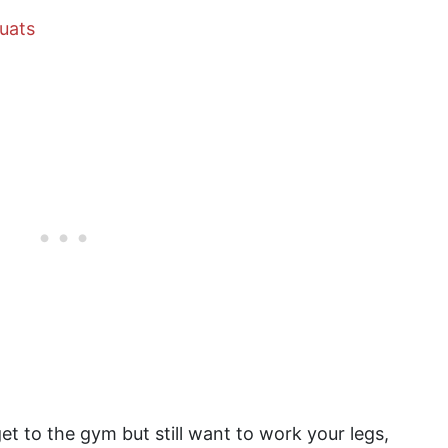
uats
et to the gym but still want to work your legs,