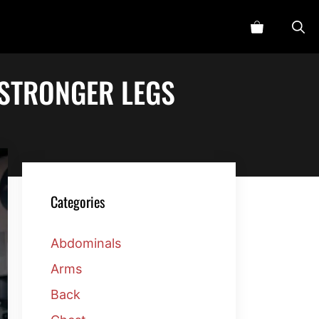
 STRONGER LEGS
Categories
Abdominals
Arms
Back