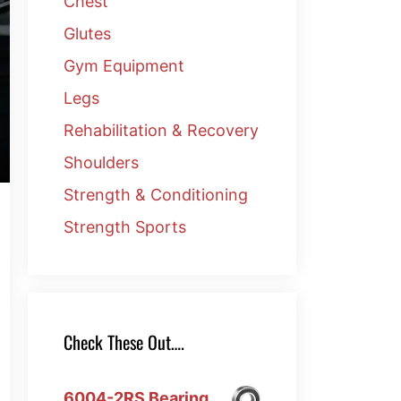
Chest
Glutes
Gym Equipment
Legs
Rehabilitation & Recovery
Shoulders
Strength & Conditioning
Strength Sports
Check These Out….
6004-2RS Bearing