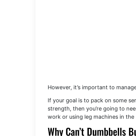
However, it’s important to manag
If your goal is to pack on some se
strength, then you’re going to nee
work or using leg machines in the 
Why Can’t Dumbbells B