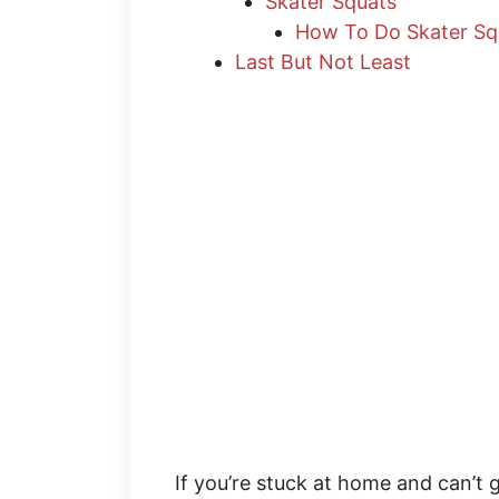
Skater Squats
How To Do Skater Sq
Last But Not Least
If you’re stuck at home and can’t g