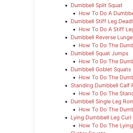
Dumbbell Split Squat
How To Do A Dumbbell
Dumbbell Stiff Leg Deadl
How To Do A Stiff Leg
Dumbbell Reverse Lunge
How To Do The Dumb
Dumbbell Squat Jumps
How To Do The Dumb
Dumbbell Goblet Squats
How To Do The Dumbb
Standing Dumbbell Calf 
How To Do The Stand
Dumbbell Single Leg Rom
How To Do The Dumbb
Lying Dumbbell Leg Curl
How To Do The Lying