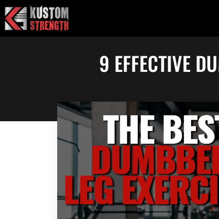
Skip
to
content
9 EFFECTIVE D