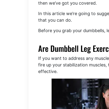
then we’ve got you covered.
In this article we’re going to sug
that you can do.
Before you grab your dumbbells, 
Are Dumbbell Leg Exerci
If you want to address any muscle
fire up your stabilization muscles
effective.