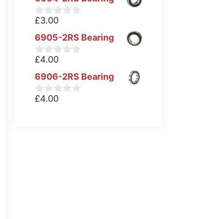
£
3.00
0
o
6905-2RS Bearing
u
t
o
£
4.00
0
f
o
5
6906-2RS Bearing
u
t
o
£
4.00
0
f
o
5
u
t
o
f
5