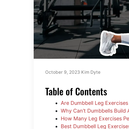
October 9, 2023
Kim Dyte
Table of Contents
Are Dumbbell Leg Exercises 
Why Can’t Dumbbells Build
How Many Leg Exercises Pe
Best Dumbbell Leg Exercis