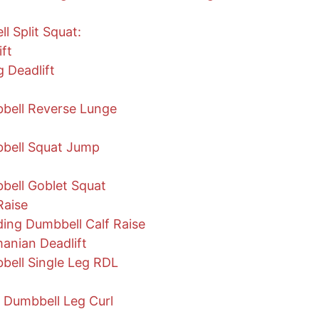
 Split Squat:
ift
 Deadlift
bell Reverse Lunge
bell Squat Jump
ell Goblet Squat
Raise
ing Dumbbell Calf Raise
anian Deadlift
ell Single Leg RDL
 Dumbbell Leg Curl