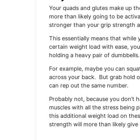
Your quads and glutes make up th
more than likely going to be acti
stronger than your grip strength 
This essentially means that while
certain weight load with ease, you
holding a heavy pair of dumbbells
For example, maybe you can squat 
across your back. But grab hold o
can rep out the same number.
Probably not, because you don’t h
muscles with all the stress being
this additional weight load on the
strength will more than likely give