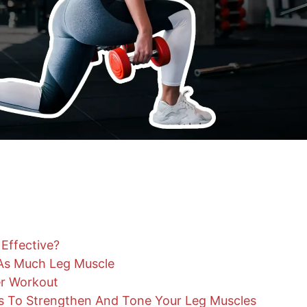
Effective?
 As Much Leg Muscle
r Workout
es To Strengthen And Tone Your Leg Muscles