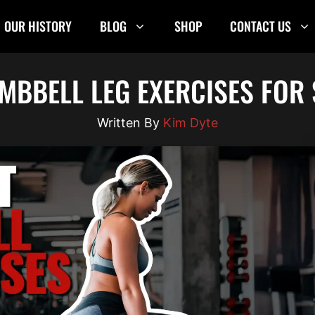
OUR HISTORY
BLOG
SHOP
CONTACT US
UMBBELL LEG EXERCISES FOR
Kim Dyte