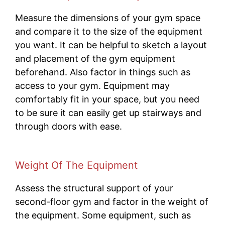
Measure the dimensions of your gym space
and compare it to the size of the equipment
you want. It can be helpful to sketch a layout
and placement of the gym equipment
beforehand. Also factor in things such as
access to your gym. Equipment may
comfortably fit in your space, but you need
to be sure it can easily get up stairways and
through doors with ease.
Weight Of The Equipment
Assess the structural support of your
second-floor gym and factor in the weight of
the equipment. Some equipment, such as