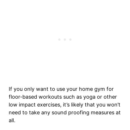
If you only want to use your home gym for
floor-based workouts such as yoga or other
low impact exercises, it’s likely that you won’t
need to take any sound proofing measures at
all.