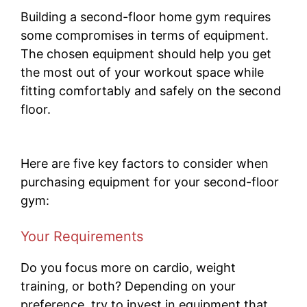
Building a second-floor home gym requires
some compromises in terms of equipment.
The chosen equipment should help you get
the most out of your workout space while
fitting comfortably and safely on the second
floor.
Here are five key factors to consider when
purchasing equipment for your second-floor
gym:
Your Requirements
Do you focus more on cardio, weight
training, or both? Depending on your
preference, try to invest in equipment that