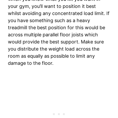
your gym, you’ll want to position it best
whilst avoiding any concentrated load limit. If
you have something such as a heavy
treadmill the best position for this would be
across multiple parallel floor joists which
would provide the best support. Make sure
you distribute the weight load across the
room as equally as possible to limit any
damage to the floor.