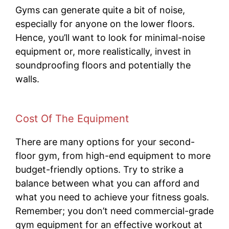
Gyms can generate quite a bit of noise,
especially for anyone on the lower floors.
Hence, you’ll want to look for minimal-noise
equipment or, more realistically, invest in
soundproofing floors and potentially the
walls.
Cost Of The Equipment
There are many options for your second-
floor gym, from high-end equipment to more
budget-friendly options. Try to strike a
balance between what you can afford and
what you need to achieve your fitness goals.
Remember; you don’t need commercial-grade
gym equipment for an effective workout at