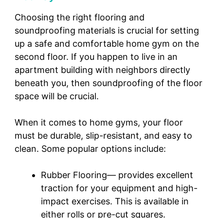
Choosing the right flooring and
soundproofing materials is crucial for setting
up a safe and comfortable home gym on the
second floor. If you happen to live in an
apartment building with neighbors directly
beneath you, then soundproofing of the floor
space will be crucial.
When it comes to home gyms, your floor
must be durable, slip-resistant, and easy to
clean. Some popular options include:
Rubber Flooring— provides excellent
traction for your equipment and high-
impact exercises. This is available in
either rolls or pre-cut squares.