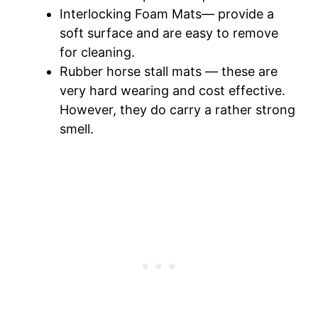
Interlocking Foam Mats— provide a
soft surface and are easy to remove
for cleaning.
Rubber horse stall mats — these are
very hard wearing and cost effective.
However, they do carry a rather strong
smell.