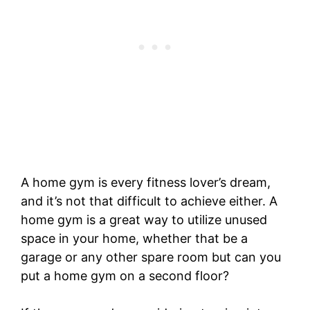
A home gym is every fitness lover’s dream,
and it’s not that difficult to achieve either. A
home gym is a great way to utilize unused
space in your home, whether that be a
garage or any other spare room but can you
put a home gym on a second floor?