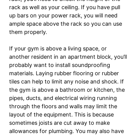
rack as well as your ceiling. If you have pull
up bars on your power rack, you will need
ample space above the rack so you can use
them properly.
If your gym is above a living space, or
another resident in an apartment block, you’ll
probably want to install soundproofing
materials. Laying rubber flooring or rubber
tiles can help to limit any noise and shock. If
the gym is above a bathroom or kitchen, the
pipes, ducts, and electrical wiring running
through the floors and walls may limit the
layout of the equipment. This is because
sometimes joists are cut away to make
allowances for plumbing. You may also have