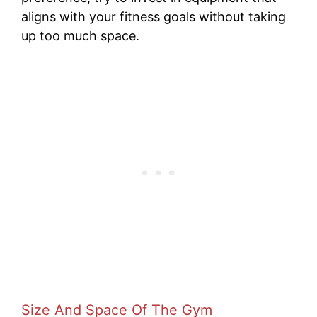
aligns with your fitness goals without taking
up too much space.
Size And Space Of The Gym