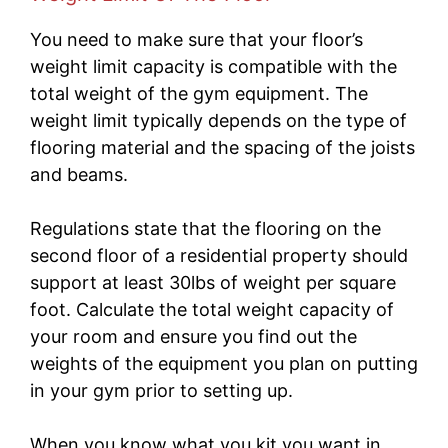
You need to make sure that your floor’s
weight limit capacity is compatible with the
total weight of the gym equipment. The
weight limit typically depends on the type of
flooring material and the spacing of the joists
and beams.
Regulations state that the flooring on the
second floor of a residential property should
support at least 30lbs of weight per square
foot. Calculate the total weight capacity of
your room and ensure you find out the
weights of the equipment you plan on putting
in your gym prior to setting up.
When you know what you kit you want in