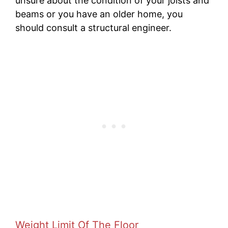
unsure about the condition of your joists and
beams or you have an older home, you
should consult a structural engineer.
Weight Limit Of The Floor