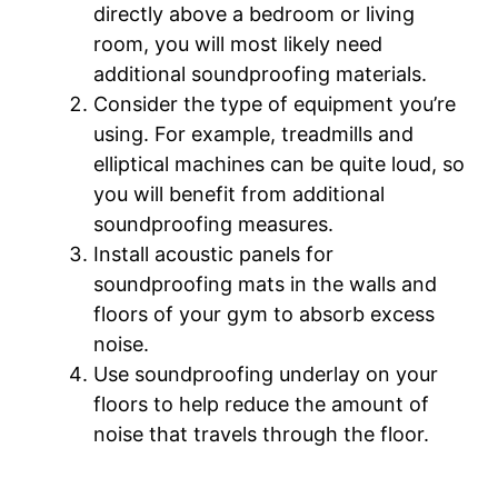
directly above a bedroom or living
room, you will most likely need
additional soundproofing materials.
Consider the type of equipment you’re
using. For example, treadmills and
elliptical machines can be quite loud, so
you will benefit from additional
soundproofing measures.
Install acoustic panels for
soundproofing mats in the walls and
floors of your gym to absorb excess
noise.
Use soundproofing underlay on your
floors to help reduce the amount of
noise that travels through the floor.