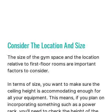
Consider The Location And Size
The size of the gym space and the location
relative to first-floor rooms are important
factors to consider.
In terms of size, you want to make sure the
ceiling height is accommodating enough for
all your equipment. This means, if you plan on
incorporating something such as a power
rack, you’ll need to check the height of the