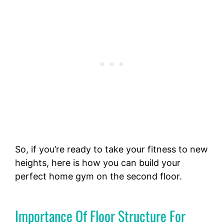
So, if you’re ready to take your fitness to new
heights, here is how you can build your
perfect home gym on the second floor.
Importance Of Floor Structure For