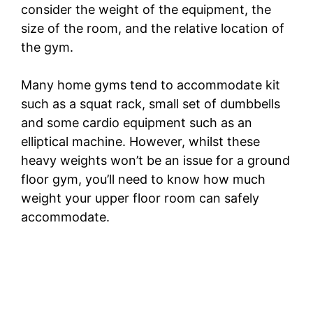
consider the weight of the equipment, the
size of the room, and the relative location of
the gym.
Many home gyms tend to accommodate kit
such as a squat rack, small set of dumbbells
and some cardio equipment such as an
elliptical machine. However, whilst these
heavy weights won’t be an issue for a ground
floor gym, you’ll need to know how much
weight your upper floor room can safely
accommodate.