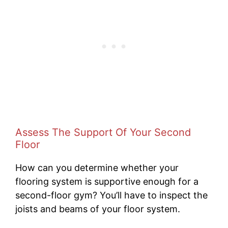
Assess The Support Of Your Second
Floor
How can you determine whether your
flooring system is supportive enough for a
second-floor gym? You’ll have to inspect the
joists and beams of your floor system.