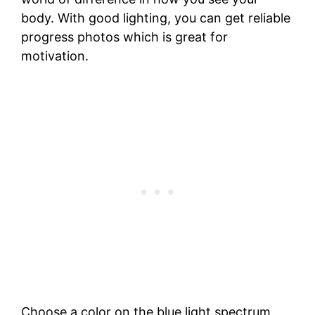
body. With good lighting, you can get reliable
progress photos which is great for
motivation.
Choose a color on the blue light spectrum