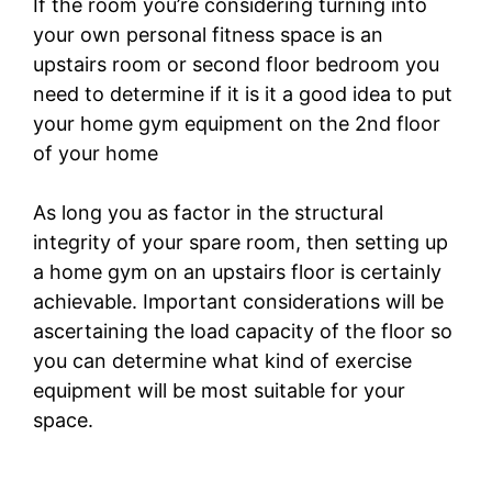
If the room you’re considering turning into
your own personal fitness space is an
upstairs room or second floor bedroom you
need to determine if it is it a good idea to put
your home gym equipment on the 2nd floor
of your home
As long you as factor in the structural
integrity of your spare room, then setting up
a home gym on an upstairs floor is certainly
achievable. Important considerations will be
ascertaining the load capacity of the floor so
you can determine what kind of exercise
equipment will be most suitable for your
space.