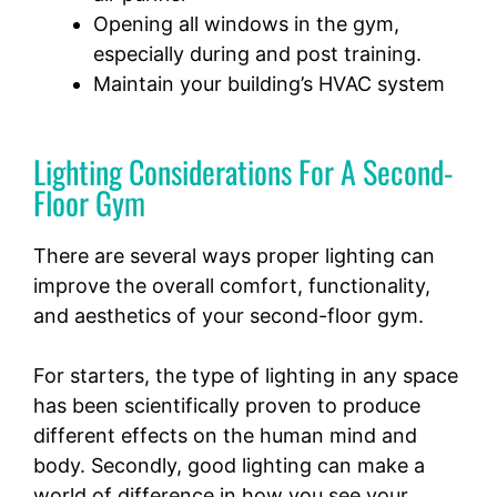
Opening all windows in the gym,
especially during and post training.
Maintain your building’s HVAC system
Lighting Considerations For A Second-
Floor Gym
There are several ways proper lighting can
improve the overall comfort, functionality,
and aesthetics of your second-floor gym.
For starters, the type of lighting in any space
has been scientifically proven to produce
different effects on the human mind and
body. Secondly, good lighting can make a
world of difference in how you see your