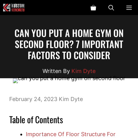
Skip
ME
to
content
CAN YOU PUT A HOME GYM ON
SECOND FLOOR? 7 IMPORTANT
FACTORS TO CONSIDER
Kim Dyte
February 24, 2023
Kim Dyte
Table of Contents
Importance Of Floor Structure For