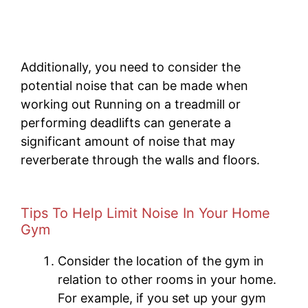
Additionally, you need to consider the
potential noise that can be made when
working out Running on a treadmill or
performing deadlifts can generate a
significant amount of noise that may
reverberate through the walls and floors.
Tips To Help Limit Noise In Your Home
Gym
Consider the location of the gym in
relation to other rooms in your home.
For example, if you set up your gym