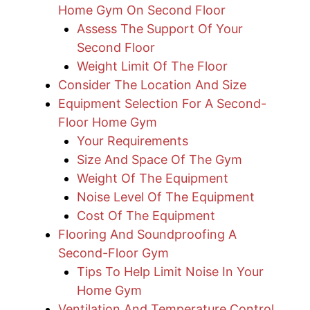
Home Gym On Second Floor
Assess The Support Of Your
Second Floor
Weight Limit Of The Floor
Consider The Location And Size
Equipment Selection For A Second-
Floor Home Gym
Your Requirements
Size And Space Of The Gym
Weight Of The Equipment
Noise Level Of The Equipment
Cost Of The Equipment
Flooring And Soundproofing A
Second-Floor Gym
Tips To Help Limit Noise In Your
Home Gym
Ventilation And Temperature Control