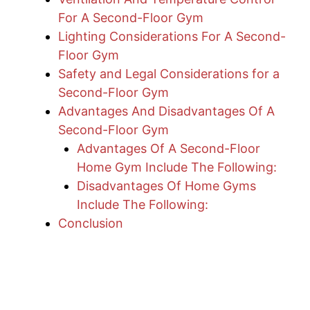
For A Second-Floor Gym
Lighting Considerations For A Second-
Floor Gym
Safety and Legal Considerations for a
Second-Floor Gym
Advantages And Disadvantages Of A
Second-Floor Gym
Advantages Of A Second-Floor
Home Gym Include The Following:
Disadvantages Of Home Gyms
Include The Following:
Conclusion