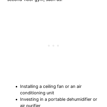
Installing a ceiling fan or an air
conditioning unit
Investing in a portable dehumidifier or
air purifier