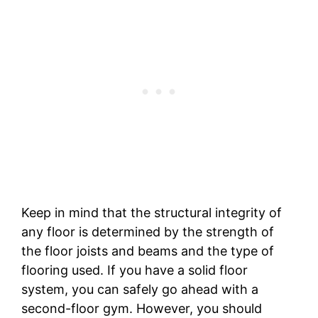
Keep in mind that the structural integrity of
any floor is determined by the strength of
the floor joists and beams and the type of
flooring used. If you have a solid floor
system, you can safely go ahead with a
second-floor gym. However, you should