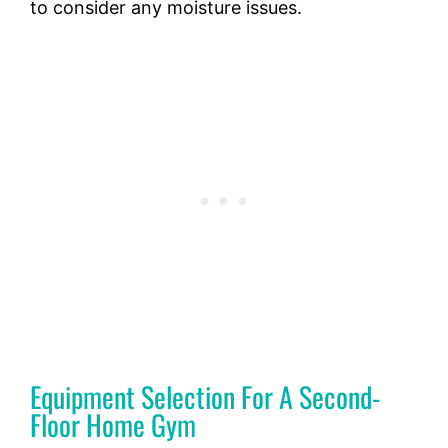
to consider any moisture issues.
Equipment Selection For A Second-
Floor Home Gym