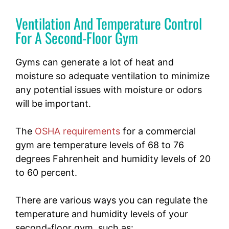
Ventilation And Temperature Control
For A Second-Floor Gym
Gyms can generate a lot of heat and
moisture so adequate ventilation to minimize
any potential issues with moisture or odors
will be important.
The
OSHA requirements
for a commercial
gym are temperature levels of 68 to 76
degrees Fahrenheit and humidity levels of 20
to 60 percent.
There are various ways you can regulate the
temperature and humidity levels of your
second-floor gym, such as: