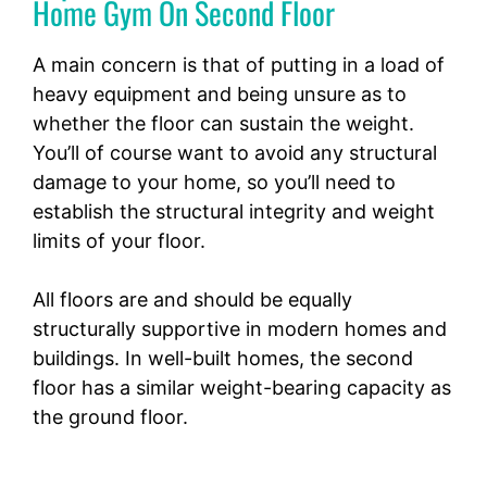
Home Gym On Second Floor
A main concern is that of putting in a load of
heavy equipment and being unsure as to
whether the floor can sustain the weight.
You’ll of course want to avoid any structural
damage to your home, so you’ll need to
establish the structural integrity and weight
limits of your floor.
All floors are and should be equally
structurally supportive in modern homes and
buildings. In well-built homes, the second
floor has a similar weight-bearing capacity as
the ground floor.