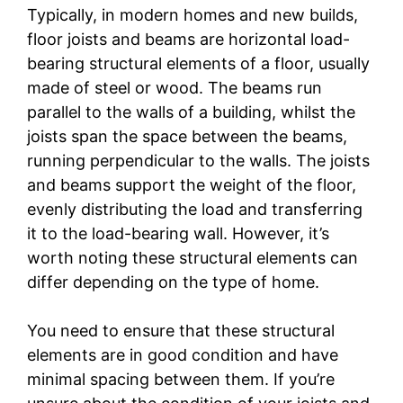
Typically, in modern homes and new builds,
floor joists and beams are horizontal load-
bearing structural elements of a floor, usually
made of steel or wood. The beams run
parallel to the walls of a building, whilst the
joists span the space between the beams,
running perpendicular to the walls. The joists
and beams support the weight of the floor,
evenly distributing the load and transferring
it to the load-bearing wall. However, it’s
worth noting these structural elements can
differ depending on the type of home.
You need to ensure that these structural
elements are in good condition and have
minimal spacing between them. If you’re