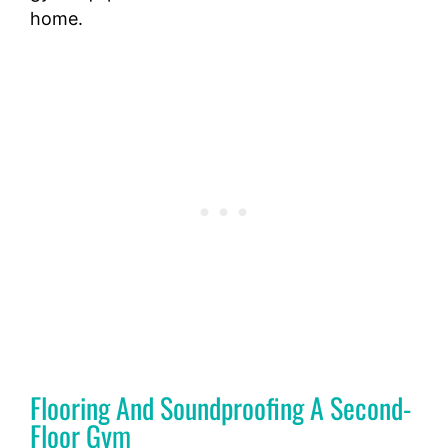
home.
Flooring And Soundproofing A Second-
Floor Gym