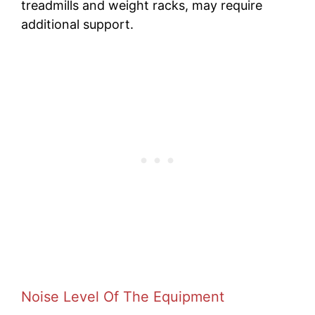
treadmills and weight racks, may require
additional support.
Noise Level Of The Equipment