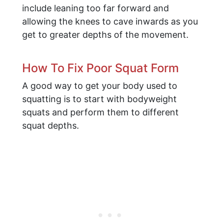
include leaning too far forward and
allowing the knees to cave inwards as you
get to greater depths of the movement.
How To Fix Poor Squat Form
A good way to get your body used to
squatting is to start with bodyweight
squats and perform them to different
squat depths.