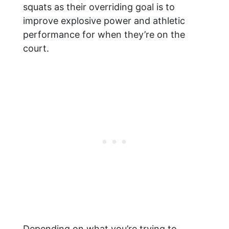
squats as their overriding goal is to
improve explosive power and athletic
performance for when they’re on the
court.
Depending on what you’re trying to