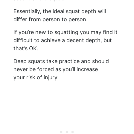
Essentially, the ideal squat depth will
differ from person to person.
If you’re new to squatting you may find it
difficult to achieve a decent depth, but
that’s OK.
Deep squats take practice and should
never be forced as you’ll increase
your risk of injury.