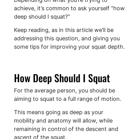
achieve, it’s common to ask yourself “how
deep should I squat?”
Keep reading, as in this article we’ll be
addressing this question, and giving you
some tips for improving your squat depth.
How Deep Should I Squat
For the average person, you should be
aiming to squat to a full range of motion.
This means going as deep as your
mobility and anatomy will allow, while
remaining in control of the descent and
ascent of the squat.