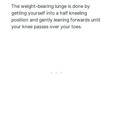
The weight-bearing lunge is done by
getting yourself into a half kneeling
position and gently leaning forwards until
your knee passes over your toes.