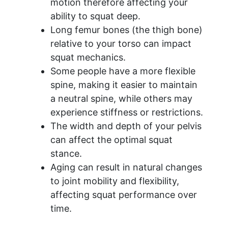
motion therefore affecting your
ability to squat deep.
​Long femur bones (the thigh bone)
relative to your torso can impact
squat mechanics.
Some people have a more flexible
spine, making it easier to maintain
a neutral spine, while others may
experience stiffness or restrictions.
The width and depth of your pelvis
can affect the optimal squat
stance.
Aging can result in natural changes
to joint mobility and flexibility,
affecting squat performance over
time.