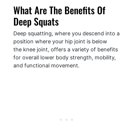
What Are The Benefits Of
Deep Squats
Deep squatting, where you descend into a
position where your hip joint is below
the knee joint, offers a variety of benefits
for overall lower body strength, mobility,
and functional movement.