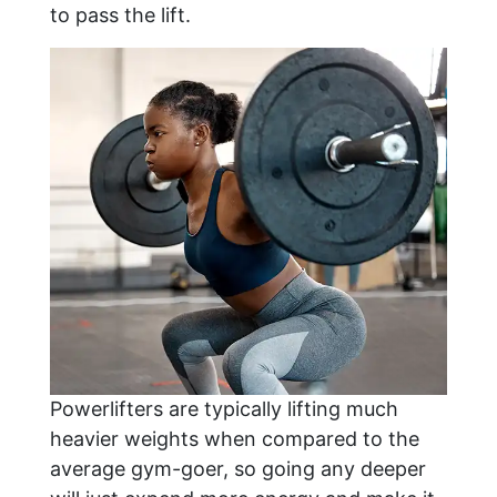
to pass the lift.
Powerlifters are typically lifting much
heavier weights when compared to the
average gym-goer, so going any deeper