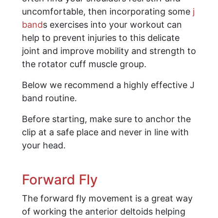
uncomfortable, then incorporating some
j
band
s exercises into your workout can
help to prevent injuries to this delicate
joint and improve mobility and strength to
the rotator cuff muscle group.
Below we recommend a highly effective J
band routine.
Before starting, make sure to anchor the
clip at a safe place and never in line with
your head.
Forward Fly
The forward fly movement is a great way
of working the anterior deltoids helping