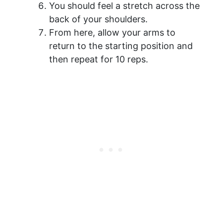
You should feel a stretch across the
back of your shoulders.
From here, allow your arms to
return to the starting position and
then repeat for 10 reps.