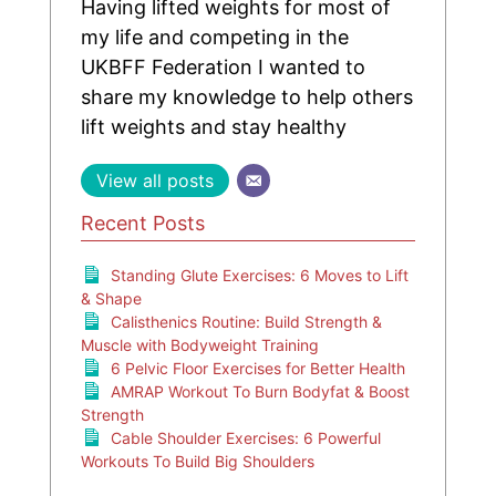
Having lifted weights for most of
my life and competing in the
UKBFF Federation I wanted to
share my knowledge to help others
lift weights and stay healthy
View all posts
Recent Posts
Standing Glute Exercises: 6 Moves to Lift
& Shape
Calisthenics Routine: Build Strength &
Muscle with Bodyweight Training
6 Pelvic Floor Exercises for Better Health
AMRAP Workout To Burn Bodyfat & Boost
Strength
Cable Shoulder Exercises: 6 Powerful
Workouts To Build Big Shoulders