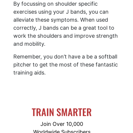
By focussing on shoulder specific
exercises using your J bands, you can
alleviate these symptoms. When used
correctly, J bands can be a great tool to
work the shoulders and improve strength
and mobility.
Remember, you don’t have a be a softball
pitcher to get the most of these fantastic
training aids.
TRAIN SMARTER
Join Over 10,000
Worldwide Subscribers