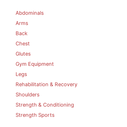
Abdominals
Arms
Back
Chest
Glutes
Gym Equipment
Legs
Rehabilitation & Recovery
Shoulders
Strength & Conditioning
Strength Sports