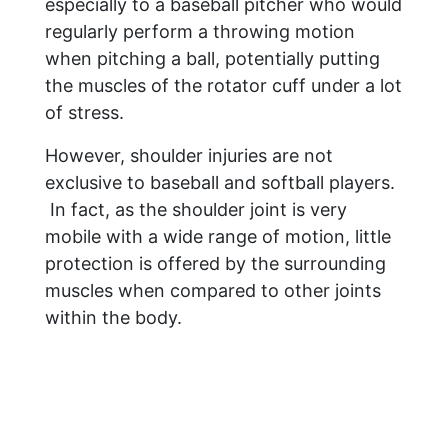
especially to a baseball pitcher who would
regularly perform a throwing motion
when pitching a ball, potentially putting
the muscles of the rotator cuff under a lot
of stress.
However, shoulder injuries are not
exclusive to baseball and softball players.
In fact, as the shoulder joint is very
mobile with a wide range of motion, little
protection is offered by the surrounding
muscles when compared to other joints
within the body.