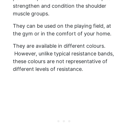
strengthen and condition the shoulder
muscle groups.
They can be used on the playing field, at
the gym or in the comfort of your home.
They are available in different colours.
However, unlike typical resistance bands,
these colours are not representative of
different levels of resistance.