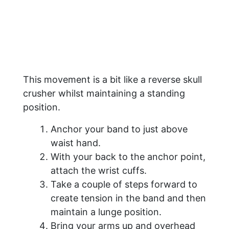
This movement is a bit like a reverse skull
crusher whilst maintaining a standing
position.
Anchor your band to just above
waist hand.
With your back to the anchor point,
attach the wrist cuffs.
Take a couple of steps forward to
create tension in the band and then
maintain a lunge position.
Bring your arms up and overhead