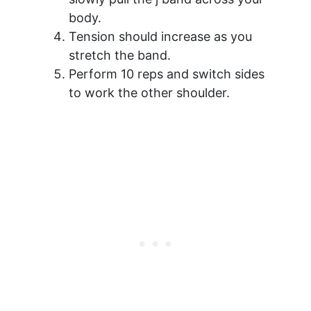
body.
Tension should increase as you
stretch the band.
Perform 10 reps and switch sides
to work the other shoulder.