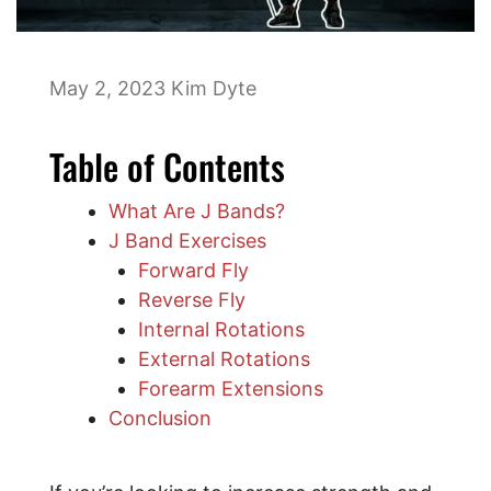
May 2, 2023
Kim Dyte
Table of Contents
What Are J Bands?
J Band Exercises
Forward Fly
Reverse Fly
Internal Rotations
External Rotations
Forearm Extensions
Conclusion