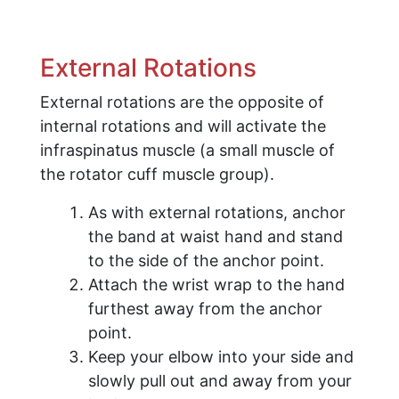
External Rotations
External rotations are the opposite of
internal rotations and will activate the
infraspinatus muscle (a small muscle of
the rotator cuff muscle group).
As with external rotations, anchor
the band at waist hand and stand
to the side of the anchor point.
Attach the wrist wrap to the hand
furthest away from the anchor
point.
Keep your elbow into your side and
slowly pull out and away from your