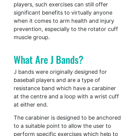
players, such exercises can still offer
significant benefits to virtually anyone
when it comes to arm health and injury
prevention, especially to the rotator cuff
muscle group.
What Are J Bands?
J bands were originally designed for
baseball players and are a type of
resistance band which have a carabiner
at the centre and a loop with a wrist cuff
at either end.
The carabiner is designed to be anchored
to a suitable point to allow the user to
perform specific exercises which help to