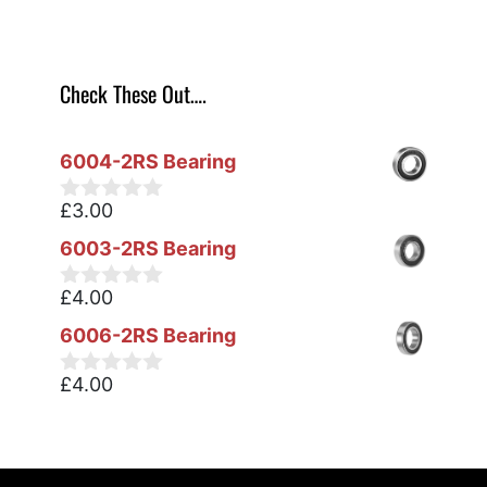
Check These Out….
6004-2RS Bearing
£
3.00
0
o
6003-2RS Bearing
u
t
o
£
4.00
0
f
o
5
6006-2RS Bearing
u
t
o
£
4.00
0
f
o
5
u
t
o