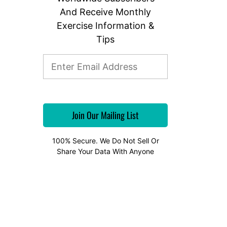
And Receive Monthly
Exercise Information &
Tips
100% Secure. We Do Not Sell Or
Share Your Data With Anyone