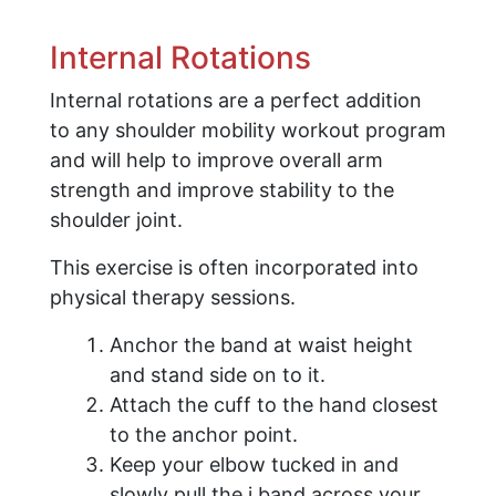
Internal Rotations
Internal rotations are a perfect addition
to any shoulder mobility workout program
and will help to improve overall arm
strength and improve stability to the
shoulder joint.
This exercise is often incorporated into
physical therapy sessions.
Anchor the band at waist height
and stand side on to it.
Attach the cuff to the hand closest
to the anchor point.
Keep your elbow tucked in and
slowly pull the j band across your