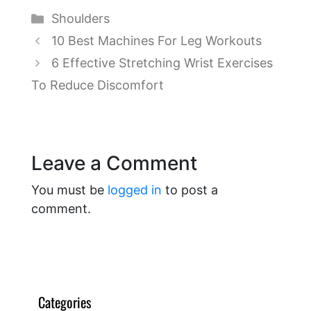
Categories
Shoulders
10 Best Machines For Leg Workouts
6 Effective Stretching Wrist Exercises
To Reduce Discomfort
Leave a Comment
You must be
logged in
to post a
comment.
Categories