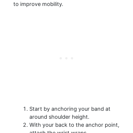
to improve mobility.
Start by anchoring your band at
around shoulder height.
With your back to the anchor point,
attach the wrist wraps.