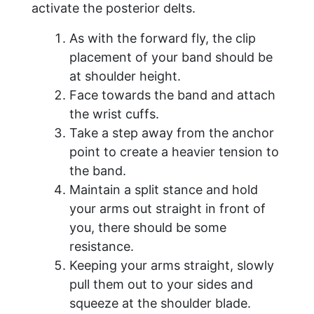
activate the posterior delts.
As with the forward fly, the clip
placement of your band should be
at shoulder height.
Face towards the band and attach
the wrist cuffs.
Take a step away from the anchor
point to create a heavier tension to
the band.
Maintain a split stance and hold
your arms out straight in front of
you, there should be some
resistance.
Keeping your arms straight, slowly
pull them out to your sides and
squeeze at the shoulder blade.