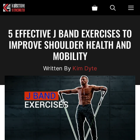
Skip
ME
to
content
5 EFFECTIVE J BAND EXERCISES TO
IMPROVE SHOULDER HEALTH AND
MOBILITY
Kim Dyte