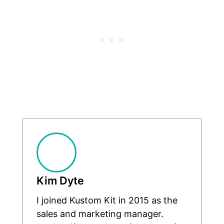
Kim Dyte
I joined Kustom Kit in 2015 as the
sales and marketing manager.