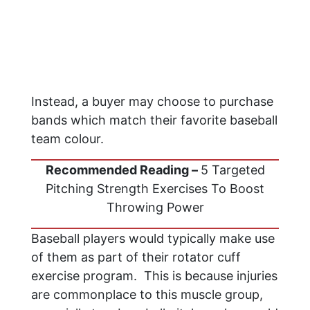
Instead, a buyer may choose to purchase
bands which match their favorite baseball
team colour.
Recommended Reading –
5 Targeted
Pitching Strength Exercises To Boost
Throwing Power
Baseball players would typically make use
of them as part of their rotator cuff
exercise program. This is because injuries
are commonplace to this muscle group,