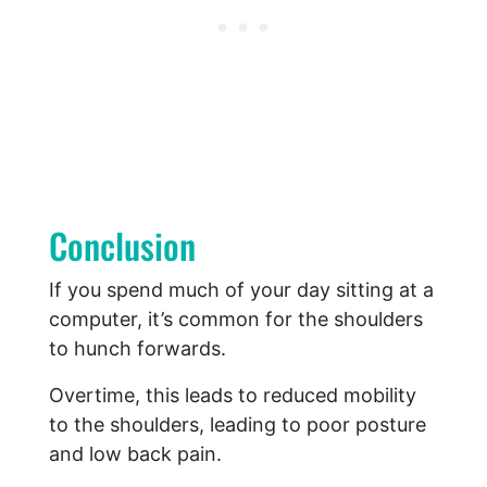
Conclusion
If you spend much of your day sitting at a
computer, it’s common for the shoulders
to hunch forwards.
Overtime, this leads to reduced mobility
to the shoulders, leading to poor posture
and low back pain.