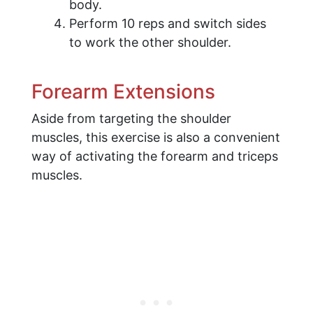
body.
Perform 10 reps and switch sides
to work the other shoulder.
Forearm Extensions
Aside from targeting the shoulder
muscles, this exercise is also a convenient
way of activating the forearm and triceps
muscles.