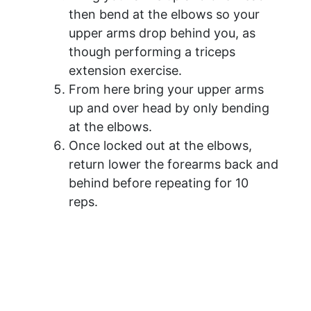
then bend at the elbows so your
upper arms drop behind you, as
though performing a triceps
extension exercise.
From here bring your upper arms
up and over head by only bending
at the elbows.
Once locked out at the elbows,
return lower the forearms back and
behind before repeating for 10
reps.