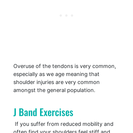
Overuse of the tendons is very common,
especially as we age meaning that
shoulder injuries are very common
amongst the general population.
J Band Exercises
If you suffer from reduced mobility and
often find your shoulders feel stiff and