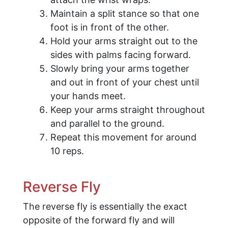
Maintain a split stance so that one
foot is in front of the other.
Hold your arms straight out to the
sides with palms facing forward.
Slowly bring your arms together
and out in front of your chest until
your hands meet.
Keep your arms straight throughout
and parallel to the ground.
Repeat this movement for around
10 reps.
Reverse Fly
The reverse fly is essentially the exact
opposite of the forward fly and will