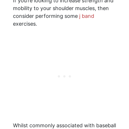
If you’re looking to increase strength and
mobility to your shoulder muscles, then
consider performing some
j band
exercises.
Whilst commonly associated with baseball