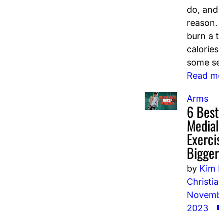
do, and
reason
burn a 
calorie
some se
Read m
Arms
6 Best
Media
Exerci
Bigge
by
Kim 
Christi
Novemb
2023