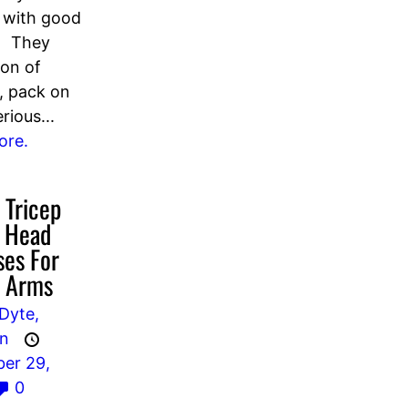
 with good
. They
ton of
s, pack on
rious...
ore.
 Tricep
l Head
ses For
r Arms
Dyte,
an
er 29,
0