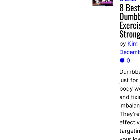
8 Best
Dumbb
Exerci
Strong
by
Kim
Decemb
0
Dumbbel
just for
body w
and fix
imbalan
They’re
effectiv
targeti
your lo