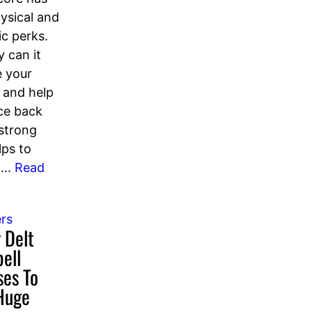
ysical and
ic perks.
y can it
 your
 and help
ce back
 strong
lps to
...
Read
rs
 Delt
ell
ses To
Huge