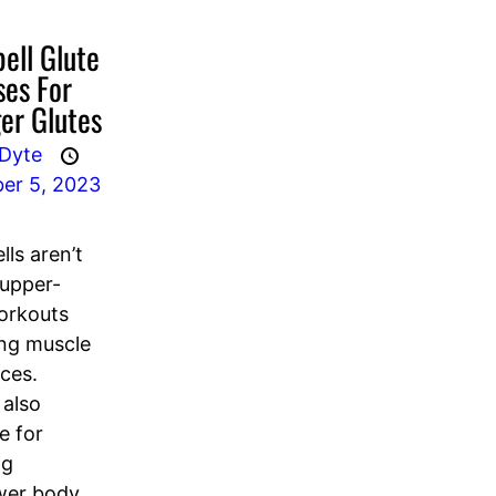
ell Glute
ses For
er Glutes
 Dyte
er 5, 2023
ls aren’t
 upper-
orkouts
ing muscle
ces.
 also
e for
ng
wer body,