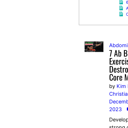
6
C
Abdomi
7 Ab 
Exerci
Destro
Core 
by
Kim 
Christi
Decembe
2023
Develop
strong 