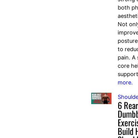
both ph
aesthet
Not onl
improve
posture
to redu
pain. A
core he
support
more.
Shoulde
6 Rear
Dumbb
Exerci
Build 