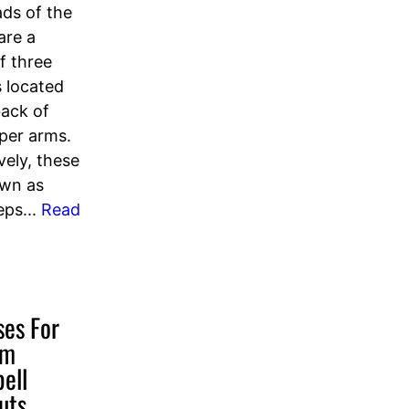
ds of the
are a
f three
 located
back of
pper arms.
vely, these
own as
eps...
Read
ses For
rm
ell
uts