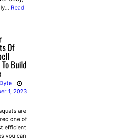
ly...
Read
r
ts Of
ell
 To Build
e
 Dyte
er 1, 2023
 squats are
red one of
t efficient
es you can