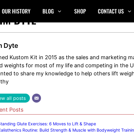
OUR HISTORY
BLOG
SHOP
CONTACT US
IM DYTE
m Dyte
oined Kustom Kit in 2015 as the sales and marketing 
ted weights for most of my life and competing in the
anted to share my knowledge to help others lift weig
lthy
ew all posts
ent Posts
tanding Glute Exercises: 6 Moves to Lift & Shape
alisthenics Routine: Build Strength & Muscle with Bodyweight Traini