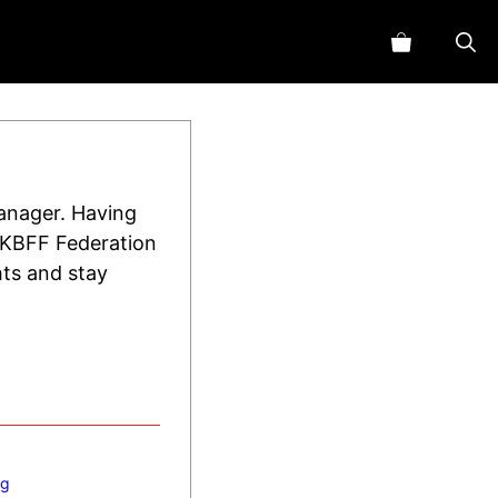
manager. Having
 UKBFF Federation
hts and stay
ng