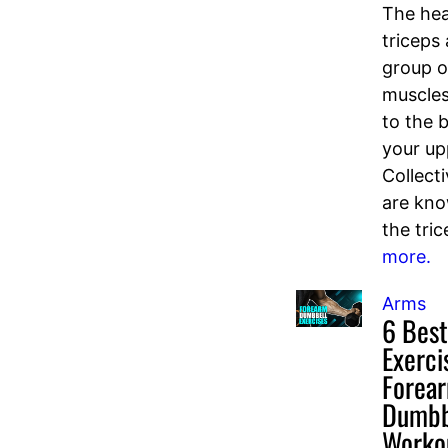
The hea
triceps 
group o
muscles
to the 
your u
Collecti
are kn
the tric
more.
Arms
6 Best
Exerci
Forea
Dumbb
Worko