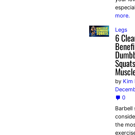
especial
more.
Legs
6 Clea
Benefi
Dumbb
Squats
Muscl
by
Kim
Decemb
0
Barbell
conside
the mos
exercis