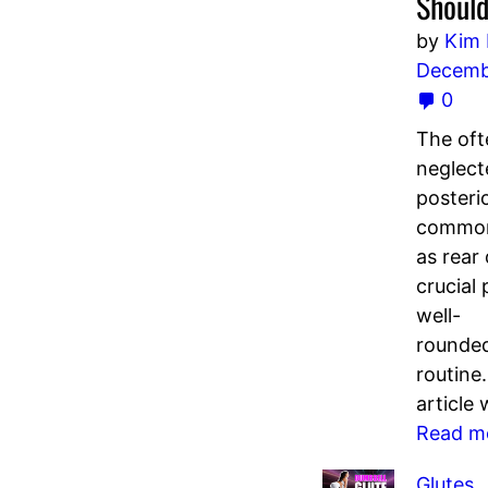
Should
by
Kim
Decemb
0
The oft
neglect
posterio
common
as rear 
crucial 
well-
rounde
routine.
article 
Read m
Glutes