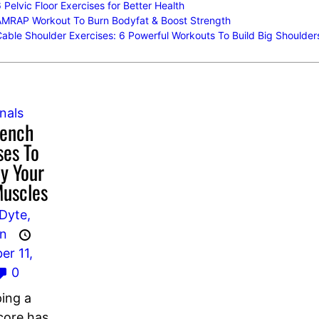
 Pelvic Floor Exercises for Better Health
AMRAP Workout To Burn Bodyfat & Boost Strength
able Shoulder Exercises: 6 Powerful Workouts To Build Big Shoulder
nals
Bench
ses To
y Your
Muscles
Dyte,
an
r 11,
0
ing a
core has