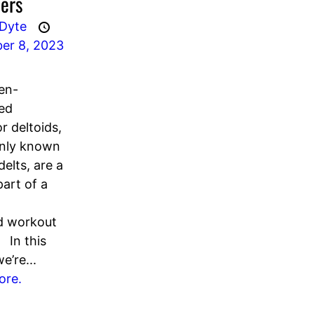
ers
 Dyte
er 8, 2023
en-
ed
r deltoids,
ly known
delts, are a
part of a
d workout
 In this
we’re...
ore.