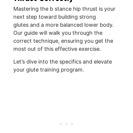
Mastering the b stance hip thrust is your
next step toward building strong
glutes and a more balanced lower body.
Our guide will walk you through the
correct technique, ensuring you get the
most out of this effective exercise.
Let’s dive into the specifics and elevate
your glute training program.