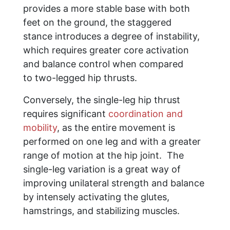
provides a more stable base with both
feet on the ground, the staggered
stance introduces a degree of instability,
which requires greater core activation
and balance control when compared
to two-legged hip thrusts.
Conversely, the single-leg hip thrust
requires significant
coordination and
mobility
, as the entire movement is
performed on one leg and with a greater
range of motion at the hip joint. The
single-leg variation is a great way of
improving unilateral strength and balance
by intensely activating the glutes,
hamstrings, and stabilizing muscles.