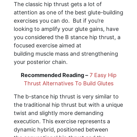
The classic hip thrust gets a lot of
attention as one of the best glute-building
exercises you can do. But if you’re
looking to amplify your glute gains, have
you considered the B stance hip thrust, a
focused exercise aimed at
building muscle mass and strengthening
your posterior chain.
Recommended Reading –
7 Easy Hip
Thrust Alternatives To Build Glutes
The b-stance hip thrust is very similar to
the traditional hip thrust but with a unique
twist and slightly more demanding
execution. This exercise represents a
dynamic hybrid, positioned between