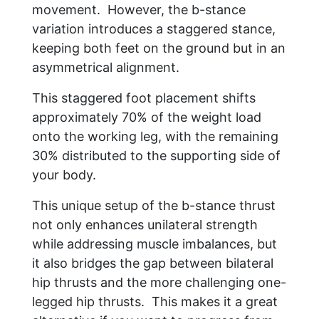
movement. However, the b-stance
variation introduces a staggered stance,
keeping both feet on the ground but in an
asymmetrical alignment.
This staggered foot placement shifts
approximately 70% of the weight load
onto the working leg, with the remaining
30% distributed to the supporting side of
your body.
This unique setup of the b-stance thrust
not only enhances unilateral strength
while addressing muscle imbalances, but
it also bridges the gap between bilateral
hip thrusts and the more challenging one-
legged hip thrusts. This makes it a great