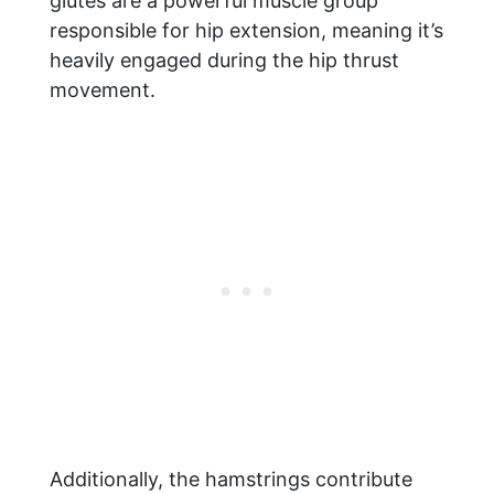
glutes are a powerful muscle group
responsible for hip extension, meaning it’s
heavily engaged during the hip thrust
movement.
Additionally, the hamstrings contribute