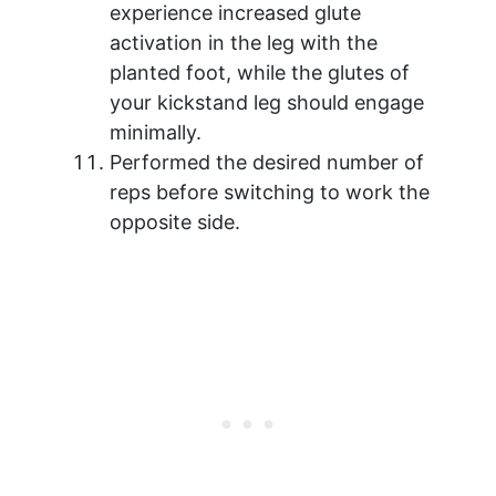
experience increased glute
activation in the leg with the
planted foot, while the glutes of
your kickstand leg should engage
minimally.
Performed the desired number of
reps before switching to work the
opposite side.