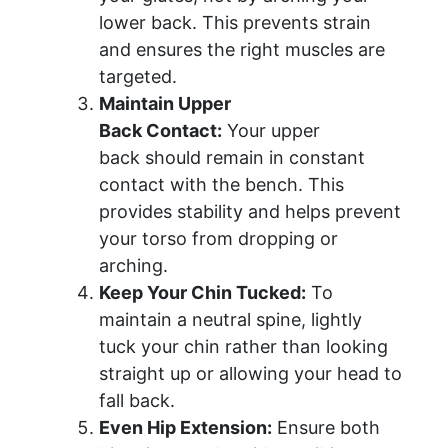
lower back. This prevents strain
and ensures the right muscles are
targeted.
Maintain Upper
Back Contact:
Your upper
back should remain in constant
contact with the bench. This
provides stability and helps prevent
your torso from dropping or
arching.
Keep Your Chin Tucked:
To
maintain a neutral spine, lightly
tuck your chin rather than looking
straight up or allowing your head to
fall back.
Even Hip Extension:
Ensure both