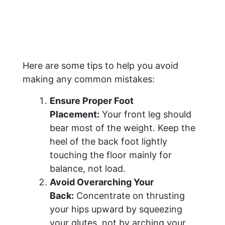
Here are some tips to help you avoid
making any common mistakes:
Ensure Proper Foot
Placement:
Your front leg should
bear most of the weight. Keep the
heel of the back foot lightly
touching the floor mainly for
balance, not load.
Avoid Overarching Your
Back:
Concentrate on thrusting
your hips upward by squeezing
your glutes, not by arching your