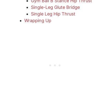
Gym Ball B Stance Hip Thrust
Single-Leg Glute Bridge
Single Leg Hip Thrust
Wrapping Up