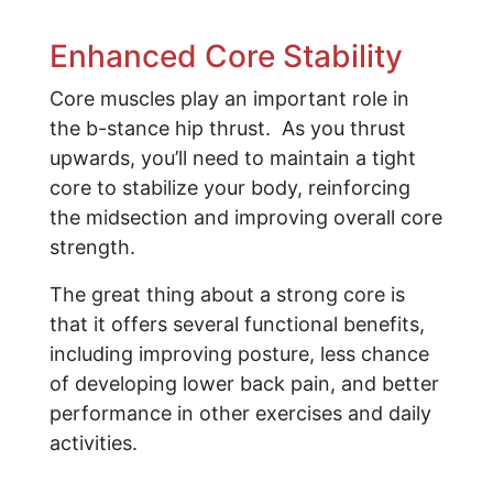
Enhanced Core Stability
Core muscles play an important role in
the b-stance hip thrust. As you thrust
upwards, you’ll need to maintain a tight
core to stabilize your body, reinforcing
the midsection and improving overall core
strength.
The great thing about a strong core is
that it offers several functional benefits,
including improving posture, less chance
of developing lower back pain, and better
performance in other exercises and daily
activities.