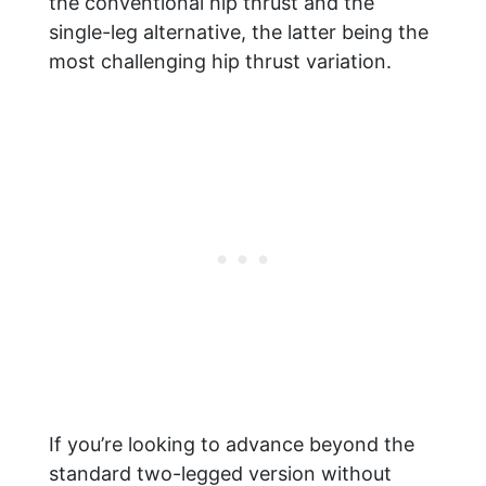
the conventional hip thrust and the
single-leg alternative, the latter being the
most challenging hip thrust variation.
If you’re looking to advance beyond the
standard two-legged version without