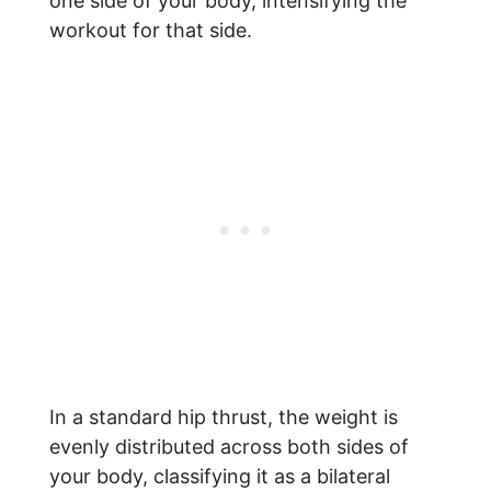
one side of your body, intensifying the
workout for that side.
In a standard hip thrust, the weight is
evenly distributed across both sides of
your body, classifying it as a bilateral