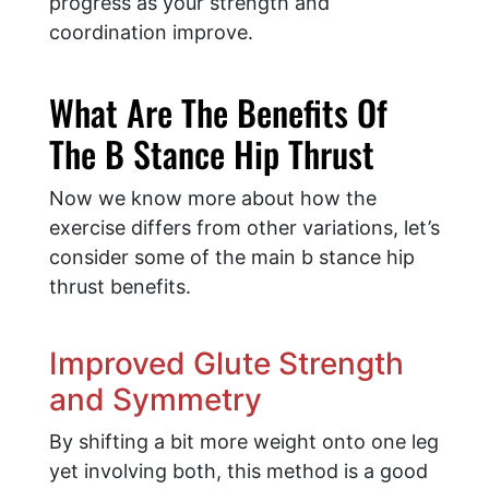
progress as your strength and
coordination improve.
What Are The Benefits Of
The B Stance Hip Thrust
Now we know more about how the
exercise differs from other variations, let’s
consider some of the main b stance hip
thrust benefits.
Improved Glute Strength
and Symmetry
By shifting a bit more weight onto one leg
yet involving both, this method is a good