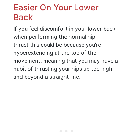
Easier On Your Lower
Back
If you feel discomfort in your lower back
when performing the normal hip
thrust this could be because you’re
hyperextending at the top of the
movement, meaning that you may have a
habit of thrusting your hips up too high
and beyond a straight line.