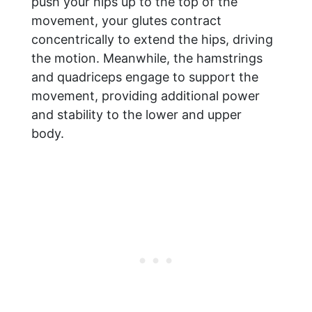
push your hips up to the top of the
movement, your glutes contract
concentrically to extend the hips, driving
the motion. Meanwhile, the hamstrings
and quadriceps engage to support the
movement, providing additional power
and stability to the lower and upper
body.