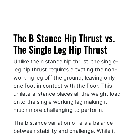
The B Stance Hip Thrust vs.
The Single Leg Hip Thrust
Unlike the b stance hip thrust, the single-
leg hip thrust requires elevating the non-
working leg off the ground, leaving only
one foot in contact with the floor. This
unilateral stance places all the weight load
onto the single working leg making it
much more challenging to perform.
The b stance variation offers a balance
between stability and challenge. While it