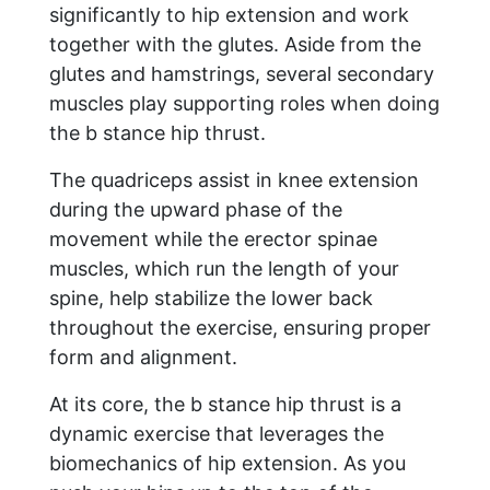
significantly to hip extension and work
together with the glutes. Aside from the
glutes and hamstrings, several secondary
muscles play supporting roles when doing
the b stance hip thrust.
The quadriceps assist in knee extension
during the upward phase of the
movement while the erector spinae
muscles, which run the length of your
spine, help stabilize the lower back
throughout the exercise, ensuring proper
form and alignment.
At its core, the b stance hip thrust is a
dynamic exercise that leverages the
biomechanics of hip extension. As you