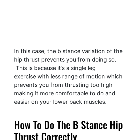
In this case, the b stance variation of the
hip thrust prevents you from doing so.
This is because it’s a single leg
exercise with less range of motion which
prevents you from thrusting too high
making it more comfortable to do and
easier on your lower back muscles.
How To Do The B Stance Hip
Thrust Correctly