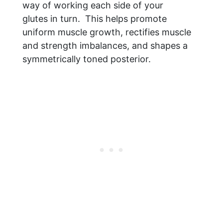
way of working each side of your
glutes in turn. This helps promote
uniform muscle growth, rectifies muscle
and strength imbalances, and shapes a
symmetrically toned posterior.