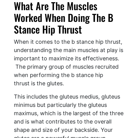
What Are The Muscles
Worked When Doing The B
Stance Hip Thrust
When it comes to the b stance hip thrust,
understanding the main muscles at play is
important to maximize its effectiveness.
The primary group of muscles recruited
when performing the b stance hip
thrust is the glutes.
This includes the gluteus medius, gluteus
minimus but particularly the gluteus
maximus, which is the largest of the three
and is what contributes to the overall
shape and size of your backside. Your