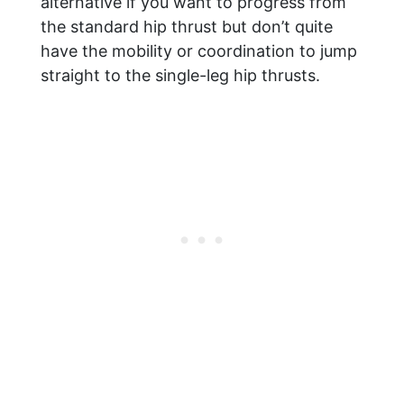
alternative if you want to progress from
the standard hip thrust but don’t quite
have the mobility or coordination to jump
straight to the single-leg hip thrusts.