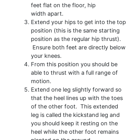
feet flat on the floor, hip
width apart.
Extend your hips to get into the top
position (this is the same starting
position as the regular hip thrust).
Ensure both feet are directly below
your knees.
From this position you should be
able to thrust with a full range of
motion.
Extend one leg slightly forward so
that the heel lines up with the toes
of the other foot. This extended
leg is called the kickstand leg and
you should keep it resting on the
heel while the other foot remains