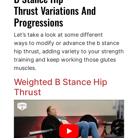
Thrust Variations And
Progressions
Let’s take a look at some different
ways to modify or advance the b stance
hip thrust, adding variety to your strength
training and keep working those glutes
muscles.
Weighted B Stance Hip
Thrust