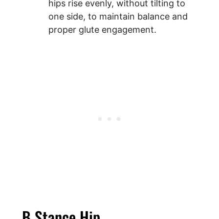
hips rise evenly, without tilting to
one side, to maintain balance and
proper glute engagement.
B Stance Hip