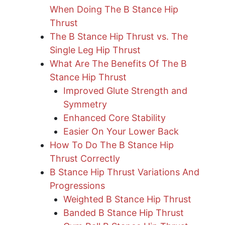
When Doing The B Stance Hip
Thrust
The B Stance Hip Thrust vs. The
Single Leg Hip Thrust
What Are The Benefits Of The B
Stance Hip Thrust
Improved Glute Strength and
Symmetry
Enhanced Core Stability
Easier On Your Lower Back
How To Do The B Stance Hip
Thrust Correctly
B Stance Hip Thrust Variations And
Progressions
Weighted B Stance Hip Thrust
​Banded B Stance Hip Thrust