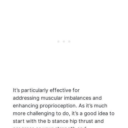
It’s particularly effective for
addressing muscular imbalances and
enhancing proprioception. As it’s much
more challenging to do, it’s a good idea to
start with the b stance hip thrust and