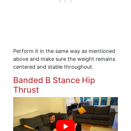
Perform it in the same way as mentioned
above and make sure the weight remains
centered and stable throughout.
​Banded B Stance Hip
Thrust