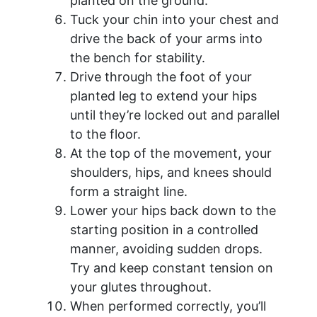
planted on the ground.
Tuck your chin into your chest and
drive the back of your arms into
the bench for stability.
Drive through the foot of your
planted leg to extend your hips
until they’re locked out and parallel
to the floor.
At the top of the movement, your
shoulders, hips, and knees should
form a straight line.
Lower your hips back down to the
starting position in a controlled
manner, avoiding sudden drops.
Try and keep constant tension on
your glutes throughout.
When performed correctly, you’ll