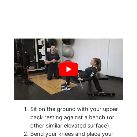
Sit on the ground with your upper
back resting against a bench (or
other similar elevated surface).
Bend your knees and place your