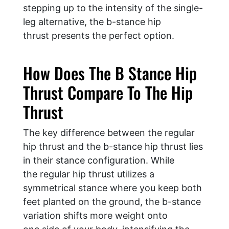
stepping up to the intensity of the single-
leg alternative, the b-stance hip
thrust presents the perfect option.
How Does The B Stance Hip
Thrust Compare To The Hip
Thrust
The key difference between the regular
hip thrust and the b-stance hip thrust lies
in their stance configuration. While
the regular hip thrust utilizes a
symmetrical stance where you keep both
feet planted on the ground, the b-stance
variation shifts more weight onto