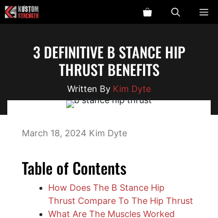
Skip
ME
to
content
3 DEFINITIVE B STANCE HIP
THRUST BENEFITS
Kim Dyte
March 18, 2024
Kim Dyte
Table of Contents
How Does The B Stance Hip
Thrust Compare To The Hip Thrust
What Are The Muscles Worked