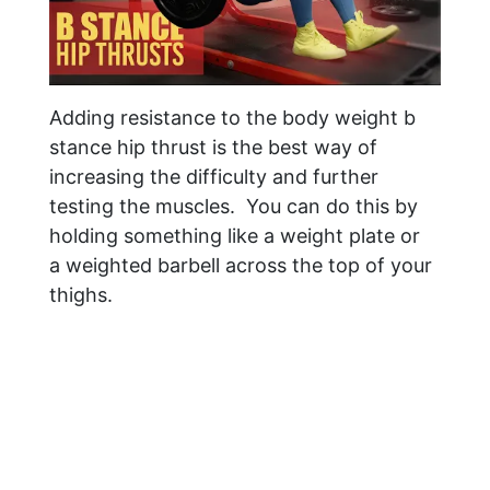
Adding resistance to the body weight b
stance hip thrust is the best way of
increasing the difficulty and further
testing the muscles. You can do this by
holding something like a weight plate or
a weighted barbell across the top of your
thighs.