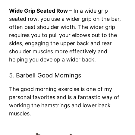
Wide Grip Seated Row
– In a wide grip
seated row, you use a wider grip on the bar,
often past shoulder width. The wider grip
requires you to pull your elbows out to the
sides, engaging the upper back and rear
shoulder muscles more effectively and
helping you develop a wider back.
5. Barbell Good Mornings
The good morning exercise is one of my
personal favorites and is a fantastic way of
working the hamstrings and lower back
muscles.