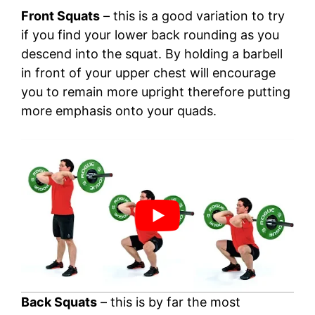
Front Squats
– this is a good variation to try
if you find your lower back rounding as you
descend into the squat. By holding a barbell
in front of your upper chest will encourage
you to remain more upright therefore putting
more emphasis onto your quads.
Back Squats
– this is by far the most