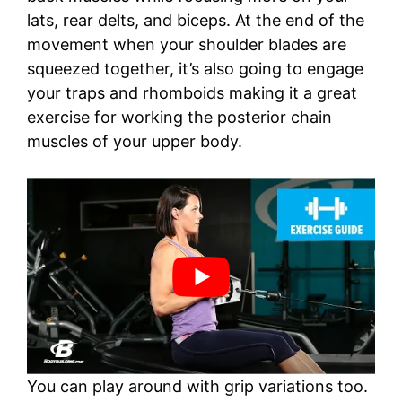
lats, rear delts, and biceps. At the end of the
movement when your shoulder blades are
squeezed together, it’s also going to engage
your traps and rhomboids making it a great
exercise for working the posterior chain
muscles of your upper body.
You can play around with grip variations too.