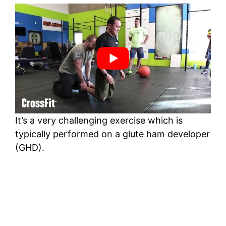
It’s a very challenging exercise which is
typically performed on a glute ham developer
(GHD).