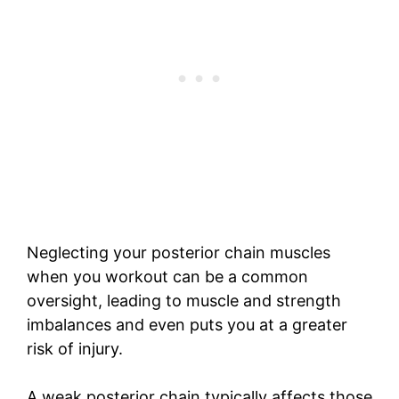
Neglecting your posterior chain muscles
when you workout can be a common
oversight, leading to muscle and strength
imbalances and even puts you at a greater
risk of injury.
A weak posterior chain typically affects those