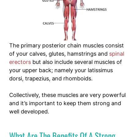
The primary
posterior chain muscles consist
of your calves, glutes, hamstrings and
spinal
erectors
but also include several muscles of
your upper back; namely your latissimus
dorsi, trapezius, and rhomboids.
Collectively, these muscles are very powerful
and it’s important to keep them strong and
well developed.
What Are The Benefits Of A Strong