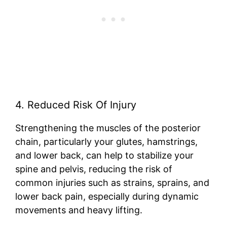
4. Reduced Risk Of Injury
Strengthening the muscles of the posterior
chain, particularly your glutes, hamstrings,
and lower back, can help to stabilize your
spine and pelvis, reducing the risk of
common injuries such as strains, sprains, and
lower back pain, especially during dynamic
movements and heavy lifting.