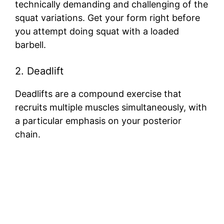
technically demanding and challenging of the
squat variations. Get your form right before
you attempt doing squat with a loaded
barbell.
2. Deadlift
Deadlifts are a compound exercise that
recruits multiple muscles simultaneously, with
a particular emphasis on your posterior
chain.