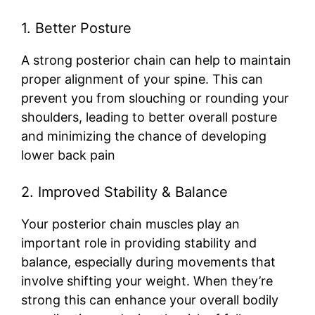
1. Better Posture
A strong posterior chain can help to maintain
proper alignment of your spine. This can
prevent you from slouching or rounding your
shoulders, leading to better overall posture
and minimizing the chance of developing
lower back pain
2. Improved Stability & Balance
Your posterior chain muscles play an
important role in providing stability and
balance, especially during movements that
involve shifting your weight. When they’re
strong this can enhance your overall bodily