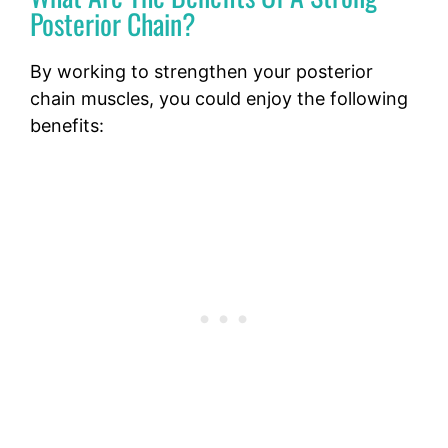
Posterior Chain?
By working to strengthen your posterior
chain muscles, you could enjoy the following
benefits: