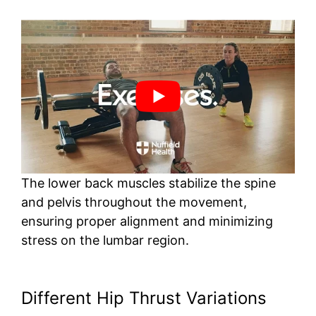
The lower back muscles stabilize the spine
and pelvis throughout the movement,
ensuring proper alignment and minimizing
stress on the lumbar region.
Different Hip Thrust Variations