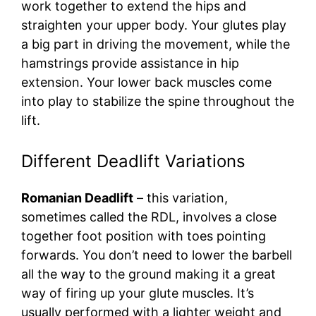
work together to extend the hips and
straighten your upper body. Your glutes play
a big part in driving the movement, while the
hamstrings provide assistance in hip
extension. Your lower back muscles come
into play to stabilize the spine throughout the
lift.
Different Deadlift Variations
Romanian Deadlift
– this variation,
sometimes called the RDL, involves a close
together foot position with toes pointing
forwards. You don’t need to lower the barbell
all the way to the ground making it a great
way of firing up your glute muscles. It’s
usually performed with a lighter weight and