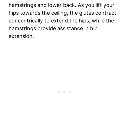
hamstrings and lower back. As you lift your
hips towards the ceiling, the glutes contract
concentrically to extend the hips, while the
hamstrings provide assistance in hip
extension.