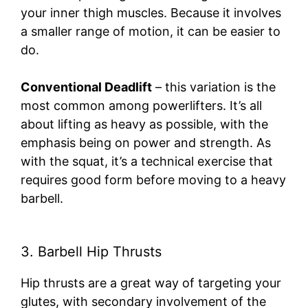
your inner thigh muscles. Because it involves
a smaller range of motion, it can be easier to
do.
Conventional Deadlift
– this variation is the
most common among powerlifters. It’s all
about lifting as heavy as possible, with the
emphasis being on power and strength. As
with the squat, it’s a technical exercise that
requires good form before moving to a heavy
barbell.
3. Barbell Hip Thrusts
Hip thrusts are a great way of targeting your
glutes, with secondary involvement of the