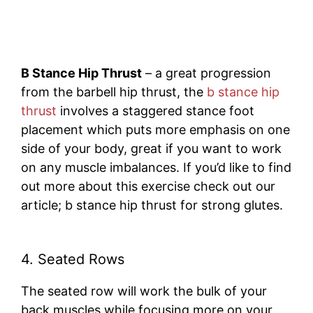
B Stance Hip Thrust
– a great progression
from the barbell hip thrust, the
b stance hip
thrust
involves a staggered stance foot
placement which puts more emphasis on one
side of your body, great if you want to work
on any muscle imbalances. If you’d like to find
out more about this exercise check out our
article; b stance hip thrust for strong glutes.
4. Seated Rows
The seated row will work the bulk of your
back muscles while focusing more on your