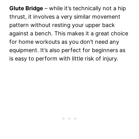
Glute Bridge
– while it’s technically not a hip
thrust, it involves a very similar movement
pattern without resting your upper back
against a bench. This makes it a great choice
for home workouts as you don’t need any
equipment. It’s also perfect for beginners as
is easy to perform with little risk of injury.