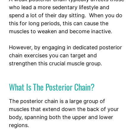
who lead a more sedentary lifestyle and
spend a lot of their day sitting. When you do
this for long periods, this can cause the
muscles to weaken and become inactive.
However, by engaging in dedicated posterior
chain exercises you can target and
strengthen this crucial muscle group.
What Is The Posterior Chain?
The posterior chain is a large group of
muscles that extend down the back of your
body, spanning both the upper and lower
regions.