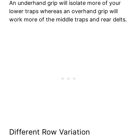
An underhand grip will isolate more of your
lower traps whereas an overhand grip will
work more of the middle traps and rear delts.
Different Row Variation