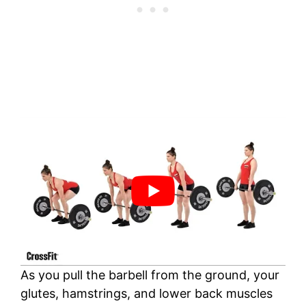
As you pull the barbell from the ground, your
glutes, hamstrings, and lower back muscles