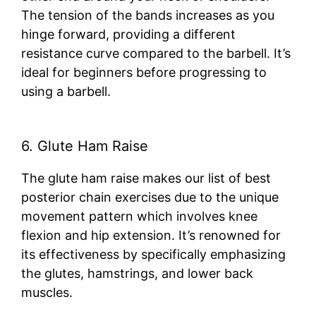
The tension of the bands increases as you
hinge forward, providing a different
resistance curve compared to the barbell. It’s
ideal for beginners before progressing to
using a barbell.
6. Glute Ham Raise
The glute ham raise makes our list of best
posterior chain exercises due to the unique
movement pattern which involves knee
flexion and hip extension. It’s renowned for
its effectiveness by specifically emphasizing
the glutes, hamstrings, and lower back
muscles.