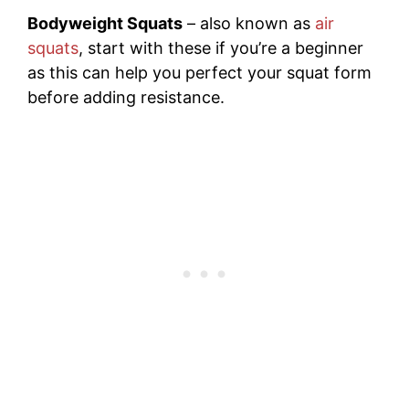
Bodyweight Squats
– also known as
air
squats
, start with these if you’re a beginner
as this can help you perfect your squat form
before adding resistance.