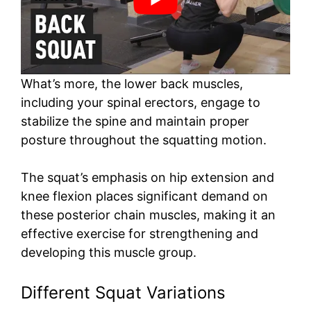
What’s more, the lower back muscles,
including your spinal erectors, engage to
stabilize the spine and maintain proper
posture throughout the squatting motion.
The squat’s emphasis on hip extension and
knee flexion places significant demand on
these posterior chain muscles, making it an
effective exercise for strengthening and
developing this muscle group.
Different Squat Variations