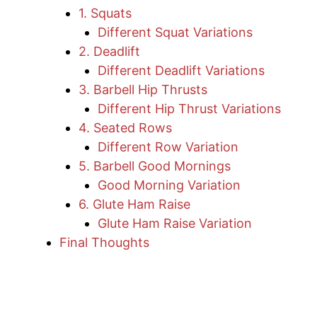
1. Squats
Different Squat Variations
2. Deadlift
Different Deadlift Variations
3. Barbell Hip Thrusts
Different Hip Thrust Variations
4. Seated Rows
Different Row Variation
5. Barbell Good Mornings
Good Morning Variation
6. Glute Ham Raise
Glute Ham Raise Variation
Final Thoughts