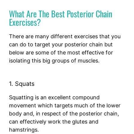
What Are The Best Posterior Chain
Exercises?
There are many different exercises that you
can do to target your posterior chain but
below are some of the most effective for
isolating this big groups of muscles.
1. Squats
Squatting is an excellent compound
movement which targets much of the lower
body and, in respect of the posterior chain,
can effectively work the glutes and
hamstrings.