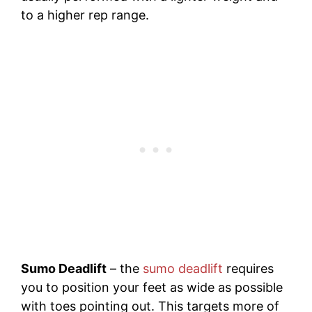
to a higher rep range.
Sumo Deadlift
– the
sumo deadlift
requires
you to position your feet as wide as possible
with toes pointing out. This targets more of