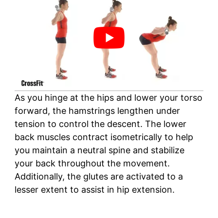
As you hinge at the hips and lower your torso
forward, the hamstrings lengthen under
tension to control the descent. The lower
back muscles contract isometrically to help
you maintain a neutral spine and stabilize
your back throughout the movement.
Additionally, the glutes are activated to a
lesser extent to assist in hip extension.