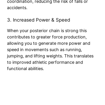
coordination, reducing the risk of falls or
accidents.
3. Increased Power & Speed
When your posterior chain is strong this
contributes to greater force production,
allowing you to generate more power and
speed in movements such as running,
jumping, and lifting weights. This translates
to improved athletic performance and
functional abilities.