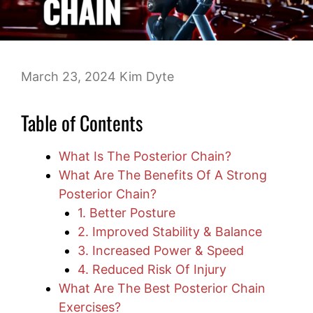
March 23, 2024
Kim Dyte
Table of Contents
What Is The Posterior Chain?
What Are The Benefits Of A Strong
Posterior Chain?
1. Better Posture
2. Improved Stability & Balance
3. Increased Power & Speed
4. Reduced Risk Of Injury
What Are The Best Posterior Chain
Exercises?