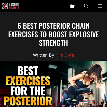
Skip
ME
to
content
6 BEST POSTERIOR CHAIN
EXERCISES TO BOOST EXPLOSIVE
STRENGTH
Kim Dyte