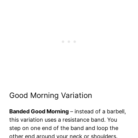
Good Morning Variation
Banded Good Morning
– instead of a barbell,
this variation uses a resistance band. You
step on one end of the band and loop the
other end around your neck or shoulders.