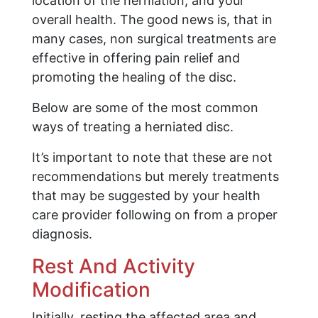
location of the herniation, and your
overall health. The good news is, that in
many cases, non surgical treatments are
effective in offering pain relief and
promoting the healing of the disc.
Below are some of the most common
ways of treating a herniated disc.
It’s important to note that these are not
recommendations but merely treatments
that may be suggested by your health
care provider following on from a proper
diagnosis.
Rest And Activity
Modification
Initially, resting the affected area and