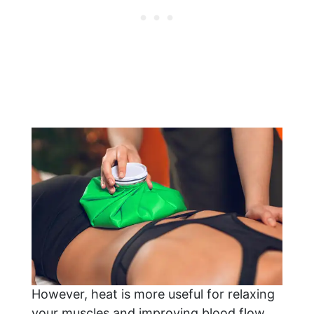
However, heat is more useful for relaxing
your muscles and improving blood flow