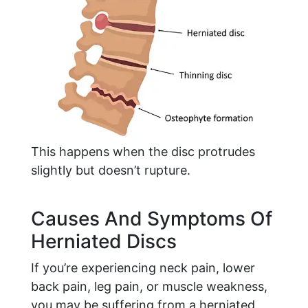
This happens when the disc protrudes
slightly but doesn’t rupture.
Causes And Symptoms Of
Herniated Discs
If you’re experiencing neck pain, lower
back pain, leg pain, or muscle weakness,
you may be suffering from a herniated