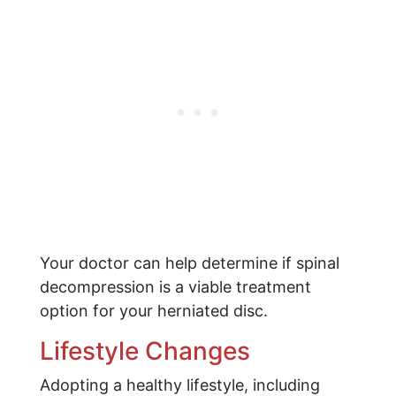
Your doctor can help determine if spinal
decompression is a viable treatment
option for your herniated disc.
Lifestyle Changes
Adopting a healthy lifestyle, including