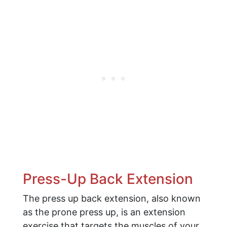
Press-Up Back Extension
The press up back extension, also known
as the prone press up, is an extension
exercise that targets the muscles of your