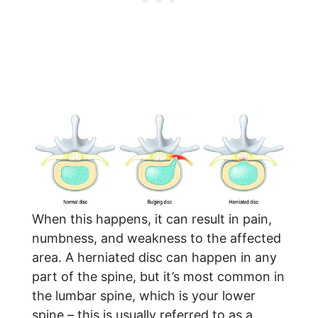
When this happens, it can result in pain,
numbness, and weakness to the affected
area. A herniated disc can happen in any
part of the spine, but it’s most common in
the lumbar spine, which is your lower
spine – this is usually referred to as a