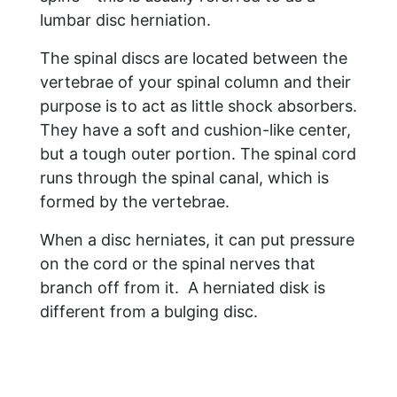
lumbar disc herniation.
The spinal discs are located between the
vertebrae of your spinal column and their
purpose is to act as little shock absorbers.
They have a soft and cushion-like center,
but a tough outer portion. The spinal cord
runs through the spinal canal, which is
formed by the vertebrae.
When a disc herniates, it can put pressure
on the cord or the spinal nerves that
branch off from it. A herniated disk is
different from a bulging disc.