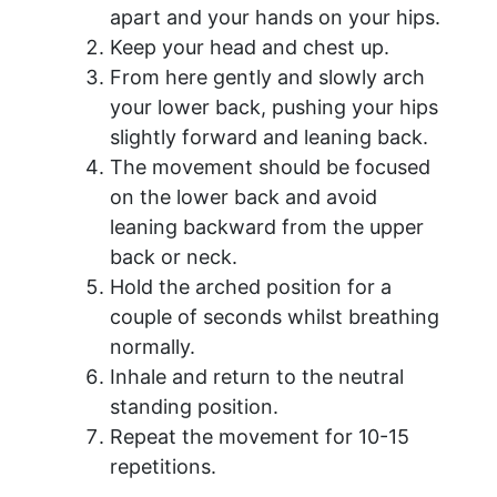
apart and your hands on your hips.
Keep your head and chest up.
From here gently and slowly arch
your lower back, pushing your hips
slightly forward and leaning back.
The movement should be focused
on the lower back and avoid
leaning backward from the upper
back or neck.
Hold the arched position for a
couple of seconds whilst breathing
normally.
Inhale and return to the neutral
standing position.
Repeat the movement for 10-15
repetitions.