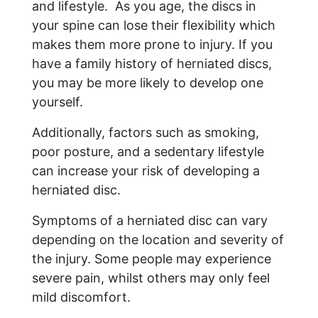
and lifestyle. As you age, the discs in
your spine can lose their flexibility which
makes them more prone to injury. If you
have a family history of herniated discs,
you may be more likely to develop one
yourself.
Additionally, factors such as smoking,
poor posture, and a sedentary lifestyle
can increase your risk of developing a
herniated disc.
Symptoms of a herniated disc can vary
depending on the location and severity of
the injury. Some people may experience
severe pain, whilst others may only feel
mild discomfort.