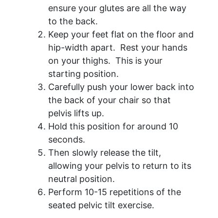
ensure your glutes are all the way
to the back.
Keep your feet flat on the floor and
hip-width apart. Rest your hands
on your thighs. This is your
starting position.
Carefully push your lower back into
the back of your chair so that
pelvis lifts up.
Hold this position for around 10
seconds.
Then slowly release the tilt,
allowing your pelvis to return to its
neutral position.
Perform 10-15 repetitions of the
seated pelvic tilt exercise.