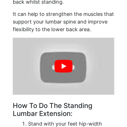
back whilst standing.
It can help to strengthen the muscles that
support your lumbar spine and improve
flexibility to the lower back area.
How To Do The Standing
Lumbar Extension:
Stand with your feet hip-width