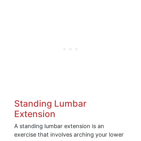
Standing Lumbar
Extension
A standing lumbar extension is an
exercise that involves arching your lower