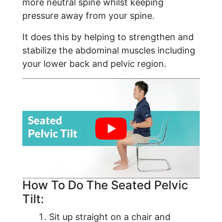
more neutral spine whilst keeping
pressure away from your spine.
It does this by helping to strengthen and
stabilize the abdominal muscles including
your lower back and pelvic region.
How To Do The Seated Pelvic
Tilt:
Sit up straight on a chair and