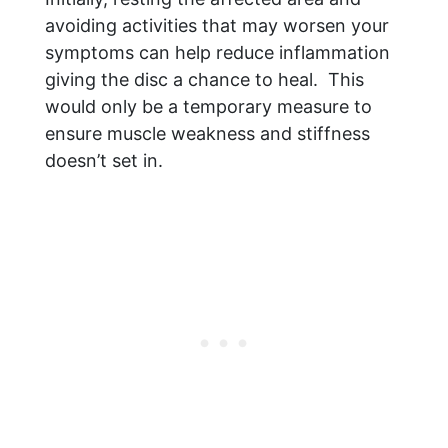
avoiding activities that may worsen your
symptoms can help reduce inflammation
giving the disc a chance to heal. This
would only be a temporary measure to
ensure muscle weakness and stiffness
doesn’t set in.