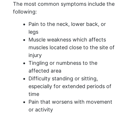
The most common symptoms include the
following:
Pain to the neck, lower back, or
legs
Muscle weakness which affects
muscles located close to the site of
injury
Tingling or numbness to the
affected area
Difficulty standing or sitting,
especially for extended periods of
time
Pain that worsens with movement
or activity