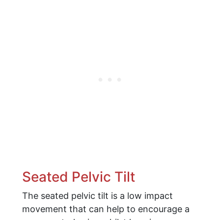
Seated Pelvic Tilt
The seated pelvic tilt is a low impact
movement that can help to encourage a