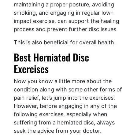
maintaining a proper posture, avoiding
smoking, and engaging in regular low-
impact exercise, can support the healing
process and prevent further disc issues.
This is also beneficial for overall health.
Best Herniated Disc
Exercises
Now you know a little more about the
condition along with some other forms of
pain relief, let’s jump into the exercises.
However, before engaging in any of the
following exercises, especially when
suffering from a herniated disc, always
seek the advice from your doctor.