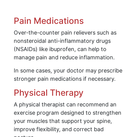
Pain Medications
Over-the-counter pain relievers such as
nonsteroidal anti-inflammatory drugs
(NSAIDs) like ibuprofen, can help to
manage pain and reduce inflammation.
In some cases, your doctor may prescribe
stronger pain medications if necessary.
Physical Therapy
A physical therapist can recommend an
exercise program designed to strengthen
your muscles that support your spine,
improve flexibility, and correct bad