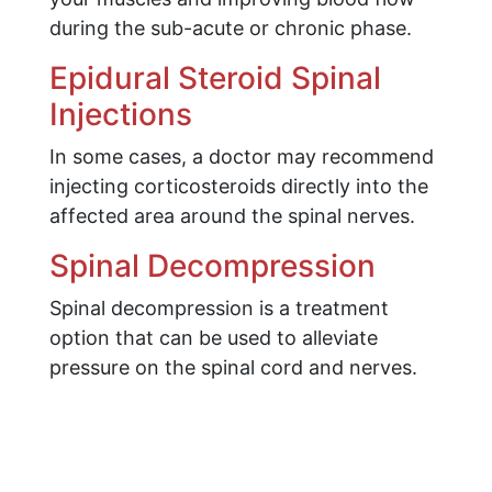
during the sub-acute or chronic phase.
Epidural Steroid Spinal
Injections
In some cases, a doctor may recommend
injecting corticosteroids directly into the
affected area around the spinal nerves.
Spinal Decompression
Spinal decompression is a treatment
option that can be used to alleviate
pressure on the spinal cord and nerves.