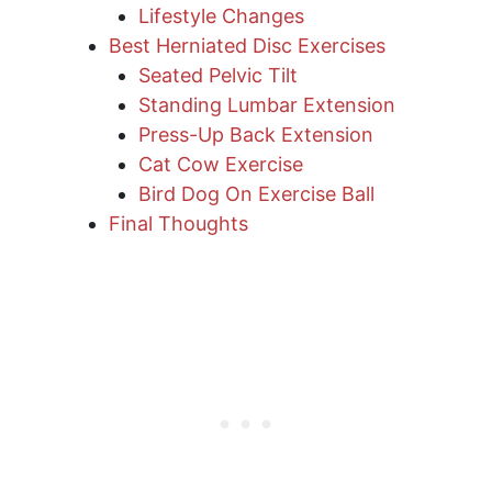
Lifestyle Changes
Best Herniated Disc Exercises
Seated Pelvic Tilt
Standing Lumbar Extension
Press-Up Back Extension
Cat Cow Exercise
Bird Dog On Exercise Ball
Final Thoughts