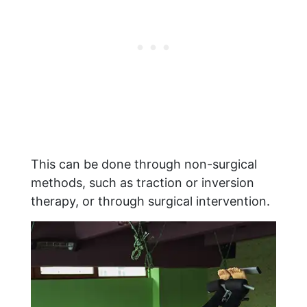
This can be done through non-surgical
methods, such as traction or inversion
therapy, or through surgical intervention.