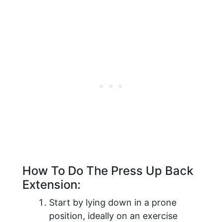
How To Do The Press Up Back
Extension:
Start by lying down in a prone
position, ideally on an exercise