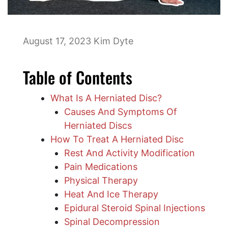
August 17, 2023
Kim Dyte
Table of Contents
What Is A Herniated Disc?
Causes And Symptoms Of
Herniated Discs
How To Treat A Herniated Disc
Rest And Activity Modification
Pain Medications
Physical Therapy
Heat And Ice Therapy
Epidural Steroid Spinal Injections
Spinal Decompression