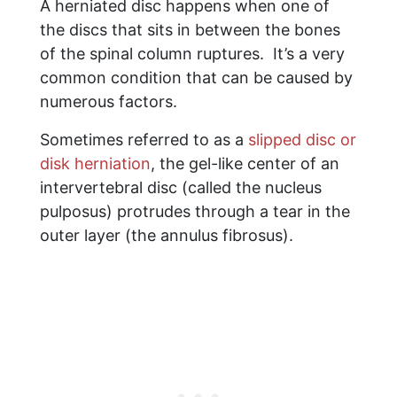
A herniated disc happens when one of
the discs that sits in between the bones
of the spinal column ruptures. It’s a very
common condition that can be caused by
numerous factors.
Sometimes referred to as a
slipped disc or
disk herniation
, the gel-like center of an
intervertebral disc (called the nucleus
pulposus) protrudes through a tear in the
outer layer (the annulus fibrosus).