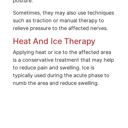
posture.
Sometimes, they may also use techniques
such as traction or manual therapy to
relieve pressure to the affected nerves.
Heat And Ice Therapy
Applying heat or ice to the affected area
is a conservative treatment that may help
to reduce pain and swelling. Ice is
typically used during the acute phase to
numb the area and reduce swelling.