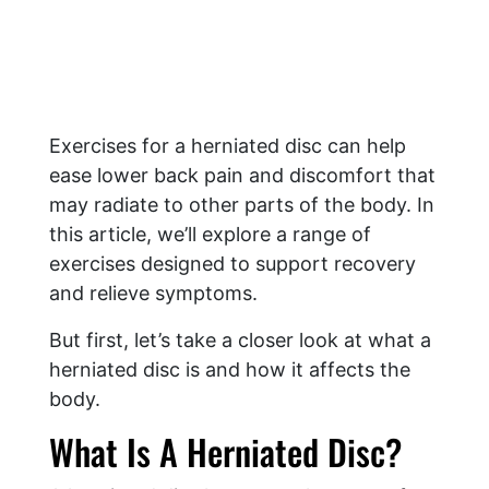
Exercises for a herniated disc can help
ease lower back pain and discomfort that
may radiate to other parts of the body. In
this article, we’ll explore a range of
exercises designed to support recovery
and relieve symptoms.
But first, let’s take a closer look at what a
herniated disc is and how it affects the
body.
What Is A Herniated Disc?