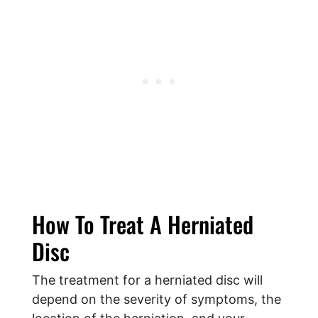
How To Treat A Herniated
Disc
The treatment for a herniated disc will
depend on the severity of symptoms, the