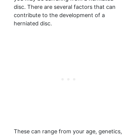
disc. There are several factors that can
contribute to the development of a
herniated disc.
These can range from your age, genetics,