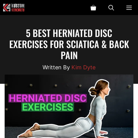
Skip
ME
to
content
5 BEST HERNIATED DISC
EXERCISES FOR SCIATICA & BACK
PAIN
Kim Dyte