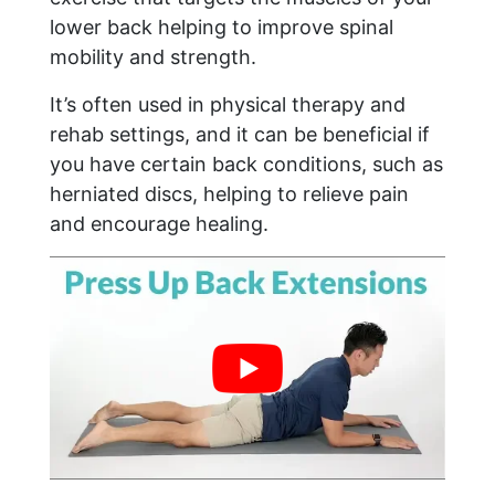
lower back helping to improve spinal
mobility and strength.
It’s often used in physical therapy and
rehab settings, and it can be beneficial if
you have certain back conditions, such as
herniated discs, helping to relieve pain
and encourage healing.