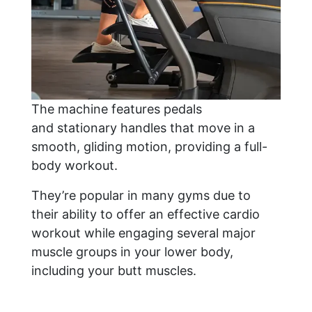
The machine features pedals
and stationary handles that move in a
smooth, gliding motion, providing a full-
body workout.
They’re popular in many gyms due to
their ability to offer an effective cardio
workout while engaging several major
muscle groups in your lower body,
including your butt muscles.