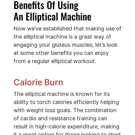
Benefits Of Using
An Elliptical Machine
Now we’ve established that making use of
the elliptical machine is a great way of
engaging your gluteus muscles, let’s look
at some other benefits you can enjoy
from a regular elliptical workout.
Calorie Burn
The elliptical machine is known for its
ability to torch calories efficiently helping
with weight loss goals. The combination
of cardio and resistance training can
result in high-calorie expenditure, making
it a great option for those looking to shed