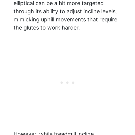
elliptical can be a bit more targeted
through its ability to adjust incline levels,
mimicking uphill movements that require
the glutes to work harder.
However, while treadmill incline