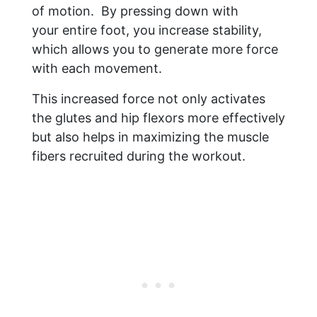
of motion. By pressing down with
your entire foot, you increase stability,
which allows you to generate more force
with each movement.
This increased force not only activates
the glutes and hip flexors more effectively
but also helps in maximizing the muscle
fibers recruited during the workout.