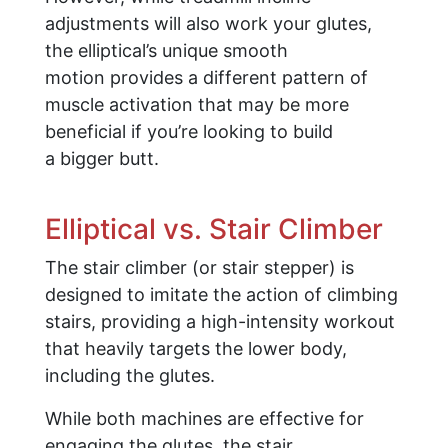
adjustments will also work your glutes,
the elliptical’s unique smooth
motion provides a different pattern of
muscle activation that may be more
beneficial if you’re looking to build
a bigger butt.
Elliptical vs. Stair Climber
The stair climber (or stair stepper) is
designed to imitate the action of climbing
stairs, providing a high-intensity workout
that heavily targets the lower body,
including the glutes.
While both machines are effective for
engaging the glutes, the stair