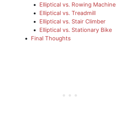
Elliptical vs. Rowing Machine
Elliptical vs. Treadmill
Elliptical vs. Stair Climber
Elliptical vs. Stationary Bike
Final Thoughts