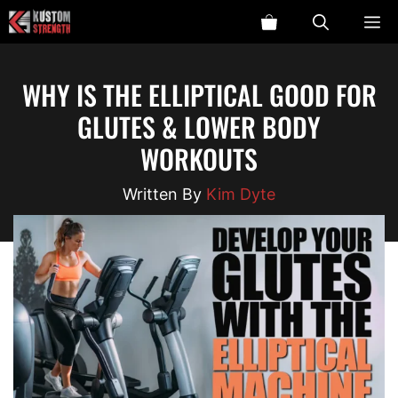
Skip
ME
to
content
WHY IS THE ELLIPTICAL GOOD FOR
GLUTES & LOWER BODY
WORKOUTS
Kim Dyte