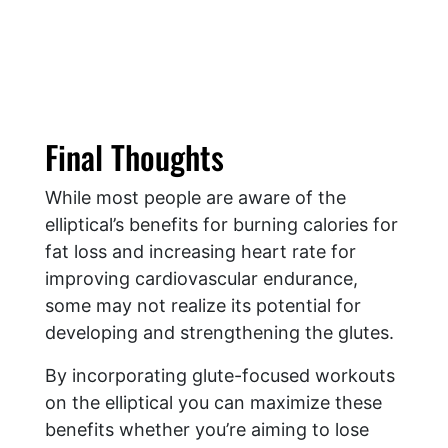
Final Thoughts
While most people are aware of the
elliptical’s benefits for burning calories for
fat loss and increasing heart rate for
improving cardiovascular endurance,
some may not realize its potential for
developing and strengthening the glutes.
By incorporating glute-focused workouts
on the elliptical you can maximize these
benefits whether you’re aiming to lose