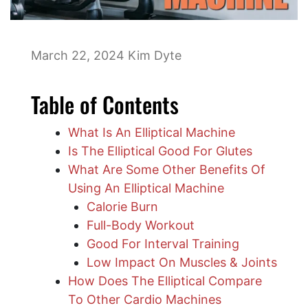
March 22, 2024
Kim Dyte
Table of Contents
What Is An Elliptical Machine
Is The Elliptical Good For Glutes
What Are Some Other Benefits Of
Using An Elliptical Machine
Calorie Burn
Full-Body Workout
Good For Interval Training
Low Impact On Muscles & Joints
​How Does The Elliptical Compare
To Other Cardio Machines