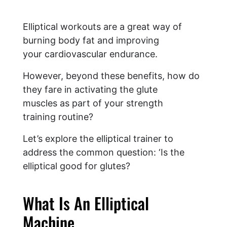
Elliptical workouts are a great way of
burning body fat and improving
your cardiovascular endurance.
However, beyond these benefits, how do
they fare in activating the glute
muscles as part of your strength
training routine?
Let’s explore the elliptical trainer to
address the common question: ‘Is the
elliptical good for glutes?
What Is An Elliptical
Machine