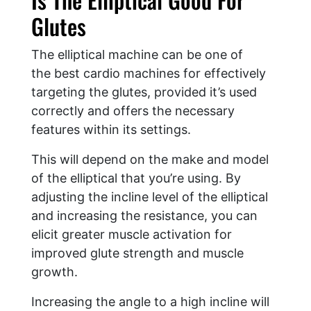
Glutes
The elliptical machine can be one of
the best cardio machines for effectively
targeting the glutes, provided it’s used
correctly and offers the necessary
features within its settings.
This will depend on the make and model
of the elliptical that you’re using. By
adjusting the incline level of the elliptical
and increasing the resistance, you can
elicit greater muscle activation for
improved glute strength and muscle
growth.
Increasing the angle to a high incline will