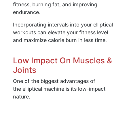
fitness, burning fat, and improving
endurance.
Incorporating intervals into your elliptical
workouts can elevate your fitness level
and maximize calorie burn in less time.
Low Impact On Muscles &
Joints
One of the biggest advantages of
the elliptical machine is its low-impact
nature.