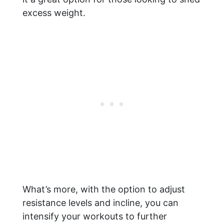
excess weight.
What’s more, with the option to adjust
resistance levels and incline, you can
intensify your workouts to further