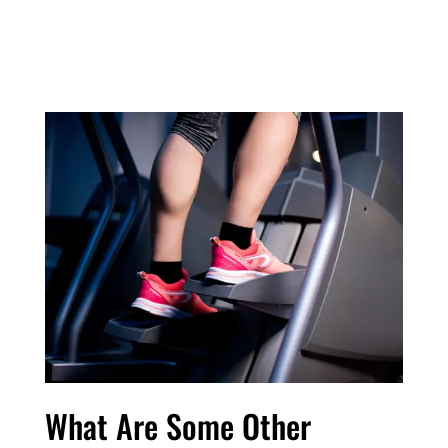
What Are Some Other