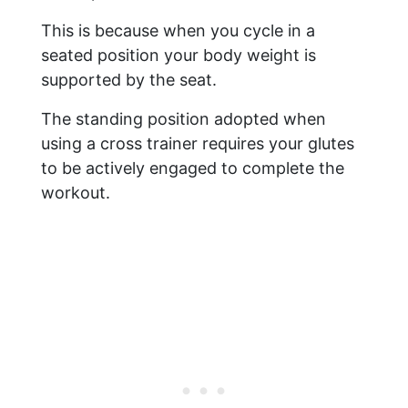
This is because when you cycle in a
seated position your body weight is
supported by the seat.
The standing position adopted when
using a cross trainer requires your glutes
to be actively engaged to complete the
workout.