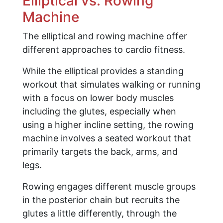
Elliptical vs. Rowing
Machine
The elliptical and rowing machine offer
different approaches to cardio fitness.
While the elliptical provides a standing
workout that simulates walking or running
with a focus on lower body muscles
including the glutes, especially when
using a higher incline setting, the rowing
machine involves a seated workout that
primarily targets the back, arms, and
legs.
Rowing engages different muscle groups
in the posterior chain but recruits the
glutes a little differently, through the