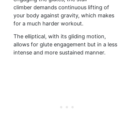
climber demands continuous lifting of
your body against gravity, which makes
for a much harder workout.
The elliptical, with its gliding motion,
allows for glute engagement but in a less
intense and more sustained manner.