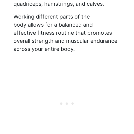
quadriceps, hamstrings, and calves.
Working different parts of the
body allows for a balanced and
effective fitness routine that promotes
overall strength and muscular endurance
across your entire body.