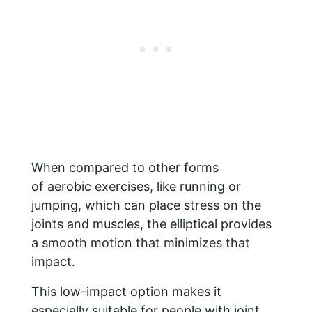
When compared to other forms
of aerobic exercises, like running or
jumping, which can place stress on the
joints and muscles, the elliptical provides
a smooth motion that minimizes that
impact.
This low-impact option makes it
especially suitable for people with joint