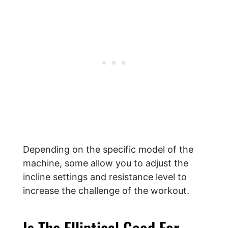
Depending on the specific model of the
machine, some allow you to adjust the
incline settings and resistance level to
increase the challenge of the workout.
Is The Elliptical Good For