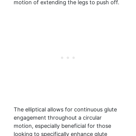
motion of extending the legs to push off.
The elliptical allows for continuous glute
engagement throughout a circular
motion, especially beneficial for those
looking to specifically enhance glute