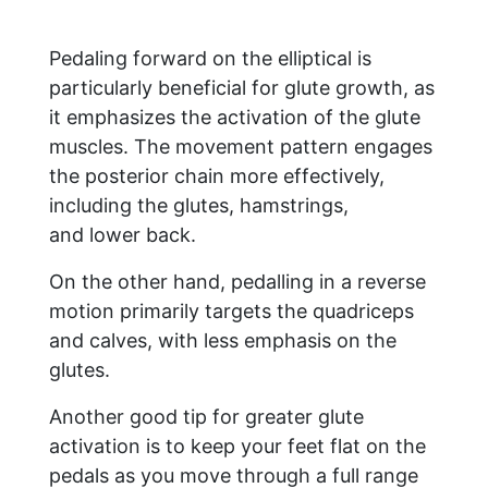
Pedaling forward on the elliptical is
particularly beneficial for glute growth, as
it emphasizes the activation of the glute
muscles. The movement pattern engages
the posterior chain more effectively,
including the glutes, hamstrings,
and lower back.
On the other hand, pedalling in a reverse
motion primarily targets the quadriceps
and calves, with less emphasis on the
glutes.
Another good tip for greater glute
activation is to keep your feet flat on the
pedals as you move through a full range