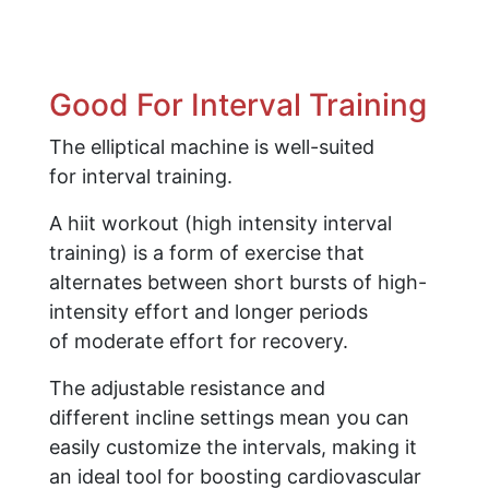
Good For Interval Training
The elliptical machine is well-suited
for interval training.
A hiit workout (high intensity interval
training) is a form of exercise that
alternates between short bursts of high-
intensity effort and longer periods
of moderate effort for recovery.
The adjustable resistance and
different incline settings mean you can
easily customize the intervals, making it
an ideal tool for boosting cardiovascular