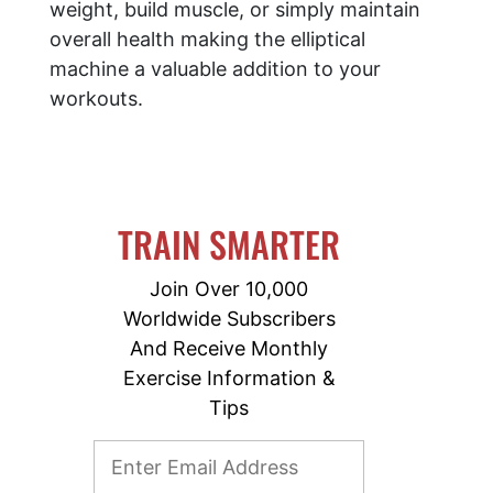
weight, build muscle, or simply maintain
overall health making the elliptical
machine a valuable addition to your
workouts.
TRAIN SMARTER
Join Over 10,000
Worldwide Subscribers
And Receive Monthly
Exercise Information &
Tips