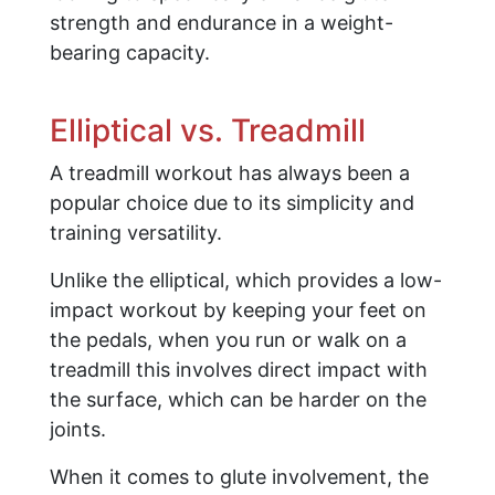
strength and endurance in a weight-
bearing capacity.
Elliptical vs. Treadmill
A treadmill workout has always been a
popular choice due to its simplicity and
training versatility.
Unlike the elliptical, which provides a low-
impact workout by keeping your feet on
the pedals, when you run or walk on a
treadmill this involves direct impact with
the surface, which can be harder on the
joints.
When it comes to glute involvement, the