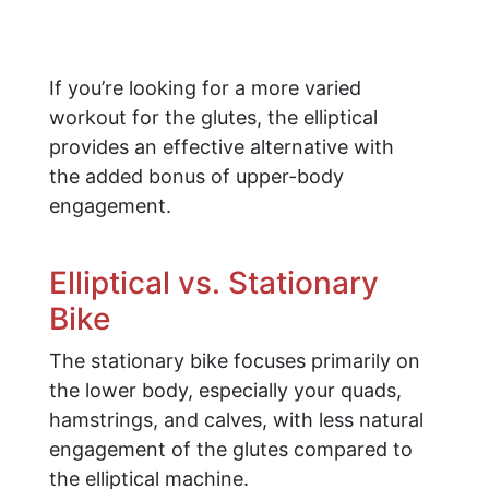
If you’re looking for a more varied
workout for the glutes, the elliptical
provides an effective alternative with
the added bonus of upper-body
engagement.
Elliptical vs. Stationary
Bike
The stationary bike focuses primarily on
the lower body, especially your quads,
hamstrings, and calves, with less natural
engagement of the glutes compared to
the elliptical machine.