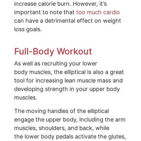
increase calorie burn. However, it’s
important to note that
too much cardio
can have a detrimental effect on weight
loss goals.
Full-Body Workout
As well as recruiting your lower
body muscles, the elliptical is also a great
tool for increasing lean muscle mass and
developing strength in your upper body
muscles.
The moving handles of the elliptical
engage the upper body, including the arm
muscles, shoulders, and back, while
the lower body pedals activate the glutes,