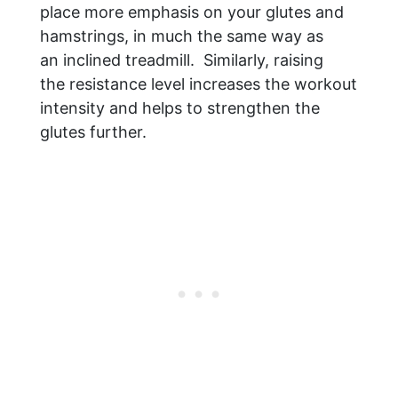
place more emphasis on your glutes and
hamstrings, in much the same way as
an inclined treadmill. Similarly, raising
the resistance level increases the workout
intensity and helps to strengthen the
glutes further.