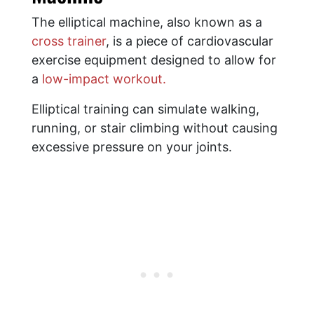
The elliptical machine, also known as a
cross trainer
, is a piece of cardiovascular
exercise equipment designed to allow for
a
low-impact workout.
Elliptical training can simulate walking,
running, or stair climbing without causing
excessive pressure on your joints.