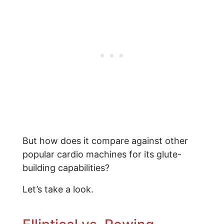
But how does it compare against other
popular cardio machines for its glute-
building capabilities?
Let’s take a look.