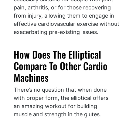
pain, arthritis, or for those recovering
from injury, allowing them to engage in
effective cardiovascular exercise without
exacerbating pre-existing issues.
​How Does The Elliptical
Compare To Other Cardio
Machines
There’s no question that when done
with proper form, the elliptical offers
an amazing workout for building
muscle and strength in the glutes.