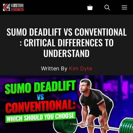
Skip
ME
to
content
SUMO DEADLIFT VS CONVENTIONAL
: CRITICAL DIFFERENCES TO
UNDERSTAND
Kim Dyte