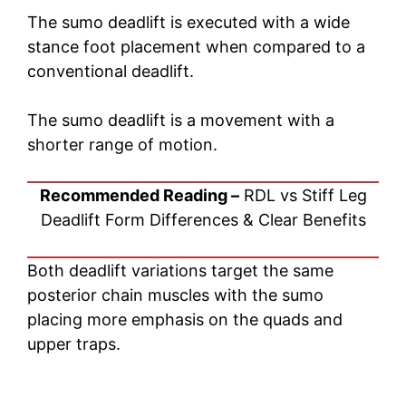
The sumo deadlift is executed with a wide
stance foot placement when compared to a
conventional deadlift.
The sumo deadlift is a movement with a
shorter range of motion.
Recommended Reading –
RDL vs Stiff Leg
Deadlift Form Differences & Clear Benefits
Both deadlift variations target the same
posterior chain muscles with the sumo
placing more emphasis on the quads and
upper traps.