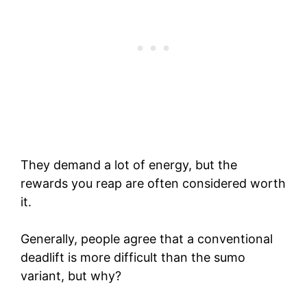
They demand a lot of energy, but the
rewards you reap are often considered worth
it.
Generally, people agree that a conventional
deadlift is more difficult than the sumo
variant, but why?