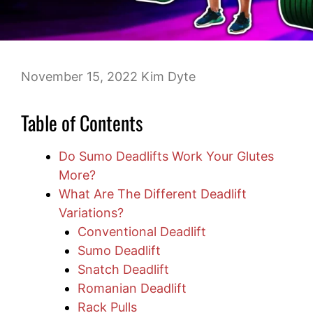
November 15, 2022
Kim Dyte
Table of Contents
Do Sumo Deadlifts Work Your Glutes
More?
What Are The Different Deadlift
Variations?
Conventional Deadlift
Sumo Deadlift
Snatch Deadlift
Romanian Deadlift
Rack Pulls