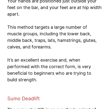
Your hands are positioned just outside your
feet on the bar, and your feet are at hip width
apart.
This method targets a large number of
muscle groups, including the lower back,
middle back, traps, lats, hamstrings, glutes,
calves, and forearms.
It’s an excellent exercise and, when
performed with the correct form, is very
beneficial to beginners who are trying to
build strength.
Sumo Deadlift