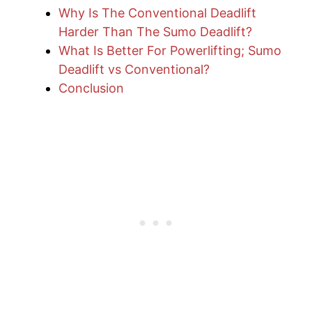
Why Is The Conventional Deadlift
Harder Than The Sumo Deadlift?
What Is Better For Powerlifting; Sumo
Deadlift vs Conventional?
Conclusion