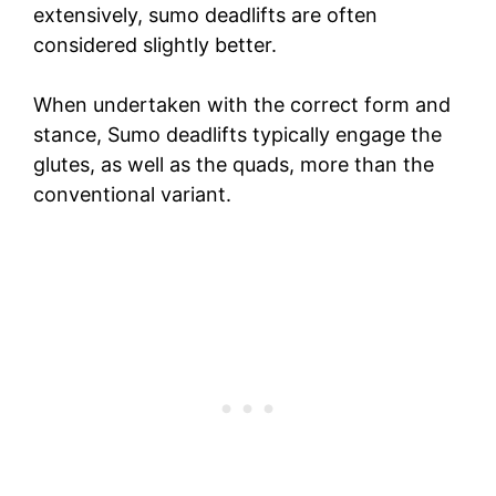
extensively, sumo deadlifts are often
considered slightly better.
When undertaken with the correct form and
stance, Sumo deadlifts typically engage the
glutes, as well as the quads, more than the
conventional variant.