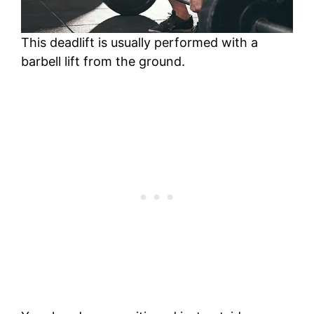
This deadlift is usually performed with a
barbell lift from the ground.