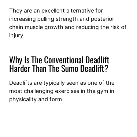
They are an excellent alternative for
increasing pulling strength and posterior
chain muscle growth and reducing the risk of
injury.
Why Is The Conventional Deadlift
Harder Than The Sumo Deadlift?
Deadlifts are typically seen as one of the
most challenging exercises in the gym in
physicality and form.