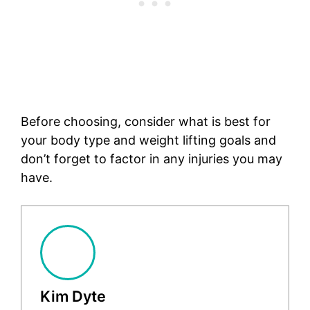
Before choosing, consider what is best for
your body type and weight lifting goals and
don’t forget to factor in any injuries you may
have.
Kim Dyte