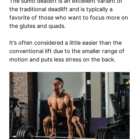
The sumo deadlift is an excellent variant of
the traditional deadlift and is typically a
favorite of those who want to focus more on
the glutes and quads.
It’s often considered a little easier than the
conventional lift due to the smaller range of
motion and puts less stress on the back.