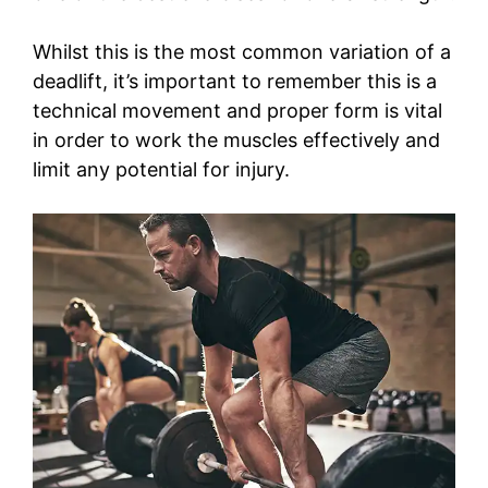
Whilst this is the most common variation of a
deadlift, it’s important to remember this is a
technical movement and proper form is vital
in order to work the muscles effectively and
limit any potential for injury.