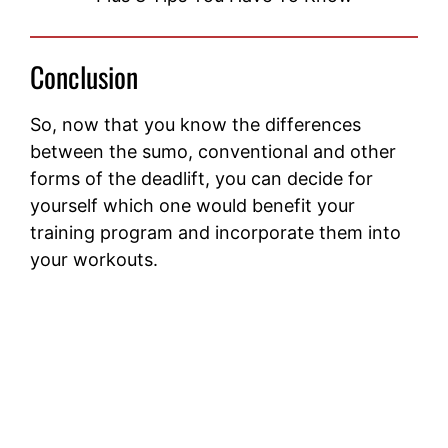
Conclusion
So, now that you know the differences
between the sumo, conventional and other
forms of the deadlift, you can decide for
yourself which one would benefit your
training program and incorporate them into
your workouts.