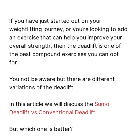
If you have just started out on your
weightlifting journey, or you’re looking to add
an exercise that can help you improve your
overall strength, then the deadlift is one of
the best compound exercises you can opt
for.
You not be aware but there are different
variations of the deadlift.
In this article we will discuss the
Sumo
Deadlift vs Conventional Deadlift
.
But which one is better?