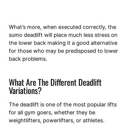
What’s more, when executed correctly, the
sumo deadlift will place much less stress on
the lower back making it a good alternative
for those who may be predisposed to lower
back problems.
What Are The Different Deadlift
Variations?
The deadlift is one of the most popular lifts
for all gym goers, whether they be
weightlifters, powerlifters, or athletes.