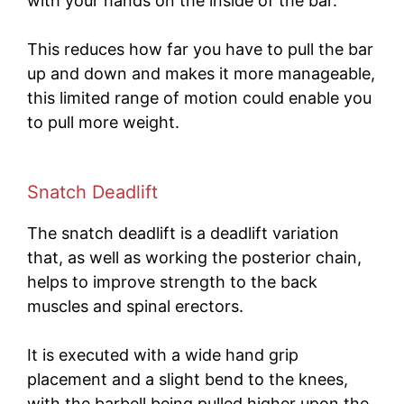
with your hands on the inside of the bar.
This reduces how far you have to pull the bar
up and down and makes it more manageable,
this limited range of motion could enable you
to pull more weight.
Snatch Deadlift
The snatch deadlift is a deadlift variation
that, as well as working the posterior chain,
helps to improve strength to the back
muscles and spinal erectors.
It is executed with a wide hand grip
placement and a slight bend to the knees,
with the barbell being pulled higher upon the