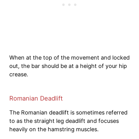
When at the top of the movement and locked
out, the bar should be at a height of your hip
crease.
Romanian Deadlift
The Romanian deadlift is sometimes referred
to as the straight leg deadlift and focuses
heavily on the hamstring muscles.