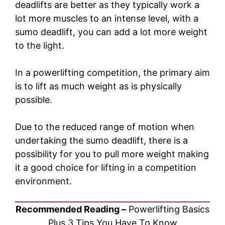
deadlifts are better as they typically work a
lot more muscles to an intense level, with a
sumo deadlift, you can add a lot more weight
to the light.
In a powerlifting competition, the primary aim
is to lift as much weight as is physically
possible.
Due to the reduced range of motion when
undertaking the sumo deadlift, there is a
possibility for you to pull more weight making
it a good choice for lifting in a competition
environment.
Recommended Reading –
Powerlifting Basics
Plus 3 Tips You Have To Know