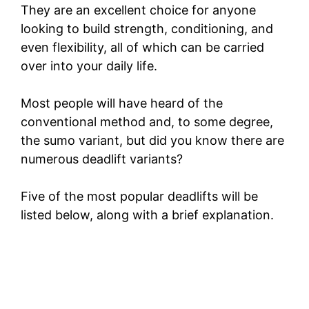
They are an excellent choice for anyone
looking to build strength, conditioning, and
even flexibility, all of which can be carried
over into your daily life.
Most people will have heard of the
conventional method and, to some degree,
the sumo variant, but did you know there are
numerous deadlift variants?
Five of the most popular deadlifts will be
listed below, along with a brief explanation.