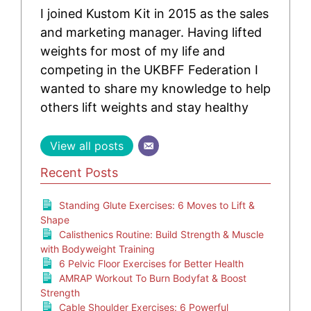
I joined Kustom Kit in 2015 as the sales
and marketing manager. Having lifted
weights for most of my life and
competing in the UKBFF Federation I
wanted to share my knowledge to help
others lift weights and stay healthy
View all posts
Recent Posts
Standing Glute Exercises: 6 Moves to Lift &
Shape
Calisthenics Routine: Build Strength & Muscle
with Bodyweight Training
6 Pelvic Floor Exercises for Better Health
AMRAP Workout To Burn Bodyfat & Boost
Strength
Cable Shoulder Exercises: 6 Powerful