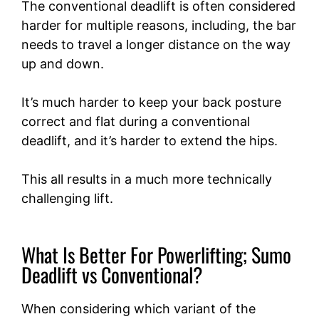
The conventional deadlift is often considered
harder for multiple reasons, including, the bar
needs to travel a longer distance on the way
up and down.
It’s much harder to keep your back posture
correct and flat during a conventional
deadlift, and it’s harder to extend the hips.
This all results in a much more technically
challenging lift.
What Is Better For Powerlifting; Sumo
Deadlift vs Conventional?
When considering which variant of the