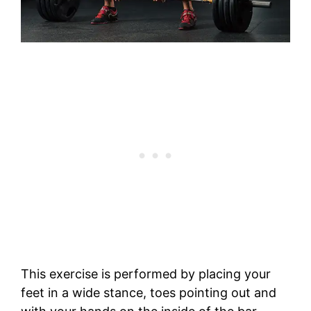
This exercise is performed by placing your
feet in a wide stance, toes pointing out and