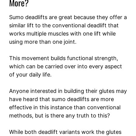
More?
Sumo deadlifts are great because they offer a
similar lift to the conventional deadlift that
works multiple muscles with one lift while
using more than one joint.
This movement builds functional strength,
which can be carried over into every aspect
of your daily life.
Anyone interested in building their glutes may
have heard that sumo deadlifts are more
effective in this instance than conventional
methods, but is there any truth to this?
While both deadlift variants work the glutes