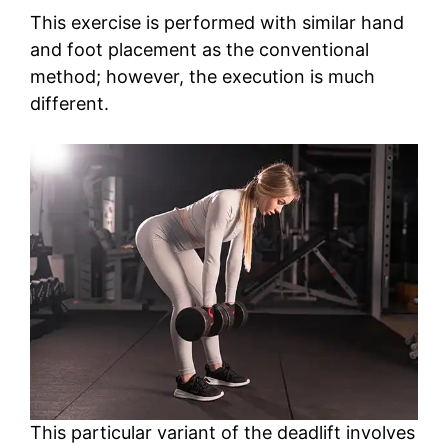
This exercise is performed with similar hand
and foot placement as the conventional
method; however, the execution is much
different.
This particular variant of the deadlift involves