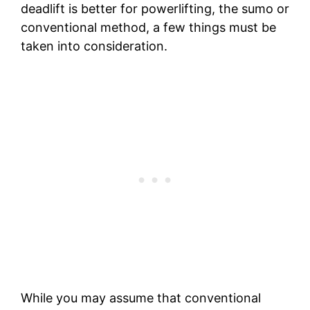
deadlift is better for powerlifting, the sumo or
conventional method, a few things must be
taken into consideration.
While you may assume that conventional