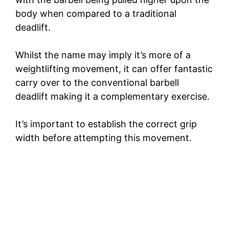
body when compared to a traditional
deadlift.
Whilst the name may imply it’s more of a
weightlifting movement, it can offer fantastic
carry over to the conventional barbell
deadlift making it a complementary exercise.
It’s important to establish the correct grip
width before attempting this movement.