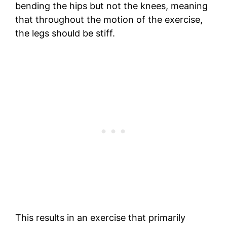
bending the hips but not the knees, meaning
that throughout the motion of the exercise,
the legs should be stiff.
This results in an exercise that primarily