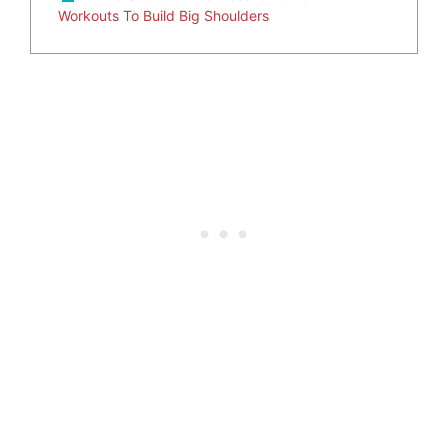
Workouts To Build Big Shoulders