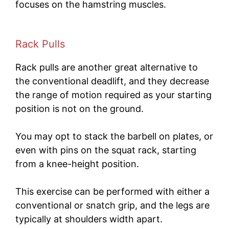
focuses on the hamstring muscles.
Rack Pulls
Rack pulls are another great alternative to
the conventional deadlift, and they decrease
the range of motion required as your starting
position is not on the ground.
You may opt to stack the barbell on plates, or
even with pins on the squat rack, starting
from a knee-height position.
This exercise can be performed with either a
conventional or snatch grip, and the legs are
typically at shoulders width apart.