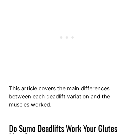
This article covers the main differences
between each deadlift variation and the
muscles worked.
Do Sumo Deadlifts Work Your Glutes