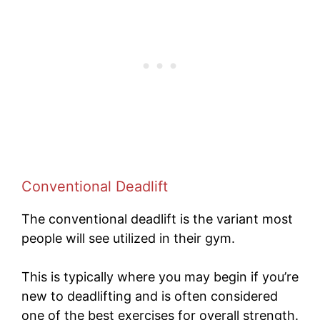
Conventional Deadlift
The conventional deadlift is the variant most
people will see utilized in their gym.
This is typically where you may begin if you’re
new to deadlifting and is often considered
one of the best exercises for overall strength.