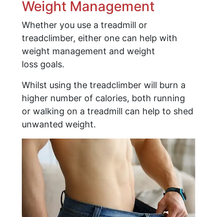
Weight Management
Whether you use a treadmill or
treadclimber, either one can help with
weight management and weight
loss goals.
Whilst using the treadclimber will burn a
higher number of calories, both running
or walking on a treadmill can help to shed
unwanted weight.