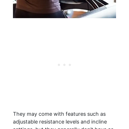
They may come with features such as
adjustable resistance levels and incline