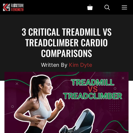
Skip
ME
to
content
3 CRITICAL TREADMILL VS
TREADCLIMBER CARDIO
COMPARISONS
Kim Dyte