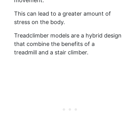
movement.
This can lead to a greater amount of
stress on the body.
Treadclimber models are a hybrid design
that combine the benefits of a
treadmill and a stair climber.