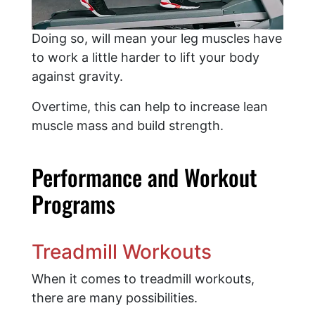
Doing so, will mean your leg muscles have
to work a little harder to lift your body
against gravity.
Overtime, this can help to increase lean
muscle mass and build strength.
Performance and Workout
Programs
Treadmill Workouts
When it comes to treadmill workouts,
there are many possibilities.