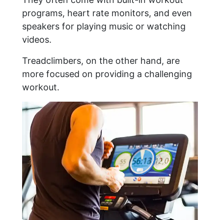
programs, heart rate monitors, and even
speakers for playing music or watching
videos.
Treadclimbers, on the other hand, are
more focused on providing a challenging
workout.