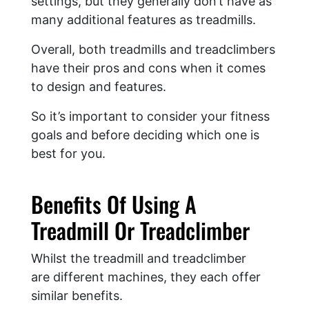
settings, but they generally don’t have as
many additional features as treadmills.
Overall, both treadmills and treadclimbers
have their pros and cons when it comes
to design and features.
So it’s important to consider your fitness
goals and before deciding which one is
best for you.
Benefits Of Using A
Treadmill Or Treadclimber
Whilst the treadmill and treadclimber
are different machines, they each offer
similar benefits.