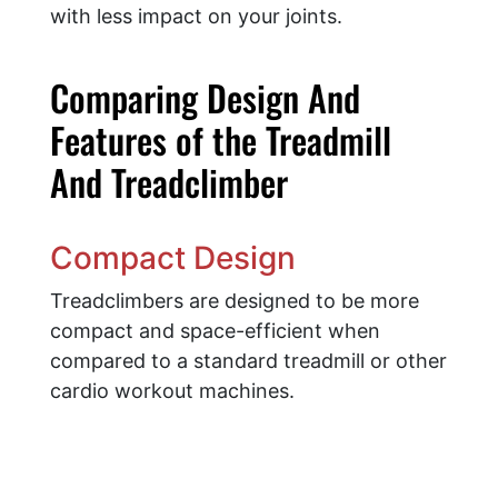
with less impact on your joints.
Comparing Design And
Features of the Treadmill
And Treadclimber
Compact Design
Treadclimbers are designed to be more
compact and space-efficient when
compared to a standard treadmill or other
cardio workout machines.