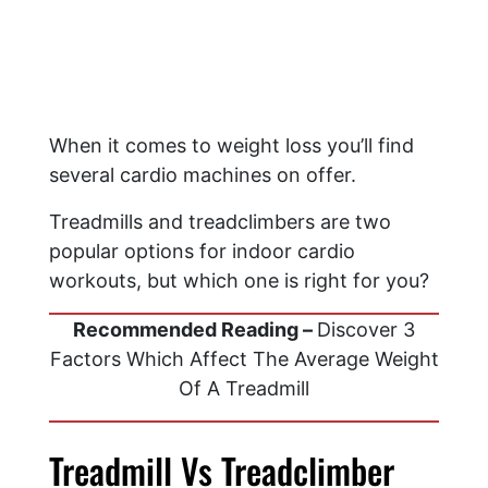
When it comes to weight loss you’ll find
several cardio machines on offer.
Treadmills and treadclimbers are two
popular options for indoor cardio
workouts, but which one is right for you?
Recommended Reading –
Discover 3
Factors Which Affect The Average Weight
Of A Treadmill
Treadmill Vs Treadclimber