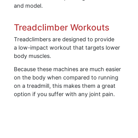
and model.
Treadclimber Workouts
Treadclimbers are designed to provide
a low-impact workout that targets lower
body muscles.
Because these machines are much easier
on the body when compared to running
on a treadmill, this makes them a great
option if you suffer with any joint pain.