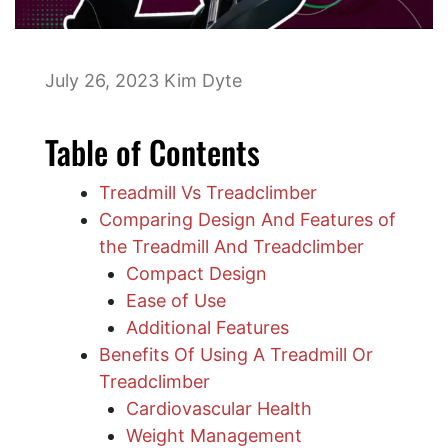
July 26, 2023
Kim Dyte
Table of Contents
Treadmill Vs Treadclimber
Comparing Design And Features of
the Treadmill And Treadclimber
Compact Design
Ease of Use
Additional Features
Benefits Of Using A Treadmill Or
Treadclimber
Cardiovascular Health
Weight Management