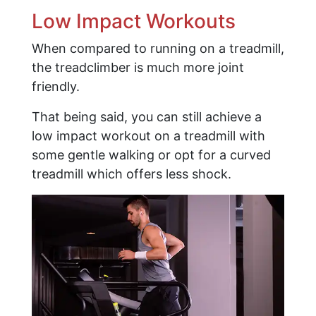
Low Impact Workouts
When compared to running on a treadmill,
the treadclimber is much more joint
friendly.
That being said, you can still achieve a
low impact workout on a treadmill with
some gentle walking or opt for a curved
treadmill which offers less shock.