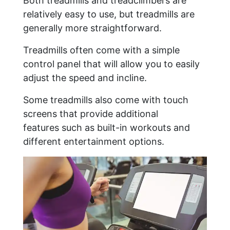
Both treadmills and treadclimbers are
relatively easy to use, but treadmills are
generally more straightforward.
Treadmills often come with a simple
control panel that will allow you to easily
adjust the speed and incline.
Some treadmills also come with touch
screens that provide additional
features such as built-in workouts and
different entertainment options.