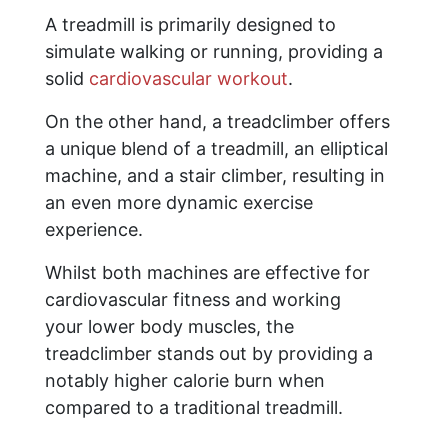
A treadmill is primarily designed to
simulate walking or running, providing a
solid
cardiovascular workout
.
On the other hand, a treadclimber offers
a unique blend of a treadmill, an elliptical
machine, and a stair climber, resulting in
an even more dynamic exercise
experience.
Whilst both machines are effective for
cardiovascular fitness and working
your lower body muscles, the
treadclimber stands out by providing a
notably higher calorie burn when
compared to a traditional treadmill.