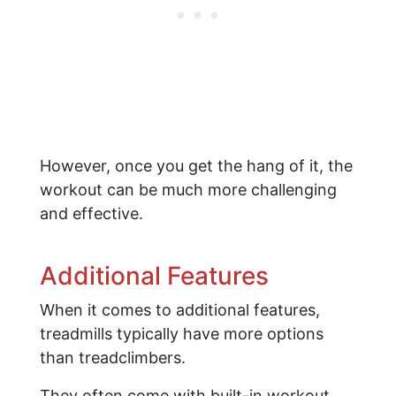
However, once you get the hang of it, the
workout can be much more challenging
and effective.
Additional Features
When it comes to additional features,
treadmills typically have more options
than treadclimbers.
They often come with built-in workout