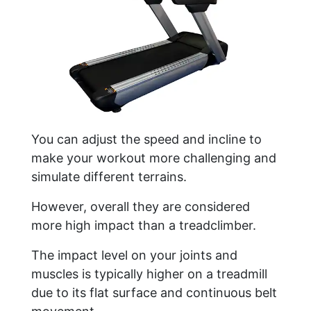
You can adjust the speed and incline to
make your workout more challenging and
simulate different terrains.
However, overall they are considered
more high impact than a treadclimber.
The impact level on your joints and
muscles is typically higher on a treadmill
due to its flat surface and continuous belt