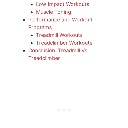
Low Impact Workouts
Muscle Toning
Performance and Workout
Programs
Treadmill Workouts
Treadclimber Workouts
Conclusion: Treadmill Vs
Treadclimber