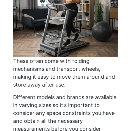
These often come with folding
mechanisms and transport wheels,
making it easy to move them around and
store away after use.
Different models and brands are available
in varying sizes so it’s important to
consider any space constraints you have
and obtain all the necessary
measurements before you consider