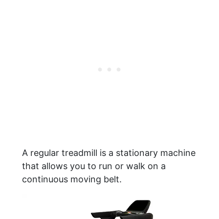
A regular treadmill is a stationary machine
that allows you to run or walk on a
continuous moving belt.