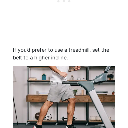
If you’d prefer to use a treadmill, set the
belt to a higher incline.