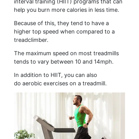
interval training (HIIT) programs that can
help you burn more calories in less time.
Because of this, they tend to have a
higher top speed when compared to a
treadclimber.
The maximum speed on most treadmills
tends to vary between 10 and 14mph.
In addition to HIIT, you can also
do aerobic exercises on a treadmill.