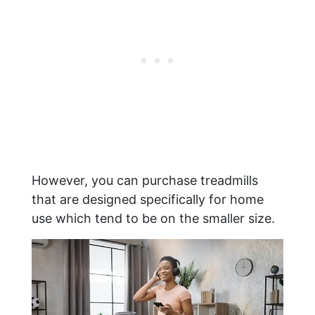
However, you can purchase treadmills
that are designed specifically for home
use which tend to be on the smaller size.