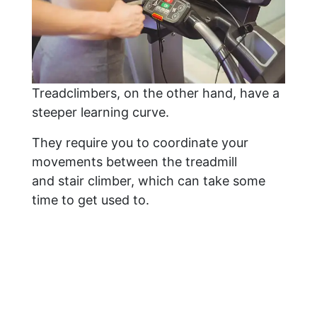
Treadclimbers, on the other hand, have a
steeper learning curve.
They require you to coordinate your
movements between the treadmill
and stair climber, which can take some
time to get used to.