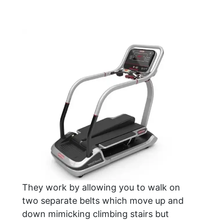
They work by allowing you to walk on
two separate belts which move up and
down mimicking climbing stairs but