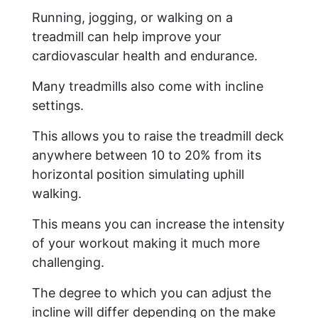
Running, jogging, or walking on a
treadmill can help improve your
cardiovascular health and endurance.
Many treadmills also come with incline
settings.
This allows you to raise the treadmill deck
anywhere between 10 to 20% from its
horizontal position simulating uphill
walking.
This means you can increase the intensity
of your workout making it much more
challenging.
The degree to which you can adjust the
incline will differ depending on the make