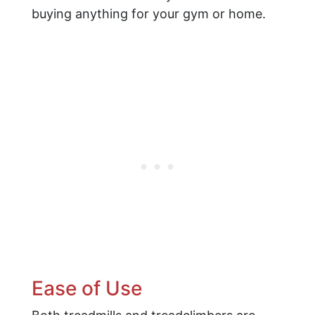
buying anything for your gym or home.
Ease of Use