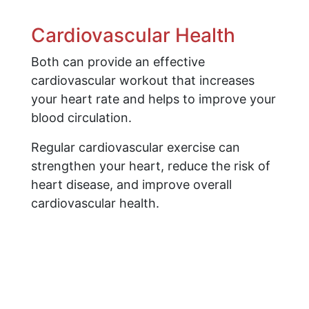
Cardiovascular Health
Both can provide an effective
cardiovascular workout that increases
your heart rate and helps to improve your
blood circulation.
Regular cardiovascular exercise can
strengthen your heart, reduce the risk of
heart disease, and improve overall
cardiovascular health.