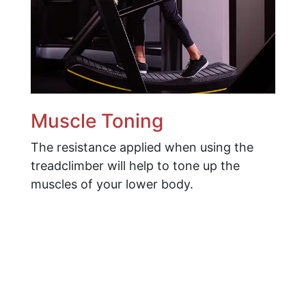
Muscle Toning
The resistance applied when using the
treadclimber will help to tone up the
muscles of your lower body.