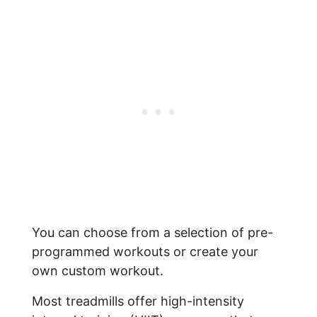
You can choose from a selection of pre-
programmed workouts or create your
own custom workout.
Most treadmills offer high-intensity