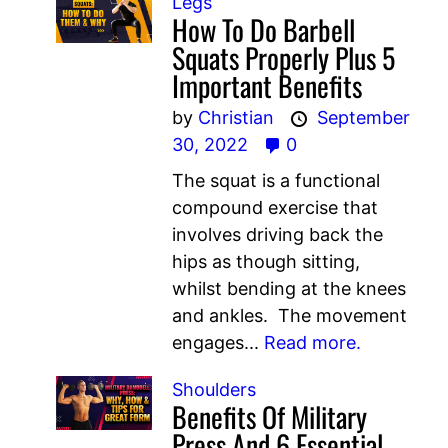
Legs
How To Do Barbell
Squats Properly Plus 5
Important Benefits
by
Christian
September
30, 2022
0
The squat is a functional
compound exercise that
involves driving back the
hips as though sitting,
whilst bending at the knees
and ankles. The movement
engages...
Read more.
Shoulders
Benefits Of Military
Press And 6 Essential