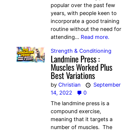
popular over the past few
years, with people keen to
incorporate a good training
routine without the need for
attending...
Read more.
Strength & Conditioning
Landmine Press :
Muscles Worked Plus
Best Variations
by
Christian
September
14, 2022
0
The landmine press is a
compound exercise,
meaning that it targets a
number of muscles. The