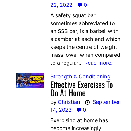
22, 2022
0
A safety squat bar,
sometimes abbreviated to
an SSB bar, is a barbell with
a camber at each end which
keeps the centre of weight
mass lower when compared
to a regular...
Read more.
Strength & Conditioning
Effective Exercises To
Do At Home
by
Christian
September
14, 2022
0
Exercising at home has
become increasingly