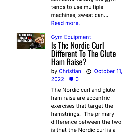
tends to use multiple
machines, sweat can...
Read more.
Gym Equipment
Is The Nordic Curl
Different To The Glute
Ham Raise?
by
Christian
October 11,
2022
0
The Nordic curl and glute
ham raise are eccentric
exercises that target the
hamstrings. The primary
difference between the two
is that the Nordic curl is a