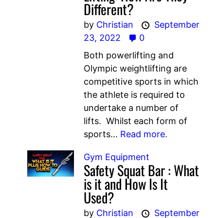
Different?
by
Christian
September
23, 2022
0
Both powerlifting and
Olympic weightlifting are
competitive sports in which
the athlete is required to
undertake a number of
lifts. Whilst each form of
sports...
Read more.
Gym Equipment
Safety Squat Bar : What
is it and How Is It
Used?
by
Christian
September