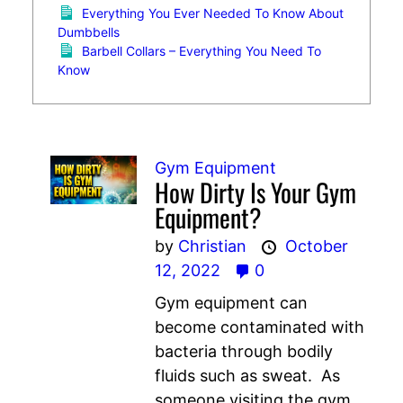
Everything You Ever Needed To Know About
Dumbbells
Barbell Collars – Everything You Need To
Know
Gym Equipment
How Dirty Is Your Gym
Equipment?
by
Christian
October
12, 2022
0
Gym equipment can
become contaminated with
bacteria through bodily
fluids such as sweat. As
someone visiting the gym