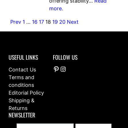
offering stability...
Read
more.
Prev
1
…
16
17
18
19
20
Next
USEFUL LINKS
FOLLOW US
Pinterest
Instagram
Contact Us
Terms and
conditions
Editorial Policy
Shipping &
Returns
NEWSLETTER