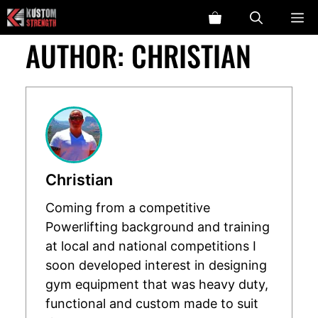
Skip
ME
to
AUTHOR:
CHRISTIAN
content
Christian
Coming from a competitive
Powerlifting background and training
at local and national competitions I
soon developed interest in designing
gym equipment that was heavy duty,
functional and custom made to suit