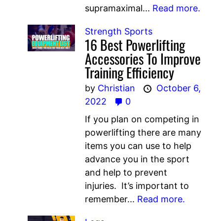
supramaximal...
Read more.
Strength Sports
16 Best Powerlifting
Accessories To Improve
Training Efficiency
by
Christian
October 6,
2022
0
If you plan on competing in
powerlifting there are many
items you can use to help
advance you in the sport
and help to prevent
injuries. It’s important to
remember...
Read more.