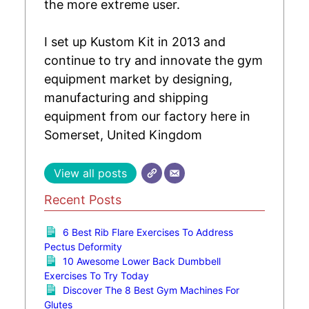
the more extreme user.
I set up Kustom Kit in 2013 and
continue to try and innovate the gym
equipment market by designing,
manufacturing and shipping
equipment from our factory here in
Somerset, United Kingdom
View all posts
Recent Posts
6 Best Rib Flare Exercises To Address
Pectus Deformity
10 Awesome Lower Back Dumbbell
Exercises To Try Today
Discover The 8 Best Gym Machines For
Glutes