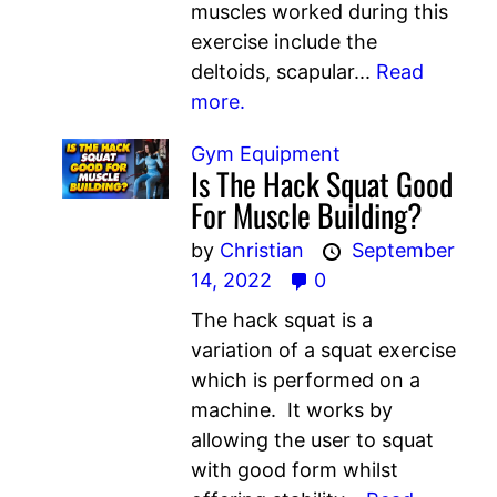
muscles worked during this
exercise include the
deltoids, scapular...
Read
more.
Gym Equipment
Is The Hack Squat Good
For Muscle Building?
by
Christian
September
14, 2022
0
The hack squat is a
variation of a squat exercise
which is performed on a
machine. It works by
allowing the user to squat
with good form whilst