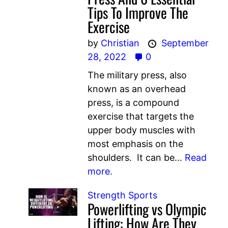
Tips To Improve The
Exercise
by
Christian
September
28, 2022
0
The military press, also
known as an overhead
press, is a compound
exercise that targets the
upper body muscles with
most emphasis on the
shoulders. It can be...
Read
more.
Strength Sports
Powerlifting vs Olympic
Lifting: How Are They