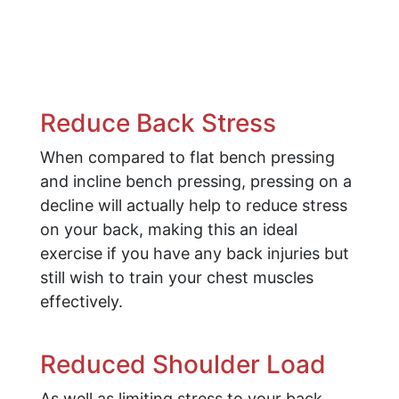
Reduce Back Stress
When compared to flat bench pressing
and incline bench pressing, pressing on a
decline will actually help to reduce stress
on your back, making this an ideal
exercise if you have any back injuries but
still wish to train your chest muscles
effectively.
Reduced Shoulder Load
As well as limiting stress to your back