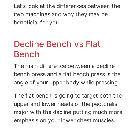
Let’s look at the differences between the
two machines and why they may be
beneficial for you.
Decline Bench vs Flat
Bench
The main difference between a decline
bench press and a flat bench press is the
angle of your upper body while pressing.
The flat bench is going to target both the
upper and lower heads of the pectoralis
major with the decline putting much more
emphasis on your lower chest muscles.