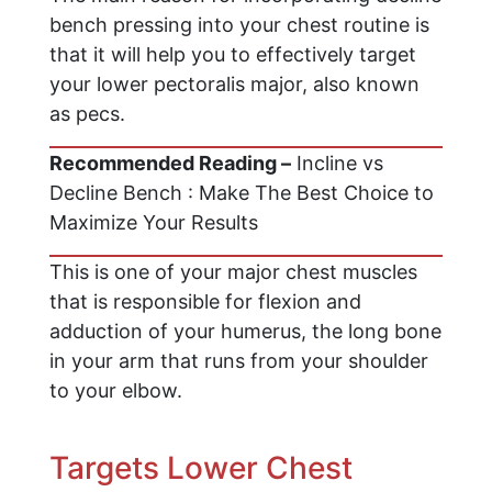
bench pressing into your chest routine is
that it will help you to effectively target
your lower pectoralis major, also known
as pecs.
Recommended Reading –
Incline vs
Decline Bench : Make The Best Choice to
Maximize Your Results
This is one of your major chest muscles
that is responsible for flexion and
adduction of your humerus, the long bone
in your arm that runs from your shoulder
to your elbow.
Targets Lower Chest