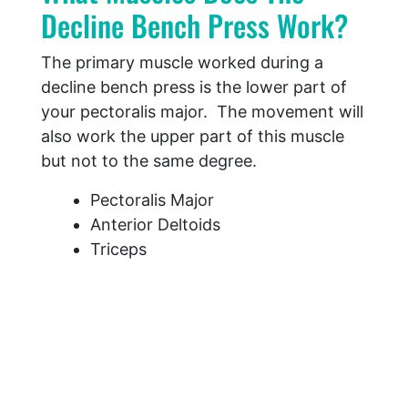
Decline Bench Press Work?
The primary muscle worked during a
decline bench press is the lower part of
your pectoralis major. The movement will
also work the upper part of this muscle
but not to the same degree.
Pectoralis Major
Anterior Deltoids
Triceps