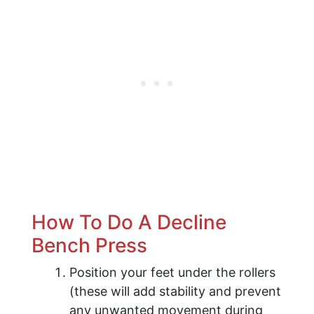
How To Do A Decline
Bench Press
Position your feet under the rollers
(these will add stability and prevent
any unwanted movement during