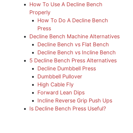
How To Use A Decline Bench
Properly
How To Do A Decline Bench
Press
Decline Bench Machine Alternatives
Decline Bench vs Flat Bench
Decline Bench vs Incline Bench
5 Decline Bench Press Alternatives
Decline Dumbbell Press
Dumbbell Pullover
High Cable Fly
Forward Lean Dips
Incline Reverse Grip Push Ups
Is Decline Bench Press Useful?