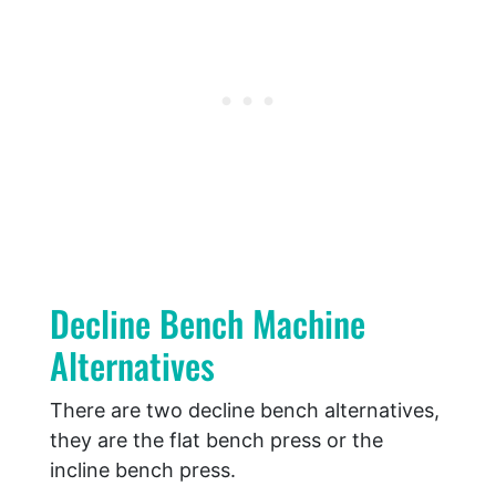
Decline Bench Machine
Alternatives
There are two decline bench alternatives,
they are the flat bench press or the
incline bench press.