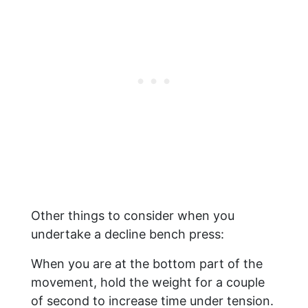
Other things to consider when you
undertake a decline bench press:
When you are at the bottom part of the
movement, hold the weight for a couple
of second to increase time under tension.