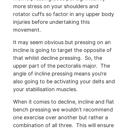
more stress on your shoulders and
rotator cuffs so factor in any upper body
injuries before undertaking this
movement.
It may seem obvious but pressing on an
incline is going to target the opposite of
that whilst decline pressing. So, the
upper part of the pectoralis major. The
angle of incline pressing means you’re
also going to be activating your delts and
your stabilisation muscles.
When it comes to decline, incline and flat
bench pressing we wouldn’t recommend
one exercise over another but rather a
combination of all three. This will ensure