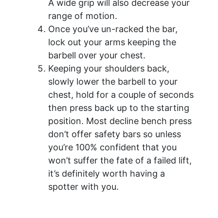
A wide grip will also decrease your
range of motion.
Once you’ve un-racked the bar,
lock out your arms keeping the
barbell over your chest.
Keeping your shoulders back,
slowly lower the barbell to your
chest, hold for a couple of seconds
then press back up to the starting
position. Most decline bench press
don’t offer safety bars so unless
you’re 100% confident that you
won’t suffer the fate of a failed lift,
it’s definitely worth having a
spotter with you.