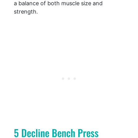
a balance of both muscle size and
strength.
5 Decline Bench Press