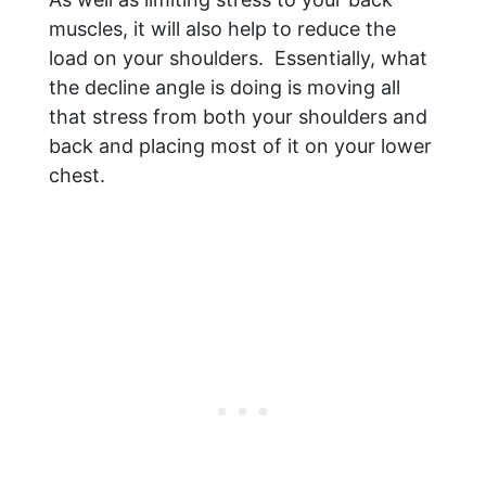
muscles, it will also help to reduce the
load on your shoulders. Essentially, what
the decline angle is doing is moving all
that stress from both your shoulders and
back and placing most of it on your lower
chest.