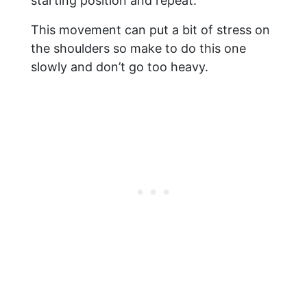
starting position and repeat.
This movement can put a bit of stress on
the shoulders so make to do this one
slowly and don’t go too heavy.