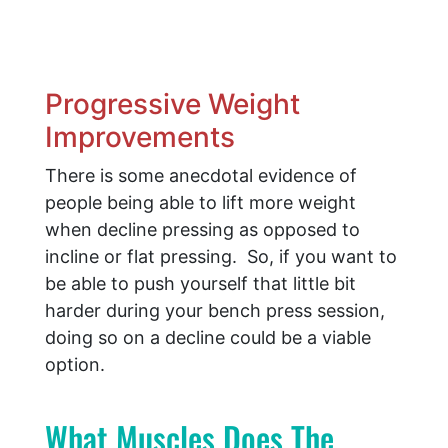
Progressive Weight
Improvements
There is some anecdotal evidence of
people being able to lift more weight
when decline pressing as opposed to
incline or flat pressing. So, if you want to
be able to push yourself that little bit
harder during your bench press session,
doing so on a decline could be a viable
option.
What Muscles Does The