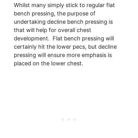
Whilst many simply stick to regular flat
bench pressing, the purpose of
undertaking decline bench pressing is
that will help for overall chest
development. Flat bench pressing will
certainly hit the lower pecs, but decline
pressing will ensure more emphasis is
placed on the lower chest.