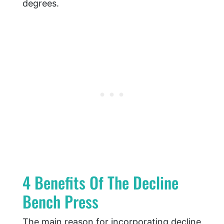
degrees.
4 Benefits Of The Decline
Bench Press
The main reason for incorporating decline