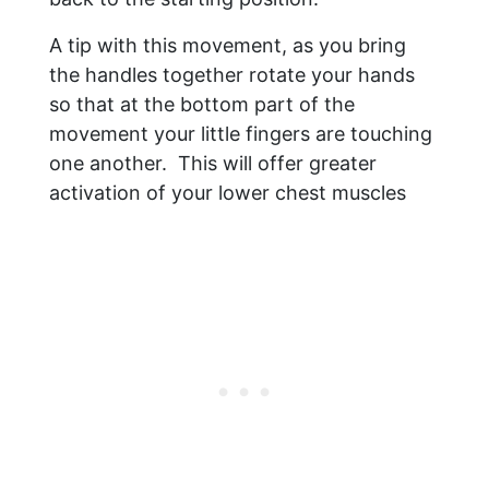
A tip with this movement, as you bring
the handles together rotate your hands
so that at the bottom part of the
movement your little fingers are touching
one another. This will offer greater
activation of your lower chest muscles