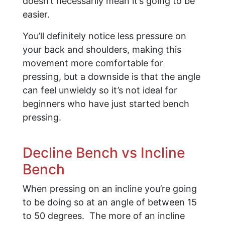
doesn’t necessarily mean it’s going to be
easier.
You’ll definitely notice less pressure on
your back and shoulders, making this
movement more comfortable for
pressing, but a downside is that the angle
can feel unwieldy so it’s not ideal for
beginners who have just started bench
pressing.
Decline Bench vs Incline
Bench
When pressing on an incline you’re going
to be doing so at an angle of between 15
to 50 degrees. The more of an incline