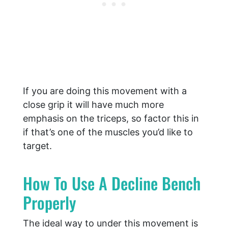
If you are doing this movement with a
close grip it will have much more
emphasis on the triceps, so factor this in
if that’s one of the muscles you’d like to
target.
How To Use A Decline Bench
Properly
The ideal way to under this movement is