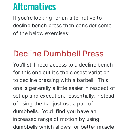
Alternatives
If you’re looking for an alternative to
decline bench press then consider some
of the below exercises:
Decline Dumbbell Press
You’ll still need access to a decline bench
for this one but it’s the closest variation
to decline pressing with a barbell. This
one is generally a little easier in respect of
set up and execution. Essentially, instead
of using the bar just use a pair of
dumbbells. You’ll find you have an
increased range of motion by using
dumbbells which allows for better muscle