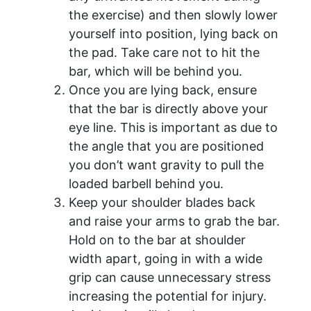
the exercise) and then slowly lower
yourself into position, lying back on
the pad. Take care not to hit the
bar, which will be behind you.
Once you are lying back, ensure
that the bar is directly above your
eye line. This is important as due to
the angle that you are positioned
you don’t want gravity to pull the
loaded barbell behind you.
Keep your shoulder blades back
and raise your arms to grab the bar.
Hold on to the bar at shoulder
width apart, going in with a wide
grip can cause unnecessary stress
increasing the potential for injury.