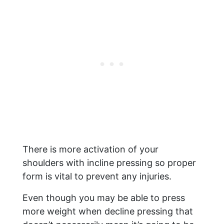
There is more activation of your
shoulders with incline pressing so proper
form is vital to prevent any injuries.
Even though you may be able to press
more weight when decline pressing that