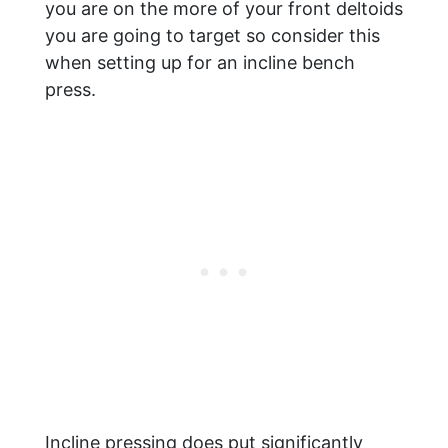
you are on the more of your front deltoids
you are going to target so consider this
when setting up for an incline bench
press.
Incline pressing does put significantly