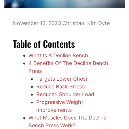
November 13, 2023
Christian
,
Kim Dyte
Table of Contents
What Is A Decline Bench
4 Benefits Of The Decline Bench
Press
Targets Lower Chest
Reduce Back Stress
Reduced Shoulder Load
Progressive Weight
Improvements
What Muscles Does The Decline
Bench Press Work?