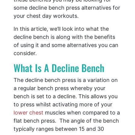
some decline bench press alternatives for
your chest day workouts.
In this article, we’ll look into what the
decline bench is along with the benefits
of using it and some alternatives you can
consider.
What Is A Decline Bench
The decline bench press is a variation on
a regular bench press whereby your
bench is set to a decline. This allows you
to press whilst activating more of your
lower chest
muscles when compared to a
flat bench press. The angle of the bench
typically ranges between 15 and 30