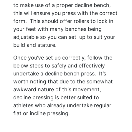
to make use of a proper decline bench,
this will ensure you press with the correct
form. This should offer rollers to lock in
your feet with many benches being
adjustable so you can set up to suit your
build and stature.
Once you’ve set up correctly, follow the
below steps to safely and effectively
undertake a decline bench press. It’s
worth noting that due to the somewhat
awkward nature of this movement,
decline pressing is better suited to
athletes who already undertake regular
flat or incline pressing.