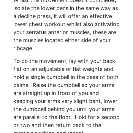
Whilst this movement doesn’t completely
isolate the lower pecs in the same way as
a decline press, it will offer an effective
lower chest workout whilst also activating
your serratus anterior muscles, these are
the muscles located either side of your
ribcage.
To do the movement, lay with your back
flat on an adjustable or flat weights and
hold a single dumbbell in the base of both
palms. Raise the dumbbell so your arms
are straight up in front of you and
keeping your arms very slight bent, lower
the dumbbell behind you until your arms
are parallel to the floor. Hold for a second
or two and then return back to the