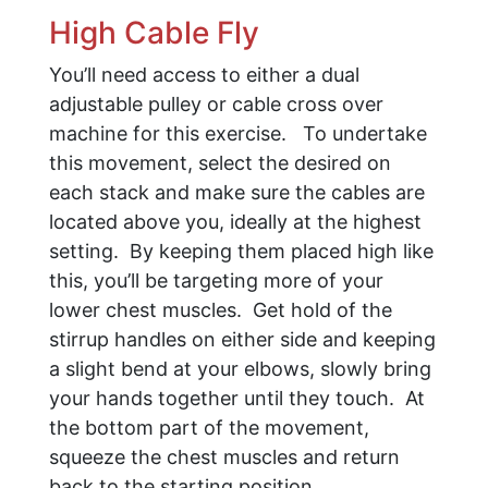
High Cable Fly
You’ll need access to either a dual
adjustable pulley or cable cross over
machine for this exercise. To undertake
this movement, select the desired on
each stack and make sure the cables are
located above you, ideally at the highest
setting. By keeping them placed high like
this, you’ll be targeting more of your
lower chest muscles. Get hold of the
stirrup handles on either side and keeping
a slight bend at your elbows, slowly bring
your hands together until they touch. At
the bottom part of the movement,
squeeze the chest muscles and return
back to the starting position.