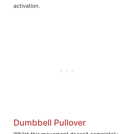
activation.
Dumbbell Pullover