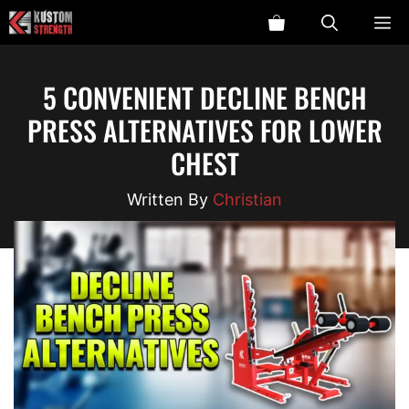
Skip
ME
to
content
5 CONVENIENT DECLINE BENCH
PRESS ALTERNATIVES FOR LOWER
CHEST
Christian