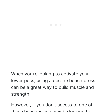
When you’re looking to activate your
lower pecs, using a decline bench press
can be a great way to build muscle and
strength.
However, if you don’t access to one of
these benches you may be looking for