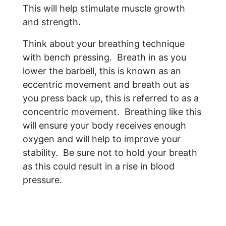
This will help stimulate muscle growth
and strength.
Think about your breathing technique
with bench pressing. Breath in as you
lower the barbell, this is known as an
eccentric movement and breath out as
you press back up, this is referred to as a
concentric movement. Breathing like this
will ensure your body receives enough
oxygen and will help to improve your
stability. Be sure not to hold your breath
as this could result in a rise in blood
pressure.