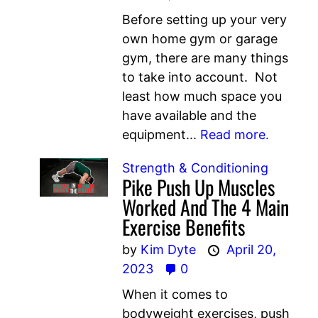
Before setting up your very
own home gym or garage
gym, there are many things
to take into account. Not
least how much space you
have available and the
equipment...
Read more.
Strength & Conditioning
Pike Push Up Muscles
Worked And The 4 Main
Exercise Benefits
by
Kim Dyte
April 20,
2023
0
When it comes to
bodyweight exercises, push