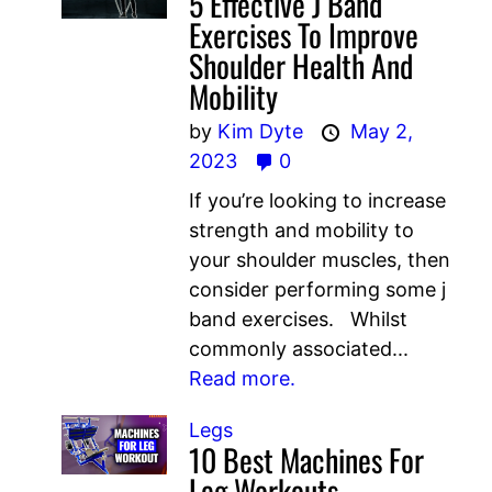
5 Effective J Band
Exercises To Improve
Shoulder Health And
Mobility
by
Kim Dyte
May 2,
2023
0
If you’re looking to increase
strength and mobility to
your shoulder muscles, then
consider performing some j
band exercises. Whilst
commonly associated...
Read more.
Legs
10 Best Machines For
Leg Workouts