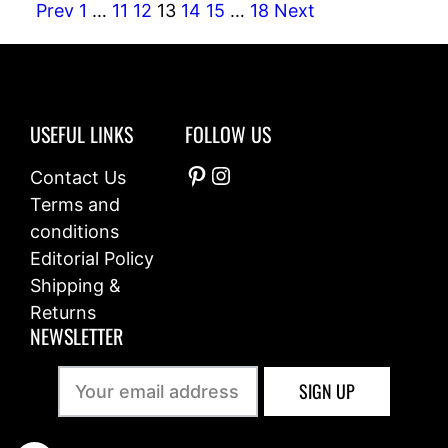
Prev
1
…
11
12
13
14
15
…
18
Next
USEFUL LINKS
FOLLOW US
Pinterest
Instagram
Contact Us
Terms and
conditions
Editorial Policy
Shipping &
Returns
NEWSLETTER