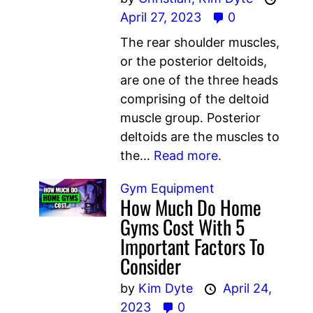
April 27, 2023
0
The rear shoulder muscles,
or the posterior deltoids,
are one of the three heads
comprising of the deltoid
muscle group. Posterior
deltoids are the muscles to
the...
Read more.
Gym Equipment
How Much Do Home
Gyms Cost With 5
Important Factors To
Consider
by
Kim Dyte
April 24,
2023
0