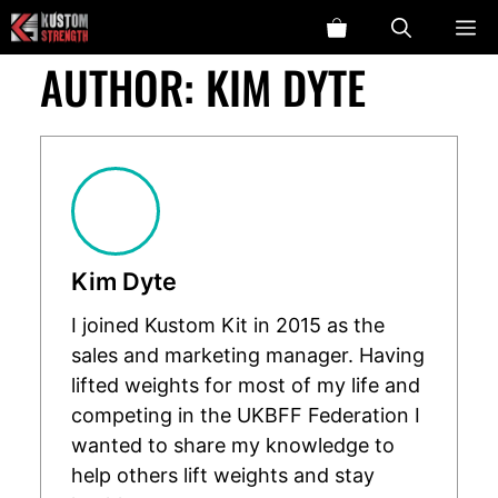
Skip
ME
to
AUTHOR:
KIM DYTE
content
Kim Dyte
I joined Kustom Kit in 2015 as the
sales and marketing manager. Having
lifted weights for most of my life and
competing in the UKBFF Federation I
wanted to share my knowledge to
help others lift weights and stay