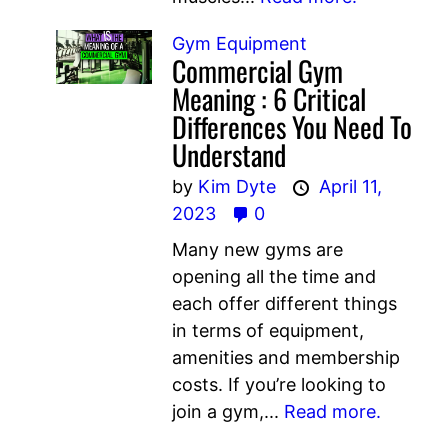
Gym Equipment
Commercial Gym
Meaning : 6 Critical
Differences You Need To
Understand
by
Kim Dyte
April 11,
2023
0
Many new gyms are
opening all the time and
each offer different things
in terms of equipment,
amenities and membership
costs. If you’re looking to
join a gym,...
Read more.