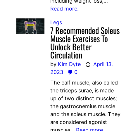
including weight loss,...
Read more.
Legs
7 Recommended Soleus
Muscle Exercises To
Unlock Better
Circulation
by
Kim Dyte
April 13,
2023
0
The calf muscle, also called
the triceps surae, is made
up of two distinct muscles;
the gastrocnemius muscle
and the soleus muscle. They
are considered agonist
muscles...
Read more.