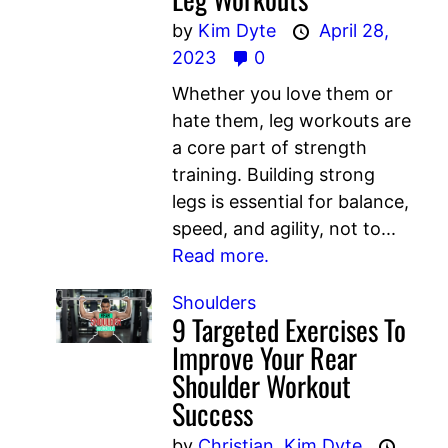
by
Kim Dyte
April 28,
2023
0
Whether you love them or
hate them, leg workouts are
a core part of strength
training. Building strong
legs is essential for balance,
speed, and agility, not to...
Read more.
Shoulders
9 Targeted Exercises To
Improve Your Rear
Shoulder Workout
Success
by
Christian,
Kim Dyte