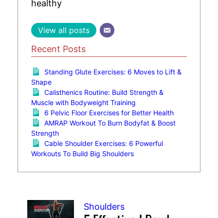
healthy
View all posts
Recent Posts
Standing Glute Exercises: 6 Moves to Lift &
Shape
Calisthenics Routine: Build Strength &
Muscle with Bodyweight Training
6 Pelvic Floor Exercises for Better Health
AMRAP Workout To Burn Bodyfat & Boost
Strength
Cable Shoulder Exercises: 6 Powerful
Workouts To Build Big Shoulders
Shoulders