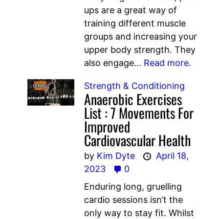
ups are a great way of
training different muscle
groups and increasing your
upper body strength. They
also engage...
Read more.
Strength & Conditioning
Anaerobic Exercises
List : 7 Movements For
Improved
Cardiovascular Health
by
Kim Dyte
April 18,
2023
0
Enduring long, gruelling
cardio sessions isn’t the
only way to stay fit. Whilst