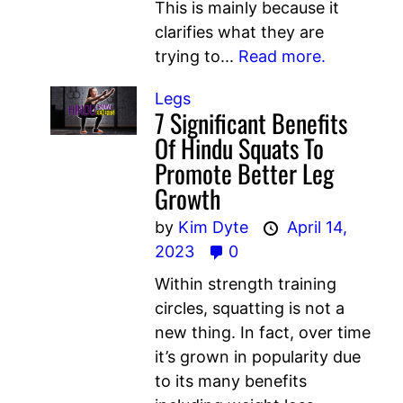
This is mainly because it
clarifies what they are
trying to...
Read more.
Legs
7 Significant Benefits
Of Hindu Squats To
Promote Better Leg
Growth
by
Kim Dyte
April 14,
2023
0
Within strength training
circles, squatting is not a
new thing. In fact, over time
it’s grown in popularity due
to its many benefits