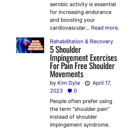
aerobic activity is essential
for increasing endurance
and boosting your
cardiovascular...
Read more.
Rehabilitation & Recovery
5 Shoulder
Impingement Exercises
For Pain Free Shoulder
Movements
by
Kim Dyte
April 17,
2023
0
People often prefer using
the term “shoulder pain”
instead of shoulder
impingement syndrome.